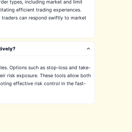
der types, including market and limit
itating efficient trading experiences.
at traders can respond swiftly to market
tively?
iles. Options such as stop-loss and take-
eir risk exposure. These tools allow both
ting effective risk control in the fast-