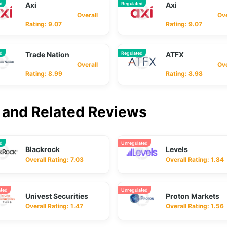
ed
Axi
Regulated
Axi
Overall
Overa
Rating: 9.07
Rating: 9.07
ed
Trade Nation
Regulated
ATFX
Overall
Overa
Rating: 8.99
Rating: 8.98
and Related Reviews
ed
Unregulated
Blackrock
Levels
Overall Rating: 7.03
Overall Rating: 1.84
ated
Unregulated
Univest Securities
Proton Markets
Overall Rating: 1.47
Overall Rating: 1.56