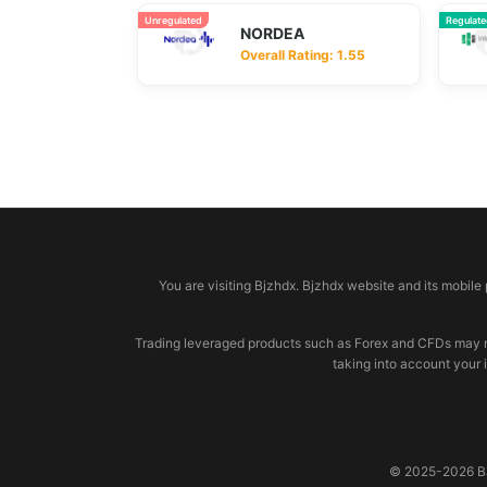
Unregulated
Regulat
NORDEA
Overall Rating: 1.55
© 2026 bjzhdx.com
You are visiting Bjzhdx. Bjzhdx website and its mobile
Trading leveraged products such as Forex and CFDs may not b
taking into account your 
© 2025-2026 BJZ