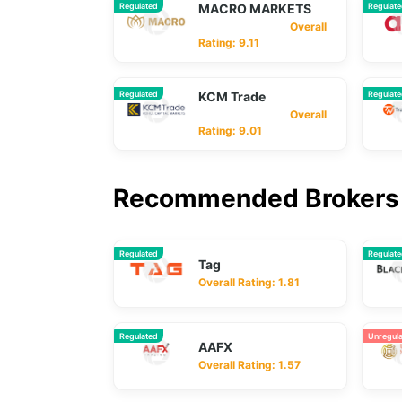
Regulated
MACRO MARKETS
Regulat
Overall
Rating: 9.11
Regulated
KCM Trade
Regulat
Overall
Rating: 9.01
Recommended Brokers 
Regulated
Regulat
Tag
Overall Rating: 1.81
Regulated
Unregul
AAFX
Overall Rating: 1.57