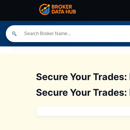
Secure Your Trades:
Secure Your Trades: