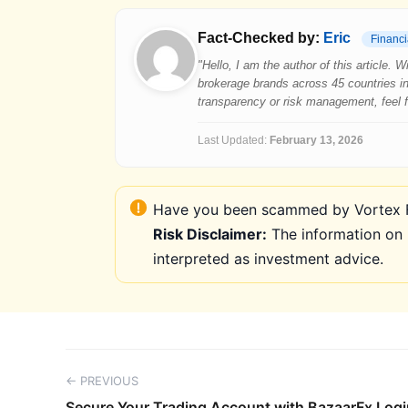
Fact-Checked by:
Eric
Financi
"Hello, I am the author of this article.
brokerage brands across 45 countries in
transparency or risk management, feel fre
Last Updated:
February 13, 2026
Have you been scammed by Vortex FX
Risk Disclaimer:
The information on 
interpreted as investment advice.
← PREVIOUS
Secure Your Trading Account with BazaarFx Logi