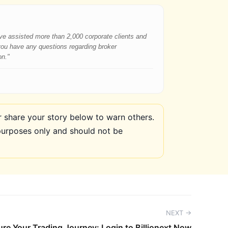
have assisted more than 2,000 corporate clients and
 you have any questions regarding broker
on."
share your story below to warn others.
purposes only and should not be
NEXT →
re Your Trading Journey: Login to Billionext Now