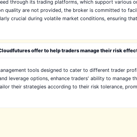
ed through its trading platforms, which support various or
on quality are not provided, the broker is committed to facil
arly crucial during volatile market conditions, ensuring th
oudfutures offer to help traders manage their risk effec
anagement tools designed to cater to different trader prof
 and leverage options, enhance traders' ability to manage th
lor their strategies according to their risk tolerance, promo