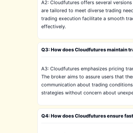
A2: Cloudfutures offers several version
are tailored to meet diverse trading nee
trading execution facilitate a smooth tra
effectively.
Q3: How does Cloudfutures maintain tra
A3: Cloudfutures emphasizes pricing tran
The broker aims to assure users that the
communication about trading conditions, 
strategies without concern about unexpe
Q4: How does Cloudfutures ensure fast e