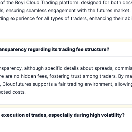
s of the Boyi Cloud Trading platform, designed for both de
ds, ensuring seamless engagement with the futures market. T
ding experience for all types of traders, enhancing their abi
nsparency regarding its trading fee structure?
sparency, although specific details about spreads, commiss
re are no hidden fees, fostering trust among traders. By m
Cloudfutures supports a fair trading environment, allowing 
cted costs.
xecution of trades, especially during high volatility?