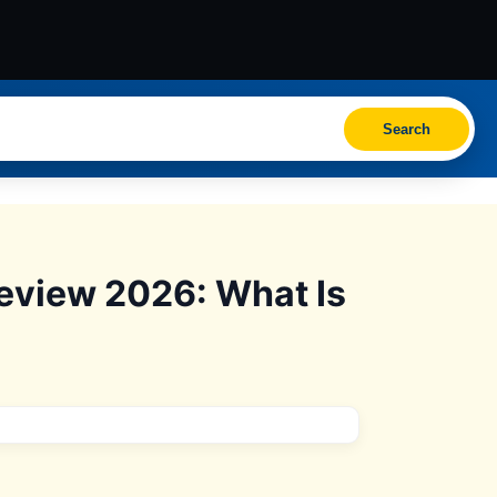
Search
eview 2026: What Is