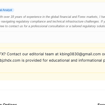
al Analyst
 With over 18 years of experience in the global financial and Forex markets, I 
 navigating regulatory compliance and technical infrastructure challenges. If
e to contact us for a professional consultation or a tailored regulatory soluti
? Contact our editorial team at kbing0830@gmail.com or 
bjzhdx.com is provided for educational and informational 
n Options
Secu