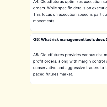
A4: Cloudfutures optimizes execution spe
orders. While specific details on executi
This focus on execution speed is particul
movements.
Q5: What risk management tools does Cl
A5: Cloudfutures provides various risk m
profit orders, along with margin control
conservative and aggressive traders to tai
paced futures market.