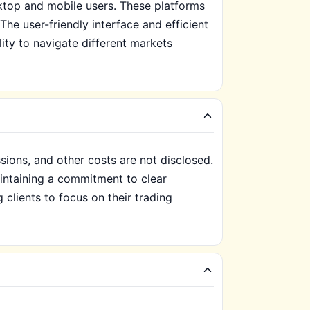
sktop and mobile users. These platforms
he user-friendly interface and efficient
lity to navigate different markets
ions, and other costs are not disclosed.
aintaining a commitment to clear
clients to focus on their trading