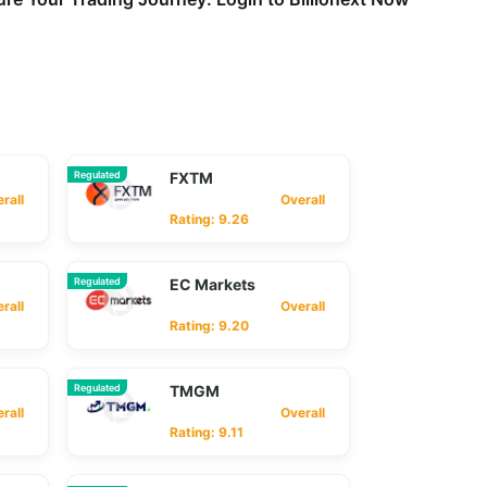
Regulated
FXTM
ll
Overall
Rating: 9.26
Regulated
EC Markets
ll
Overall
Rating: 9.20
Regulated
TMGM
ll
Overall
Rating: 9.11