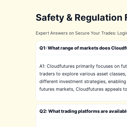
Safety & Regulation
Expert Answers on Secure Your Trades: Login
Q1: What range of markets does Cloudfut
A1: Cloudfutures primarily focuses on fu
traders to explore various asset classes
different investment strategies, enabling
futures markets, Cloudfutures appeals to
Q2: What trading platforms are availab