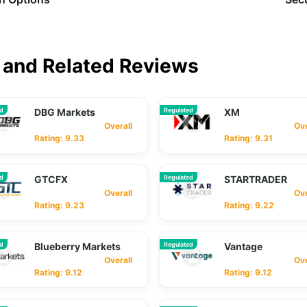
and Related Reviews
ed
DBG Markets
Regulated
XM
Overall
Overa
Rating: 9.33
Rating: 9.31
ed
GTCFX
Regulated
STARTRADER
Overall
Overa
Rating: 9.23
Rating: 9.22
ed
Blueberry Markets
Regulated
Vantage
Overall
Overa
Rating: 9.12
Rating: 9.12