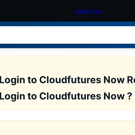
bjzhdx.com
 Login to Cloudfutures Now R
 Login to Cloudfutures Now ?