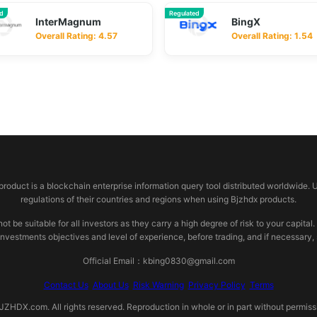
ed
Regulated
InterMagnum
BingX
Overall Rating: 4.57
Overall Rating: 1.54
 product is a blockchain enterprise information query tool distributed worldwide. 
regulations of their countries and regions when using Bjzhdx products.
e suitable for all investors as they carry a high degree of risk to your capital.
investments objectives and level of experience, before trading, and if necessary
Official Email：kbing0830@gmail.com
Contact Us
About Us
Risk Warning
Privacy Policy
Terms
HDX.com. All rights reserved. Reproduction in whole or in part without permissio