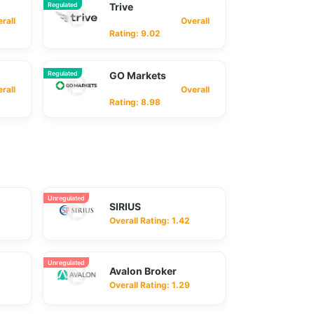
Regulated
Trive
ll
Overall
Rating: 9.02
Regulated
GO Markets
ll
Overall
Rating: 8.98
Unregulated
SIRIUS
Overall Rating: 1.42
Unregulated
Avalon Broker
Overall Rating: 1.29