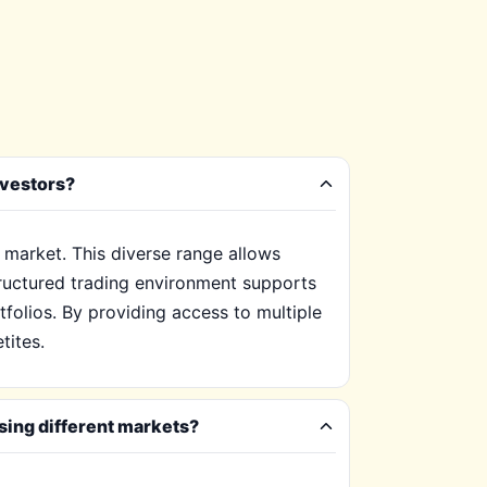
nvestors?
 market. This diverse range allows
tructured trading environment supports
tfolios. By providing access to multiple
tites.
sing different markets?