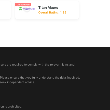
Unregulated
Titan Macro
Overall Rating: 1.32
Users are required to comply with the relevant laws and
 Please ensure that you fully understand the risks involved,
, seek independent advice.
n is prohibited.