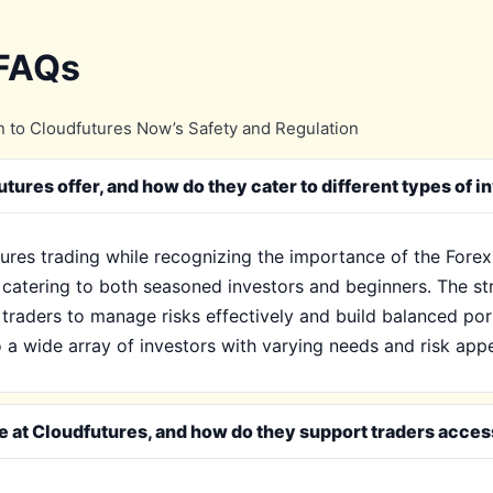
 FAQs
 to Cloudfutures Now’s Safety and Regulation
ures offer, and how do they cater to different types of i
tures trading while recognizing the importance of the Forex
, catering to both seasoned investors and beginners. The s
 traders to manage risks effectively and build balanced por
 a wide array of investors with varying needs and risk appe
le at Cloudfutures, and how do they support traders acces