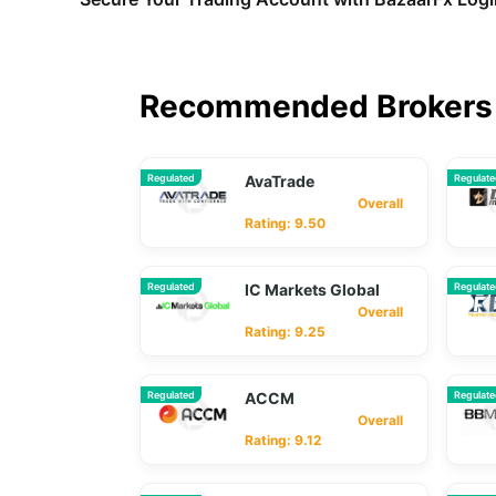
Recommended Brokers 
Regulated
AvaTrade
Regulat
Overall
Rating: 9.50
Regulated
IC Markets Global
Regulat
Overall
Rating: 9.25
Regulated
ACCM
Regulat
Overall
Rating: 9.12