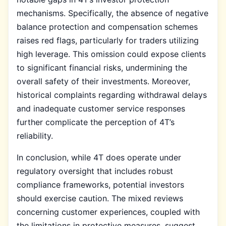
mechanisms. Specifically, the absence of negative
balance protection and compensation schemes
raises red flags, particularly for traders utilizing
high leverage. This omission could expose clients
to significant financial risks, undermining the
overall safety of their investments. Moreover,
historical complaints regarding withdrawal delays
and inadequate customer service responses
further complicate the perception of 4T’s
reliability.
In conclusion, while 4T does operate under
regulatory oversight that includes robust
compliance frameworks, potential investors
should exercise caution. The mixed reviews
concerning customer experiences, coupled with
the limitations in protective measures, suggest