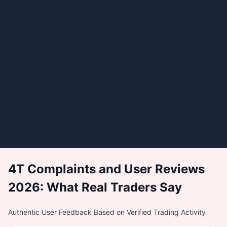
4T Complaints and User Reviews
2026: What Real Traders Say
Authentic User Feedback Based on Verified Trading Activity