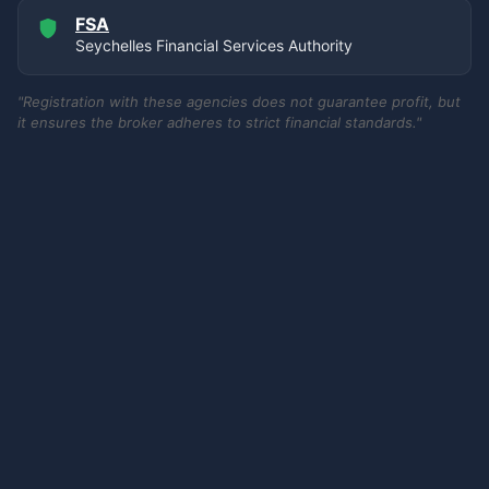
FSA
Seychelles Financial Services Authority
"Registration with these agencies does not guarantee profit, but
it ensures the broker adheres to strict financial standards."