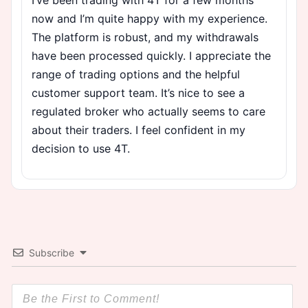
now and I’m quite happy with my experience.
The platform is robust, and my withdrawals
have been processed quickly. I appreciate the
range of trading options and the helpful
customer support team. It’s nice to see a
regulated broker who actually seems to care
about their traders. I feel confident in my
decision to use 4T.
Subscribe