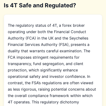
Is 4T Safe and Regulated?
The regulatory status of 4T, a forex broker
operating under both the Financial Conduct
Authority (FCA) in the UK and the Seychelles
Financial Services Authority (FSA), presents a
duality that warrants careful examination. The
FCA imposes stringent requirements for
transparency, fund segregation, and client
protection, which significantly enhance
operational safety and investor confidence. In
contrast, the FSA’s regulations are often viewed
as less rigorous, raising potential concerns about
the overall compliance framework within which
4T operates. This regulatory dichotomy