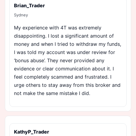
Brian_Trader
Sydney
My experience with 4T was extremely
disappointing. I lost a significant amount of
money and when I tried to withdraw my funds,
I was told my account was under review for
‘bonus abuse’. They never provided any
evidence or clear communication about it. I
feel completely scammed and frustrated. I
urge others to stay away from this broker and
not make the same mistake I did.
KathyP_Trader