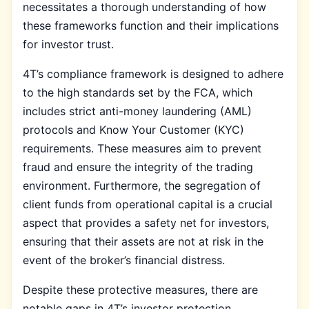
necessitates a thorough understanding of how
these frameworks function and their implications
for investor trust.
4T’s compliance framework is designed to adhere
to the high standards set by the FCA, which
includes strict anti-money laundering (AML)
protocols and Know Your Customer (KYC)
requirements. These measures aim to prevent
fraud and ensure the integrity of the trading
environment. Furthermore, the segregation of
client funds from operational capital is a crucial
aspect that provides a safety net for investors,
ensuring that their assets are not at risk in the
event of the broker’s financial distress.
Despite these protective measures, there are
notable gaps in 4T’s investor protection