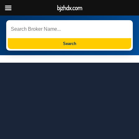
bjzhdx.com
Search