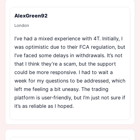
AlexGreen92
London
I’ve had a mixed experience with 4T. Initially, I
was optimistic due to their FCA regulation, but
I’ve faced some delays in withdrawals. It’s not
that I think they’re a scam, but the support
could be more responsive. I had to wait a
week for my questions to be addressed, which
left me feeling a bit uneasy. The trading
platform is user-friendly, but I’m just not sure if
it’s as reliable as I hoped.