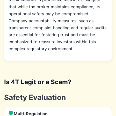
that while the broker maintains compliance, its
operational safety may be compromised.
Company accountability measures, such as
transparent complaint handling and regular audits,
are essential for fostering trust and must be
emphasized to reassure investors within this
complex regulatory environment.
Is 4T Legit or a Scam?
Safety Evaluation
Multi-Regulation