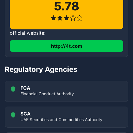
5.78
official website:
http://4t.com
Regulatory Agencies
FCA
Financial Conduct Authority
SCA
UAE Securities and Commodities Authority