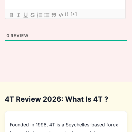
{}
[+]
0
REVIEW
4T Review 2026: What Is 4T ?
Founded in 1998, 4T is a Seychelles-based forex