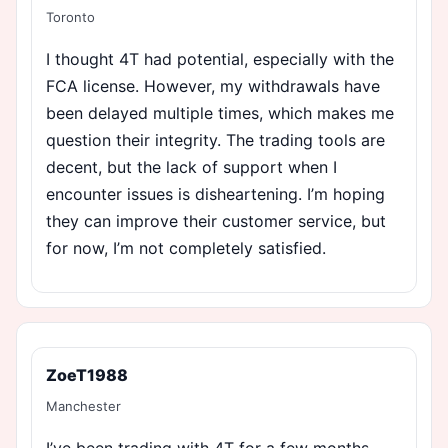
Toronto
I thought 4T had potential, especially with the
FCA license. However, my withdrawals have
been delayed multiple times, which makes me
question their integrity. The trading tools are
decent, but the lack of support when I
encounter issues is disheartening. I’m hoping
they can improve their customer service, but
for now, I’m not completely satisfied.
ZoeT1988
Manchester
I’ve been trading with 4T for a few months