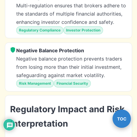
Multi-regulation ensures that brokers adhere to
the standards of multiple financial authorities,
enhancing investor confidence and safety.
Regulatory Compliance
Investor Protection
Negative Balance Protection
Negative balance protection prevents traders
from losing more than their initial investment,
safeguarding against market volatility.
Risk Management
Financial Security
Regulatory Impact and Risk
TOC
Interpretation