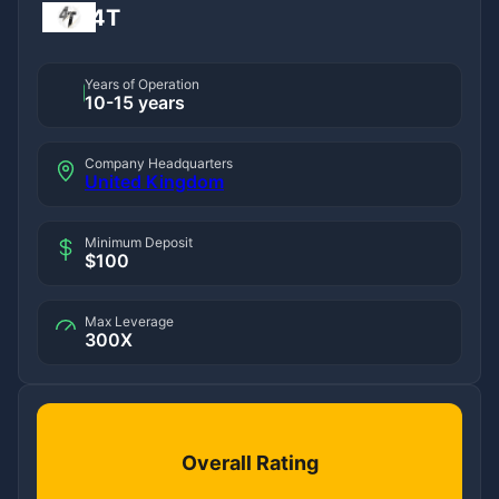
4T
Years of Operation
10-15 years
Company Headquarters
United Kingdom
Minimum Deposit
$100
Max Leverage
300X
Overall Rating