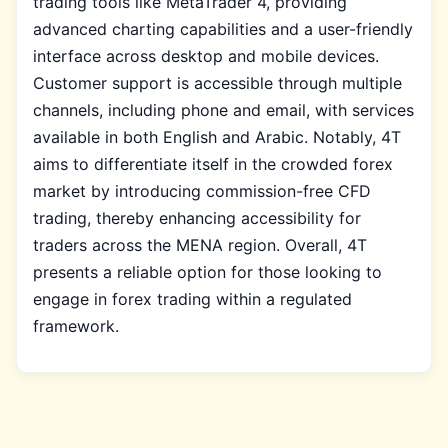
trading tools like MetaTrader 4, providing
advanced charting capabilities and a user-friendly
interface across desktop and mobile devices.
Customer support is accessible through multiple
channels, including phone and email, with services
available in both English and Arabic. Notably, 4T
aims to differentiate itself in the crowded forex
market by introducing commission-free CFD
trading, thereby enhancing accessibility for
traders across the MENA region. Overall, 4T
presents a reliable option for those looking to
engage in forex trading within a regulated
framework.