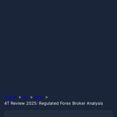
Home
en
safe
4T Review 2025: Regulated Forex Broker Analysis