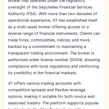
broker that operates under the regulatory
oversight of the Seychelles Financial Services
Authority (FSA). With more than two decades of
operational experience, 4T has established itself
as a multi-asset broker offering access to a
diverse range of financial instruments. Clients can
trade forex, commodities, indices, and more,
backed by a commitment to maintaining a
transparent trading environment. The broker is
authorized under license number SD058, ensuring
compliance with local regulations and reinforcing
its credibility in the financial markets.
4T offers various trading accounts with
competitive spreads and flexible leverage
options, making it suitable for both novice and
seasoned traders. The platform supports popular