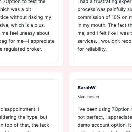
 7Option to test the
I had a frustrating expe
which was a bit
process was painfully sl
ctice without risking my
commission of 10% on my
ve, which is a plus.
in my mouth. The fact th
s me feel uneasy about
me, and I felt like I was 
d bag for me—I appreciate
services. I wouldn’t re
re regulated broker.
for reliability.
SarahW
Manchester
 disappointment. I
I’ve been using 7Option 
idering the hype, but
not perfect, I appreciat
On top of that, the lack
demo account option. It