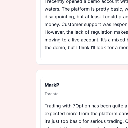
I recently opened a demo account with
waters. The platform is pretty basic, 
disappointing, but at least I could pra
money. Customer support was responsi
However, the lack of regulation make
moving to a live account. It’s a mixe
the demo, but I think I’ll look for a mo
MarkP
Toronto
Trading with 7Option has been quite a
expected more from the platform cons
it’s just too basic for serious trading. 