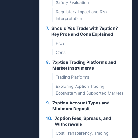
Safety Evaluation
Regulatory Impact and Risk
Interpretation
7.
Should You Trade with 7option?
Key Pros and Cons Explained
Pros
Cons
8.
7option Trading Platforms and
Market Instruments
Trading Platforms
Exploring 7option Trading
Ecosystem and Supported Markets
9.
7option Account Types and
Minimum Deposit
10.
7option Fees, Spreads, and
Withdrawals
Cost Transparency, Trading