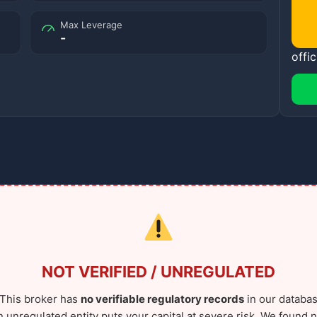
Max Leverage
-
offic
NOT VERIFIED / UNREGULATED
This broker has
no verifiable regulatory records
in our databas
n unregulated entity puts your capital at severe risk. We found n