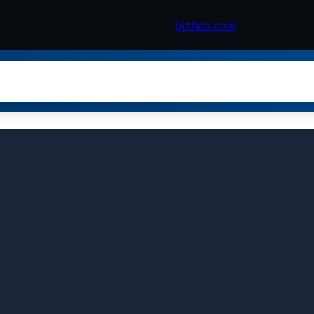
bjzhdx.com