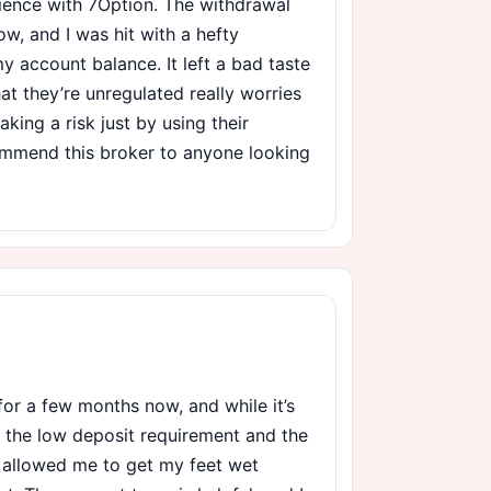
rience with 7Option. The withdrawal
ow, and I was hit with a hefty
 account balance. It left a bad taste
at they’re unregulated really worries
taking a risk just by using their
commend this broker to anyone looking
for a few months now, and while it’s
e the low deposit requirement and the
 allowed me to get my feet wet