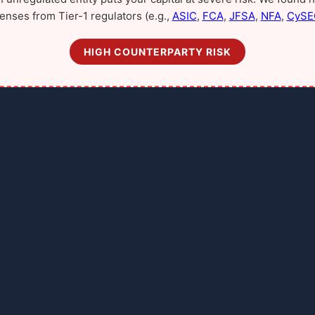
censes from Tier-1 regulators (e.g.,
ASIC
,
FCA
,
JFSA
,
NFA
,
CySE
HIGH COUNTERPARTY RISK