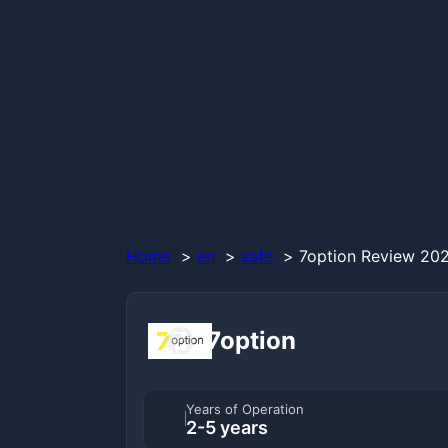
Home
en
safe
7option Review 202
7option
Years of Operation
2-5 years