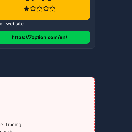
ial website:
https://7option.com/en/
e. Trading
o valid