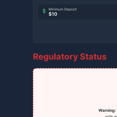
Minimum Deposit
$10
Regulatory Status
Warning:
with a