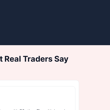
 Real Traders Say