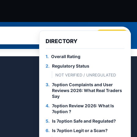
Search
DIRECTORY
1.
Overall Rating
2.
Regulatory Status
NOT VERIFIED / UNREGULATED
3.
7option Complaints and User
Reviews 2026: What Real Traders
Say
4.
7option Review 2026: What Is
7option ?
5.
Is 7option Safe and Regulated?
6.
Is 7option Legit or a Scam?