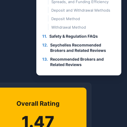
Spreads, and Funding Efficiency
Deposit and Withdrawal Methods
Deposit Method
Withdrawal Method
11.
Safety & Regulation FAQs
12.
Seychelles Recommended
Brokers and Related Reviews
13.
Recommended Brokers and
Related Reviews
Overall Rating
1.47