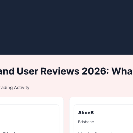
and User Reviews 2026: What
ading Activity
AliceB
Brisbane