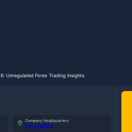
6: Unregulated Forex Trading Insights
Company Headquarters
Seychelles