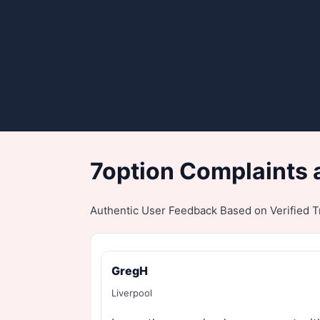
7option Complaints 
Authentic User Feedback Based on Verified Tr
GregH
Liverpool