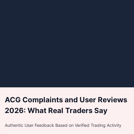
ACG Complaints and User Reviews
2026: What Real Traders Say
Authentic User Feedback Based on Verified Trading Activity