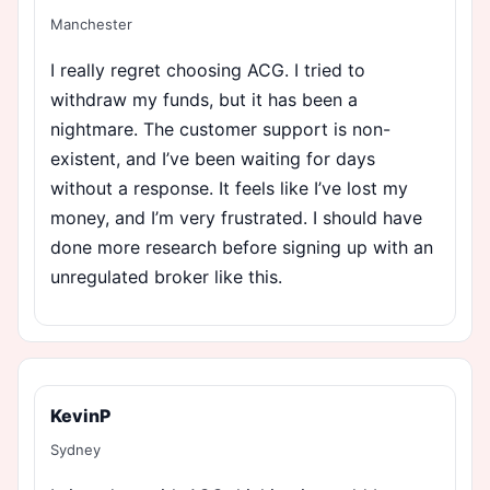
Manchester
I really regret choosing ACG. I tried to
withdraw my funds, but it has been a
nightmare. The customer support is non-
existent, and I’ve been waiting for days
without a response. It feels like I’ve lost my
money, and I’m very frustrated. I should have
done more research before signing up with an
unregulated broker like this.
KevinP
Sydney