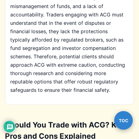
mismanagement of funds, and a lack of
accountability. Traders engaging with ACG must
understand that in the event of disputes or
financial losses, they lack the protections
typically afforded by regulated brokers, such as
fund segregation and investor compensation
schemes. Therefore, potential clients should
approach ACG with extreme caution, conducting
thorough research and considering more
reputable options that offer robust regulatory
safeguards to ensure their financial safety.
TOC
Should You Trade with ACG? Key
Pros and Cons Explained