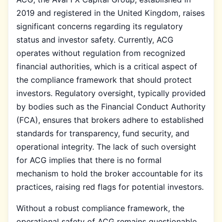
2019 and registered in the United Kingdom, raises
significant concerns regarding its regulatory
status and investor safety. Currently, ACG
operates without regulation from recognized
financial authorities, which is a critical aspect of
the compliance framework that should protect
investors. Regulatory oversight, typically provided
by bodies such as the Financial Conduct Authority
(FCA), ensures that brokers adhere to established
standards for transparency, fund security, and
operational integrity. The lack of such oversight
for ACG implies that there is no formal
mechanism to hold the broker accountable for its
practices, raising red flags for potential investors.
Without a robust compliance framework, the
operational safety of ACG remains questionable.