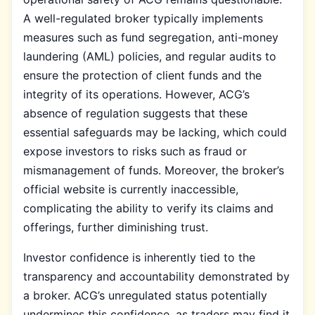
A well-regulated broker typically implements
measures such as fund segregation, anti-money
laundering (AML) policies, and regular audits to
ensure the protection of client funds and the
integrity of its operations. However, ACG’s
absence of regulation suggests that these
essential safeguards may be lacking, which could
expose investors to risks such as fraud or
mismanagement of funds. Moreover, the broker’s
official website is currently inaccessible,
complicating the ability to verify its claims and
offerings, further diminishing trust.
Investor confidence is inherently tied to the
transparency and accountability demonstrated by
a broker. ACG’s unregulated status potentially
undermines this confidence, as traders may find it