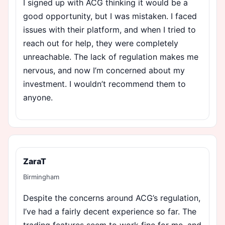
I signed up with ACG thinking it would be a
good opportunity, but I was mistaken. I faced
issues with their platform, and when I tried to
reach out for help, they were completely
unreachable. The lack of regulation makes me
nervous, and now I’m concerned about my
investment. I wouldn’t recommend them to
anyone.
ZaraT
Birmingham
Despite the concerns around ACG’s regulation,
I’ve had a fairly decent experience so far. The
trading features seem to work fine for me, and