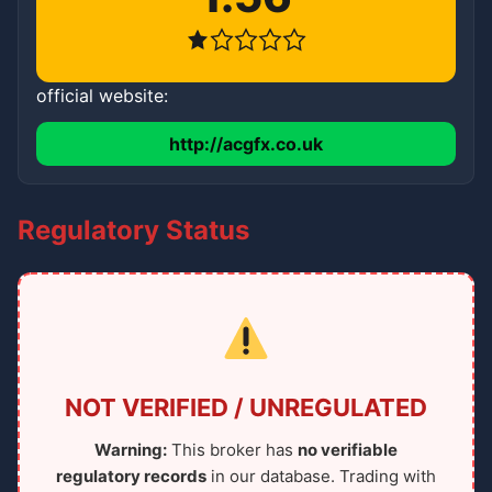
official website:
http://acgfx.co.uk
Regulatory Status
NOT VERIFIED / UNREGULATED
Warning:
This broker has
no verifiable
regulatory records
in our database. Trading with