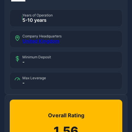
Years of Operation
5-10 years
Company Headquarters
United Kingdom
Minimum Deposit
-
Max Leverage
-
Overall Rating
1.56