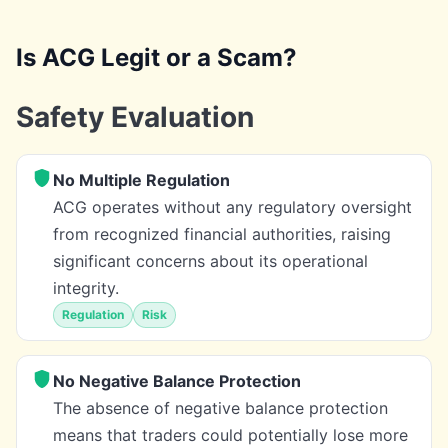
Is ACG Legit or a Scam?
Safety Evaluation
No Multiple Regulation
ACG operates without any regulatory oversight
from recognized financial authorities, raising
significant concerns about its operational
integrity.
Regulation
Risk
No Negative Balance Protection
The absence of negative balance protection
means that traders could potentially lose more