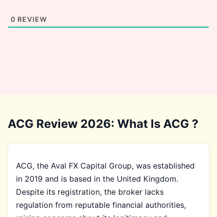
0
REVIEW
ACG Review 2026: What Is ACG ?
ACG, the Aval FX Capital Group, was established
in 2019 and is based in the United Kingdom.
Despite its registration, the broker lacks
regulation from reputable financial authorities,