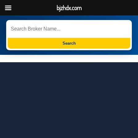
bjzhdx.com
Search