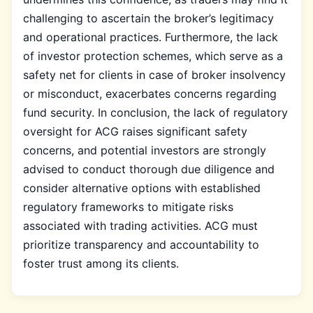
challenging to ascertain the broker’s legitimacy
and operational practices. Furthermore, the lack
of investor protection schemes, which serve as a
safety net for clients in case of broker insolvency
or misconduct, exacerbates concerns regarding
fund security. In conclusion, the lack of regulatory
oversight for ACG raises significant safety
concerns, and potential investors are strongly
advised to conduct thorough due diligence and
consider alternative options with established
regulatory frameworks to mitigate risks
associated with trading activities. ACG must
prioritize transparency and accountability to
foster trust among its clients.