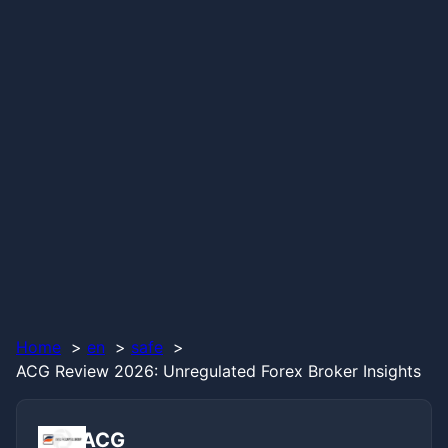
Home
en
safe
ACG Review 2026: Unregulated Forex Broker Insights
ACG