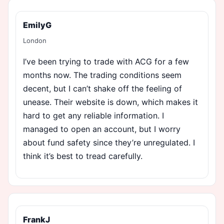
EmilyG
London
I’ve been trying to trade with ACG for a few
months now. The trading conditions seem
decent, but I can’t shake off the feeling of
unease. Their website is down, which makes it
hard to get any reliable information. I
managed to open an account, but I worry
about fund safety since they’re unregulated. I
think it’s best to tread carefully.
FrankJ