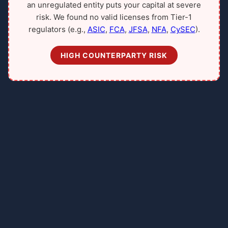
an unregulated entity puts your capital at severe
risk. We found no valid licenses from Tier-1
regulators (e.g.,
ASIC
,
FCA
,
JFSA
,
NFA
,
CySEC
).
HIGH COUNTERPARTY RISK