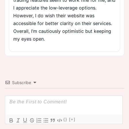
I appreciate the low-leverage options.
However, I do wish their website was
accessible for better clarity on their services.
Overall, I’m cautiously optimistic but keeping
my eyes open.
Subscribe
{}
[+]