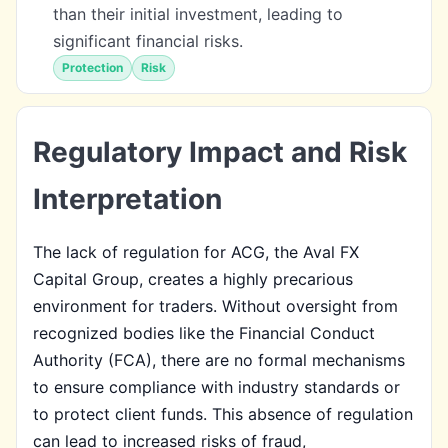
than their initial investment, leading to
significant financial risks.
Protection
Risk
Regulatory Impact and Risk
Interpretation
The lack of regulation for ACG, the Aval FX
Capital Group, creates a highly precarious
environment for traders. Without oversight from
recognized bodies like the Financial Conduct
Authority (FCA), there are no formal mechanisms
to ensure compliance with industry standards or
to protect client funds. This absence of regulation
can lead to increased risks of fraud,