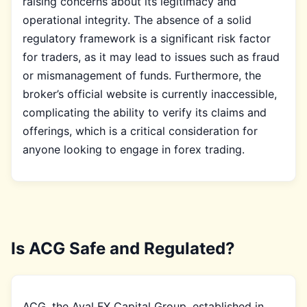
raising concerns about its legitimacy and
operational integrity. The absence of a solid
regulatory framework is a significant risk factor
for traders, as it may lead to issues such as fraud
or mismanagement of funds. Furthermore, the
broker’s official website is currently inaccessible,
complicating the ability to verify its claims and
offerings, which is a critical consideration for
anyone looking to engage in forex trading.
Is ACG Safe and Regulated?
ACG, the Aval FX Capital Group, established in