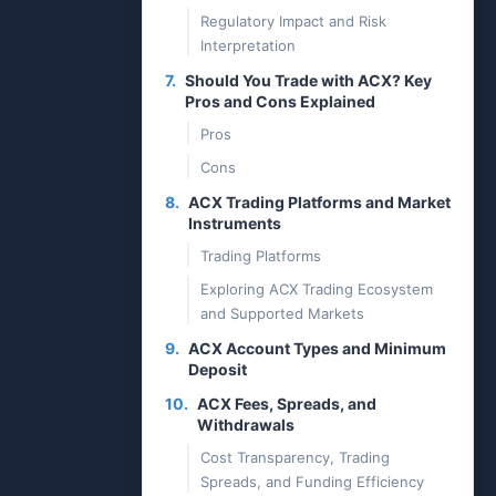
Regulatory Impact and Risk
Interpretation
7.
Should You Trade with ACX? Key
Pros and Cons Explained
Pros
Cons
8.
ACX Trading Platforms and Market
Instruments
Trading Platforms
Exploring ACX Trading Ecosystem
and Supported Markets
9.
ACX Account Types and Minimum
Deposit
10.
ACX Fees, Spreads, and
Withdrawals
Cost Transparency, Trading
Spreads, and Funding Efficiency