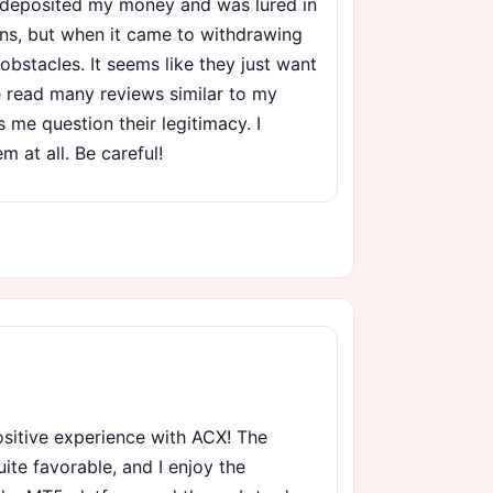
I deposited my money and was lured in
ons, but when it came to withdrawing
obstacles. It seems like they just want
e read many reviews similar to my
me question their legitimacy. I
 at all. Be careful!
positive experience with ACX! The
uite favorable, and I enjoy the