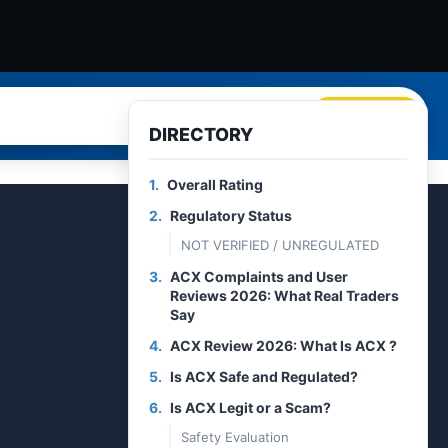
Search
DIRECTORY
1.
Overall Rating
2.
Regulatory Status
NOT VERIFIED / UNREGULATED
3.
ACX Complaints and User
Reviews 2026: What Real Traders
Say
4.
ACX Review 2026: What Is ACX ?
5.
Is ACX Safe and Regulated?
6.
Is ACX Legit or a Scam?
Safety Evaluation