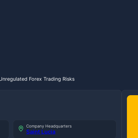
nregulated Forex Trading Risks
Company Headquarters
Saint Lucia