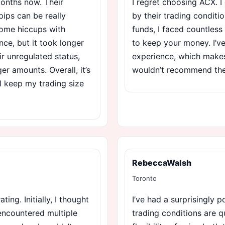
months now. Their
I regret choosing ACX. 
pips can be really
by their trading conditi
some hiccups with
funds, I faced countless 
ce, but it took longer
to keep your money. I’v
ir unregulated status,
experience, which makes 
er amounts. Overall, it’s
wouldn’t recommend them
ll keep my trading size
RebeccaWalsh
Toronto
ing. Initially, I thought
I’ve had a surprisingly 
 encountered multiple
trading conditions are q