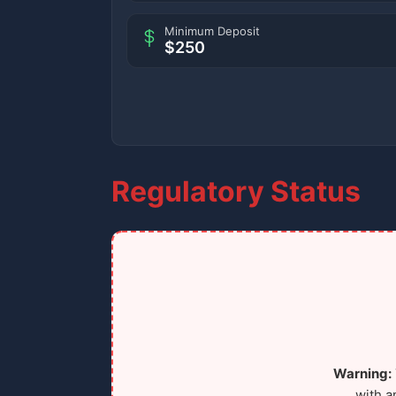
Minimum Deposit
$250
Regulatory Status
Warning:
with a