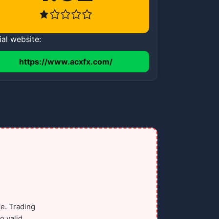
ial website:
https://www.acxfx.com/
e. Trading
o valid