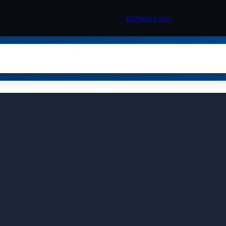
bjzhdx.com