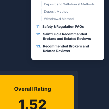
Deposit and Withdrawal Methods
Deposit Method
Withdrawal Method
11.
Safety & Regulation FAQs
12.
Saint Lucia Recommended
Brokers and Related Reviews
13.
Recommended Brokers and
Related Reviews
Overall Rating
1.52