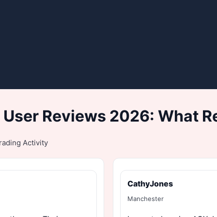
 User Reviews 2026: What Re
ading Activity
CathyJones
Manchester