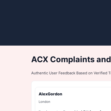
ACX Complaints and
Authentic User Feedback Based on Verified Tr
AlexGordon
London