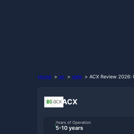
Home
en
safe
ACX Review 2026: U
ACX
Years of Operation
5-10 years