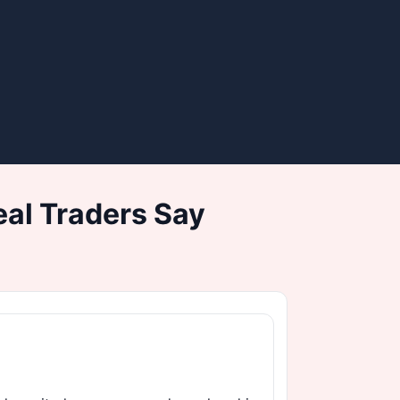
al Traders Say