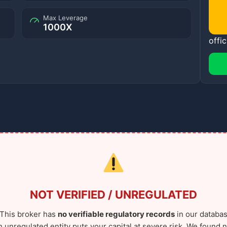
Max Leverage
1000X
offic
NOT VERIFIED / UNREGULATED
This broker has
no verifiable regulatory records
in our databas
n unregulated entity puts your capital at severe risk. We found n