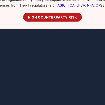
censes from Tier-1 regulators (e.g.,
ASIC
,
FCA
,
JFSA
,
NFA
,
CySE
HIGH COUNTERPARTY RISK