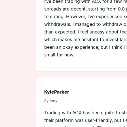
I’ve been trading with ACX for a few 
spreads are decent, starting from 0.0 
tempting. However, I’ve experienced 
withdrawals. I managed to withdraw on
than expected. I feel uneasy about the
which makes me hesitant to invest larg
been an okay experience, but I think I’
small for now.
KyleParker
Sydney
Trading with ACX has been quite frustrat
their platform was user-friendly, but I