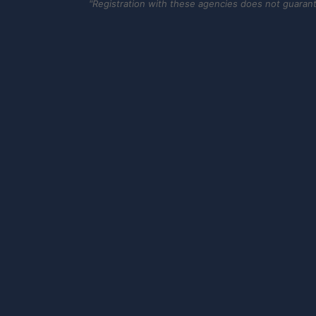
"Registration with these agencies does not guarantee