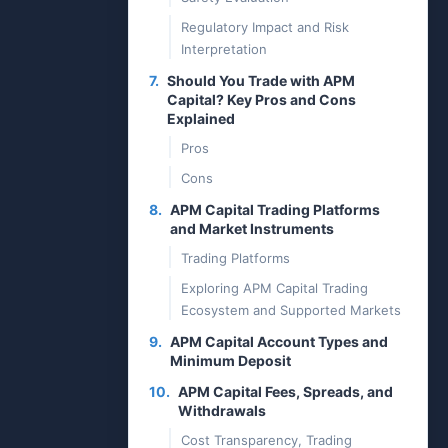
Regulatory Impact and Risk
Interpretation
7.
Should You Trade with APM
Capital? Key Pros and Cons
Explained
Pros
Cons
8.
APM Capital Trading Platforms
and Market Instruments
Trading Platforms
Exploring APM Capital Trading
Ecosystem and Supported Markets
9.
APM Capital Account Types and
Minimum Deposit
10.
APM Capital Fees, Spreads, and
Withdrawals
Cost Transparency, Trading