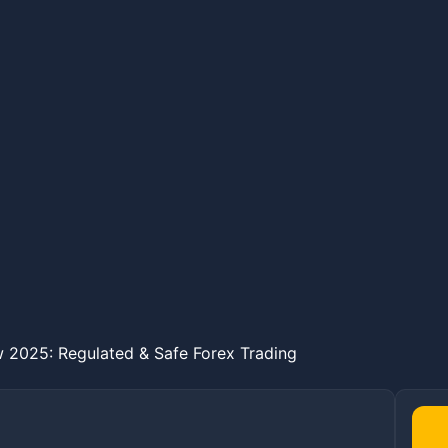
 2025: Regulated & Safe Forex Trading