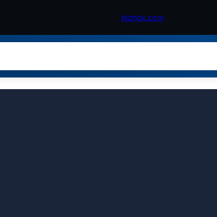
bjzhdx.com