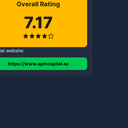
Overall Rating
7.17
ial website:
https://www.apmcapital.ae