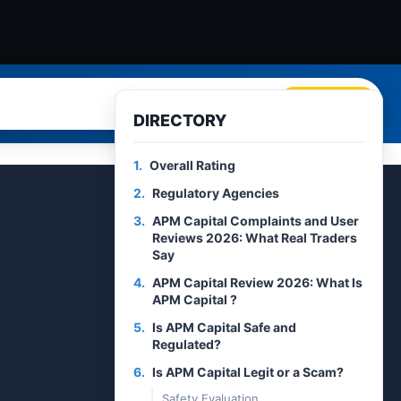
Search
DIRECTORY
1.
Overall Rating
2.
Regulatory Agencies
3.
APM Capital Complaints and User
Reviews 2026: What Real Traders
Say
4.
APM Capital Review 2026: What Is
APM Capital ?
5.
Is APM Capital Safe and
Regulated?
6.
Is APM Capital Legit or a Scam?
Safety Evaluation