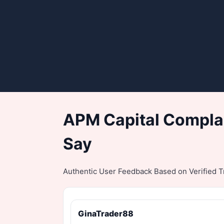
APM Capital Complai
Say
Authentic User Feedback Based on Verified Tr
GinaTrader88