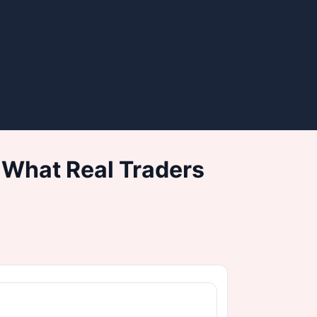
 What Real Traders