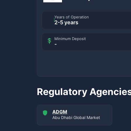
Years of Operation
2-5 years
Minimum Deposit
-
Regulatory Agencie
ADGM
Abu Dhabi Global Market