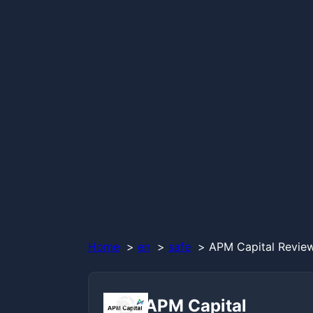
Home
en
safe
APM Capital Review
APM Capital