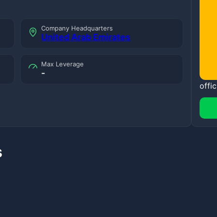
Company Headquarters
United Arab Emirates
Max Leverage
-
offic
s