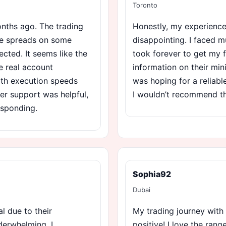
Toronto
nths ago. The trading
Honestly, my experience
he spreads on some
disappointing. I faced mu
ected. It seems like the
took forever to get my f
 real account
information on their min
with execution speeds
was hoping for a reliabl
mer support was helpful,
I wouldn’t recommend t
responding.
Sophia92
Dubai
l due to their
My trading journey with
nderwhelming. I
positive! I love the rang