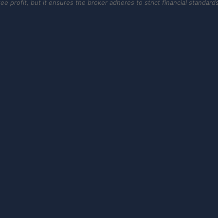
 profit, but it ensures the broker adheres to strict financial standards