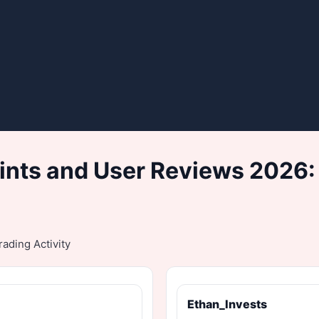
nts and User Reviews 2026:
ading Activity
Ethan_Invests