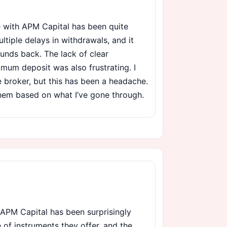
 with APM Capital has been quite
ltiple delays in withdrawals, and it
unds back. The lack of clear
imum deposit was also frustrating. I
e broker, but this has been a headache.
hem based on what I’ve gone through.
 APM Capital has been surprisingly
e of instruments they offer, and the