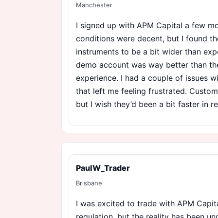
Manchester
I signed up with APM Capital a few mo
conditions were decent, but I found t
instruments to be a bit wider than exp
demo account was way better than the
experience. I had a couple of issues 
that left me feeling frustrated. Custo
but I wish they’d been a bit faster in 
PaulW_Trader
Brisbane
I was excited to trade with APM Capita
regulation, but the reality has been u