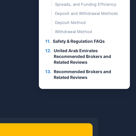
Spreads, and Funding Efficiency
Deposit and Withdrawal Methods
Deposit Method
Withdrawal Method
11.
Safety & Regulation FAQs
12.
United Arab Emirates
Recommended Brokers and
Related Reviews
13.
Recommended Brokers and
Related Reviews