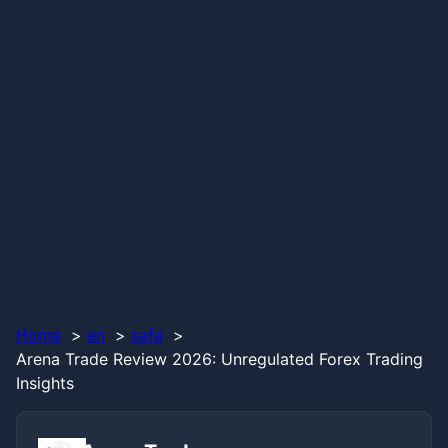
Home
en
safe
Arena Trade Review 2026: Unregulated Forex Trading
Insights