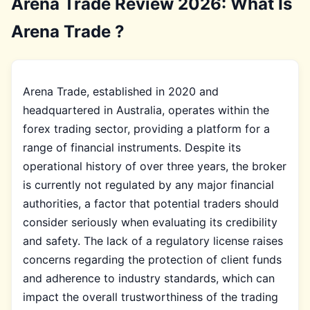
Arena Trade Review 2026: What Is
Arena Trade ?
Arena Trade, established in 2020 and
headquartered in Australia, operates within the
forex trading sector, providing a platform for a
range of financial instruments. Despite its
operational history of over three years, the broker
is currently not regulated by any major financial
authorities, a factor that potential traders should
consider seriously when evaluating its credibility
and safety. The lack of a regulatory license raises
concerns regarding the protection of client funds
and adherence to industry standards, which can
impact the overall trustworthiness of the trading