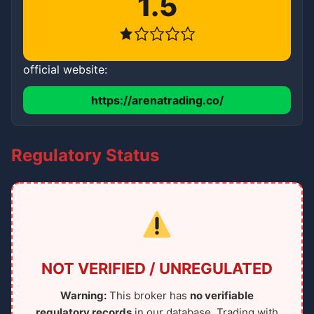
1.5
official website:
https://arenatrading.co/
Regulatory Status
NOT VERIFIED / UNREGULATED
Warning:
This broker has
no verifiable
regulatory records
in our database. Trading with