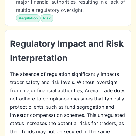
major financial authorities, resulting in a lack of
multiple regulatory oversight.
Regulation
Risk
Regulatory Impact and Risk
Interpretation
The absence of regulation significantly impacts
trader safety and risk levels. Without oversight
from major financial authorities, Arena Trade does
not adhere to compliance measures that typically
protect clients, such as fund segregation and
investor compensation schemes. This unregulated
status increases the potential risks for traders, as
their funds may not be secured in the same