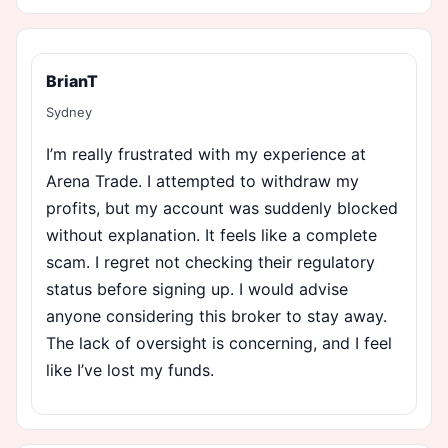
BrianT
Sydney
I’m really frustrated with my experience at
Arena Trade. I attempted to withdraw my
profits, but my account was suddenly blocked
without explanation. It feels like a complete
scam. I regret not checking their regulatory
status before signing up. I would advise
anyone considering this broker to stay away.
The lack of oversight is concerning, and I feel
like I’ve lost my funds.