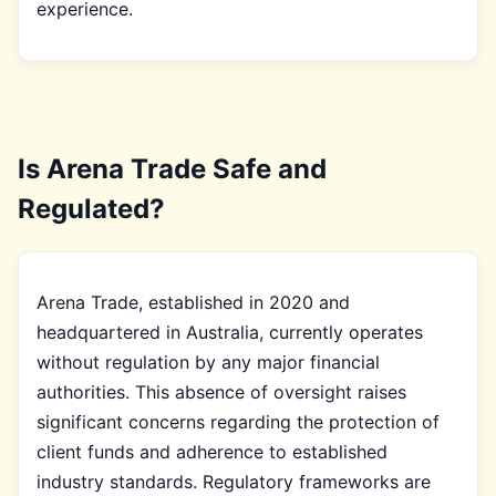
experience.
Is Arena Trade Safe and
Regulated?
Arena Trade, established in 2020 and
headquartered in Australia, currently operates
without regulation by any major financial
authorities. This absence of oversight raises
significant concerns regarding the protection of
client funds and adherence to established
industry standards. Regulatory frameworks are