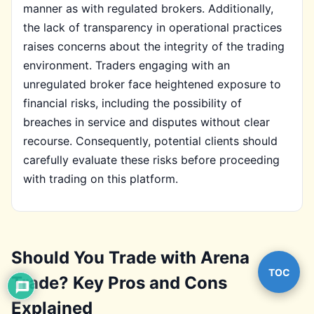
manner as with regulated brokers. Additionally,
the lack of transparency in operational practices
raises concerns about the integrity of the trading
environment. Traders engaging with an
unregulated broker face heightened exposure to
financial risks, including the possibility of
breaches in service and disputes without clear
recourse. Consequently, potential clients should
carefully evaluate these risks before proceeding
with trading on this platform.
Should You Trade with Arena
TOC
Trade? Key Pros and Cons
Explained