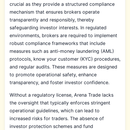
crucial as they provide a structured compliance
mechanism that ensures brokers operate
transparently and responsibly, thereby
safeguarding investor interests. In regulated
environments, brokers are required to implement
robust compliance frameworks that include
measures such as anti-money laundering (AML)
protocols, know your customer (KYC) procedures,
and regular audits. These measures are designed
to promote operational safety, enhance
transparency, and foster investor confidence.
Without a regulatory license, Arena Trade lacks
the oversight that typically enforces stringent
operational guidelines, which can lead to
increased risks for traders. The absence of
investor protection schemes and fund