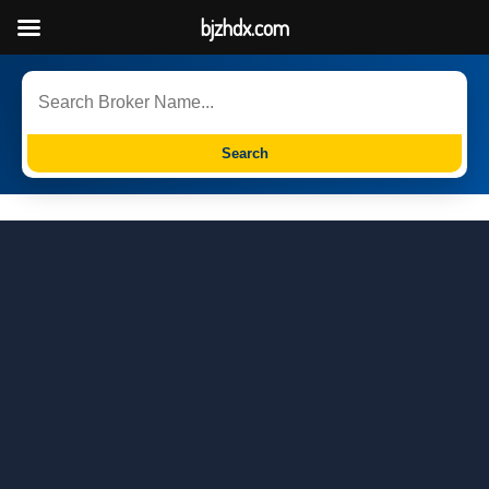
bjzhdx.com
Search