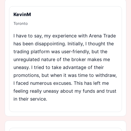
KevinM
Toronto
I have to say, my experience with Arena Trade
has been disappointing. Initially, I thought the
trading platform was user-friendly, but the
unregulated nature of the broker makes me
uneasy. I tried to take advantage of their
promotions, but when it was time to withdraw,
I faced numerous excuses. This has left me
feeling really uneasy about my funds and trust
in their service.