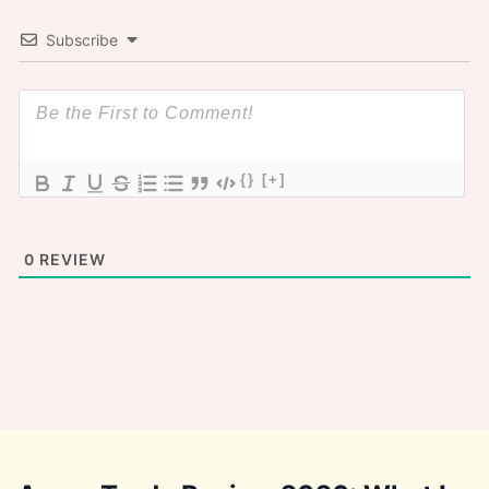
Subscribe
{}
[+]
0
REVIEW