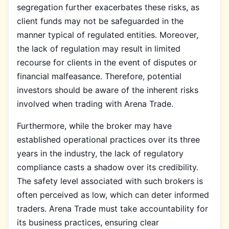
segregation further exacerbates these risks, as
client funds may not be safeguarded in the
manner typical of regulated entities. Moreover,
the lack of regulation may result in limited
recourse for clients in the event of disputes or
financial malfeasance. Therefore, potential
investors should be aware of the inherent risks
involved when trading with Arena Trade.
Furthermore, while the broker may have
established operational practices over its three
years in the industry, the lack of regulatory
compliance casts a shadow over its credibility.
The safety level associated with such brokers is
often perceived as low, which can deter informed
traders. Arena Trade must take accountability for
its business practices, ensuring clear