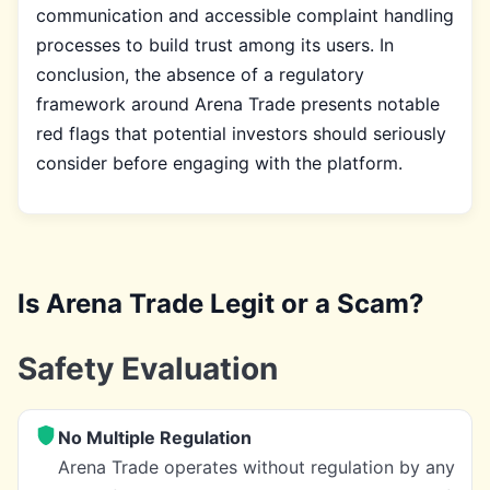
communication and accessible complaint handling
processes to build trust among its users. In
conclusion, the absence of a regulatory
framework around Arena Trade presents notable
red flags that potential investors should seriously
consider before engaging with the platform.
Is Arena Trade Legit or a Scam?
Safety Evaluation
No Multiple Regulation
Arena Trade operates without regulation by any