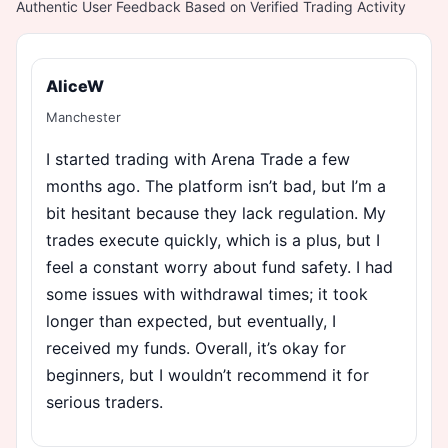
Authentic User Feedback Based on Verified Trading Activity
AliceW
Manchester
I started trading with Arena Trade a few
months ago. The platform isn’t bad, but I’m a
bit hesitant because they lack regulation. My
trades execute quickly, which is a plus, but I
feel a constant worry about fund safety. I had
some issues with withdrawal times; it took
longer than expected, but eventually, I
received my funds. Overall, it’s okay for
beginners, but I wouldn’t recommend it for
serious traders.