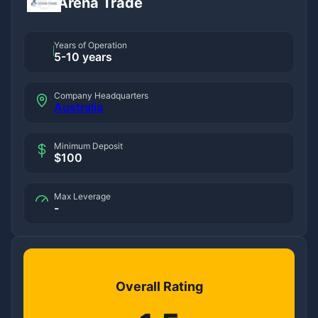
Arena Trade
Years of Operation
5-10 years
Company Headquarters
Australia
Minimum Deposit
$100
Max Leverage
-
Overall Rating