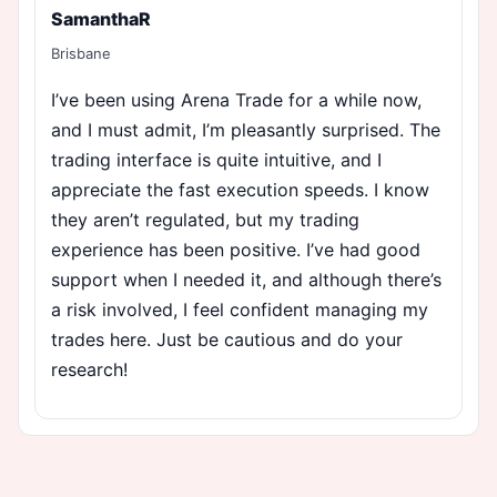
SamanthaR
Brisbane
I’ve been using Arena Trade for a while now,
and I must admit, I’m pleasantly surprised. The
trading interface is quite intuitive, and I
appreciate the fast execution speeds. I know
they aren’t regulated, but my trading
experience has been positive. I’ve had good
support when I needed it, and although there’s
a risk involved, I feel confident managing my
trades here. Just be cautious and do your
research!