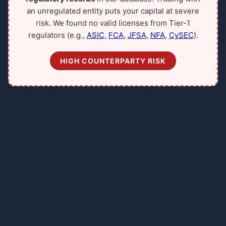
an unregulated entity puts your capital at severe
risk. We found no valid licenses from Tier-1
regulators (e.g.,
ASIC
,
FCA
,
JFSA
,
NFA
,
CySEC
).
HIGH COUNTERPARTY RISK