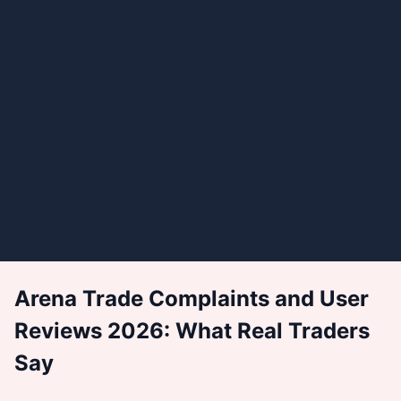
Arena Trade Complaints and User
Reviews 2026: What Real Traders
Say