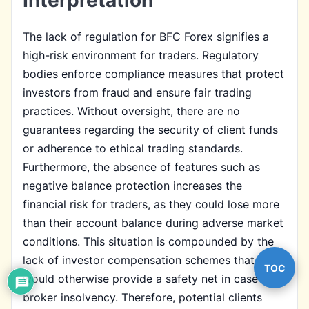
The lack of regulation for BFC Forex signifies a
high-risk environment for traders. Regulatory
bodies enforce compliance measures that protect
investors from fraud and ensure fair trading
practices. Without oversight, there are no
guarantees regarding the security of client funds
or adherence to ethical trading standards.
Furthermore, the absence of features such as
negative balance protection increases the
financial risk for traders, as they could lose more
than their account balance during adverse market
conditions. This situation is compounded by the
lack of investor compensation schemes that
TOC
would otherwise provide a safety net in case of
broker insolvency. Therefore, potential clients