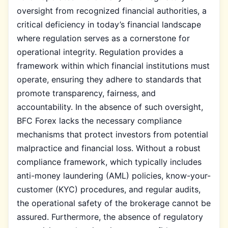
oversight from recognized financial authorities, a
critical deficiency in today’s financial landscape
where regulation serves as a cornerstone for
operational integrity. Regulation provides a
framework within which financial institutions must
operate, ensuring they adhere to standards that
promote transparency, fairness, and
accountability. In the absence of such oversight,
BFC Forex lacks the necessary compliance
mechanisms that protect investors from potential
malpractice and financial loss. Without a robust
compliance framework, which typically includes
anti-money laundering (AML) policies, know-your-
customer (KYC) procedures, and regular audits,
the operational safety of the brokerage cannot be
assured. Furthermore, the absence of regulatory