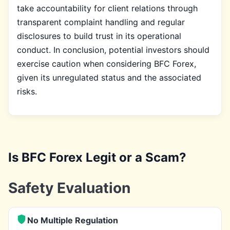
take accountability for client relations through
transparent complaint handling and regular
disclosures to build trust in its operational
conduct. In conclusion, potential investors should
exercise caution when considering BFC Forex,
given its unregulated status and the associated
risks.
Is BFC Forex Legit or a Scam?
Safety Evaluation
No Multiple Regulation