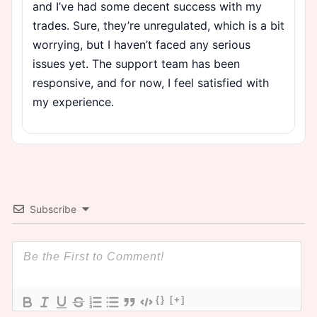
and I’ve had some decent success with my
trades. Sure, they’re unregulated, which is a bit
worrying, but I haven’t faced any serious
issues yet. The support team has been
responsive, and for now, I feel satisfied with
my experience.
Subscribe
{}
[+]