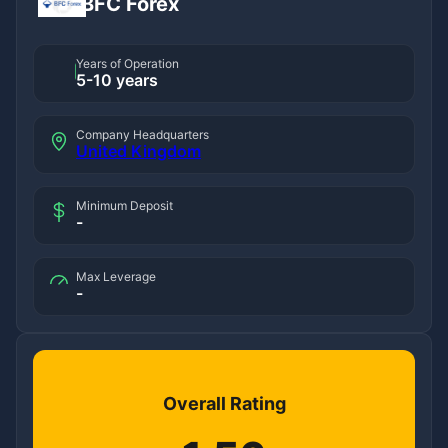
BFC Forex
Years of Operation
5-10 years
Company Headquarters
United Kingdom
Minimum Deposit
-
Max Leverage
-
Overall Rating