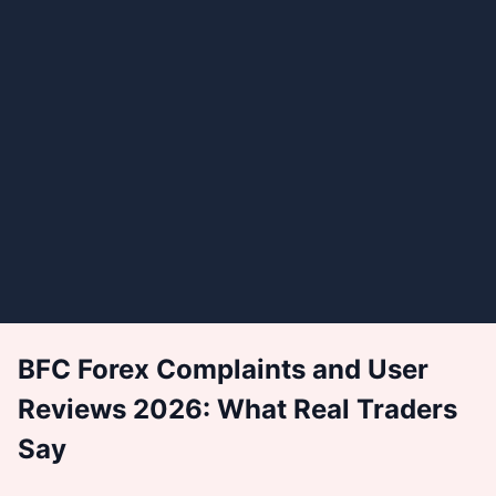
BFC Forex Complaints and User
Reviews 2026: What Real Traders
Say