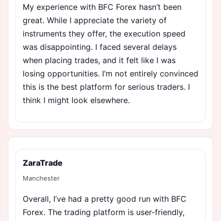
My experience with BFC Forex hasn’t been
great. While I appreciate the variety of
instruments they offer, the execution speed
was disappointing. I faced several delays
when placing trades, and it felt like I was
losing opportunities. I’m not entirely convinced
this is the best platform for serious traders. I
think I might look elsewhere.
ZaraTrade
Manchester
Overall, I’ve had a pretty good run with BFC
Forex. The trading platform is user-friendly,