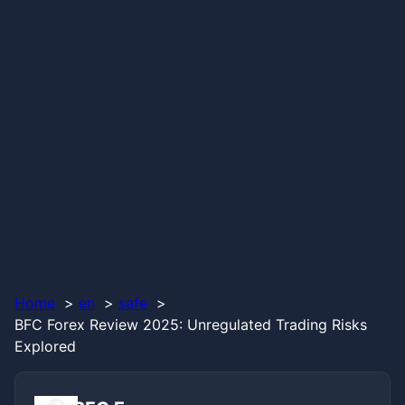
Home
en
safe
BFC Forex Review 2025: Unregulated Trading Risks
Explored