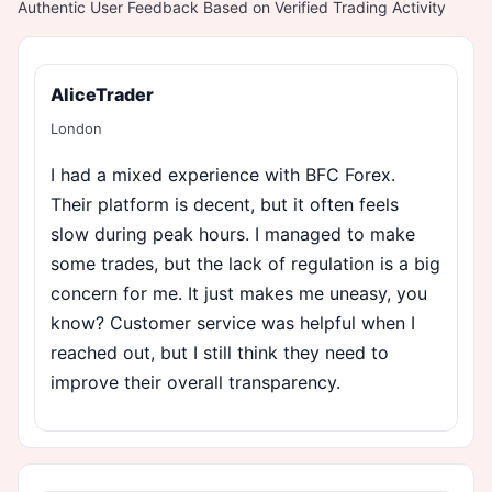
Authentic User Feedback Based on Verified Trading Activity
AliceTrader
London
I had a mixed experience with BFC Forex.
Their platform is decent, but it often feels
slow during peak hours. I managed to make
some trades, but the lack of regulation is a big
concern for me. It just makes me uneasy, you
know? Customer service was helpful when I
reached out, but I still think they need to
improve their overall transparency.