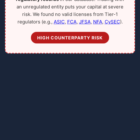
an unregulated entity puts your capital at severe
risk. We found no valid licenses from Tier-1
regulators (e.g.,
ASIC
,
FCA
,
JFSA
,
NFA
,
CySEC
).
HIGH COUNTERPARTY RISK