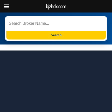
bjzhdx.com
Search