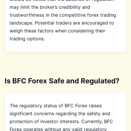
may limit the broker’s credibility and
trustworthiness in the competitive forex trading
landscape. Potential traders are encouraged to
weigh these factors when considering their
trading options.
Is BFC Forex Safe and Regulated?
The regulatory status of BFC Forex raises
significant concerns regarding the safety and
protection of investor interests. Currently, BFC
Forex operates without any valid regulatory