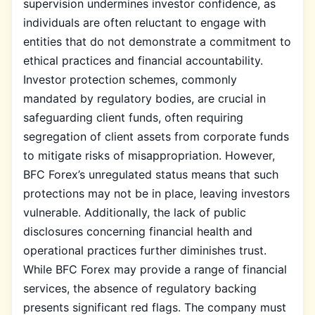
supervision undermines investor confidence, as
individuals are often reluctant to engage with
entities that do not demonstrate a commitment to
ethical practices and financial accountability.
Investor protection schemes, commonly
mandated by regulatory bodies, are crucial in
safeguarding client funds, often requiring
segregation of client assets from corporate funds
to mitigate risks of misappropriation. However,
BFC Forex’s unregulated status means that such
protections may not be in place, leaving investors
vulnerable. Additionally, the lack of public
disclosures concerning financial health and
operational practices further diminishes trust.
While BFC Forex may provide a range of financial
services, the absence of regulatory backing
presents significant red flags. The company must