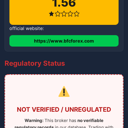
1.56
official website:
https://www.bfcforex.com
Regulatory Status
NOT VERIFIED / UNREGULATED
Warning:
This broker has
no verifiable
regulatory records
in our database. Trading with