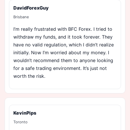
DavidForexGuy
Brisbane
I’m really frustrated with BFC Forex. I tried to
withdraw my funds, and it took forever. They
have no valid regulation, which I didn’t realize
initially. Now I’m worried about my money. I
wouldn’t recommend them to anyone looking
for a safe trading environment. It’s just not
worth the risk.
KevinPips
Toronto