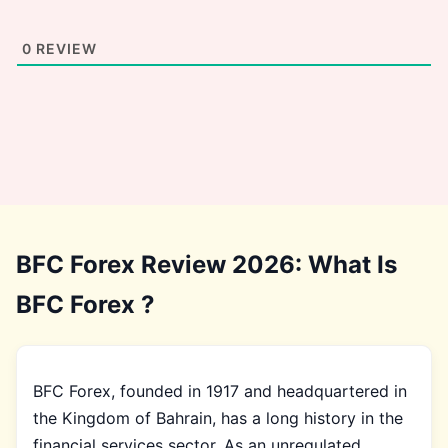
0
REVIEW
BFC Forex Review 2026: What Is
BFC Forex ?
BFC Forex, founded in 1917 and headquartered in
the Kingdom of Bahrain, has a long history in the
financial services sector. As an unregulated