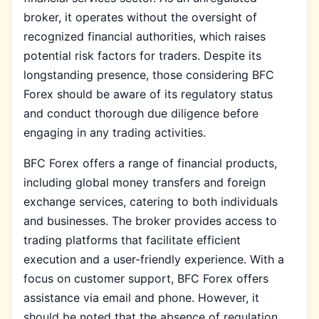
broker, it operates without the oversight of
recognized financial authorities, which raises
potential risk factors for traders. Despite its
longstanding presence, those considering BFC
Forex should be aware of its regulatory status
and conduct thorough due diligence before
engaging in any trading activities.
BFC Forex offers a range of financial products,
including global money transfers and foreign
exchange services, catering to both individuals
and businesses. The broker provides access to
trading platforms that facilitate efficient
execution and a user-friendly experience. With a
focus on customer support, BFC Forex offers
assistance via email and phone. However, it
should be noted that the absence of regulation