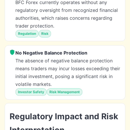
BFC Forex currently operates without any
regulatory oversight from recognized financial
authorities, which raises concerns regarding
trader protection.
Regulation
Risk
No Negative Balance Protection
The absence of negative balance protection
means traders may incur losses exceeding their
initial investment, posing a significant risk in
volatile markets.
Investor Safety
Risk Management
Regulatory Impact and Risk
Interpretation