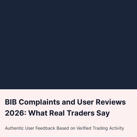
BIB Complaints and User Reviews
2026: What Real Traders Say
Authentic User Feedback Based on Verified Trading Activity