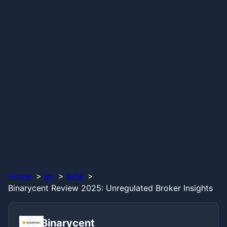
Home
en
safe
Binarycent Review 2025: Unregulated Broker Insights
Binarycent