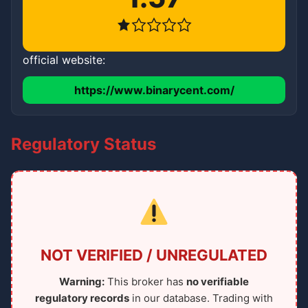
official website:
https://www.binarycent.com/
Regulatory Status
NOT VERIFIED / UNREGULATED
Warning:
This broker has
no verifiable
regulatory records
in our database. Trading with