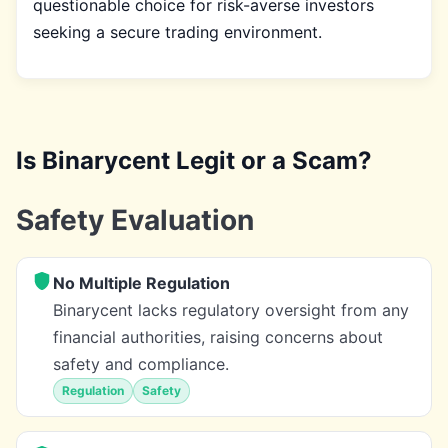
questionable choice for risk-averse investors
seeking a secure trading environment.
Is Binarycent Legit or a Scam?
Safety Evaluation
No Multiple Regulation
Binarycent lacks regulatory oversight from any
financial authorities, raising concerns about
safety and compliance.
Regulation
Safety