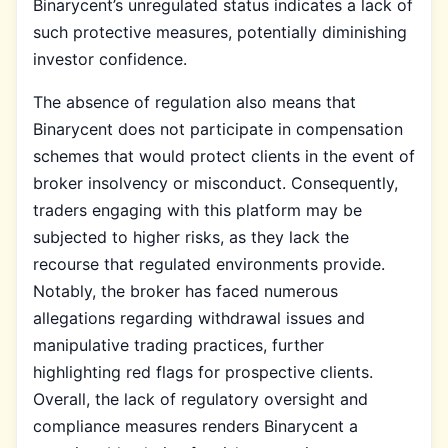
Binarycent’s unregulated status indicates a lack of
such protective measures, potentially diminishing
investor confidence.
The absence of regulation also means that
Binarycent does not participate in compensation
schemes that would protect clients in the event of
broker insolvency or misconduct. Consequently,
traders engaging with this platform may be
subjected to higher risks, as they lack the
recourse that regulated environments provide.
Notably, the broker has faced numerous
allegations regarding withdrawal issues and
manipulative trading practices, further
highlighting red flags for prospective clients.
Overall, the lack of regulatory oversight and
compliance measures renders Binarycent a