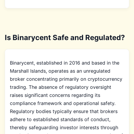
Is Binarycent Safe and Regulated?
Binarycent, established in 2016 and based in the
Marshall Islands, operates as an unregulated
broker concentrating primarily on cryptocurrency
trading. The absence of regulatory oversight
raises significant concerns regarding its
compliance framework and operational safety.
Regulatory bodies typically ensure that brokers
adhere to established standards of conduct,
thereby safeguarding investor interests through