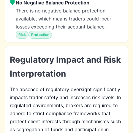
No Negative Balance Protection
There is no negative balance protection
available, which means traders could incur
losses exceeding their account balance.
Risk
Protection
Regulatory Impact and Risk
Interpretation
The absence of regulatory oversight significantly
impacts trader safety and increases risk levels. In
regulated environments, brokers are required to
adhere to strict compliance frameworks that
protect client interests through mechanisms such
as segregation of funds and participation in