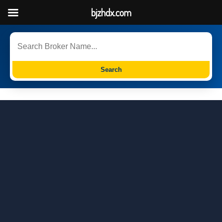
bjzhdx.com
Search