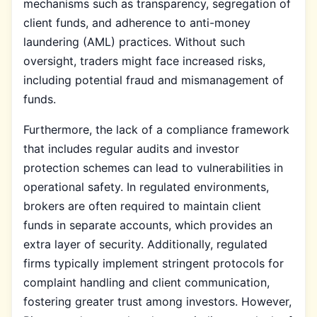
mechanisms such as transparency, segregation of
client funds, and adherence to anti-money
laundering (AML) practices. Without such
oversight, traders might face increased risks,
including potential fraud and mismanagement of
funds.
Furthermore, the lack of a compliance framework
that includes regular audits and investor
protection schemes can lead to vulnerabilities in
operational safety. In regulated environments,
brokers are often required to maintain client
funds in separate accounts, which provides an
extra layer of security. Additionally, regulated
firms typically implement stringent protocols for
complaint handling and client communication,
fostering greater trust among investors. However,