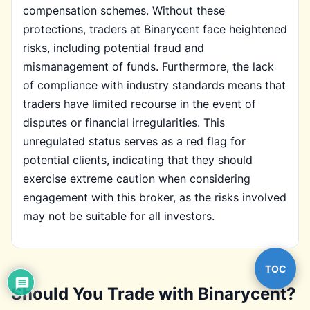
compensation schemes. Without these
protections, traders at Binarycent face heightened
risks, including potential fraud and
mismanagement of funds. Furthermore, the lack
of compliance with industry standards means that
traders have limited recourse in the event of
disputes or financial irregularities. This
unregulated status serves as a red flag for
potential clients, indicating that they should
exercise extreme caution when considering
engagement with this broker, as the risks involved
may not be suitable for all investors.
TOC
Should You Trade with Binarycent?