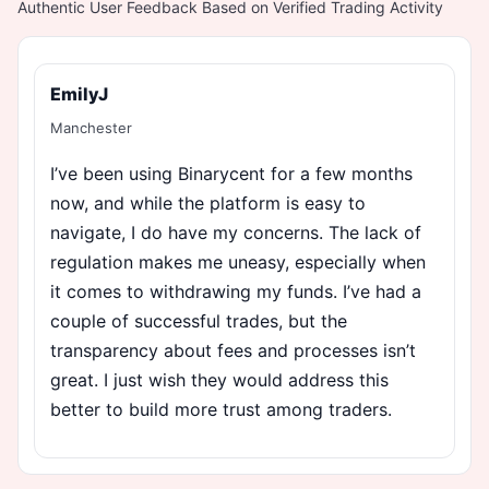
Authentic User Feedback Based on Verified Trading Activity
EmilyJ
Manchester
I’ve been using Binarycent for a few months
now, and while the platform is easy to
navigate, I do have my concerns. The lack of
regulation makes me uneasy, especially when
it comes to withdrawing my funds. I’ve had a
couple of successful trades, but the
transparency about fees and processes isn’t
great. I just wish they would address this
better to build more trust among traders.