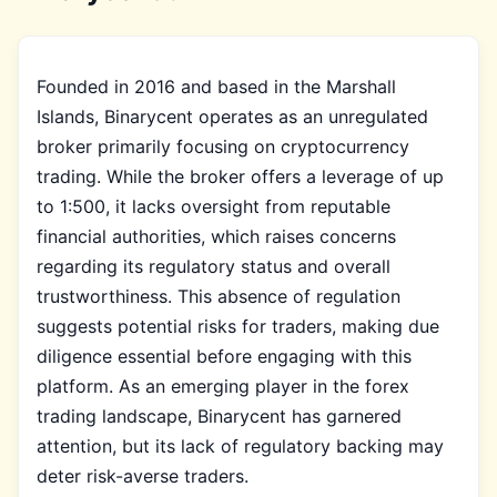
Founded in 2016 and based in the Marshall
Islands, Binarycent operates as an unregulated
broker primarily focusing on cryptocurrency
trading. While the broker offers a leverage of up
to 1:500, it lacks oversight from reputable
financial authorities, which raises concerns
regarding its regulatory status and overall
trustworthiness. This absence of regulation
suggests potential risks for traders, making due
diligence essential before engaging with this
platform. As an emerging player in the forex
trading landscape, Binarycent has garnered
attention, but its lack of regulatory backing may
deter risk-averse traders.