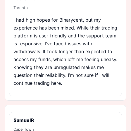
Toronto
I had high hopes for Binarycent, but my
experience has been mixed. While their trading
platform is user-friendly and the support team
is responsive, I’ve faced issues with
withdrawals. It took longer than expected to
access my funds, which left me feeling uneasy.
Knowing they are unregulated makes me
question their reliability. I’m not sure if I will
continue trading here.
SamuelR
Cape Town