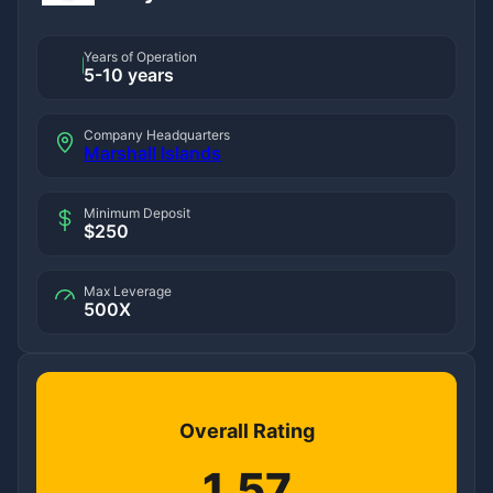
Years of Operation
5-10 years
Company Headquarters
Marshall Islands
Minimum Deposit
$250
Max Leverage
500X
Overall Rating
1.57