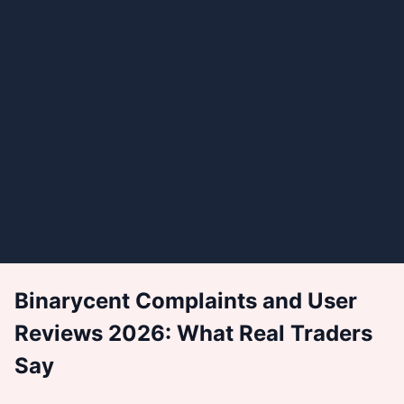
Binarycent Complaints and User
Reviews 2026: What Real Traders
Say