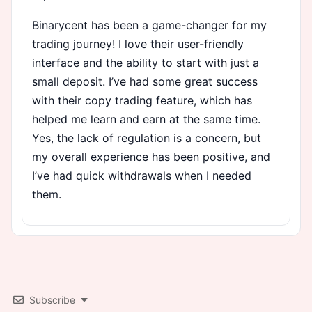
Binarycent has been a game-changer for my
trading journey! I love their user-friendly
interface and the ability to start with just a
small deposit. I’ve had some great success
with their copy trading feature, which has
helped me learn and earn at the same time.
Yes, the lack of regulation is a concern, but
my overall experience has been positive, and
I’ve had quick withdrawals when I needed
them.
Subscribe