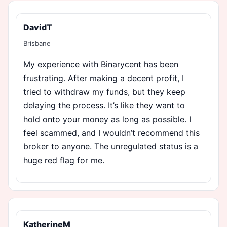
DavidT
Brisbane
My experience with Binarycent has been
frustrating. After making a decent profit, I
tried to withdraw my funds, but they keep
delaying the process. It’s like they want to
hold onto your money as long as possible. I
feel scammed, and I wouldn’t recommend this
broker to anyone. The unregulated status is a
huge red flag for me.
KatherineM