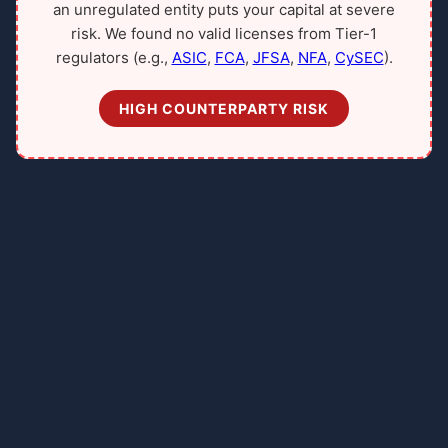
an unregulated entity puts your capital at severe
risk. We found no valid licenses from Tier-1
regulators (e.g.,
ASIC
,
FCA
,
JFSA
,
NFA
,
CySEC
).
HIGH COUNTERPARTY RISK