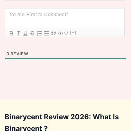
{}
[+]
0
REVIEW
Binarycent Review 2026: What Is
Binarycent ?