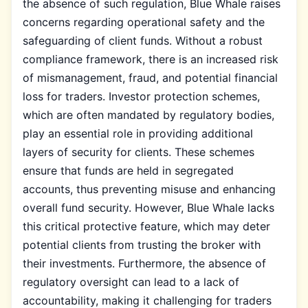
the absence of such regulation, Blue Whale raises
concerns regarding operational safety and the
safeguarding of client funds. Without a robust
compliance framework, there is an increased risk
of mismanagement, fraud, and potential financial
loss for traders. Investor protection schemes,
which are often mandated by regulatory bodies,
play an essential role in providing additional
layers of security for clients. These schemes
ensure that funds are held in segregated
accounts, thus preventing misuse and enhancing
overall fund security. However, Blue Whale lacks
this critical protective feature, which may deter
potential clients from trusting the broker with
their investments. Furthermore, the absence of
regulatory oversight can lead to a lack of
accountability, making it challenging for traders