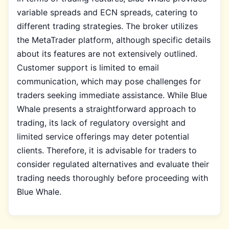
variable spreads and ECN spreads, catering to
different trading strategies. The broker utilizes
the MetaTrader platform, although specific details
about its features are not extensively outlined.
Customer support is limited to email
communication, which may pose challenges for
traders seeking immediate assistance. While Blue
Whale presents a straightforward approach to
trading, its lack of regulatory oversight and
limited service offerings may deter potential
clients. Therefore, it is advisable for traders to
consider regulated alternatives and evaluate their
trading needs thoroughly before proceeding with
Blue Whale.