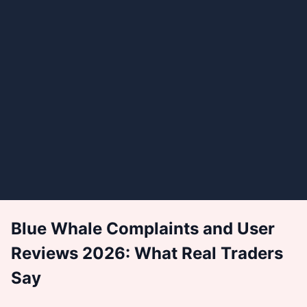
Blue Whale Complaints and User
Reviews 2026: What Real Traders
Say