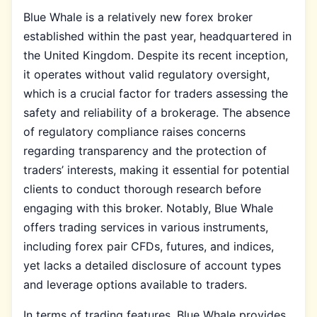
Blue Whale is a relatively new forex broker
established within the past year, headquartered in
the United Kingdom. Despite its recent inception,
it operates without valid regulatory oversight,
which is a crucial factor for traders assessing the
safety and reliability of a brokerage. The absence
of regulatory compliance raises concerns
regarding transparency and the protection of
traders’ interests, making it essential for potential
clients to conduct thorough research before
engaging with this broker. Notably, Blue Whale
offers trading services in various instruments,
including forex pair CFDs, futures, and indices,
yet lacks a detailed disclosure of account types
and leverage options available to traders.
In terms of trading features, Blue Whale provides