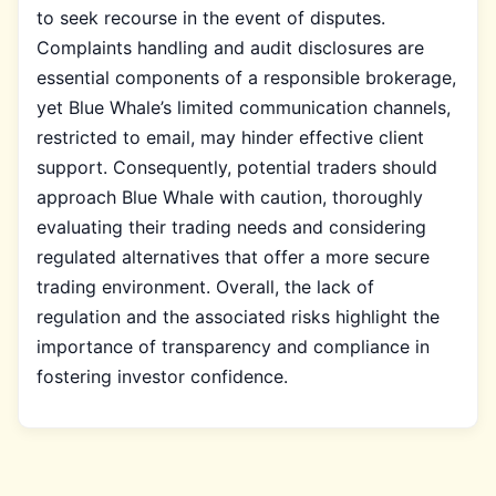
to seek recourse in the event of disputes.
Complaints handling and audit disclosures are
essential components of a responsible brokerage,
yet Blue Whale’s limited communication channels,
restricted to email, may hinder effective client
support. Consequently, potential traders should
approach Blue Whale with caution, thoroughly
evaluating their trading needs and considering
regulated alternatives that offer a more secure
trading environment. Overall, the lack of
regulation and the associated risks highlight the
importance of transparency and compliance in
fostering investor confidence.