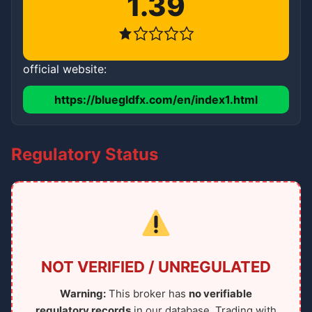
1.39
official website:
https://bluegldfx.com/en/index1.html
Regulatory Status
NOT VERIFIED / UNREGULATED
Warning:
This broker has
no verifiable
regulatory records
in our database. Trading with