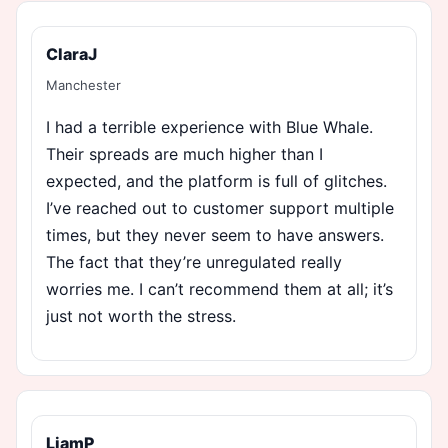
ClaraJ
Manchester
I had a terrible experience with Blue Whale.
Their spreads are much higher than I
expected, and the platform is full of glitches.
I’ve reached out to customer support multiple
times, but they never seem to have answers.
The fact that they’re unregulated really
worries me. I can’t recommend them at all; it’s
just not worth the stress.
LiamP