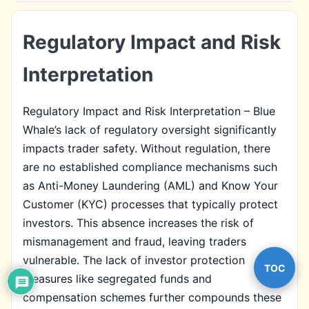
Regulatory Impact and Risk
Interpretation
Regulatory Impact and Risk Interpretation – Blue
Whale’s lack of regulatory oversight significantly
impacts trader safety. Without regulation, there
are no established compliance mechanisms such
as Anti-Money Laundering (AML) and Know Your
Customer (KYC) processes that typically protect
investors. This absence increases the risk of
mismanagement and fraud, leaving traders
vulnerable. The lack of investor protection
TOC
measures like segregated funds and
compensation schemes further compounds these