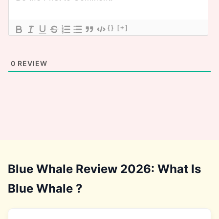
{}
[+]
0
REVIEW
Blue Whale Review 2026: What Is
Blue Whale ?