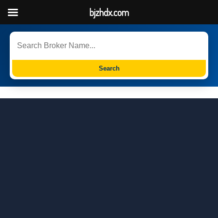
bjzhdx.com
Search