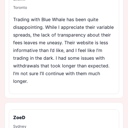
Toronto
Trading with Blue Whale has been quite
disappointing. While I appreciate their variable
spreads, the lack of transparency about their
fees leaves me uneasy. Their website is less
informative than I’d like, and I feel like I’m
trading in the dark. I had some issues with
withdrawals that took longer than expected.
I’m not sure I’ll continue with them much
longer.
ZoeD
Sydney