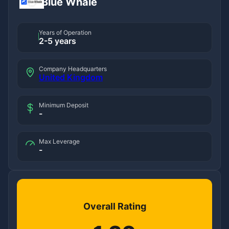
Blue Whale
Years of Operation
2-5 years
Company Headquarters
United Kingdom
Minimum Deposit
-
Max Leverage
-
Overall Rating