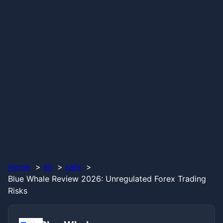
Home
en
safe
Blue Whale Review 2026: Unregulated Forex Trading
Risks