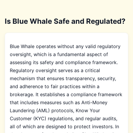
Is Blue Whale Safe and Regulated?
Blue Whale operates without any valid regulatory
oversight, which is a fundamental aspect of
assessing its safety and compliance framework.
Regulatory oversight serves as a critical
mechanism that ensures transparency, security,
and adherence to fair practices within a
brokerage. It establishes a compliance framework
that includes measures such as Anti-Money
Laundering (AML) protocols, Know Your
Customer (KYC) regulations, and regular audits,
all of which are designed to protect investors. In