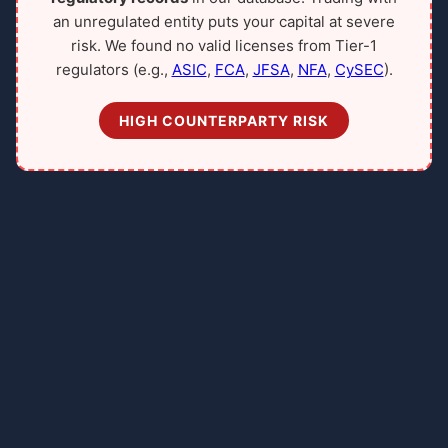
an unregulated entity puts your capital at severe
risk. We found no valid licenses from Tier-1
regulators (e.g.,
ASIC
,
FCA
,
JFSA
,
NFA
,
CySEC
).
HIGH COUNTERPARTY RISK