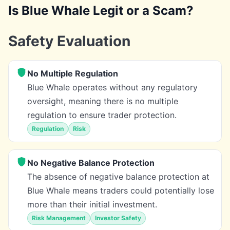
Is Blue Whale Legit or a Scam?
Safety Evaluation
No Multiple Regulation
Blue Whale operates without any regulatory
oversight, meaning there is no multiple
regulation to ensure trader protection.
Regulation
Risk
No Negative Balance Protection
The absence of negative balance protection at
Blue Whale means traders could potentially lose
more than their initial investment.
Risk Management
Investor Safety