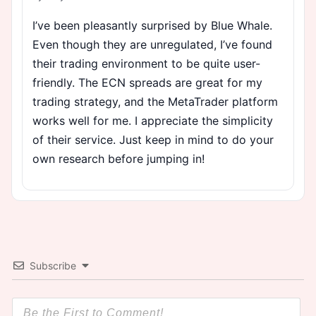
I’ve been pleasantly surprised by Blue Whale.
Even though they are unregulated, I’ve found
their trading environment to be quite user-
friendly. The ECN spreads are great for my
trading strategy, and the MetaTrader platform
works well for me. I appreciate the simplicity
of their service. Just keep in mind to do your
own research before jumping in!
Subscribe