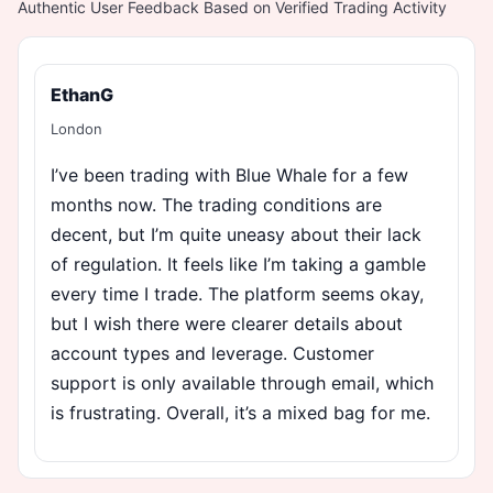
Authentic User Feedback Based on Verified Trading Activity
EthanG
London
I’ve been trading with Blue Whale for a few
months now. The trading conditions are
decent, but I’m quite uneasy about their lack
of regulation. It feels like I’m taking a gamble
every time I trade. The platform seems okay,
but I wish there were clearer details about
account types and leverage. Customer
support is only available through email, which
is frustrating. Overall, it’s a mixed bag for me.