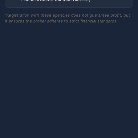
"Registration with these agencies does not guarantee profit, but
it ensures the broker adheres to strict financial standards."