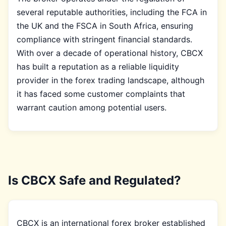
several reputable authorities, including the FCA in
the UK and the FSCA in South Africa, ensuring
compliance with stringent financial standards.
With over a decade of operational history, CBCX
has built a reputation as a reliable liquidity
provider in the forex trading landscape, although
it has faced some customer complaints that
warrant caution among potential users.
Is CBCX Safe and Regulated?
CBCX is an international forex broker established