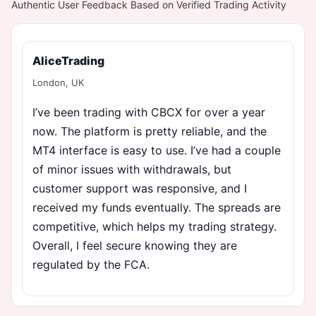
Authentic User Feedback Based on Verified Trading Activity
AliceTrading
London, UK
I’ve been trading with CBCX for over a year
now. The platform is pretty reliable, and the
MT4 interface is easy to use. I’ve had a couple
of minor issues with withdrawals, but
customer support was responsive, and I
received my funds eventually. The spreads are
competitive, which helps my trading strategy.
Overall, I feel secure knowing they are
regulated by the FCA.