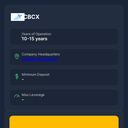
CBCX
Years of Operation
10-15 years
Company Headquarters
United Kingdom
Minimum Deposit
-
Max Leverage
-