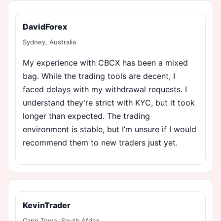
DavidForex
Sydney, Australia
My experience with CBCX has been a mixed
bag. While the trading tools are decent, I
faced delays with my withdrawal requests. I
understand they’re strict with KYC, but it took
longer than expected. The trading
environment is stable, but I’m unsure if I would
recommend them to new traders just yet.
KevinTrader
Cape Town, South Africa