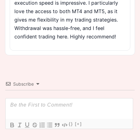
execution speed is impressive. I particularly
love the access to both MT4 and MT5, as it
gives me flexibility in my trading strategies.
Withdrawal was hassle-free, and I feel
confident trading here. Highly recommend!
Subscribe
{}
[+]