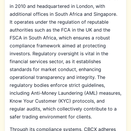
in 2010 and headquartered in London, with
additional offices in South Africa and Singapore.
It operates under the regulation of reputable
authorities such as the FCA in the UK and the
FSCA in South Africa, which ensures a robust
compliance framework aimed at protecting
investors. Regulatory oversight is vital in the
financial services sector, as it establishes
standards for market conduct, enhancing
operational transparency and integrity. The
regulatory bodies enforce strict guidelines,
including Anti-Money Laundering (AML) measures,
Know Your Customer (KYC) protocols, and
regular audits, which collectively contribute to a
safer trading environment for clients.
Through its compliance systems, CBCX adheres