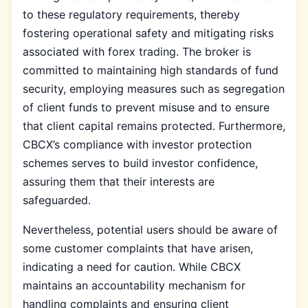
to these regulatory requirements, thereby
fostering operational safety and mitigating risks
associated with forex trading. The broker is
committed to maintaining high standards of fund
security, employing measures such as segregation
of client funds to prevent misuse and to ensure
that client capital remains protected. Furthermore,
CBCX’s compliance with investor protection
schemes serves to build investor confidence,
assuring them that their interests are
safeguarded.
Nevertheless, potential users should be aware of
some customer complaints that have arisen,
indicating a need for caution. While CBCX
maintains an accountability mechanism for
handling complaints and ensuring client