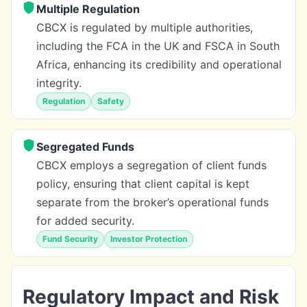
Multiple Regulation
CBCX is regulated by multiple authorities,
including the FCA in the UK and FSCA in South
Africa, enhancing its credibility and operational
integrity.
Regulation
Safety
Segregated Funds
CBCX employs a segregation of client funds
policy, ensuring that client capital is kept
separate from the broker’s operational funds
for added security.
Fund Security
Investor Protection
Regulatory Impact and Risk