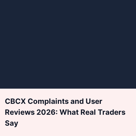
CBCX Complaints and User
Reviews 2026: What Real Traders
Say