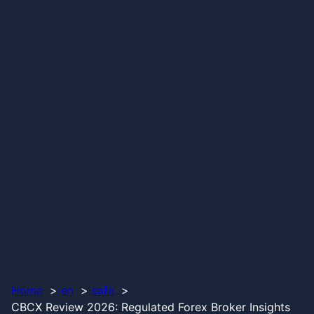
Home
en
safe
CBCX Review 2026: Regulated Forex Broker Insights