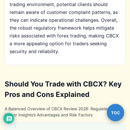
trading environment, potential clients should
remain aware of customer complaint patterns, as
they can indicate operational challenges. Overall,
the robust regulatory framework helps mitigate
risks associated with forex trading, making CBCX
a more appealing option for traders seeking
security and reliability.
Should You Trade with CBCX? Key
Pros and Cons Explained
A Balanced Overview of CBCX Review 2026: Regulated Forex
TOC
Broker Insights’s Advantages and Risk Factors