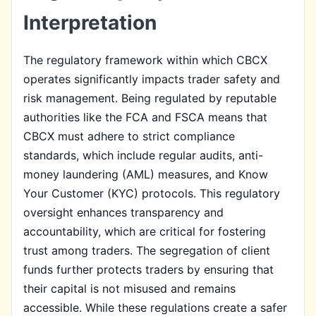
Interpretation
The regulatory framework within which CBCX
operates significantly impacts trader safety and
risk management. Being regulated by reputable
authorities like the FCA and FSCA means that
CBCX must adhere to strict compliance
standards, which include regular audits, anti-
money laundering (AML) measures, and Know
Your Customer (KYC) protocols. This regulatory
oversight enhances transparency and
accountability, which are critical for fostering
trust among traders. The segregation of client
funds further protects traders by ensuring that
their capital is not misused and remains
accessible. While these regulations create a safer