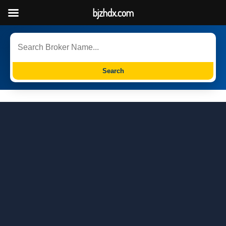
bjzhdx.com
Search