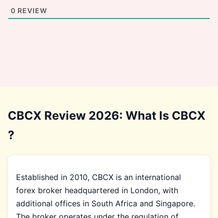
0
REVIEW
CBCX Review 2026: What Is CBCX
?
Established in 2010, CBCX is an international
forex broker headquartered in London, with
additional offices in South Africa and Singapore.
The broker operates under the regulation of