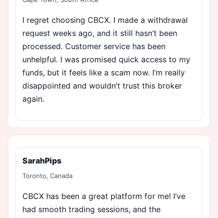
I regret choosing CBCX. I made a withdrawal
request weeks ago, and it still hasn’t been
processed. Customer service has been
unhelpful. I was promised quick access to my
funds, but it feels like a scam now. I’m really
disappointed and wouldn’t trust this broker
again.
SarahPips
Toronto, Canada
CBCX has been a great platform for me! I’ve
had smooth trading sessions, and the