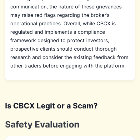
communication, the nature of these grievances
may raise red flags regarding the broker’s
operational practices. Overall, while CBCX is
regulated and implements a compliance
framework designed to protect investors,
prospective clients should conduct thorough
research and consider the existing feedback from
other traders before engaging with the platform.
Is CBCX Legit or a Scam?
Safety Evaluation