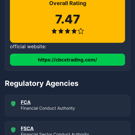
Overall Rating
7.47
official website:
https://cbcxtrading.com/
Regulatory Agencies
FCA
Financial Conduct Authority
FSCA
Financial Sector Conduct Authority