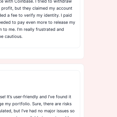
nce with Coinbase. I tried to withdraw
 profit, but they claimed my account
 a fee to verify my identity. I paid
 needed to pay even more to release my
am to me. I’m really frustrated and
be cautious.
se! It’s user-friendly and I’ve found it
 my portfolio. Sure, there are risks
ulated, but I’ve had no major issues so