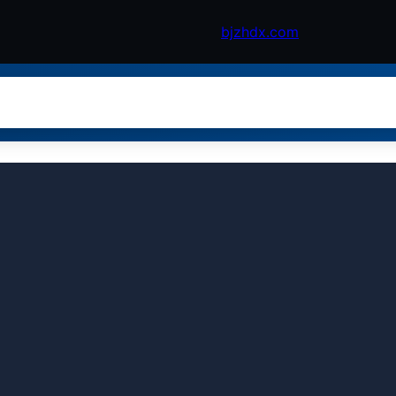
bjzhdx.com