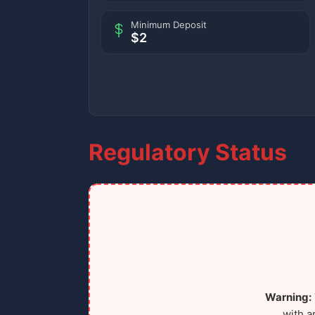
Minimum Deposit
$2
Regulatory Status
Warning:
with a