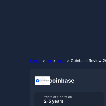
Home
en
safe
Coinbase Review 20
coinbase
Years of Operation
2-5 years