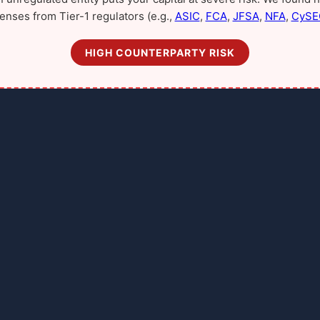
censes from Tier-1 regulators (e.g.,
ASIC
,
FCA
,
JFSA
,
NFA
,
CySE
HIGH COUNTERPARTY RISK