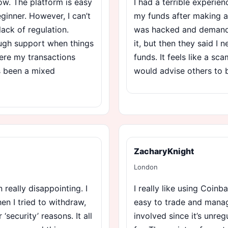
ow. The platform is easy
I had a terrible experie
ginner. However, I can’t
my funds after making a
lack of regulation.
was hacked and demanded
ough support when things
it, but then they said I
ere my transactions
funds. It feels like a sc
’s been a mixed
would advise others to 
ZacharyKnight
London
really disappointing. I
I really like using Coinba
n I tried to withdraw,
easy to trade and manage
security’ reasons. It all
involved since it’s unreg