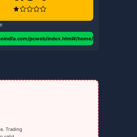
e:
coindfa.com/pcweb/index.html#/home/
e. Trading
o valid