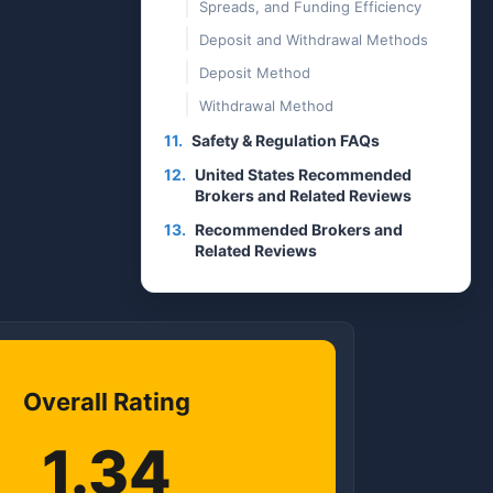
Spreads, and Funding Efficiency
Deposit and Withdrawal Methods
Deposit Method
Withdrawal Method
11.
Safety & Regulation FAQs
12.
United States Recommended
Brokers and Related Reviews
13.
Recommended Brokers and
Related Reviews
Overall Rating
1.34