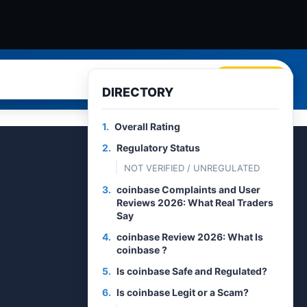
Search
DIRECTORY
1.
Overall Rating
2.
Regulatory Status
NOT VERIFIED / UNREGULATED
3.
coinbase Complaints and User
Reviews 2026: What Real Traders
Say
4.
coinbase Review 2026: What Is
coinbase ?
5.
Is coinbase Safe and Regulated?
6.
Is coinbase Legit or a Scam?