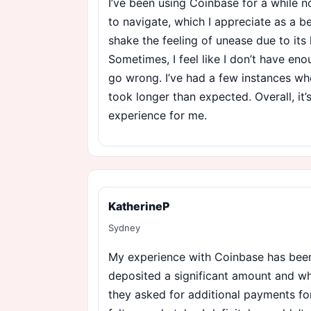
I’ve been using Coinbase for a while n
to navigate, which I appreciate as a be
shake the feeling of unease due to its 
Sometimes, I feel like I don’t have en
go wrong. I’ve had a few instances wh
took longer than expected. Overall, it
experience for me.
KatherineP
Sydney
My experience with Coinbase has been 
deposited a significant amount and whe
they asked for additional payments for ‘