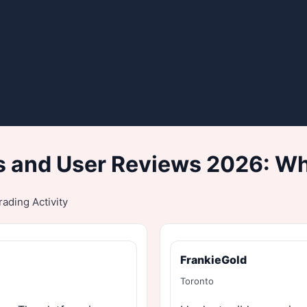
 and User Reviews 2026: Wh
ading Activity
FrankieGold
Toronto