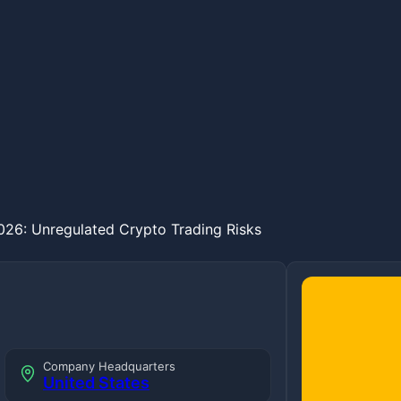
26: Unregulated Crypto Trading Risks
Company Headquarters
United States