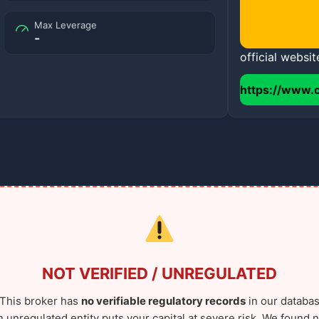
Max Leverage
-
official websit
https://www.
NOT VERIFIED / UNREGULATED
This broker has
no verifiable regulatory records
in our databas
n unregulated entity puts your capital at severe risk. We found n