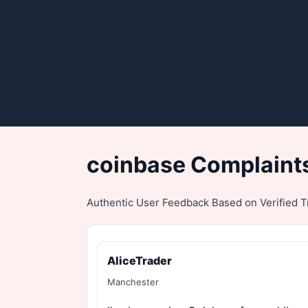
coinbase Complaints
Authentic User Feedback Based on Verified Tr
AliceTrader
Manchester