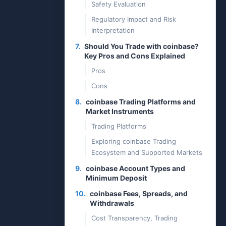
Safety Evaluation
Regulatory Impact and Risk
Interpretation
7.
Should You Trade with coinbase?
Key Pros and Cons Explained
Pros
Cons
8.
coinbase Trading Platforms and
Market Instruments
Trading Platforms
Exploring coinbase Trading
Ecosystem and Supported Markets
9.
coinbase Account Types and
Minimum Deposit
10.
coinbase Fees, Spreads, and
Withdrawals
Cost Transparency, Trading