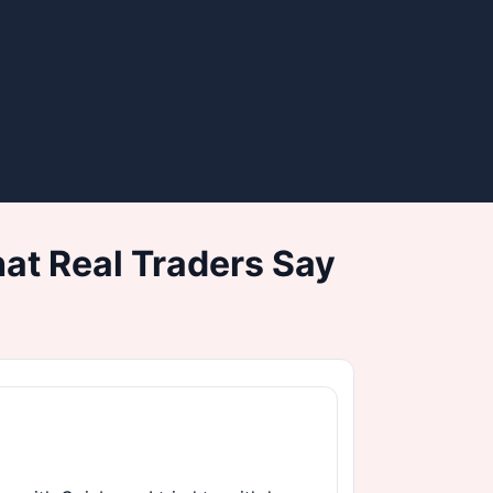
at Real Traders Say