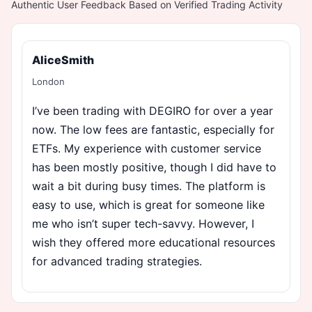
Authentic User Feedback Based on Verified Trading Activity
AliceSmith
London
I’ve been trading with DEGIRO for over a year
now. The low fees are fantastic, especially for
ETFs. My experience with customer service
has been mostly positive, though I did have to
wait a bit during busy times. The platform is
easy to use, which is great for someone like
me who isn’t super tech-savvy. However, I
wish they offered more educational resources
for advanced trading strategies.