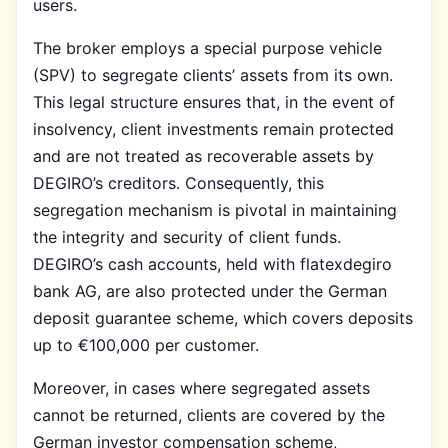
users.
The broker employs a special purpose vehicle
(SPV) to segregate clients’ assets from its own.
This legal structure ensures that, in the event of
insolvency, client investments remain protected
and are not treated as recoverable assets by
DEGIRO’s creditors. Consequently, this
segregation mechanism is pivotal in maintaining
the integrity and security of client funds.
DEGIRO’s cash accounts, held with flatexdegiro
bank AG, are also protected under the German
deposit guarantee scheme, which covers deposits
up to €100,000 per customer.
Moreover, in cases where segregated assets
cannot be returned, clients are covered by the
German investor compensation scheme,