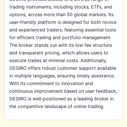
trading instruments, including stocks, ETFs, and
options, across more than 50 global markets. Its
user-friendly platform is designed for both novice
and experienced traders, featuring essential tools
for efficient trading and portfolio management.
The broker stands out with its low fee structure
and transparent pricing, which allows users to
execute trades at minimal costs. Additionally,
DEGIRO offers robust customer support available
in multiple languages, ensuring timely assistance.
With its commitment to innovation and
continuous improvement based on user feedback,
DEGIRO is well-positioned as a leading broker in
the competitive landscape of online trading.