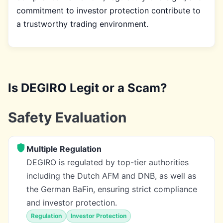
commitment to investor protection contribute to
a trustworthy trading environment.
Is DEGIRO Legit or a Scam?
Safety Evaluation
Multiple Regulation
DEGIRO is regulated by top-tier authorities
including the Dutch AFM and DNB, as well as
the German BaFin, ensuring strict compliance
and investor protection.
Regulation
Investor Protection