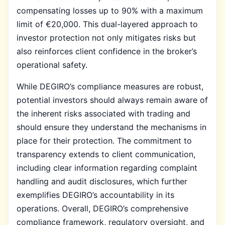
compensating losses up to 90% with a maximum
limit of €20,000. This dual-layered approach to
investor protection not only mitigates risks but
also reinforces client confidence in the broker’s
operational safety.
While DEGIRO’s compliance measures are robust,
potential investors should always remain aware of
the inherent risks associated with trading and
should ensure they understand the mechanisms in
place for their protection. The commitment to
transparency extends to client communication,
including clear information regarding complaint
handling and audit disclosures, which further
exemplifies DEGIRO’s accountability in its
operations. Overall, DEGIRO’s comprehensive
compliance framework, regulatory oversight, and