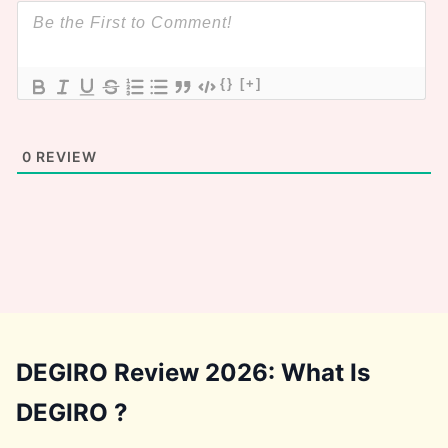
{}
[+]
0
REVIEW
DEGIRO Review 2026: What Is
DEGIRO ?