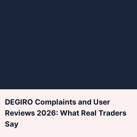
DEGIRO Complaints and User
Reviews 2026: What Real Traders
Say