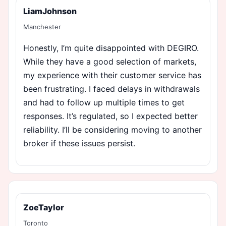
LiamJohnson
Manchester
Honestly, I’m quite disappointed with DEGIRO.
While they have a good selection of markets,
my experience with their customer service has
been frustrating. I faced delays in withdrawals
and had to follow up multiple times to get
responses. It’s regulated, so I expected better
reliability. I’ll be considering moving to another
broker if these issues persist.
ZoeTaylor
Toronto