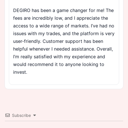
DEGIRO has been a game changer for me! The
fees are incredibly low, and I appreciate the
access to a wide range of markets. I’ve had no
issues with my trades, and the platform is very
user-friendly. Customer support has been
helpful whenever I needed assistance. Overall,
I’m really satisfied with my experience and
would recommend it to anyone looking to
invest.
Subscribe