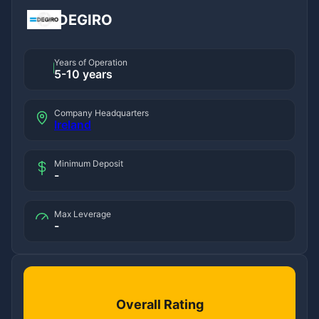
DEGIRO
Years of Operation
5-10 years
Company Headquarters
Ireland
Minimum Deposit
-
Max Leverage
-
Overall Rating