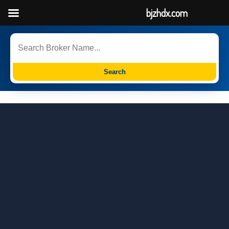
bjzhdx.com
Search