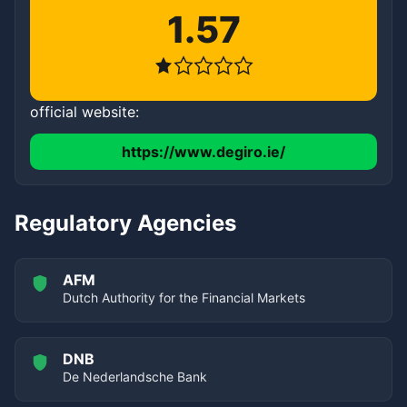
1.57
official website:
https://www.degiro.ie/
Regulatory Agencies
AFM
Dutch Authority for the Financial Markets
DNB
De Nederlandsche Bank