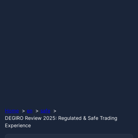
Home
en
safe
DEGIRO Review 2025: Regulated & Safe Trading
Experience