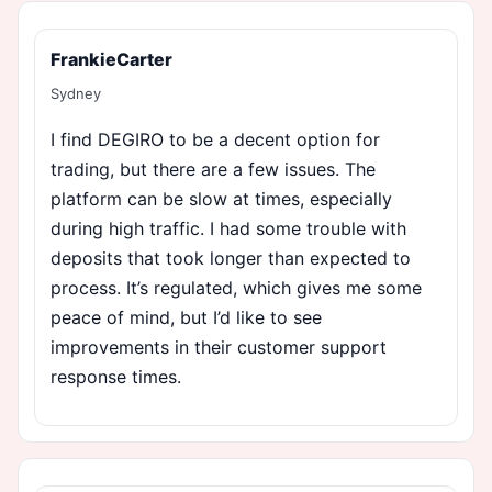
FrankieCarter
Sydney
I find DEGIRO to be a decent option for
trading, but there are a few issues. The
platform can be slow at times, especially
during high traffic. I had some trouble with
deposits that took longer than expected to
process. It’s regulated, which gives me some
peace of mind, but I’d like to see
improvements in their customer support
response times.