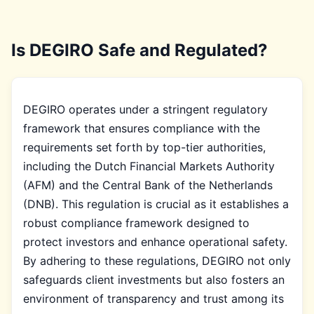
Is DEGIRO Safe and Regulated?
DEGIRO operates under a stringent regulatory
framework that ensures compliance with the
requirements set forth by top-tier authorities,
including the Dutch Financial Markets Authority
(AFM) and the Central Bank of the Netherlands
(DNB). This regulation is crucial as it establishes a
robust compliance framework designed to
protect investors and enhance operational safety.
By adhering to these regulations, DEGIRO not only
safeguards client investments but also fosters an
environment of transparency and trust among its