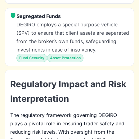
Segregated Funds
DEGIRO employs a special purpose vehicle
(SPV) to ensure that client assets are separated
from the broker’s own funds, safeguarding
investments in case of insolvency.
Fund Security
Asset Protection
Regulatory Impact and Risk
Interpretation
The regulatory framework governing DEGIRO
plays a pivotal role in ensuring trader safety and
reducing risk levels. With oversight from the