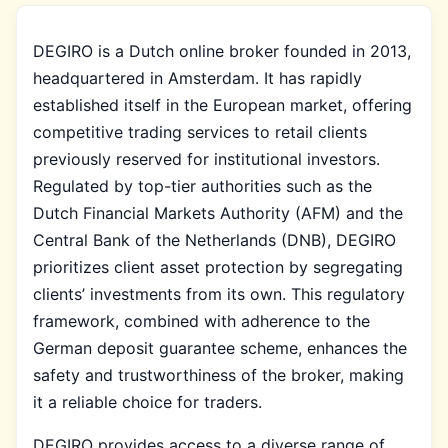
DEGIRO is a Dutch online broker founded in 2013,
headquartered in Amsterdam. It has rapidly
established itself in the European market, offering
competitive trading services to retail clients
previously reserved for institutional investors.
Regulated by top-tier authorities such as the
Dutch Financial Markets Authority (AFM) and the
Central Bank of the Netherlands (DNB), DEGIRO
prioritizes client asset protection by segregating
clients’ investments from its own. This regulatory
framework, combined with adherence to the
German deposit guarantee scheme, enhances the
safety and trustworthiness of the broker, making
it a reliable choice for traders.
DEGIRO provides access to a diverse range of