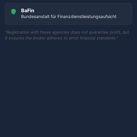
BaFin
Bundesanstalt für Finanzdienstleistungsaufsicht
"Registration with these agencies does not guarantee profit, but
it ensures the broker adheres to strict financial standards."