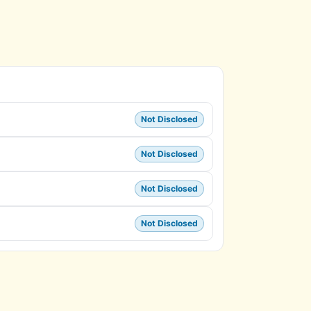
Not Disclosed
Not Disclosed
Not Disclosed
Not Disclosed