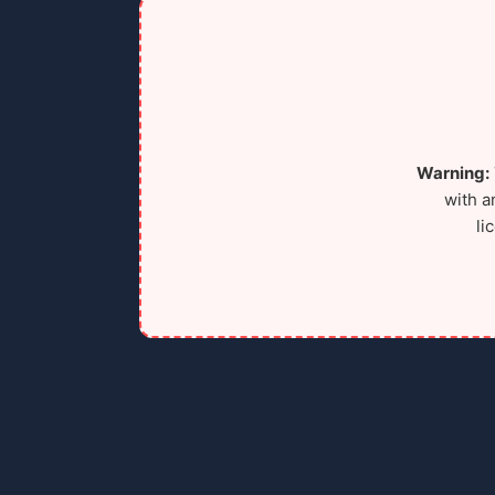
Warning:
with a
li