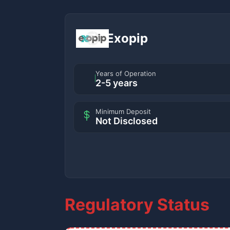
Exopip
Years of Operation
2-5 years
Minimum Deposit
Not Disclosed
Regulatory Status