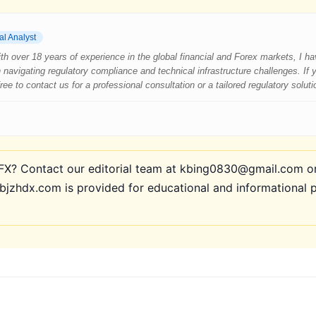
al Analyst
 With over 18 years of experience in the global financial and Forex markets, I 
 navigating regulatory compliance and technical infrastructure challenges. If
e to contact us for a professional consultation or a tailored regulatory soluti
? Contact our editorial team at kbing0830@gmail.com or 
bjzhdx.com is provided for educational and informational 