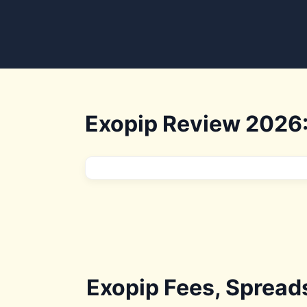
Exopip Review 2026:
Exopip Fees, Spread