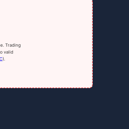
e. Trading
o valid
C
).