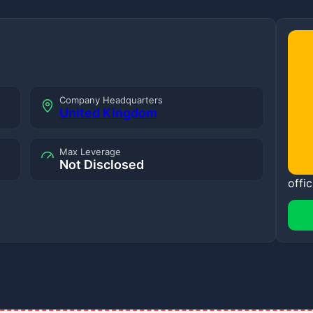
Company Headquarters
United Kingdom
Max Leverage
Not Disclosed
offic