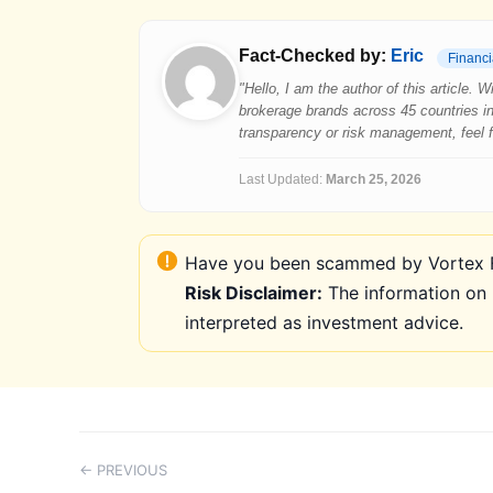
Fact-Checked by:
Eric
Financi
"Hello, I am the author of this article.
brokerage brands across 45 countries in
transparency or risk management, feel fre
Last Updated:
March 25, 2026
Have you been scammed by Vortex FX
Risk Disclaimer:
The information on 
interpreted as investment advice.
← PREVIOUS