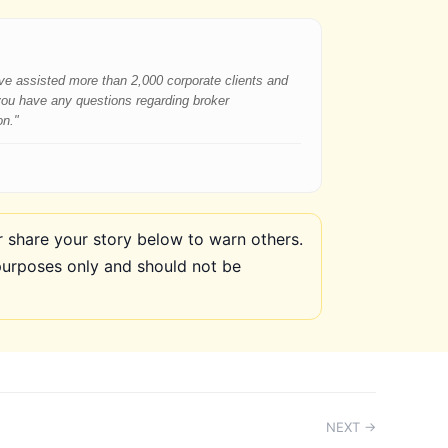
have assisted more than 2,000 corporate clients and
 you have any questions regarding broker
on."
share your story below to warn others.
purposes only and should not be
NEXT →