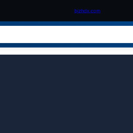
bjzhdx.com