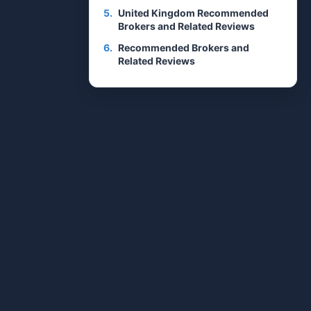
5.
United Kingdom Recommended
Brokers and Related Reviews
6.
Recommended Brokers and
Related Reviews