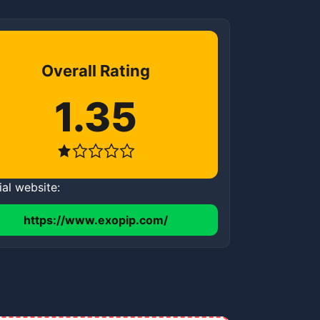
Overall Rating
1.35
ial website:
https://www.exopip.com/