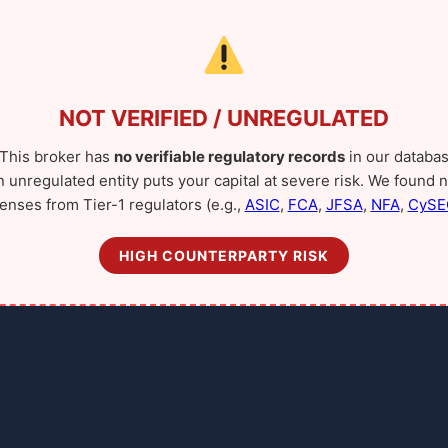
NOT VERIFIED / UNREGULATED
This broker has
no verifiable regulatory records
in our databas
n unregulated entity puts your capital at severe risk. We found n
censes from Tier-1 regulators (e.g.,
ASIC
,
FCA
,
JFSA
,
NFA
,
CySE
HIGH COUNTERPARTY RISK