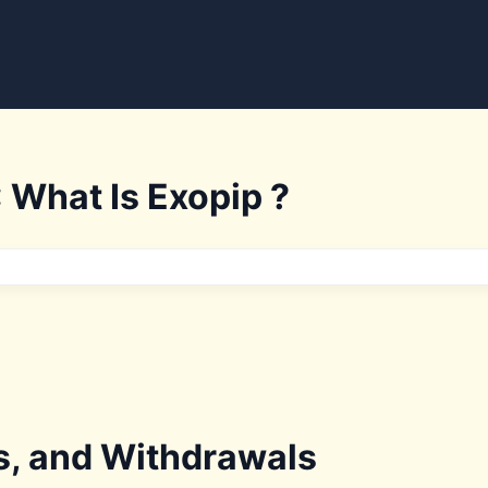
 What Is Exopip ?
s, and Withdrawals