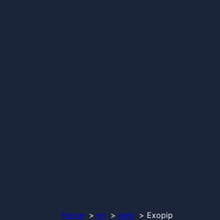
Home
en
safe
Exopip