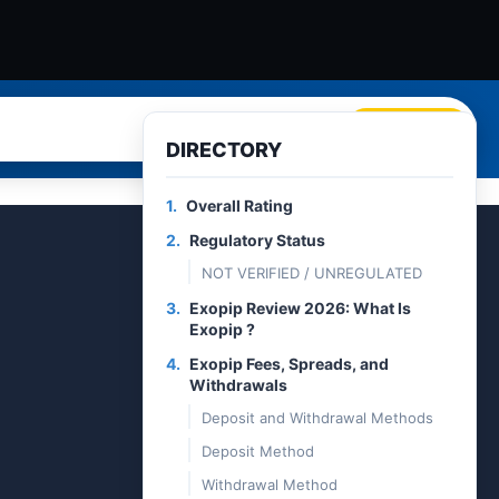
Search
DIRECTORY
1.
Overall Rating
2.
Regulatory Status
NOT VERIFIED / UNREGULATED
3.
Exopip Review 2026: What Is
Exopip ?
4.
Exopip Fees, Spreads, and
Withdrawals
Deposit and Withdrawal Methods
Deposit Method
Withdrawal Method