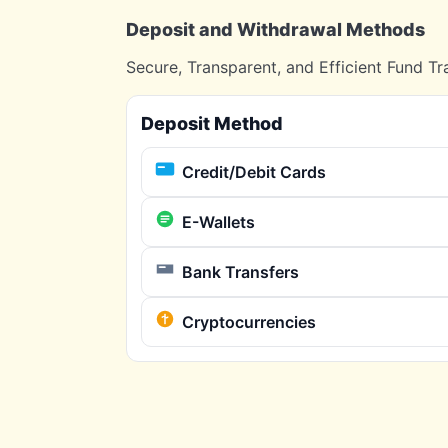
Deposit and Withdrawal Methods
Secure, Transparent, and Efficient Fund Tr
Deposit Method
Credit/Debit Cards
E-Wallets
Bank Transfers
Cryptocurrencies