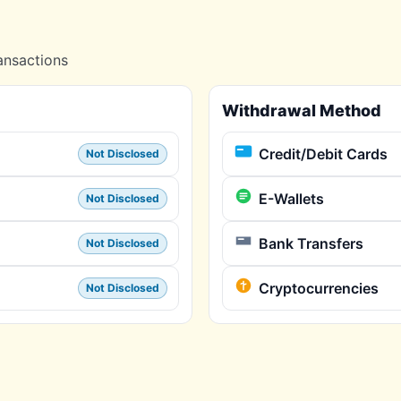
ansactions
Withdrawal Method
Credit/Debit Cards
Not Disclosed
E-Wallets
Not Disclosed
Bank Transfers
Not Disclosed
Cryptocurrencies
Not Disclosed