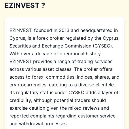
EZINVEST ?
EZINVEST, founded in 2013 and headquartered in
Cyprus, is a forex broker regulated by the Cyprus
Securities and Exchange Commission (CYSEC).
With over a decade of operational history,
EZINVEST provides a range of trading services
across various asset classes. The broker offers
access to forex, commodities, indices, shares, and
cryptocurrencies, catering to a diverse clientele.
Its regulatory status under CYSEC adds a layer of
credibility, although potential traders should
exercise caution given the mixed reviews and
reported complaints regarding customer service
and withdrawal processes.