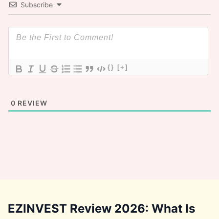
Subscribe
{}
[+]
0
REVIEW
EZINVEST Review 2026: What Is