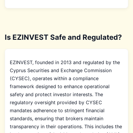
Is EZINVEST Safe and Regulated?
EZINVEST, founded in 2013 and regulated by the
Cyprus Securities and Exchange Commission
(CYSEC), operates within a compliance
framework designed to enhance operational
safety and protect investor interests. The
regulatory oversight provided by CYSEC
mandates adherence to stringent financial
standards, ensuring that brokers maintain
transparency in their operations. This includes the