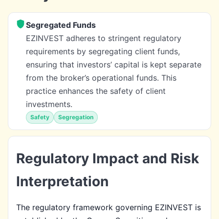
Segregated Funds
EZINVEST adheres to stringent regulatory
requirements by segregating client funds,
ensuring that investors’ capital is kept separate
from the broker’s operational funds. This
practice enhances the safety of client
investments.
Safety
Segregation
Regulatory Impact and Risk
Interpretation
The regulatory framework governing EZINVEST is