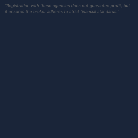
"Registration with these agencies does not guarantee profit, but
it ensures the broker adheres to strict financial standards."