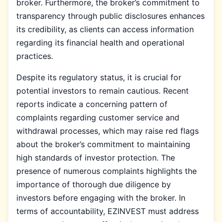
broker. Furthermore, the broker’s commitment to
transparency through public disclosures enhances
its credibility, as clients can access information
regarding its financial health and operational
practices.
Despite its regulatory status, it is crucial for
potential investors to remain cautious. Recent
reports indicate a concerning pattern of
complaints regarding customer service and
withdrawal processes, which may raise red flags
about the broker’s commitment to maintaining
high standards of investor protection. The
presence of numerous complaints highlights the
importance of thorough due diligence by
investors before engaging with the broker. In
terms of accountability, EZINVEST must address