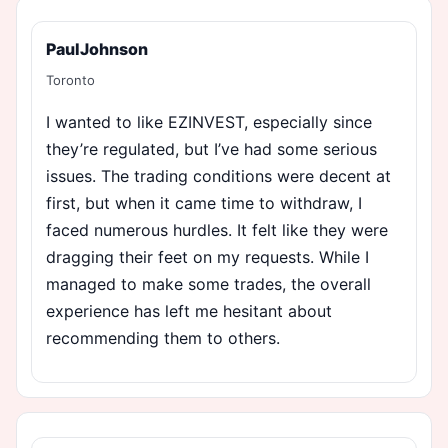
PaulJohnson
Toronto
I wanted to like EZINVEST, especially since
they’re regulated, but I’ve had some serious
issues. The trading conditions were decent at
first, but when it came time to withdraw, I
faced numerous hurdles. It felt like they were
dragging their feet on my requests. While I
managed to make some trades, the overall
experience has left me hesitant about
recommending them to others.