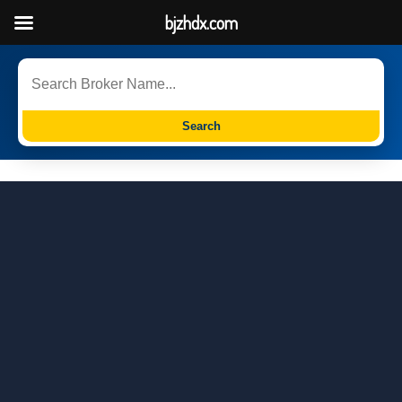
bjzhdx.com
Search