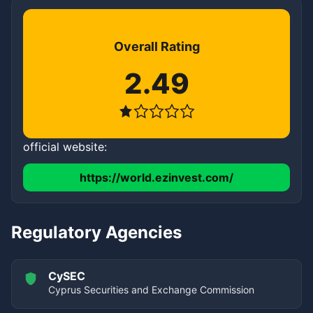
Overall Rating
2.49
official website:
https://world.ezinvest.com/
Regulatory Agencies
CySEC
Cyprus Securities and Exchange Commission