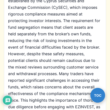
established by the Cyprus Securities and
Exchange Commission (CySEC), which imposes
rigorous compliance measures aimed at
protecting investor interests. The requirement for
fund segregation means that client assets are
held separately from the broker’s own funds,
reducing the risk of losing investments in the
event of financial difficulties faced by the broker.
However, despite these safety measures,
potential clients should remain cautious due to
the mixed reviews surrounding customer service
and withdrawal processes. Many traders have
reported significant challenges in accessing their
funds, which raises concerns about the overall
effectiveness of the compliance mechanisms in
TOC
place. This highlights the importance of thorough
due diligence before engaging with EZINVEST, as