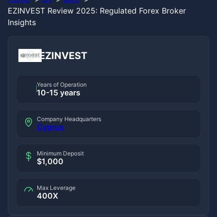
EZINVEST Review 2025: Regulated Forex Broker
Insights
EZINVEST
Years of Operation
10-15 years
Company Headquarters
Cyprus
Minimum Deposit
$1,000
Max Leverage
400X