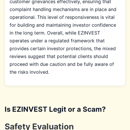
customer grievances effectively, ensuring that
complaint handling mechanisms are in place and
operational. This level of responsiveness is vital
for building and maintaining investor confidence
in the long term. Overall, while EZINVEST
operates under a regulated framework that
provides certain investor protections, the mixed
reviews suggest that potential clients should
proceed with due caution and be fully aware of
the risks involved.
Is EZINVEST Legit or a Scam?
Safety Evaluation