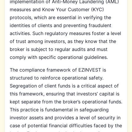
implementation of Anti-Money Laundering (AML)
measures and Know Your Customer (KYC)
protocols, which are essential in verifying the
identities of clients and preventing fraudulent
activities. Such regulatory measures foster a level
of trust among investors, as they know that the
broker is subject to regular audits and must
comply with specific operational guidelines.
The compliance framework of EZINVEST is
structured to reinforce operational safety.
Segregation of client funds is a critical aspect of
this framework, ensuring that investors’ capital is
kept separate from the broker’s operational funds.
This practice is fundamental in safeguarding
investor assets and provides a level of security in
case of potential financial difficulties faced by the