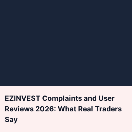
EZINVEST Complaints and User
Reviews 2026: What Real Traders
Say