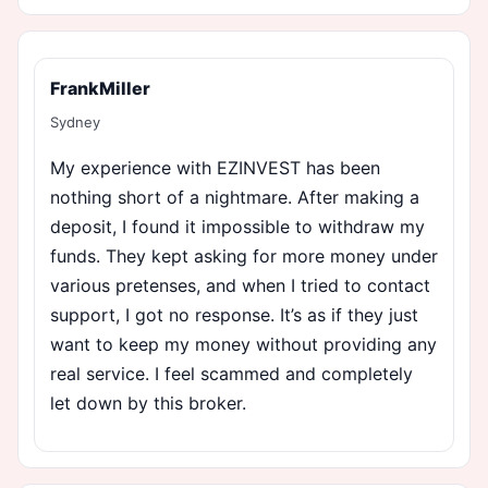
FrankMiller
Sydney
My experience with EZINVEST has been
nothing short of a nightmare. After making a
deposit, I found it impossible to withdraw my
funds. They kept asking for more money under
various pretenses, and when I tried to contact
support, I got no response. It’s as if they just
want to keep my money without providing any
real service. I feel scammed and completely
let down by this broker.