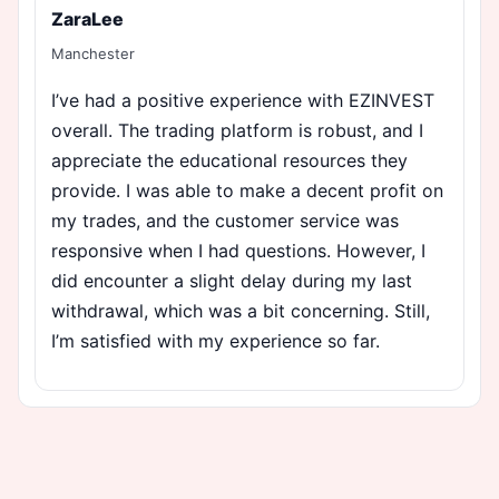
ZaraLee
Manchester
I’ve had a positive experience with EZINVEST
overall. The trading platform is robust, and I
appreciate the educational resources they
provide. I was able to make a decent profit on
my trades, and the customer service was
responsive when I had questions. However, I
did encounter a slight delay during my last
withdrawal, which was a bit concerning. Still,
I’m satisfied with my experience so far.