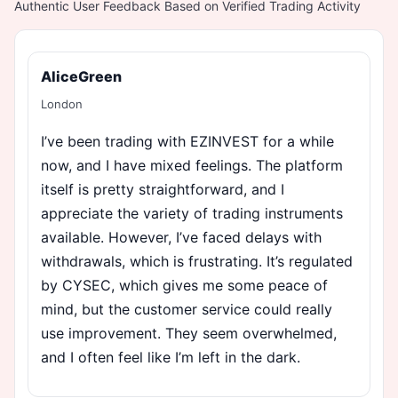
Authentic User Feedback Based on Verified Trading Activity
AliceGreen
London
I’ve been trading with EZINVEST for a while
now, and I have mixed feelings. The platform
itself is pretty straightforward, and I
appreciate the variety of trading instruments
available. However, I’ve faced delays with
withdrawals, which is frustrating. It’s regulated
by CYSEC, which gives me some peace of
mind, but the customer service could really
use improvement. They seem overwhelmed,
and I often feel like I’m left in the dark.