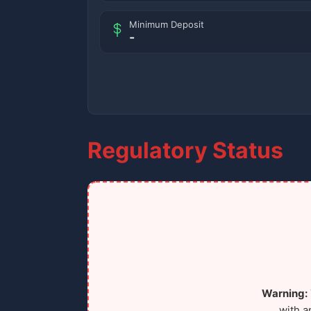
Minimum Deposit
-
Regulatory Status
Warning:
with a