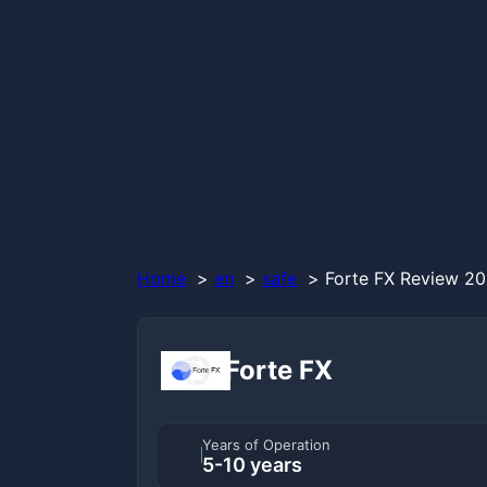
Home
en
safe
Forte FX Review 20
Forte FX
Years of Operation
5-10 years