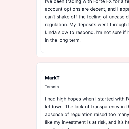
I’ve been trading with Forte FX for a
account options are decent, and I appre
can’t shake off the feeling of unease d
regulation. My deposits went through f
kinda slow to respond. I’m not sure if I
in the long term.
MarkT
Toronto
I had high hopes when I started with F
letdown. The lack of transparency in t
absence of regulation raised too many 
like my investment is at risk, and it’s 