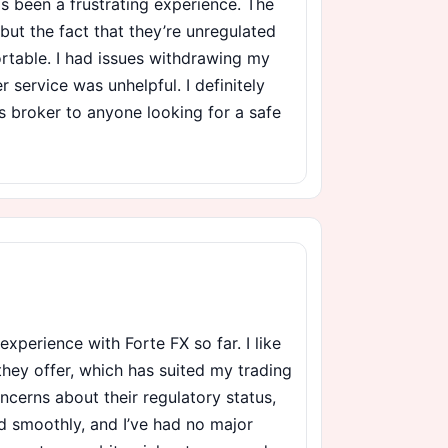
s been a frustrating experience. The
, but the fact that they’re unregulated
table. I had issues withdrawing my
 service was unhelpful. I definitely
 broker to anyone looking for a safe
 experience with Forte FX so far. I like
they offer, which has suited my trading
oncerns about their regulatory status,
 smoothly, and I’ve had no major