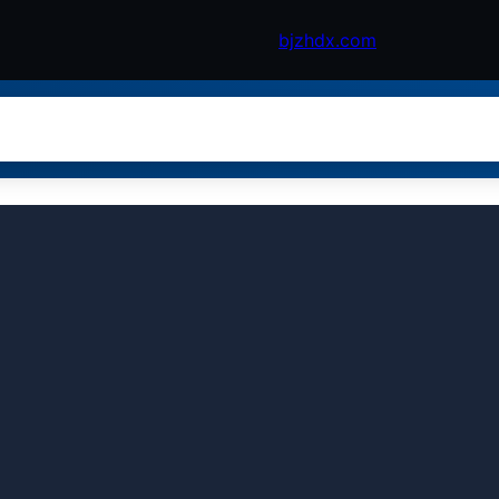
bjzhdx.com