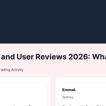
 and User Reviews 2026: Wha
ading Activity
EmmaL
Sydney