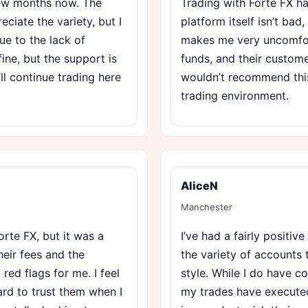
 few months now. The
Trading with Forte FX ha
ciate the variety, but I
platform itself isn’t bad
ue to the lack of
makes me very uncomfor
ine, but the support is
funds, and their customer
’ll continue trading here
wouldn’t recommend this
trading environment.
AliceN
Manchester
orte FX, but it was a
I’ve had a fairly positive
heir fees and the
the variety of accounts 
red flags for me. I feel
style. While I do have c
hard to trust them when I
my trades have executed