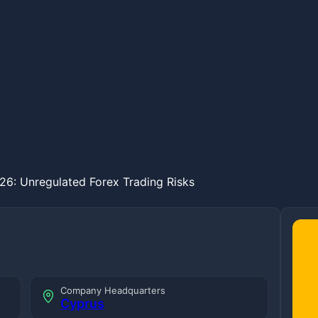
26: Unregulated Forex Trading Risks
Company Headquarters
Cyprus