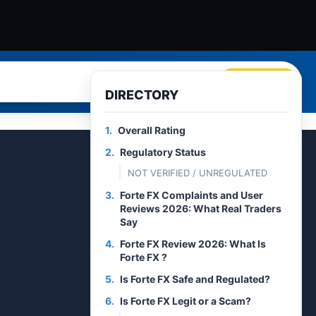
Search
DIRECTORY
1.
Overall Rating
2.
Regulatory Status
NOT VERIFIED / UNREGULATED
3.
Forte FX Complaints and User
Reviews 2026: What Real Traders
Say
4.
Forte FX Review 2026: What Is
Forte FX ?
5.
Is Forte FX Safe and Regulated?
6.
Is Forte FX Legit or a Scam?