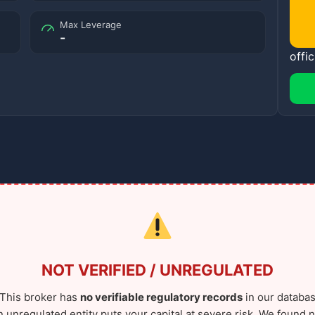
Max Leverage
-
offic
NOT VERIFIED / UNREGULATED
This broker has
no verifiable regulatory records
in our databas
n unregulated entity puts your capital at severe risk. We found n