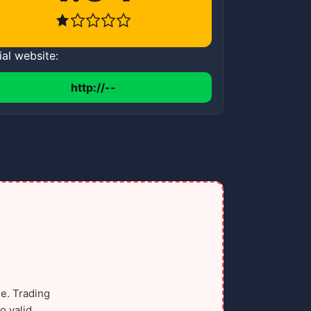
ial website:
http://--
e. Trading
o valid