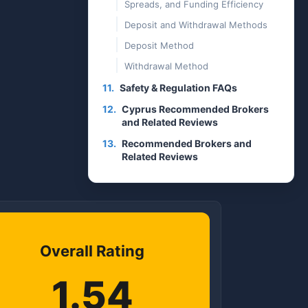
Spreads, and Funding Efficiency
Deposit and Withdrawal Methods
Deposit Method
Withdrawal Method
11.
Safety & Regulation FAQs
12.
Cyprus Recommended Brokers
and Related Reviews
13.
Recommended Brokers and
Related Reviews
Overall Rating
1.54