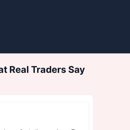
t Real Traders Say