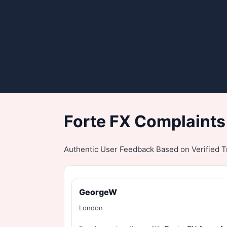
Forte FX Complaints
Authentic User Feedback Based on Verified Tr
GeorgeW
London