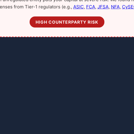
censes from Tier-1 regulators (e.g.,
ASIC
,
FCA
,
JFSA
,
NFA
,
CySE
HIGH COUNTERPARTY RISK