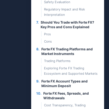
Safety Evaluation
Regulatory Impact and Risk
Interpretation
7.
Should You Trade with Forte FX?
Key Pros and Cons Explained
Pros
Cons
8.
Forte FX Trading Platforms and
Market Instruments
Trading Platforms
Exploring Forte FX Trading
Ecosystem and Supported Markets
9.
Forte FX Account Types and
Minimum Deposit
10.
Forte FX Fees, Spreads, and
Withdrawals
Cost Transparency, Trading