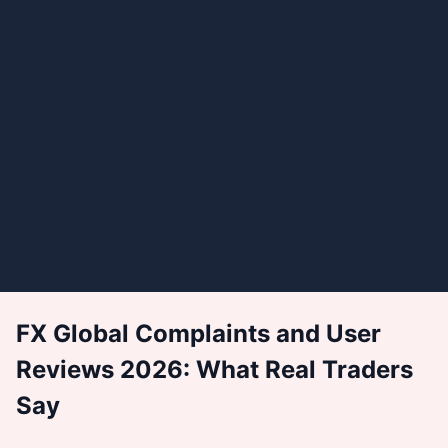
FX Global Complaints and User
Reviews 2026: What Real Traders
Say