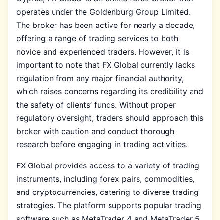
operates under the Goldenburg Group Limited.
The broker has been active for nearly a decade,
offering a range of trading services to both
novice and experienced traders. However, it is
important to note that FX Global currently lacks
regulation from any major financial authority,
which raises concerns regarding its credibility and
the safety of clients’ funds. Without proper
regulatory oversight, traders should approach this
broker with caution and conduct thorough
research before engaging in trading activities.
FX Global provides access to a variety of trading
instruments, including forex pairs, commodities,
and cryptocurrencies, catering to diverse trading
strategies. The platform supports popular trading
software such as MetaTrader 4 and MetaTrader 5,