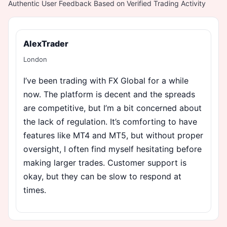
Authentic User Feedback Based on Verified Trading Activity
AlexTrader
London
I’ve been trading with FX Global for a while
now. The platform is decent and the spreads
are competitive, but I’m a bit concerned about
the lack of regulation. It’s comforting to have
features like MT4 and MT5, but without proper
oversight, I often find myself hesitating before
making larger trades. Customer support is
okay, but they can be slow to respond at
times.