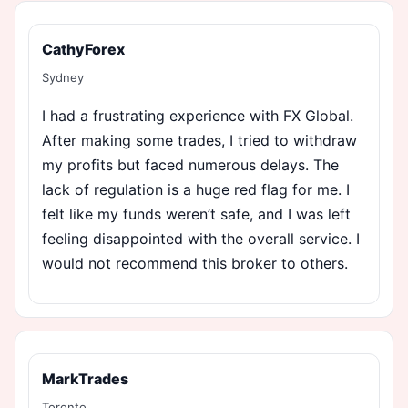
CathyForex
Sydney
I had a frustrating experience with FX Global.
After making some trades, I tried to withdraw
my profits but faced numerous delays. The
lack of regulation is a huge red flag for me. I
felt like my funds weren’t safe, and I was left
feeling disappointed with the overall service. I
would not recommend this broker to others.
MarkTrades
Toronto