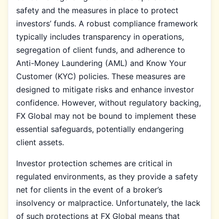
safety and the measures in place to protect
investors’ funds. A robust compliance framework
typically includes transparency in operations,
segregation of client funds, and adherence to
Anti-Money Laundering (AML) and Know Your
Customer (KYC) policies. These measures are
designed to mitigate risks and enhance investor
confidence. However, without regulatory backing,
FX Global may not be bound to implement these
essential safeguards, potentially endangering
client assets.
Investor protection schemes are critical in
regulated environments, as they provide a safety
net for clients in the event of a broker’s
insolvency or malpractice. Unfortunately, the lack
of such protections at FX Global means that