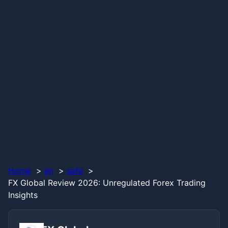
Home
en
safe
FX Global Review 2026: Unregulated Forex Trading
Insights