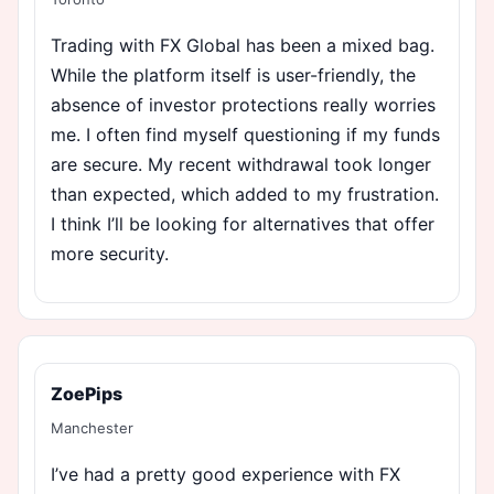
Trading with FX Global has been a mixed bag.
While the platform itself is user-friendly, the
absence of investor protections really worries
me. I often find myself questioning if my funds
are secure. My recent withdrawal took longer
than expected, which added to my frustration.
I think I’ll be looking for alternatives that offer
more security.
ZoePips
Manchester
I’ve had a pretty good experience with FX