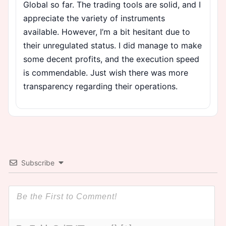
Global so far. The trading tools are solid, and I
appreciate the variety of instruments
available. However, I’m a bit hesitant due to
their unregulated status. I did manage to make
some decent profits, and the execution speed
is commendable. Just wish there was more
transparency regarding their operations.
Subscribe