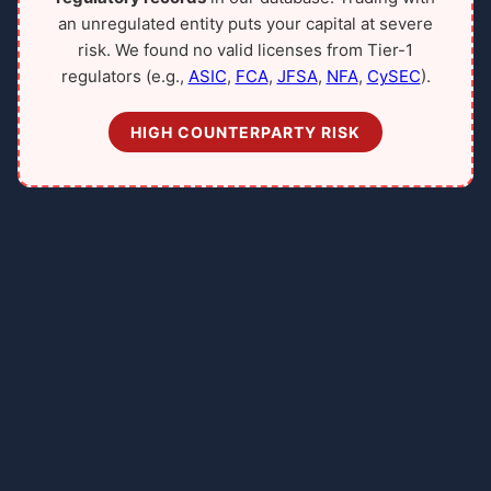
an unregulated entity puts your capital at severe
risk. We found no valid licenses from Tier-1
regulators (e.g.,
ASIC
,
FCA
,
JFSA
,
NFA
,
CySEC
).
HIGH COUNTERPARTY RISK