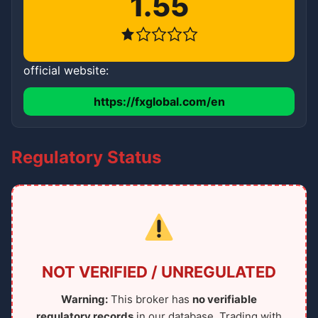
1.55
official website:
https://fxglobal.com/en
Regulatory Status
NOT VERIFIED / UNREGULATED
Warning:
This broker has
no verifiable
regulatory records
in our database. Trading with