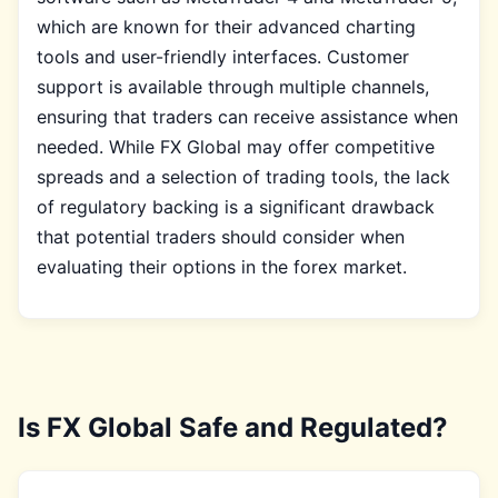
which are known for their advanced charting
tools and user-friendly interfaces. Customer
support is available through multiple channels,
ensuring that traders can receive assistance when
needed. While FX Global may offer competitive
spreads and a selection of trading tools, the lack
of regulatory backing is a significant drawback
that potential traders should consider when
evaluating their options in the forex market.
Is FX Global Safe and Regulated?