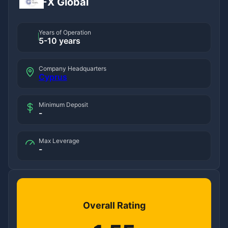
FX Global
Years of Operation
5-10 years
Company Headquarters
Cyprus
Minimum Deposit
-
Max Leverage
-
Overall Rating