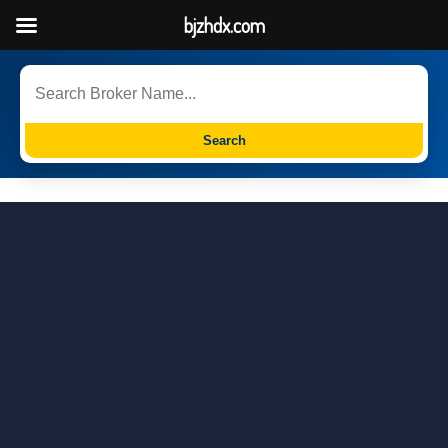
bjzhdx.com
Search