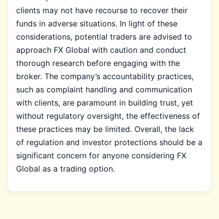
clients may not have recourse to recover their
funds in adverse situations. In light of these
considerations, potential traders are advised to
approach FX Global with caution and conduct
thorough research before engaging with the
broker. The company’s accountability practices,
such as complaint handling and communication
with clients, are paramount in building trust, yet
without regulatory oversight, the effectiveness of
these practices may be limited. Overall, the lack
of regulation and investor protections should be a
significant concern for anyone considering FX
Global as a trading option.