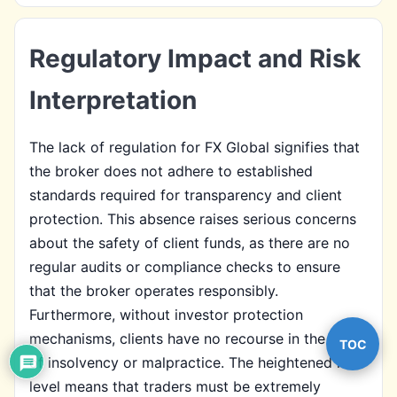
Regulatory Impact and Risk
Interpretation
The lack of regulation for FX Global signifies that
the broker does not adhere to established
standards required for transparency and client
protection. This absence raises serious concerns
about the safety of client funds, as there are no
regular audits or compliance checks to ensure
that the broker operates responsibly.
Furthermore, without investor protection
mechanisms, clients have no recourse in the event
TOC
of insolvency or malpractice. The heightened risk
level means that traders must be extremely