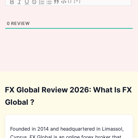
{}
[+]
0
REVIEW
FX Global Review 2026: What Is FX
Global ?
Founded in 2014 and headquartered in Limassol,
Cyprus, FX Global is an online forex broker that