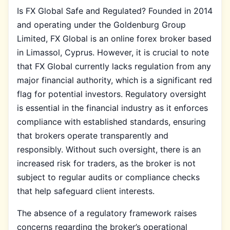
Is FX Global Safe and Regulated? Founded in 2014
and operating under the Goldenburg Group
Limited, FX Global is an online forex broker based
in Limassol, Cyprus. However, it is crucial to note
that FX Global currently lacks regulation from any
major financial authority, which is a significant red
flag for potential investors. Regulatory oversight
is essential in the financial industry as it enforces
compliance with established standards, ensuring
that brokers operate transparently and
responsibly. Without such oversight, there is an
increased risk for traders, as the broker is not
subject to regular audits or compliance checks
that help safeguard client interests.
The absence of a regulatory framework raises
concerns regarding the broker’s operational