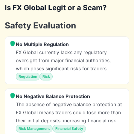
Is FX Global Legit or a Scam?
Safety Evaluation
No Multiple Regulation
FX Global currently lacks any regulatory
oversight from major financial authorities,
which poses significant risks for traders.
Regulation
Risk
No Negative Balance Protection
The absence of negative balance protection at
FX Global means traders could lose more than
their initial deposits, increasing financial risk.
Risk Management
Financial Safety