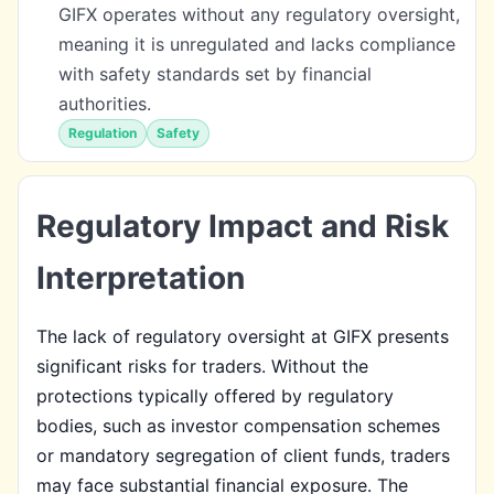
GIFX operates without any regulatory oversight,
meaning it is unregulated and lacks compliance
with safety standards set by financial
authorities.
Regulation
Safety
Regulatory Impact and Risk
Interpretation
The lack of regulatory oversight at GIFX presents
significant risks for traders. Without the
protections typically offered by regulatory
bodies, such as investor compensation schemes
or mandatory segregation of client funds, traders
may face substantial financial exposure. The