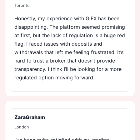
Toronto
Honestly, my experience with GIFX has been
disappointing. The platform seemed promising
at first, but the lack of regulation is a huge red
flag. I faced issues with deposits and
withdrawals that left me feeling frustrated. It’s
hard to trust a broker that doesn’t provide
transparency. I think I’ll be looking for a more
regulated option moving forward.
ZaraGraham
London
I’ve been quite satisfied with my trading