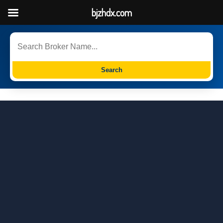
bjzhdx.com
Search