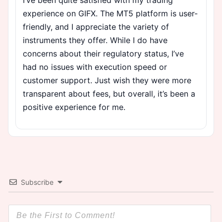
experience on GIFX. The MT5 platform is user-
friendly, and I appreciate the variety of
instruments they offer. While I do have
concerns about their regulatory status, I’ve
had no issues with execution speed or
customer support. Just wish they were more
transparent about fees, but overall, it’s been a
positive experience for me.
Subscribe