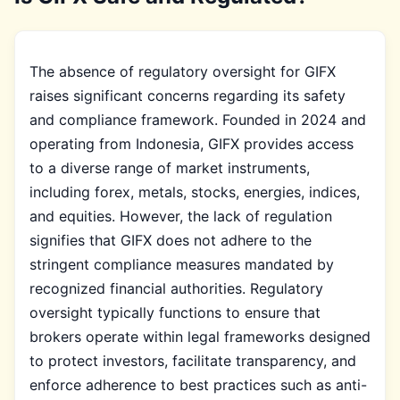
The absence of regulatory oversight for GIFX
raises significant concerns regarding its safety
and compliance framework. Founded in 2024 and
operating from Indonesia, GIFX provides access
to a diverse range of market instruments,
including forex, metals, stocks, energies, indices,
and equities. However, the lack of regulation
signifies that GIFX does not adhere to the
stringent compliance measures mandated by
recognized financial authorities. Regulatory
oversight typically functions to ensure that
brokers operate within legal frameworks designed
to protect investors, facilitate transparency, and
enforce adherence to best practices such as anti-