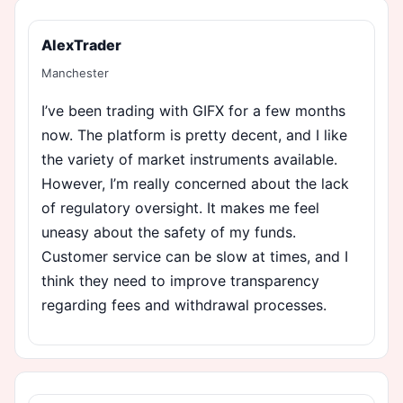
AlexTrader
Manchester
I’ve been trading with GIFX for a few months
now. The platform is pretty decent, and I like
the variety of market instruments available.
However, I’m really concerned about the lack
of regulatory oversight. It makes me feel
uneasy about the safety of my funds.
Customer service can be slow at times, and I
think they need to improve transparency
regarding fees and withdrawal processes.