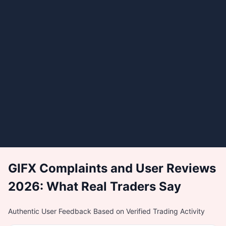
GIFX Complaints and User Reviews
2026: What Real Traders Say
Authentic User Feedback Based on Verified Trading Activity