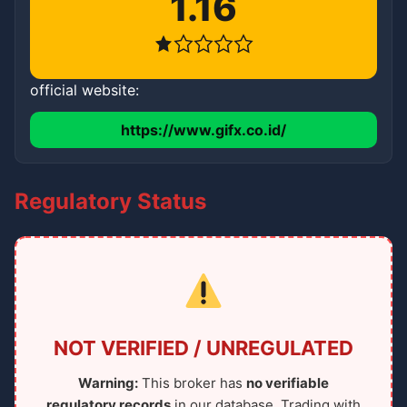
1.16
official website:
https://www.gifx.co.id/
Regulatory Status
NOT VERIFIED / UNREGULATED
Warning:
This broker has
no verifiable
regulatory records
in our database. Trading with