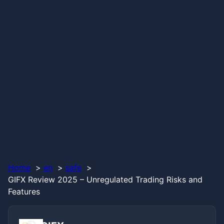
Home
en
safe
GIFX Review 2025 – Unregulated Trading Risks and
Features