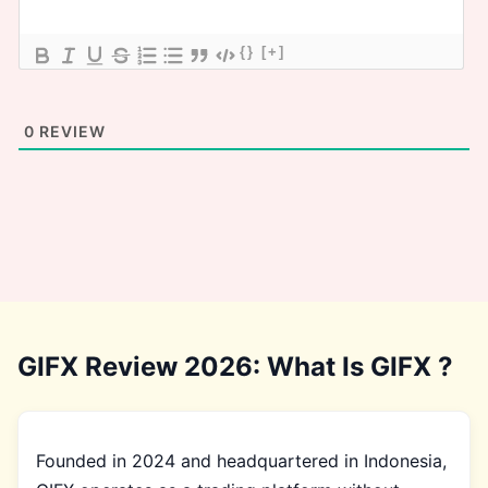
{}
[+]
0
REVIEW
GIFX Review 2026: What Is GIFX ?
Founded in 2024 and headquartered in Indonesia,