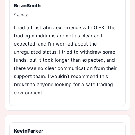
BrianSmith
Sydney
I had a frustrating experience with GIFX. The
trading conditions are not as clear as I
expected, and I’m worried about the
unregulated status. I tried to withdraw some
funds, but it took longer than expected, and
there was no clear communication from their
support team. I wouldn’t recommend this
broker to anyone looking for a safe trading
environment.
KevinParker