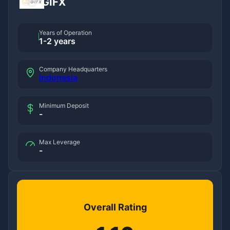
GIFX
Years of Operation
1-2 years
Company Headquarters
Indonesia
Minimum Deposit
-
Max Leverage
-
Overall Rating