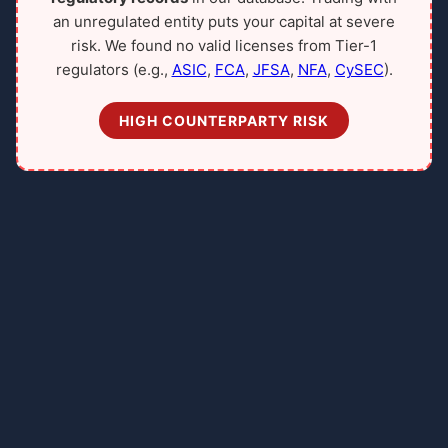
an unregulated entity puts your capital at severe
risk. We found no valid licenses from Tier-1
regulators (e.g.,
ASIC
,
FCA
,
JFSA
,
NFA
,
CySEC
).
HIGH COUNTERPARTY RISK