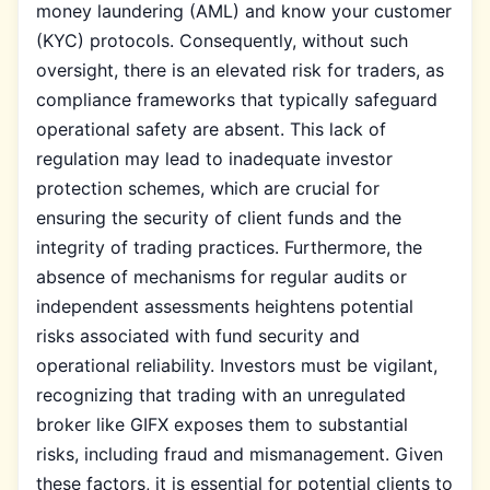
money laundering (AML) and know your customer
(KYC) protocols. Consequently, without such
oversight, there is an elevated risk for traders, as
compliance frameworks that typically safeguard
operational safety are absent. This lack of
regulation may lead to inadequate investor
protection schemes, which are crucial for
ensuring the security of client funds and the
integrity of trading practices. Furthermore, the
absence of mechanisms for regular audits or
independent assessments heightens potential
risks associated with fund security and
operational reliability. Investors must be vigilant,
recognizing that trading with an unregulated
broker like GIFX exposes them to substantial
risks, including fraud and mismanagement. Given
these factors, it is essential for potential clients to