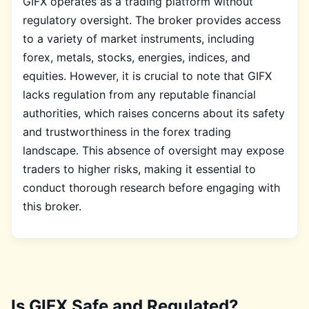
GIFX operates as a trading platform without
regulatory oversight. The broker provides access
to a variety of market instruments, including
forex, metals, stocks, energies, indices, and
equities. However, it is crucial to note that GIFX
lacks regulation from any reputable financial
authorities, which raises concerns about its safety
and trustworthiness in the forex trading
landscape. This absence of oversight may expose
traders to higher risks, making it essential to
conduct thorough research before engaging with
this broker.
Is GIFX Safe and Regulated?