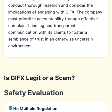
conduct thorough research and consider the
implications of engaging with GIFX. The company
must prioritize accountability through effective
complaint handling and transparent
communication with its clients to foster a
semblance of trust in an otherwise uncertain
environment.
Is GIFX Legit or a Scam?
Safety Evaluation
No Multiple Regulation