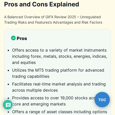
Pros and Cons Explained
A Balanced Overview of GIFX Review 2025 – Unregulated
Trading Risks and Features’s Advantages and Risk Factors
Pros
Offers access to a variety of market instruments
including forex, metals, stocks, energies, indices,
and equities
Utilizes the MT5 trading platform for advanced
trading capabilities
Facilitates real-time market analysis and trading
across multiple devices
Provides access to over 19,000 stocks across
TOC
core and emerging markets
Offers a range of asset classes including options