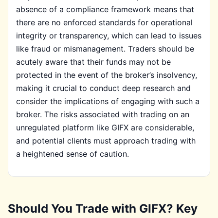
absence of a compliance framework means that
there are no enforced standards for operational
integrity or transparency, which can lead to issues
like fraud or mismanagement. Traders should be
acutely aware that their funds may not be
protected in the event of the broker’s insolvency,
making it crucial to conduct deep research and
consider the implications of engaging with such a
broker. The risks associated with trading on an
unregulated platform like GIFX are considerable,
and potential clients must approach trading with
a heightened sense of caution.
Should You Trade with GIFX? Key