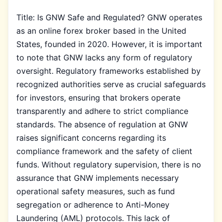
Title: Is GNW Safe and Regulated? GNW operates
as an online forex broker based in the United
States, founded in 2020. However, it is important
to note that GNW lacks any form of regulatory
oversight. Regulatory frameworks established by
recognized authorities serve as crucial safeguards
for investors, ensuring that brokers operate
transparently and adhere to strict compliance
standards. The absence of regulation at GNW
raises significant concerns regarding its
compliance framework and the safety of client
funds. Without regulatory supervision, there is no
assurance that GNW implements necessary
operational safety measures, such as fund
segregation or adherence to Anti-Money
Laundering (AML) protocols. This lack of