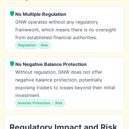
No Multiple Regulation
GNW operates without any regulatory
framework, which means there is no oversight
from established financial authorities.
Regulation
Risk
No Negative Balance Protection
Without regulation, GNW does not offer
negative balance protection, potentially
exposing traders to losses beyond their initial
investment.
Investor Protection
Risk
Regulatory Impact and Risk