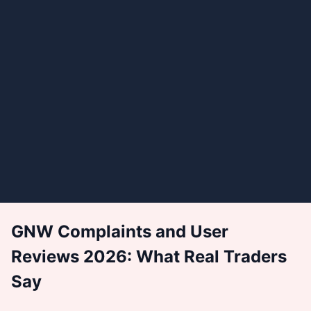
GNW Complaints and User
Reviews 2026: What Real Traders
Say