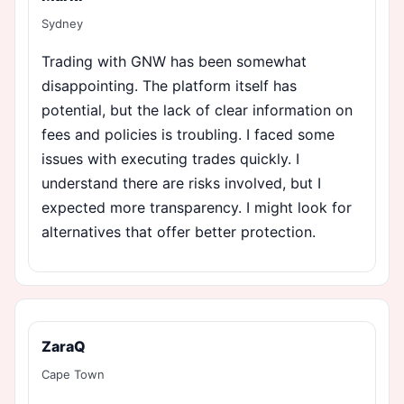
Sydney
Trading with GNW has been somewhat
disappointing. The platform itself has
potential, but the lack of clear information on
fees and policies is troubling. I faced some
issues with executing trades quickly. I
understand there are risks involved, but I
expected more transparency. I might look for
alternatives that offer better protection.
ZaraQ
Cape Town