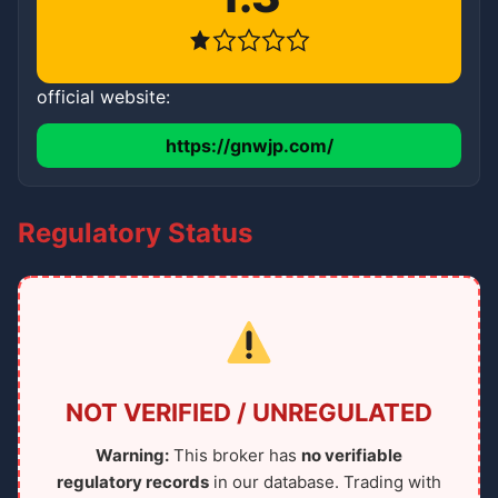
official website:
https://gnwjp.com/
Regulatory Status
NOT VERIFIED / UNREGULATED
Warning:
This broker has
no verifiable
regulatory records
in our database. Trading with