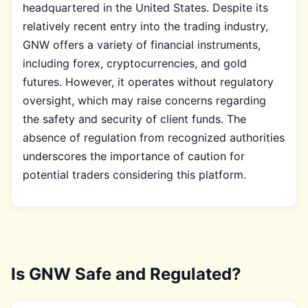
headquartered in the United States. Despite its
relatively recent entry into the trading industry,
GNW offers a variety of financial instruments,
including forex, cryptocurrencies, and gold
futures. However, it operates without regulatory
oversight, which may raise concerns regarding
the safety and security of client funds. The
absence of regulation from recognized authorities
underscores the importance of caution for
potential traders considering this platform.
Is GNW Safe and Regulated?