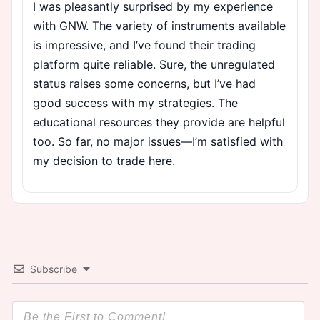
I was pleasantly surprised by my experience
with GNW. The variety of instruments available
is impressive, and I’ve found their trading
platform quite reliable. Sure, the unregulated
status raises some concerns, but I’ve had
good success with my strategies. The
educational resources they provide are helpful
too. So far, no major issues—I’m satisfied with
my decision to trade here.
Subscribe