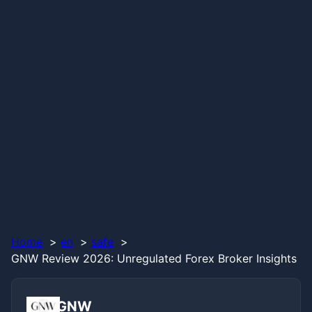
Home
en
safe
GNW Review 2026: Unregulated Forex Broker Insights
GNW