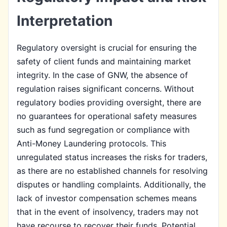
Interpretation
Regulatory oversight is crucial for ensuring the
safety of client funds and maintaining market
integrity. In the case of GNW, the absence of
regulation raises significant concerns. Without
regulatory bodies providing oversight, there are
no guarantees for operational safety measures
such as fund segregation or compliance with
Anti-Money Laundering protocols. This
unregulated status increases the risks for traders,
as there are no established channels for resolving
disputes or handling complaints. Additionally, the
lack of investor compensation schemes means
that in the event of insolvency, traders may not
have recourse to recover their funds. Potential