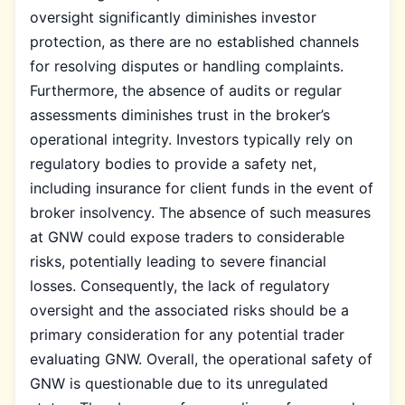
oversight significantly diminishes investor
protection, as there are no established channels
for resolving disputes or handling complaints.
Furthermore, the absence of audits or regular
assessments diminishes trust in the broker’s
operational integrity. Investors typically rely on
regulatory bodies to provide a safety net,
including insurance for client funds in the event of
broker insolvency. The absence of such measures
at GNW could expose traders to considerable
risks, potentially leading to severe financial
losses. Consequently, the lack of regulatory
oversight and the associated risks should be a
primary consideration for any potential trader
evaluating GNW. Overall, the operational safety of
GNW is questionable due to its unregulated