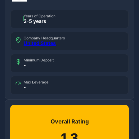
Years of Operation
2-5 years
Company Headquarters
United States
Minimum Deposit
-
Max Leverage
-
Overall Rating
1.3