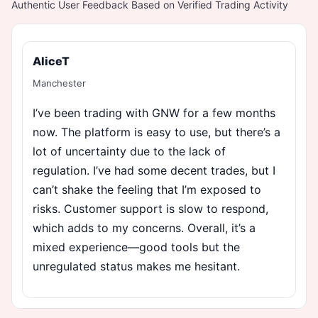
Authentic User Feedback Based on Verified Trading Activity
AliceT
Manchester
I’ve been trading with GNW for a few months
now. The platform is easy to use, but there’s a
lot of uncertainty due to the lack of
regulation. I’ve had some decent trades, but I
can’t shake the feeling that I’m exposed to
risks. Customer support is slow to respond,
which adds to my concerns. Overall, it’s a
mixed experience—good tools but the
unregulated status makes me hesitant.