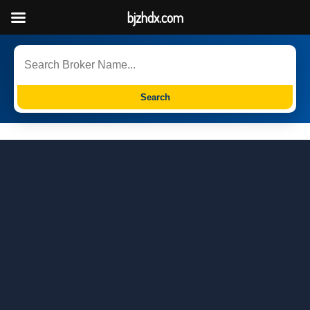
bjzhdx.com
Search