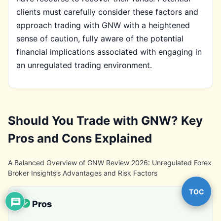
clients must carefully consider these factors and
approach trading with GNW with a heightened
sense of caution, fully aware of the potential
financial implications associated with engaging in
an unregulated trading environment.
Should You Trade with GNW? Key
Pros and Cons Explained
A Balanced Overview of GNW Review 2026: Unregulated Forex
Broker Insights’s Advantages and Risk Factors
TOC
Pros