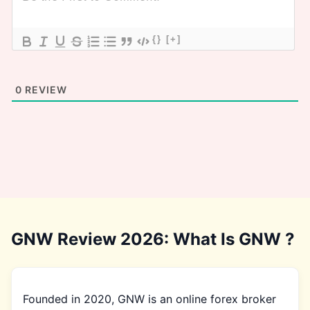
{}
[+]
0
REVIEW
GNW Review 2026: What Is GNW ?
Founded in 2020, GNW is an online forex broker