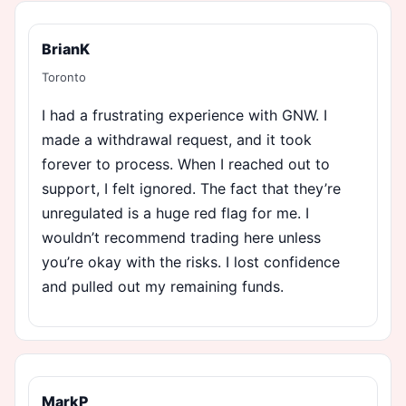
BrianK
Toronto
I had a frustrating experience with GNW. I
made a withdrawal request, and it took
forever to process. When I reached out to
support, I felt ignored. The fact that they’re
unregulated is a huge red flag for me. I
wouldn’t recommend trading here unless
you’re okay with the risks. I lost confidence
and pulled out my remaining funds.
MarkP