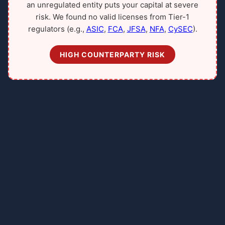
an unregulated entity puts your capital at severe
risk. We found no valid licenses from Tier-1
regulators (e.g.,
ASIC
,
FCA
,
JFSA
,
NFA
,
CySEC
).
HIGH COUNTERPARTY RISK