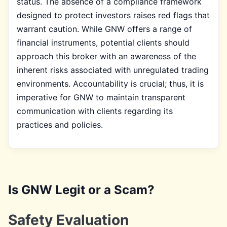
status. The absence of a compliance framework
designed to protect investors raises red flags that
warrant caution. While GNW offers a range of
financial instruments, potential clients should
approach this broker with an awareness of the
inherent risks associated with unregulated trading
environments. Accountability is crucial; thus, it is
imperative for GNW to maintain transparent
communication with clients regarding its
practices and policies.
Is GNW Legit or a Scam?
Safety Evaluation