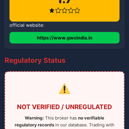
official website:
https://www.gwcindia.in
Regulatory Status
NOT VERIFIED / UNREGULATED
Warning:
This broker has
no verifiable
regulatory records
in our database. Trading with