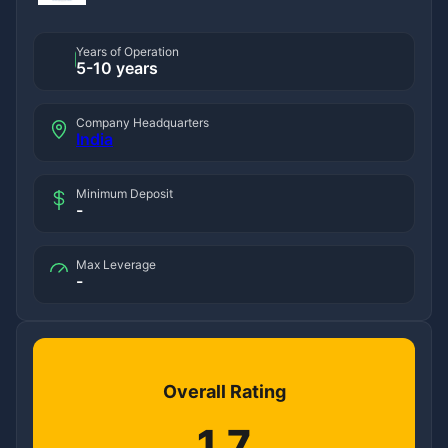
Years of Operation
5-10 years
Company Headquarters
India
Minimum Deposit
-
Max Leverage
-
Overall Rating
1.7