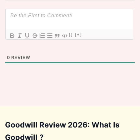
{}
[+]
0
REVIEW
Goodwill Review 2026: What Is
Goodwill ?