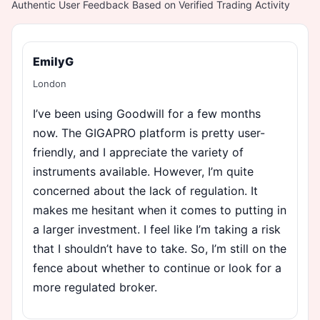
Authentic User Feedback Based on Verified Trading Activity
EmilyG
London
I’ve been using Goodwill for a few months
now. The GIGAPRO platform is pretty user-
friendly, and I appreciate the variety of
instruments available. However, I’m quite
concerned about the lack of regulation. It
makes me hesitant when it comes to putting in
a larger investment. I feel like I’m taking a risk
that I shouldn’t have to take. So, I’m still on the
fence about whether to continue or look for a
more regulated broker.