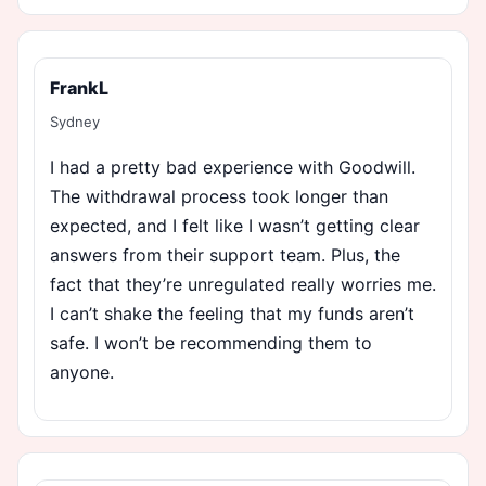
FrankL
Sydney
I had a pretty bad experience with Goodwill.
The withdrawal process took longer than
expected, and I felt like I wasn’t getting clear
answers from their support team. Plus, the
fact that they’re unregulated really worries me.
I can’t shake the feeling that my funds aren’t
safe. I won’t be recommending them to
anyone.