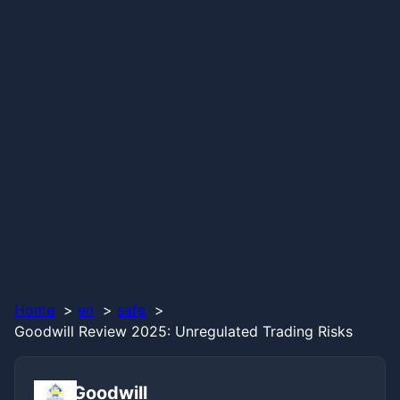
Home
en
safe
Goodwill Review 2025: Unregulated Trading Risks
Goodwill