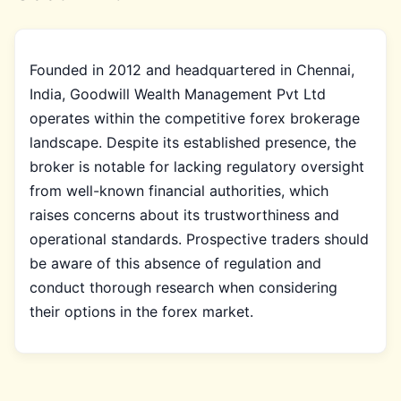
Founded in 2012 and headquartered in Chennai,
India, Goodwill Wealth Management Pvt Ltd
operates within the competitive forex brokerage
landscape. Despite its established presence, the
broker is notable for lacking regulatory oversight
from well-known financial authorities, which
raises concerns about its trustworthiness and
operational standards. Prospective traders should
be aware of this absence of regulation and
conduct thorough research when considering
their options in the forex market.