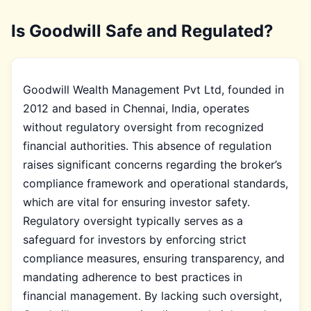
Is Goodwill Safe and Regulated?
Goodwill Wealth Management Pvt Ltd, founded in
2012 and based in Chennai, India, operates
without regulatory oversight from recognized
financial authorities. This absence of regulation
raises significant concerns regarding the broker’s
compliance framework and operational standards,
which are vital for ensuring investor safety.
Regulatory oversight typically serves as a
safeguard for investors by enforcing strict
compliance measures, ensuring transparency, and
mandating adherence to best practices in
financial management. By lacking such oversight,