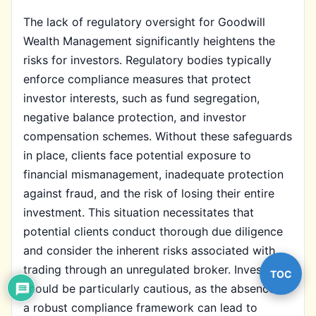
The lack of regulatory oversight for Goodwill
Wealth Management significantly heightens the
risks for investors. Regulatory bodies typically
enforce compliance measures that protect
investor interests, such as fund segregation,
negative balance protection, and investor
compensation schemes. Without these safeguards
in place, clients face potential exposure to
financial mismanagement, inadequate protection
against fraud, and the risk of losing their entire
investment. This situation necessitates that
potential clients conduct thorough due diligence
and consider the inherent risks associated with
trading through an unregulated broker. Investors
TOC
should be particularly cautious, as the absence of
a robust compliance framework can lead to