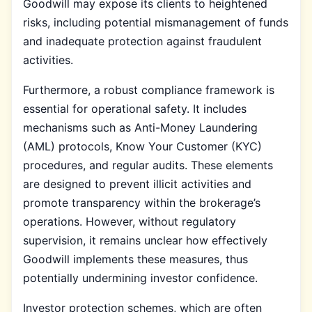
Goodwill may expose its clients to heightened
risks, including potential mismanagement of funds
and inadequate protection against fraudulent
activities.
Furthermore, a robust compliance framework is
essential for operational safety. It includes
mechanisms such as Anti-Money Laundering
(AML) protocols, Know Your Customer (KYC)
procedures, and regular audits. These elements
are designed to prevent illicit activities and
promote transparency within the brokerage’s
operations. However, without regulatory
supervision, it remains unclear how effectively
Goodwill implements these measures, thus
potentially undermining investor confidence.
Investor protection schemes, which are often