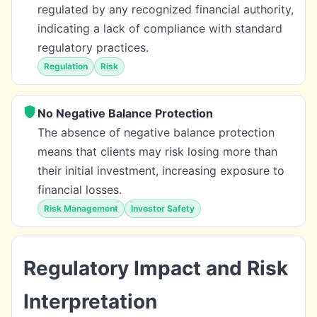
regulated by any recognized financial authority,
indicating a lack of compliance with standard
regulatory practices.
Regulation
Risk
No Negative Balance Protection
The absence of negative balance protection
means that clients may risk losing more than
their initial investment, increasing exposure to
financial losses.
Risk Management
Investor Safety
Regulatory Impact and Risk
Interpretation