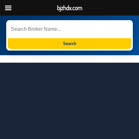
bjzhdx.com
Search