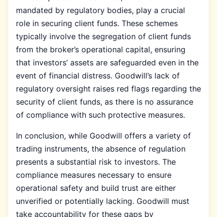
mandated by regulatory bodies, play a crucial
role in securing client funds. These schemes
typically involve the segregation of client funds
from the broker’s operational capital, ensuring
that investors’ assets are safeguarded even in the
event of financial distress. Goodwill’s lack of
regulatory oversight raises red flags regarding the
security of client funds, as there is no assurance
of compliance with such protective measures.
In conclusion, while Goodwill offers a variety of
trading instruments, the absence of regulation
presents a substantial risk to investors. The
compliance measures necessary to ensure
operational safety and build trust are either
unverified or potentially lacking. Goodwill must
take accountability for these gaps by