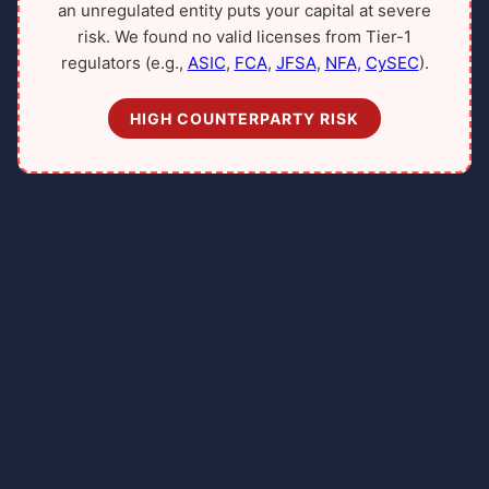
an unregulated entity puts your capital at severe
risk. We found no valid licenses from Tier-1
regulators (e.g.,
ASIC
,
FCA
,
JFSA
,
NFA
,
CySEC
).
HIGH COUNTERPARTY RISK