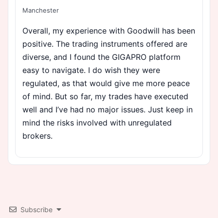
Manchester
Overall, my experience with Goodwill has been
positive. The trading instruments offered are
diverse, and I found the GIGAPRO platform
easy to navigate. I do wish they were
regulated, as that would give me more peace
of mind. But so far, my trades have executed
well and I’ve had no major issues. Just keep in
mind the risks involved with unregulated
brokers.
Subscribe