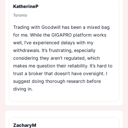
KatherineP
Toronto
Trading with Goodwill has been a mixed bag
for me. While the GIGAPRO platform works
well, I’ve experienced delays with my
withdrawals. It’s frustrating, especially
considering they aren’t regulated, which
makes me question their reliability. It’s hard to
trust a broker that doesn’t have oversight. I
suggest doing thorough research before
diving in.
ZacharyM