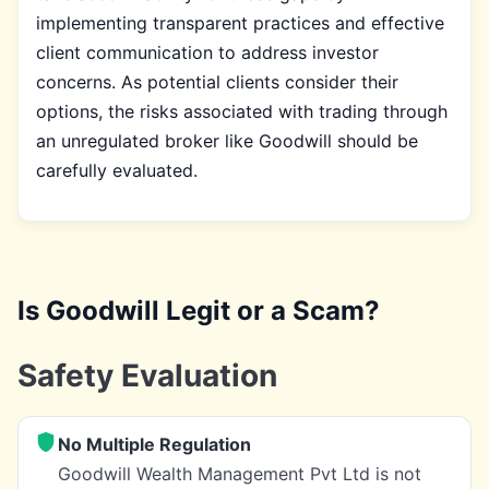
implementing transparent practices and effective
client communication to address investor
concerns. As potential clients consider their
options, the risks associated with trading through
an unregulated broker like Goodwill should be
carefully evaluated.
Is Goodwill Legit or a Scam?
Safety Evaluation
No Multiple Regulation
Goodwill Wealth Management Pvt Ltd is not