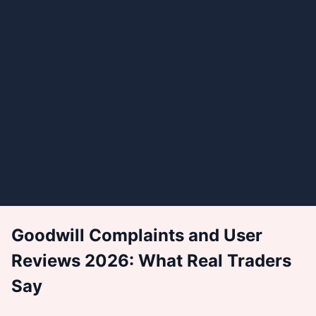
Goodwill Complaints and User
Reviews 2026: What Real Traders
Say