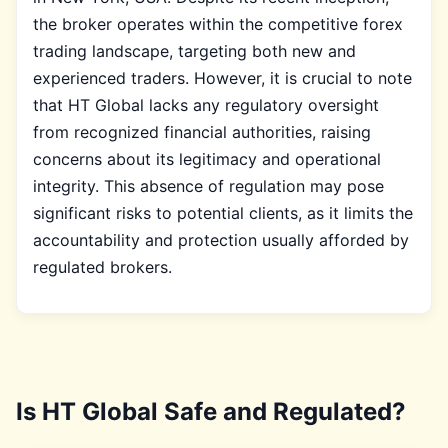
the broker operates within the competitive forex
trading landscape, targeting both new and
experienced traders. However, it is crucial to note
that HT Global lacks any regulatory oversight
from recognized financial authorities, raising
concerns about its legitimacy and operational
integrity. This absence of regulation may pose
significant risks to potential clients, as it limits the
accountability and protection usually afforded by
regulated brokers.
Is HT Global Safe and Regulated?