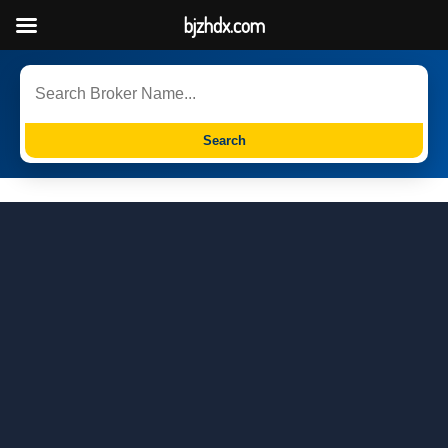
bjzhdx.com
Search