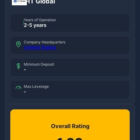
HT Global
Years of Operation
2-5 years
Company Headquarters
United States
Minimum Deposit
-
Max Leverage
-
Overall Rating