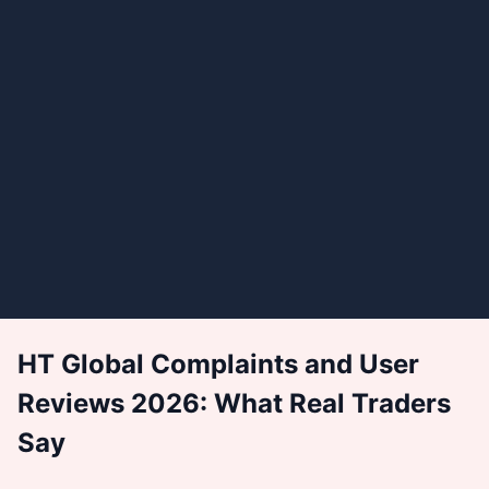
HT Global Complaints and User
Reviews 2026: What Real Traders
Say