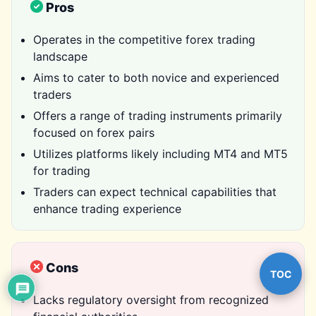
Pros
Operates in the competitive forex trading
landscape
Aims to cater to both novice and experienced
traders
Offers a range of trading instruments primarily
focused on forex pairs
Utilizes platforms likely including MT4 and MT5
for trading
Traders can expect technical capabilities that
enhance trading experience
Cons
TOC
Lacks regulatory oversight from recognized