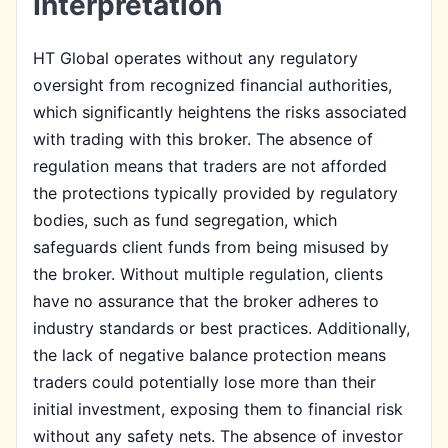
Interpretation
HT Global operates without any regulatory
oversight from recognized financial authorities,
which significantly heightens the risks associated
with trading with this broker. The absence of
regulation means that traders are not afforded
the protections typically provided by regulatory
bodies, such as fund segregation, which
safeguards client funds from being misused by
the broker. Without multiple regulation, clients
have no assurance that the broker adheres to
industry standards or best practices. Additionally,
the lack of negative balance protection means
traders could potentially lose more than their
initial investment, exposing them to financial risk
without any safety nets. The absence of investor