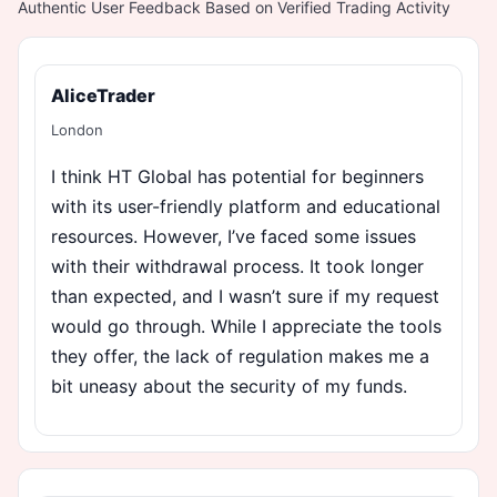
Authentic User Feedback Based on Verified Trading Activity
AliceTrader
London
I think HT Global has potential for beginners
with its user-friendly platform and educational
resources. However, I’ve faced some issues
with their withdrawal process. It took longer
than expected, and I wasn’t sure if my request
would go through. While I appreciate the tools
they offer, the lack of regulation makes me a
bit uneasy about the security of my funds.