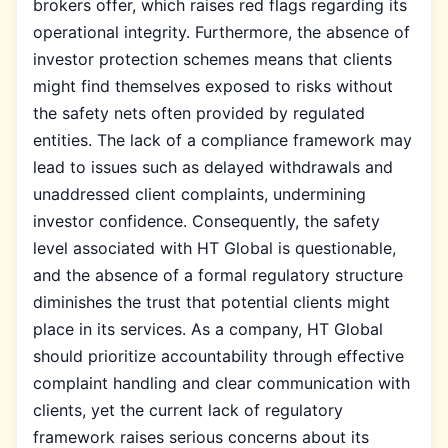
brokers offer, which raises red flags regarding its
operational integrity. Furthermore, the absence of
investor protection schemes means that clients
might find themselves exposed to risks without
the safety nets often provided by regulated
entities. The lack of a compliance framework may
lead to issues such as delayed withdrawals and
unaddressed client complaints, undermining
investor confidence. Consequently, the safety
level associated with HT Global is questionable,
and the absence of a formal regulatory structure
diminishes the trust that potential clients might
place in its services. As a company, HT Global
should prioritize accountability through effective
complaint handling and clear communication with
clients, yet the current lack of regulatory
framework raises serious concerns about its