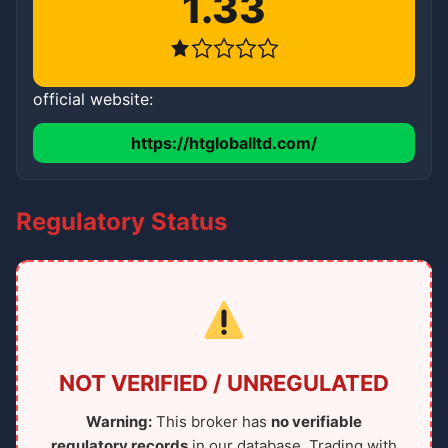
1.33
official website:
https://htgloballtd.com/
Regulatory Status
NOT VERIFIED / UNREGULATED
Warning:
This broker has
no verifiable
regulatory records
in our database. Trading with