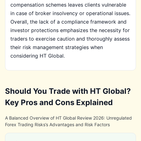
compensation schemes leaves clients vulnerable
in case of broker insolvency or operational issues.
Overall, the lack of a compliance framework and
investor protections emphasizes the necessity for
traders to exercise caution and thoroughly assess
their risk management strategies when
considering HT Global.
Should You Trade with HT Global?
Key Pros and Cons Explained
A Balanced Overview of HT Global Review 2026: Unregulated
Forex Trading Risks’s Advantages and Risk Factors