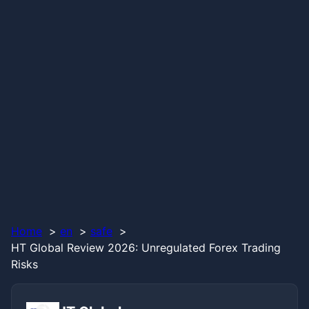
Home
en
safe
HT Global Review 2026: Unregulated Forex Trading
Risks