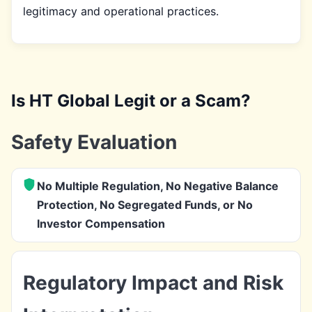
legitimacy and operational practices.
Is HT Global Legit or a Scam?
Safety Evaluation
No Multiple Regulation, No Negative Balance
Protection, No Segregated Funds, or No
Investor Compensation
Regulatory Impact and Risk