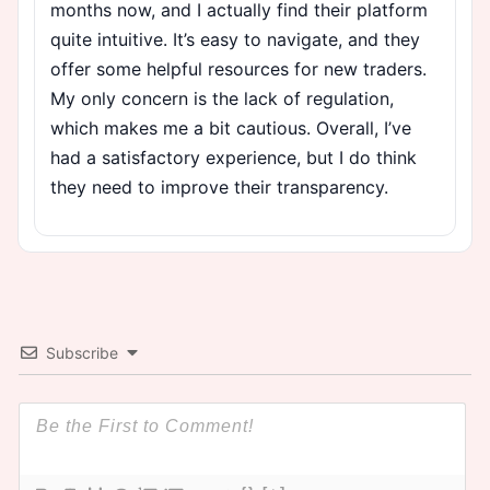
months now, and I actually find their platform
quite intuitive. It’s easy to navigate, and they
offer some helpful resources for new traders.
My only concern is the lack of regulation,
which makes me a bit cautious. Overall, I’ve
had a satisfactory experience, but I do think
they need to improve their transparency.
Subscribe