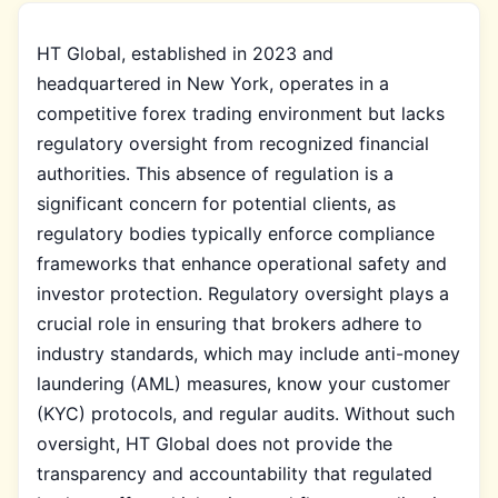
HT Global, established in 2023 and
headquartered in New York, operates in a
competitive forex trading environment but lacks
regulatory oversight from recognized financial
authorities. This absence of regulation is a
significant concern for potential clients, as
regulatory bodies typically enforce compliance
frameworks that enhance operational safety and
investor protection. Regulatory oversight plays a
crucial role in ensuring that brokers adhere to
industry standards, which may include anti-money
laundering (AML) measures, know your customer
(KYC) protocols, and regular audits. Without such
oversight, HT Global does not provide the
transparency and accountability that regulated