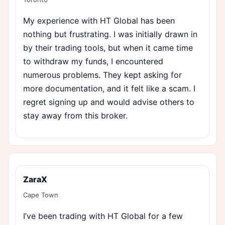
My experience with HT Global has been
nothing but frustrating. I was initially drawn in
by their trading tools, but when it came time
to withdraw my funds, I encountered
numerous problems. They kept asking for
more documentation, and it felt like a scam. I
regret signing up and would advise others to
stay away from this broker.
ZaraX
Cape Town
I’ve been trading with HT Global for a few