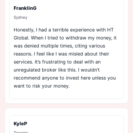
FranklinG
Sydney
Honestly, I had a terrible experience with HT
Global. When I tried to withdraw my money, it
was denied multiple times, citing various
reasons. I feel like I was misled about their
services. It’s frustrating to deal with an
unregulated broker like this. I wouldn’t
recommend anyone to invest here unless you
want to risk your money.
KyleP
Toronto