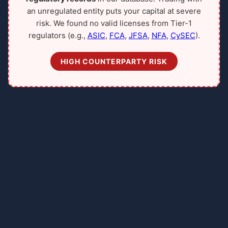
an unregulated entity puts your capital at severe
risk. We found no valid licenses from Tier-1
regulators (e.g.,
ASIC
,
FCA
,
JFSA
,
NFA
,
CySEC
).
HIGH COUNTERPARTY RISK