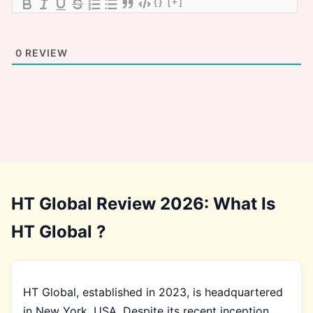
{}
[+]
0
REVIEW
HT Global Review 2026: What Is
HT Global ?
HT Global, established in 2023, is headquartered
in New York, USA. Despite its recent inception,