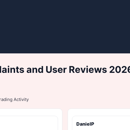
aints and User Reviews 2026
ading Activity
DanielP