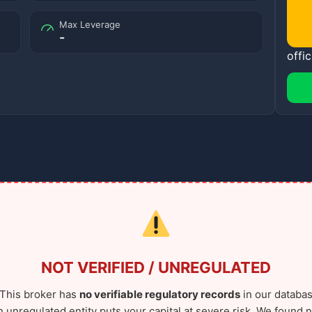
Max Leverage
-
offic
NOT VERIFIED / UNREGULATED
This broker has
no verifiable regulatory records
in our databas
n unregulated entity puts your capital at severe risk. We found n