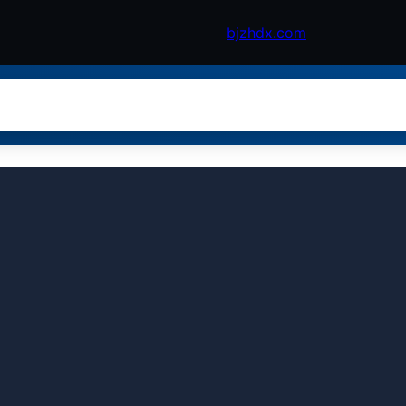
bjzhdx.com