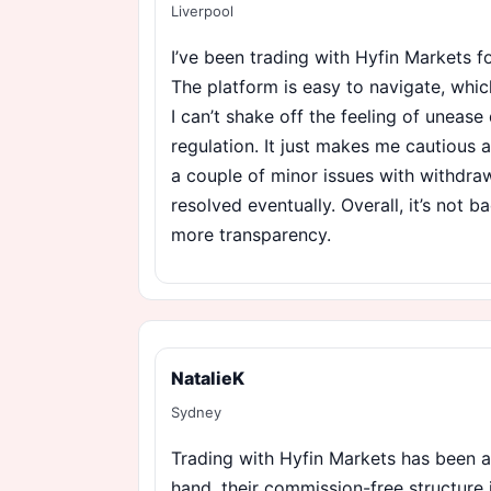
Liverpool
I’ve been trading with Hyfin Markets 
The platform is easy to navigate, whic
I can’t shake off the feeling of unease 
regulation. It just makes me cautious 
a couple of minor issues with withdra
resolved eventually. Overall, it’s not b
more transparency.
NatalieK
Sydney
Trading with Hyfin Markets has been 
hand, their commission-free structure 