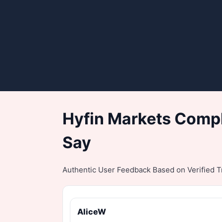
Hyfin Markets Compl
Say
Authentic User Feedback Based on Verified Tr
AliceW