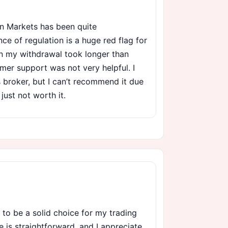
n Markets has been quite
ce of regulation is a huge red flag for
en my withdrawal took longer than
mer support was not very helpful. I
is broker, but I can’t recommend it due
 just not worth it.
 to be a solid choice for my trading
e is straightforward, and I appreciate