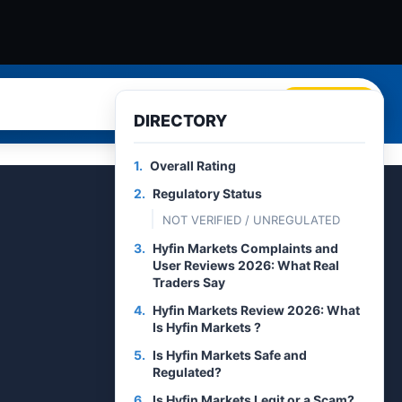
Search
DIRECTORY
1.
Overall Rating
2.
Regulatory Status
NOT VERIFIED / UNREGULATED
3.
Hyfin Markets Complaints and
User Reviews 2026: What Real
Traders Say
4.
Hyfin Markets Review 2026: What
Is Hyfin Markets ?
5.
Is Hyfin Markets Safe and
Regulated?
6.
Is Hyfin Markets Legit or a Scam?