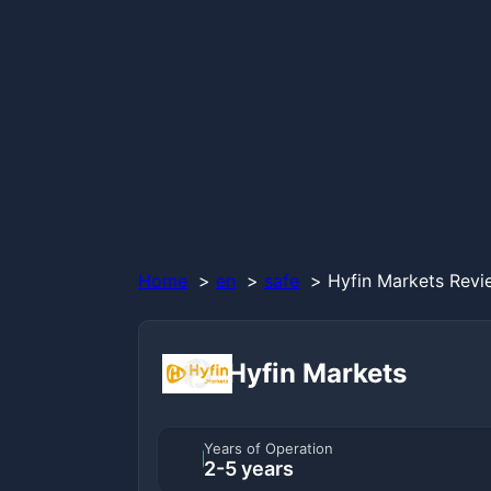
Home
en
safe
Hyfin Markets Revi
Hyfin Markets
Years of Operation
2-5 years