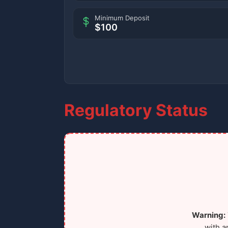
Minimum Deposit
$100
Regulatory Status
Warning:
with a