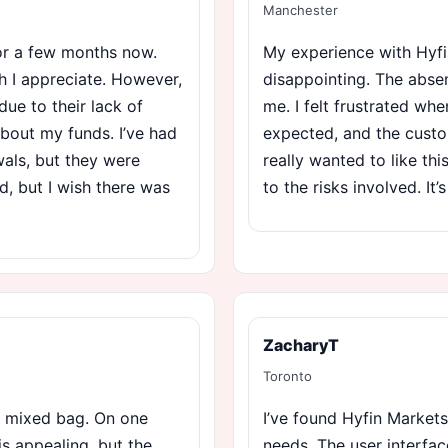
Manchester
for a few months now.
My experience with Hyfi
h I appreciate. However,
disappointing. The absen
due to their lack of
me. I felt frustrated wh
about my funds. I’ve had
expected, and the custo
wals, but they were
really wanted to like th
ad, but I wish there was
to the risks involved. It’s
ZacharyT
Toronto
a mixed bag. On one
I’ve found Hyfin Markets
is appealing, but the
needs. The user interfac