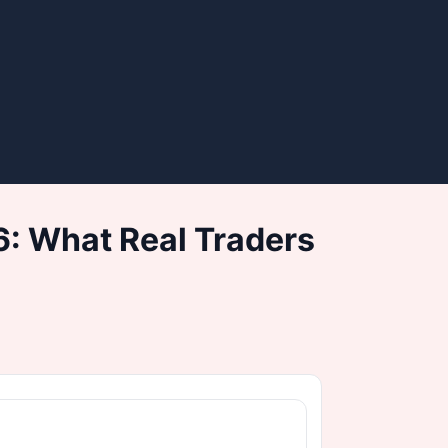
: What Real Traders