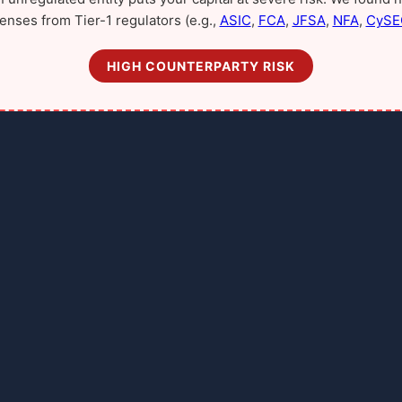
censes from Tier-1 regulators (e.g.,
ASIC
,
FCA
,
JFSA
,
NFA
,
CySE
HIGH COUNTERPARTY RISK