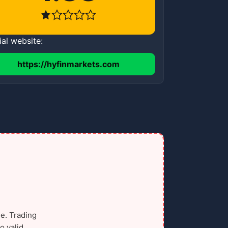
ial website:
https://hyfinmarkets.com
e. Trading
o valid