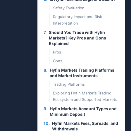
Safety Evaluation
Regulatory Impact and Risk
Interpretation
7.
Should You Trade with Hyfin
Markets? Key Pros and Cons
Explained
Pros
Cons
8.
Hyfin Markets Trading Platforms
and Market Instruments
Trading Platforms
Exploring Hyfin Markets Trading
Ecosystem and Supported Markets
9.
Hyfin Markets Account Types and
Minimum Deposit
10.
Hyfin Markets Fees, Spreads, and
Withdrawals