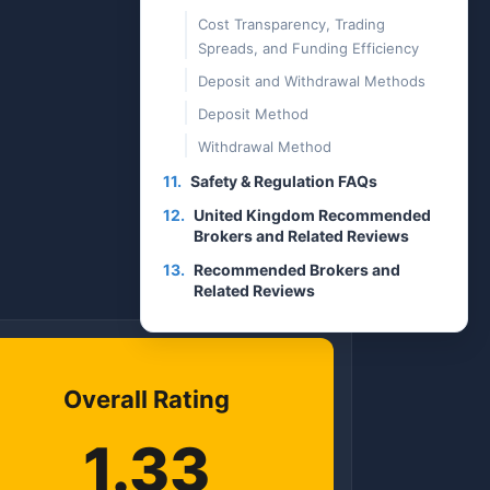
Cost Transparency, Trading
Spreads, and Funding Efficiency
Deposit and Withdrawal Methods
Deposit Method
Withdrawal Method
11.
Safety & Regulation FAQs
12.
United Kingdom Recommended
Brokers and Related Reviews
13.
Recommended Brokers and
Related Reviews
Overall Rating
1.33