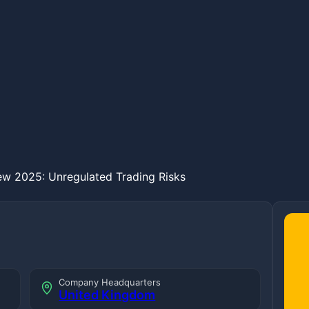
ew 2025: Unregulated Trading Risks
Company Headquarters
United Kingdom