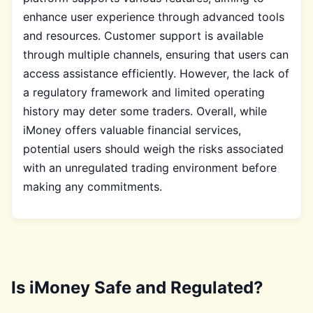
enhance user experience through advanced tools
and resources. Customer support is available
through multiple channels, ensuring that users can
access assistance efficiently. However, the lack of
a regulatory framework and limited operating
history may deter some traders. Overall, while
iMoney offers valuable financial services,
potential users should weigh the risks associated
with an unregulated trading environment before
making any commitments.
Is iMoney Safe and Regulated?