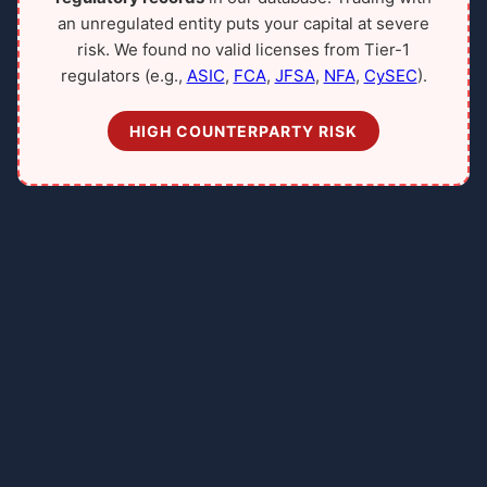
an unregulated entity puts your capital at severe
risk. We found no valid licenses from Tier-1
regulators (e.g.,
ASIC
,
FCA
,
JFSA
,
NFA
,
CySEC
).
HIGH COUNTERPARTY RISK