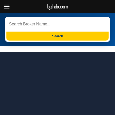
bjzhdx.com
Search