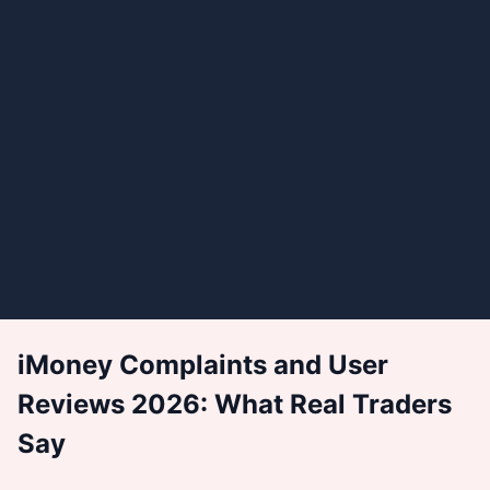
iMoney Complaints and User
Reviews 2026: What Real Traders
Say