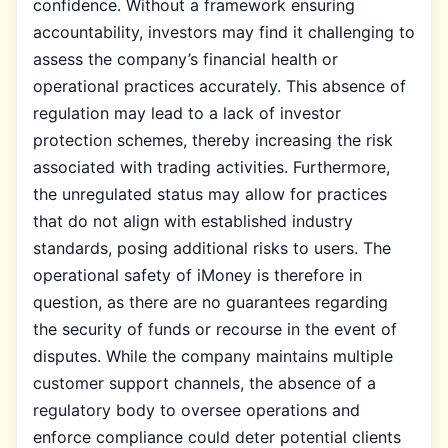
confidence. Without a framework ensuring
accountability, investors may find it challenging to
assess the company’s financial health or
operational practices accurately. This absence of
regulation may lead to a lack of investor
protection schemes, thereby increasing the risk
associated with trading activities. Furthermore,
the unregulated status may allow for practices
that do not align with established industry
standards, posing additional risks to users. The
operational safety of iMoney is therefore in
question, as there are no guarantees regarding
the security of funds or recourse in the event of
disputes. While the company maintains multiple
customer support channels, the absence of a
regulatory body to oversee operations and
enforce compliance could deter potential clients