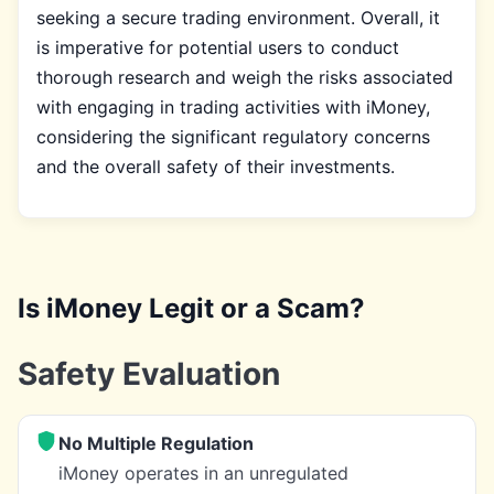
seeking a secure trading environment. Overall, it
is imperative for potential users to conduct
thorough research and weigh the risks associated
with engaging in trading activities with iMoney,
considering the significant regulatory concerns
and the overall safety of their investments.
Is iMoney Legit or a Scam?
Safety Evaluation
No Multiple Regulation
iMoney operates in an unregulated