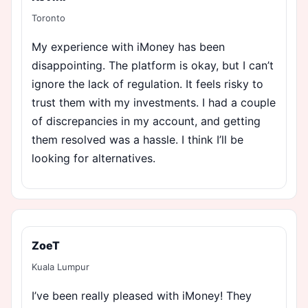
Toronto
My experience with iMoney has been
disappointing. The platform is okay, but I can’t
ignore the lack of regulation. It feels risky to
trust them with my investments. I had a couple
of discrepancies in my account, and getting
them resolved was a hassle. I think I’ll be
looking for alternatives.
ZoeT
Kuala Lumpur
I’ve been really pleased with iMoney! They