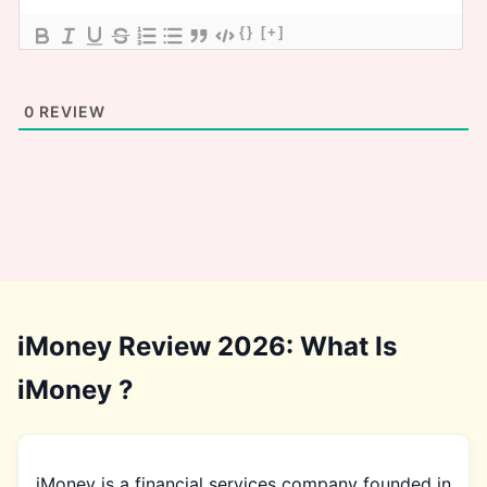
{}
[+]
0
REVIEW
iMoney Review 2026: What Is
iMoney ?
iMoney is a financial services company founded in