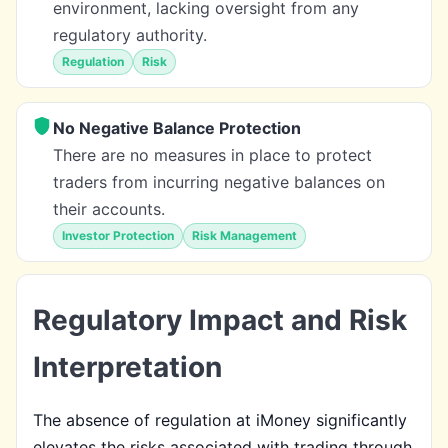
environment, lacking oversight from any
regulatory authority.
Regulation
Risk
No Negative Balance Protection
There are no measures in place to protect
traders from incurring negative balances on
their accounts.
Investor Protection
Risk Management
Regulatory Impact and Risk
Interpretation
The absence of regulation at iMoney significantly
elevates the risks associated with trading through