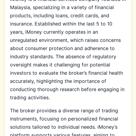
Malaysia, specializing in a variety of financial
products, including loans, credit cards, and
insurance. Established within the last 5 to 10
years, iMoney currently operates in an
unregulated environment, which raises concerns
about consumer protection and adherence to
industry standards. The absence of regulatory
oversight makes it challenging for potential
investors to evaluate the broker’s financial health
accurately, highlighting the importance of
conducting thorough research before engaging in
trading activities.
The broker provides a diverse range of trading
instruments, focusing on personalized financial
solutions tailored to individual needs. iMoney’s
platform supports various features, aiming to