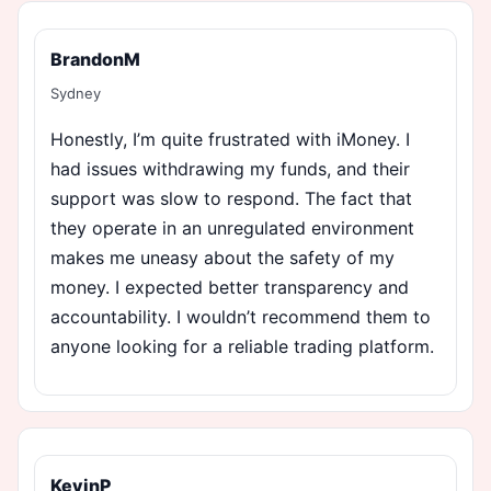
BrandonM
Sydney
Honestly, I’m quite frustrated with iMoney. I
had issues withdrawing my funds, and their
support was slow to respond. The fact that
they operate in an unregulated environment
makes me uneasy about the safety of my
money. I expected better transparency and
accountability. I wouldn’t recommend them to
anyone looking for a reliable trading platform.
KevinP