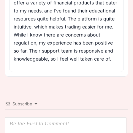
offer a variety of financial products that cater
to my needs, and I’ve found their educational
resources quite helpful. The platform is quite
intuitive, which makes trading easier for me.
While I know there are concerns about
regulation, my experience has been positive
so far. Their support team is responsive and
knowledgeable, so I feel well taken care of.
Subscribe