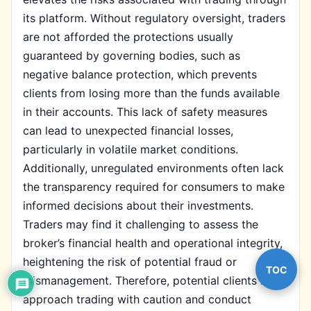
its platform. Without regulatory oversight, traders
are not afforded the protections usually
guaranteed by governing bodies, such as
negative balance protection, which prevents
clients from losing more than the funds available
in their accounts. This lack of safety measures
can lead to unexpected financial losses,
particularly in volatile market conditions.
Additionally, unregulated environments often lack
the transparency required for consumers to make
informed decisions about their investments.
Traders may find it challenging to assess the
broker’s financial health and operational integrity,
heightening the risk of potential fraud or
TOC
mismanagement. Therefore, potential clients must
approach trading with caution and conduct