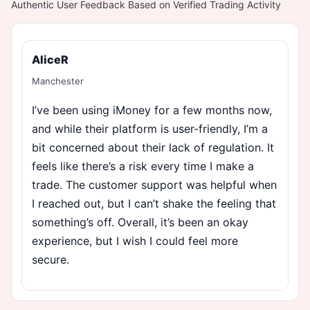
Authentic User Feedback Based on Verified Trading Activity
AliceR
Manchester
I’ve been using iMoney for a few months now,
and while their platform is user-friendly, I’m a
bit concerned about their lack of regulation. It
feels like there’s a risk every time I make a
trade. The customer support was helpful when
I reached out, but I can’t shake the feeling that
something’s off. Overall, it’s been an okay
experience, but I wish I could feel more
secure.