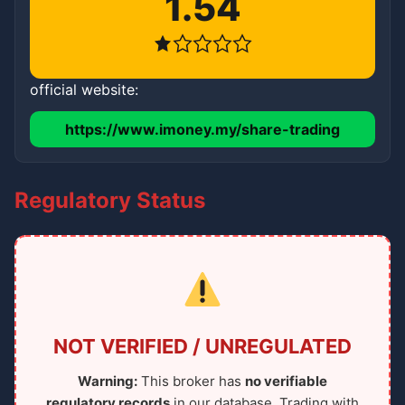
1.54
official website:
https://www.imoney.my/share-trading
Regulatory Status
NOT VERIFIED / UNREGULATED
Warning:
This broker has
no verifiable
regulatory records
in our database. Trading with