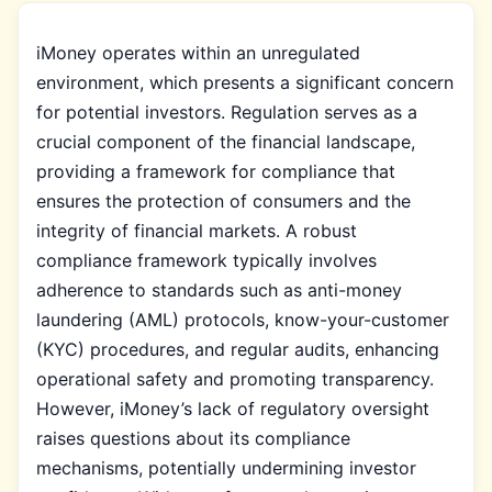
iMoney operates within an unregulated
environment, which presents a significant concern
for potential investors. Regulation serves as a
crucial component of the financial landscape,
providing a framework for compliance that
ensures the protection of consumers and the
integrity of financial markets. A robust
compliance framework typically involves
adherence to standards such as anti-money
laundering (AML) protocols, know-your-customer
(KYC) procedures, and regular audits, enhancing
operational safety and promoting transparency.
However, iMoney’s lack of regulatory oversight
raises questions about its compliance
mechanisms, potentially undermining investor