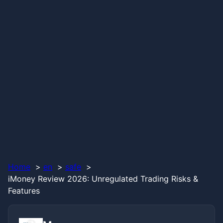
Home
en
safe
iMoney Review 2026: Unregulated Trading Risks &
Features