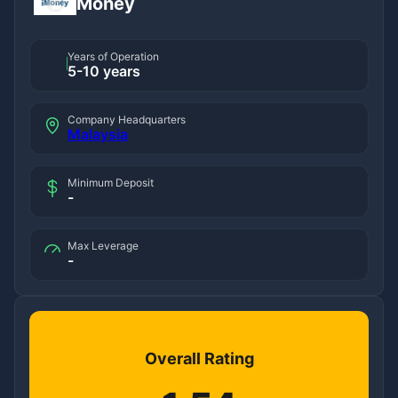
iMoney
Years of Operation
5-10 years
Company Headquarters
Malaysia
Minimum Deposit
-
Max Leverage
-
Overall Rating