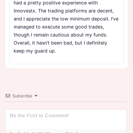
had a pretty positive experience with
Innovestx. The trading platforms are decent,
and I appreciate the low minimum deposit. I’ve
managed to execute some good trades,
though I remain cautious about my funds.
Overall, it hasn’t been bad, but I definitely
keep my guard up.
Subscribe