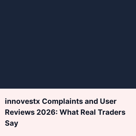
innovestx Complaints and User
Reviews 2026: What Real Traders
Say