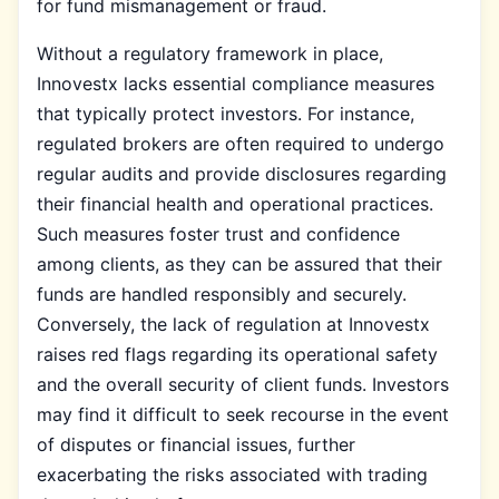
for fund mismanagement or fraud.
Without a regulatory framework in place,
Innovestx lacks essential compliance measures
that typically protect investors. For instance,
regulated brokers are often required to undergo
regular audits and provide disclosures regarding
their financial health and operational practices.
Such measures foster trust and confidence
among clients, as they can be assured that their
funds are handled responsibly and securely.
Conversely, the lack of regulation at Innovestx
raises red flags regarding its operational safety
and the overall security of client funds. Investors
may find it difficult to seek recourse in the event
of disputes or financial issues, further
exacerbating the risks associated with trading