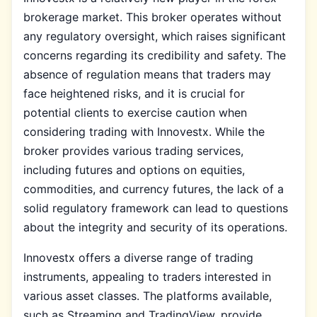
brokerage market. This broker operates without
any regulatory oversight, which raises significant
concerns regarding its credibility and safety. The
absence of regulation means that traders may
face heightened risks, and it is crucial for
potential clients to exercise caution when
considering trading with Innovestx. While the
broker provides various trading services,
including futures and options on equities,
commodities, and currency futures, the lack of a
solid regulatory framework can lead to questions
about the integrity and security of its operations.
Innovestx offers a diverse range of trading
instruments, appealing to traders interested in
various asset classes. The platforms available,
such as Streaming and TradingView, provide