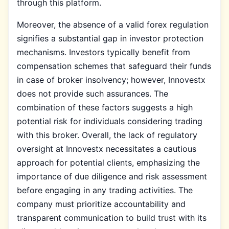
through this platform.
Moreover, the absence of a valid forex regulation
signifies a substantial gap in investor protection
mechanisms. Investors typically benefit from
compensation schemes that safeguard their funds
in case of broker insolvency; however, Innovestx
does not provide such assurances. The
combination of these factors suggests a high
potential risk for individuals considering trading
with this broker. Overall, the lack of regulatory
oversight at Innovestx necessitates a cautious
approach for potential clients, emphasizing the
importance of due diligence and risk assessment
before engaging in any trading activities. The
company must prioritize accountability and
transparent communication to build trust with its