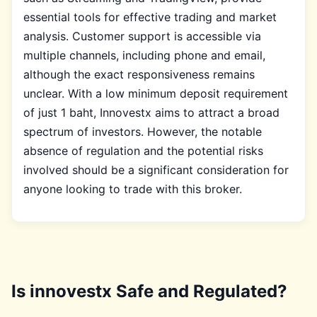
essential tools for effective trading and market
analysis. Customer support is accessible via
multiple channels, including phone and email,
although the exact responsiveness remains
unclear. With a low minimum deposit requirement
of just 1 baht, Innovestx aims to attract a broad
spectrum of investors. However, the notable
absence of regulation and the potential risks
involved should be a significant consideration for
anyone looking to trade with this broker.
Is innovestx Safe and Regulated?