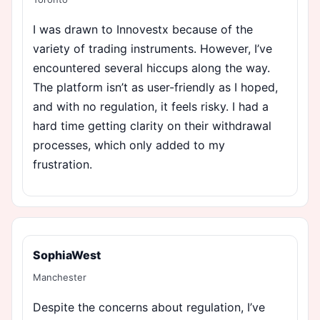
I was drawn to Innovestx because of the
variety of trading instruments. However, I’ve
encountered several hiccups along the way.
The platform isn’t as user-friendly as I hoped,
and with no regulation, it feels risky. I had a
hard time getting clarity on their withdrawal
processes, which only added to my
frustration.
SophiaWest
Manchester
Despite the concerns about regulation, I’ve