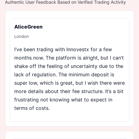
Authentic User Feedback Based on Verified Trading Activity
AliceGreen
London
I’ve been trading with Innovestx for a few
months now. The platform is alright, but I can’t
shake off the feeling of uncertainty due to the
lack of regulation. The minimum deposit is
super low, which is great, but I wish there were
more details about their fee structure. It’s a bit
frustrating not knowing what to expect in
terms of costs.