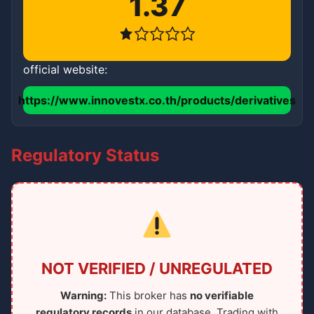
1.37
official website:
https://www.innovestx.co.th/products/derivatives
Regulatory Status
NOT VERIFIED / UNREGULATED
Warning:
This broker has
no verifiable
regulatory records
in our database. Trading with