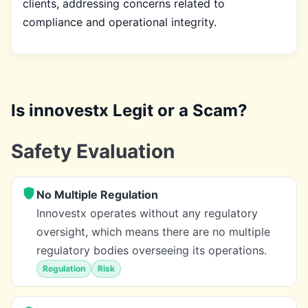
clients, addressing concerns related to
compliance and operational integrity.
Is innovestx Legit or a Scam?
Safety Evaluation
No Multiple Regulation
Innovestx operates without any regulatory
oversight, which means there are no multiple
regulatory bodies overseeing its operations.
Regulation
Risk