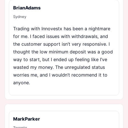
BrianAdams
Sydney
Trading with Innovestx has been a nightmare
for me. I faced issues with withdrawals, and
the customer support isn’t very responsive. I
thought the low minimum deposit was a good
way to start, but I ended up feeling like I’ve
wasted my money. The unregulated status
worries me, and I wouldn’t recommend it to
anyone.
MarkParker
Toronto