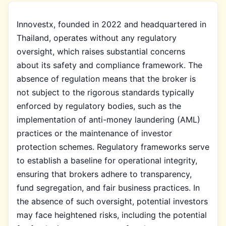
Innovestx, founded in 2022 and headquartered in
Thailand, operates without any regulatory
oversight, which raises substantial concerns
about its safety and compliance framework. The
absence of regulation means that the broker is
not subject to the rigorous standards typically
enforced by regulatory bodies, such as the
implementation of anti-money laundering (AML)
practices or the maintenance of investor
protection schemes. Regulatory frameworks serve
to establish a baseline for operational integrity,
ensuring that brokers adhere to transparency,
fund segregation, and fair business practices. In
the absence of such oversight, potential investors
may face heightened risks, including the potential