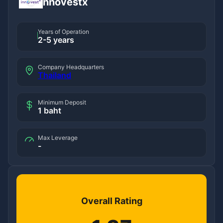
innovestx
Years of Operation
2-5 years
Company Headquarters
Thailand
Minimum Deposit
1 baht
Max Leverage
-
Overall Rating