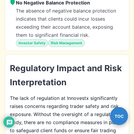
No Negative Balance Protection
The absence of negative balance protection
indicates that clients could incur losses
exceeding their account balance, exposing
them to significant financial risk.
Investor Safety
Risk Management
Regulatory Impact and Risk
Interpretation
The lack of regulation at Innovestx significantly
raises concerns regarding trader safety and risk
exposure. Without the oversight of a regulatory
TOC
body, there are no compliance measures in place
to safeguard client funds or ensure fair trading