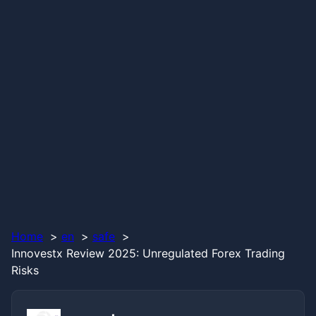
Home
en
safe
Innovestx Review 2025: Unregulated Forex Trading
Risks