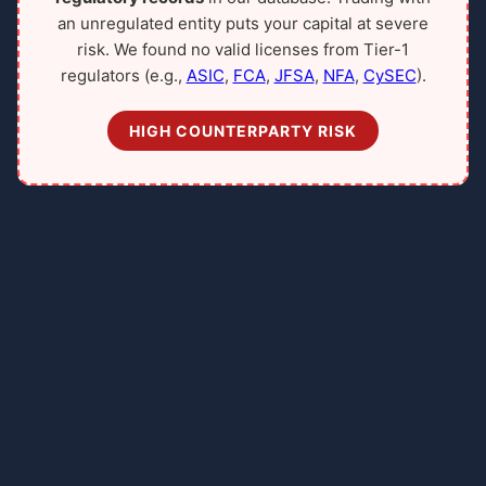
an unregulated entity puts your capital at severe
risk. We found no valid licenses from Tier-1
regulators (e.g.,
ASIC
,
FCA
,
JFSA
,
NFA
,
CySEC
).
HIGH COUNTERPARTY RISK