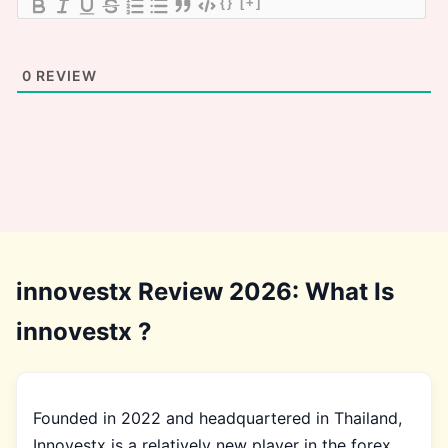
{}
[+]
0
REVIEW
innovestx Review 2026: What Is
innovestx ?
Founded in 2022 and headquartered in Thailand,
Innovestx is a relatively new player in the forex