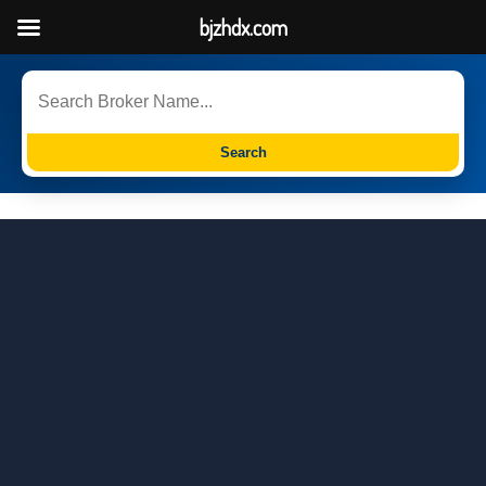
bjzhdx.com
Search