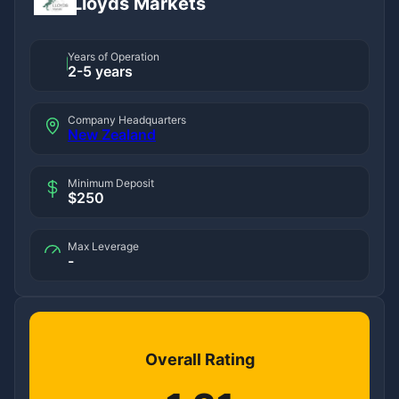
Lloyds Markets
Years of Operation
2-5 years
Company Headquarters
New Zealand
Minimum Deposit
$250
Max Leverage
-
Overall Rating