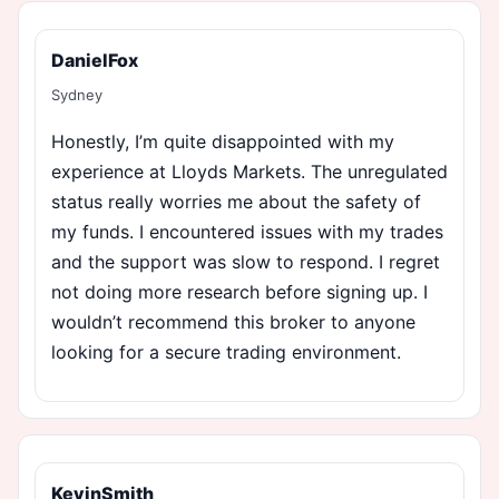
DanielFox
Sydney
Honestly, I’m quite disappointed with my
experience at Lloyds Markets. The unregulated
status really worries me about the safety of
my funds. I encountered issues with my trades
and the support was slow to respond. I regret
not doing more research before signing up. I
wouldn’t recommend this broker to anyone
looking for a secure trading environment.
KevinSmith