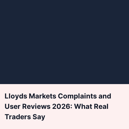
Lloyds Markets Complaints and
User Reviews 2026: What Real
Traders Say