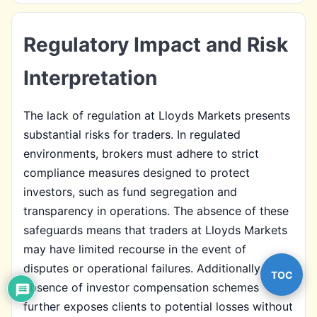
Regulatory Impact and Risk
Interpretation
The lack of regulation at Lloyds Markets presents
substantial risks for traders. In regulated
environments, brokers must adhere to strict
compliance measures designed to protect
investors, such as fund segregation and
transparency in operations. The absence of these
safeguards means that traders at Lloyds Markets
may have limited recourse in the event of
disputes or operational failures. Additionally, the
TOC
absence of investor compensation schemes
further exposes clients to potential losses without