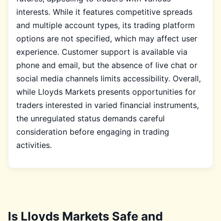
interests. While it features competitive spreads
and multiple account types, its trading platform
options are not specified, which may affect user
experience. Customer support is available via
phone and email, but the absence of live chat or
social media channels limits accessibility. Overall,
while Lloyds Markets presents opportunities for
traders interested in varied financial instruments,
the unregulated status demands careful
consideration before engaging in trading
activities.
Is Lloyds Markets Safe and