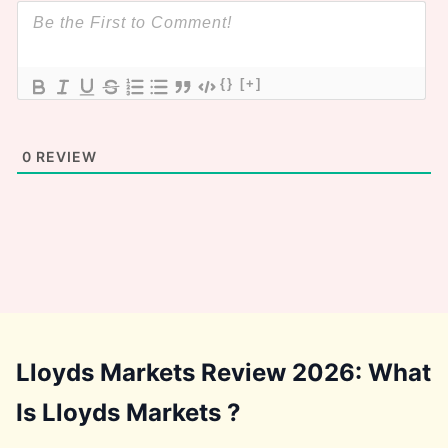
{}
[+]
0
REVIEW
Lloyds Markets Review 2026: What
Is Lloyds Markets ?