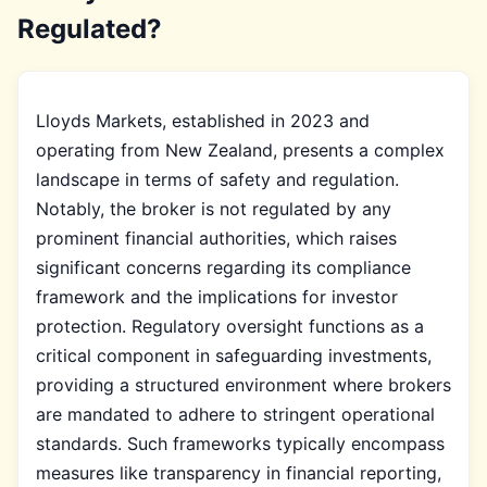
Regulated?
Lloyds Markets, established in 2023 and
operating from New Zealand, presents a complex
landscape in terms of safety and regulation.
Notably, the broker is not regulated by any
prominent financial authorities, which raises
significant concerns regarding its compliance
framework and the implications for investor
protection. Regulatory oversight functions as a
critical component in safeguarding investments,
providing a structured environment where brokers
are mandated to adhere to stringent operational
standards. Such frameworks typically encompass
measures like transparency in financial reporting,