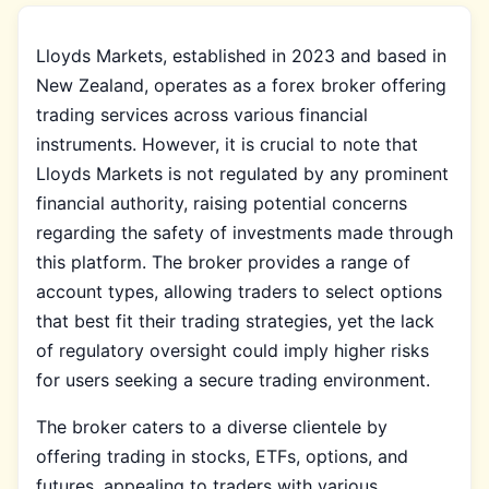
Lloyds Markets, established in 2023 and based in
New Zealand, operates as a forex broker offering
trading services across various financial
instruments. However, it is crucial to note that
Lloyds Markets is not regulated by any prominent
financial authority, raising potential concerns
regarding the safety of investments made through
this platform. The broker provides a range of
account types, allowing traders to select options
that best fit their trading strategies, yet the lack
of regulatory oversight could imply higher risks
for users seeking a secure trading environment.
The broker caters to a diverse clientele by
offering trading in stocks, ETFs, options, and
futures, appealing to traders with various