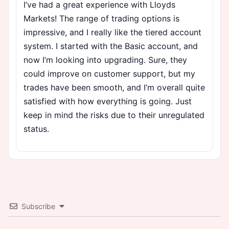
I’ve had a great experience with Lloyds
Markets! The range of trading options is
impressive, and I really like the tiered account
system. I started with the Basic account, and
now I’m looking into upgrading. Sure, they
could improve on customer support, but my
trades have been smooth, and I’m overall quite
satisfied with how everything is going. Just
keep in mind the risks due to their unregulated
status.
Subscribe