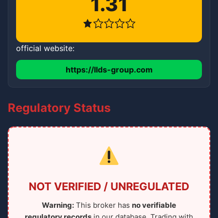
1.31
official website:
https://llds-group.com
Regulatory Status
NOT VERIFIED / UNREGULATED
Warning:
This broker has
no verifiable
regulatory records
in our database. Trading with