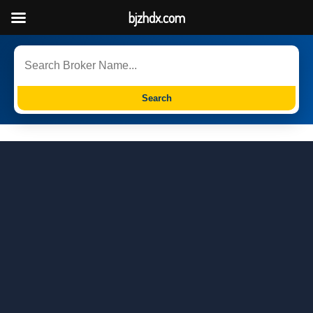
bjzhdx.com
Search