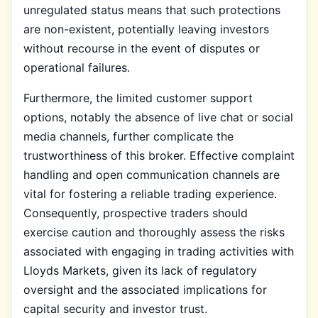
unregulated status means that such protections
are non-existent, potentially leaving investors
without recourse in the event of disputes or
operational failures.
Furthermore, the limited customer support
options, notably the absence of live chat or social
media channels, further complicate the
trustworthiness of this broker. Effective complaint
handling and open communication channels are
vital for fostering a reliable trading experience.
Consequently, prospective traders should
exercise caution and thoroughly assess the risks
associated with engaging in trading activities with
Lloyds Markets, given its lack of regulatory
oversight and the associated implications for
capital security and investor trust.