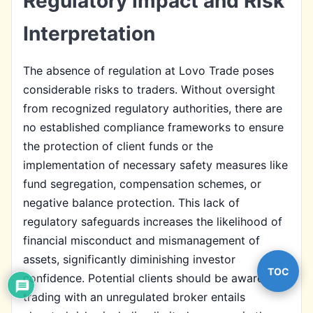
Regulatory Impact and Risk
Interpretation
The absence of regulation at Lovo Trade poses
considerable risks to traders. Without oversight
from recognized regulatory authorities, there are
no established compliance frameworks to ensure
the protection of client funds or the
implementation of necessary safety measures like
fund segregation, compensation schemes, or
negative balance protection. This lack of
regulatory safeguards increases the likelihood of
financial misconduct and mismanagement of
assets, significantly diminishing investor
TOC
confidence. Potential clients should be aware that
trading with an unregulated broker entails