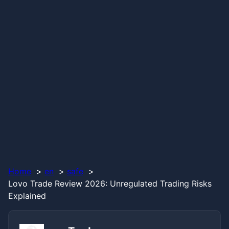
Home
en
safe
Lovo Trade Review 2026: Unregulated Trading Risks
Explained