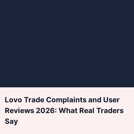
Lovo Trade Complaints and User
Reviews 2026: What Real Traders
Say