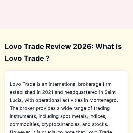
Lovo Trade Review 2026: What Is
Lovo Trade ?
Lovo Trade is an international brokerage firm
established in 2021 and headquartered in Saint
Lucia, with operational activities in Montenegro.
The broker provides a wide range of trading
instruments, including spot metals, indices,
commodities, cryptocurrencies, and stocks.
However, it is crucial to note that Lovo Trade