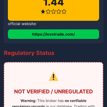
1.44
official website:
https://lovotrade.com/
Regulatory Status
NOT VERIFIED / UNREGULATED
Warning:
This broker has
no verifiable
regulatory records
in our database. Trading with