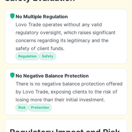
No Multiple Regulation
Lovo Trade operates without any valid
regulatory oversight, which raises significant
concerns regarding its legitimacy and the
safety of client funds.
Regulation
Safety
No Negative Balance Protection
There is no negative balance protection offered
by Lovo Trade, exposing clients to the risk of
losing more than their initial investment.
Risk
Protection