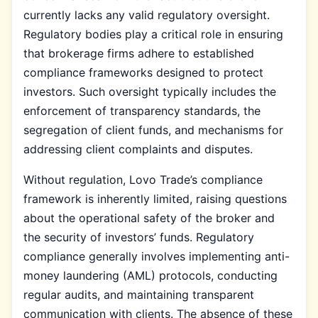
currently lacks any valid regulatory oversight.
Regulatory bodies play a critical role in ensuring
that brokerage firms adhere to established
compliance frameworks designed to protect
investors. Such oversight typically includes the
enforcement of transparency standards, the
segregation of client funds, and mechanisms for
addressing client complaints and disputes.
Without regulation, Lovo Trade’s compliance
framework is inherently limited, raising questions
about the operational safety of the broker and
the security of investors’ funds. Regulatory
compliance generally involves implementing anti-
money laundering (AML) protocols, conducting
regular audits, and maintaining transparent
communication with clients. The absence of these