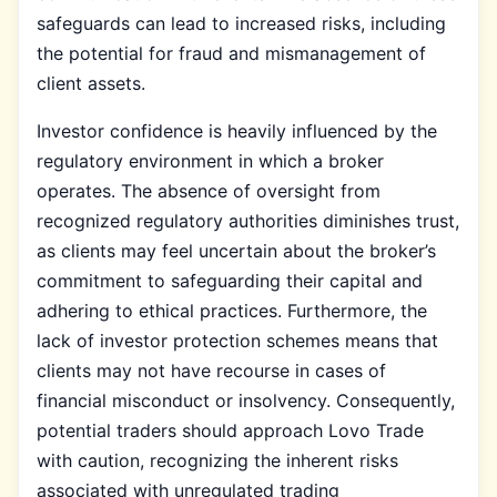
safeguards can lead to increased risks, including
the potential for fraud and mismanagement of
client assets.
Investor confidence is heavily influenced by the
regulatory environment in which a broker
operates. The absence of oversight from
recognized regulatory authorities diminishes trust,
as clients may feel uncertain about the broker’s
commitment to safeguarding their capital and
adhering to ethical practices. Furthermore, the
lack of investor protection schemes means that
clients may not have recourse in cases of
financial misconduct or insolvency. Consequently,
potential traders should approach Lovo Trade
with caution, recognizing the inherent risks
associated with unregulated trading