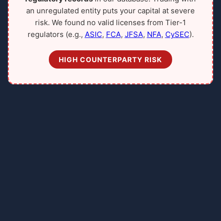
an unregulated entity puts your capital at severe
risk. We found no valid licenses from Tier-1
regulators (e.g.,
ASIC
,
FCA
,
JFSA
,
NFA
,
CySEC
).
HIGH COUNTERPARTY RISK