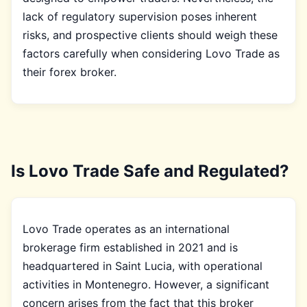
lack of regulatory supervision poses inherent
risks, and prospective clients should weigh these
factors carefully when considering Lovo Trade as
their forex broker.
Is Lovo Trade Safe and Regulated?
Lovo Trade operates as an international
brokerage firm established in 2021 and is
headquartered in Saint Lucia, with operational
activities in Montenegro. However, a significant
concern arises from the fact that this broker