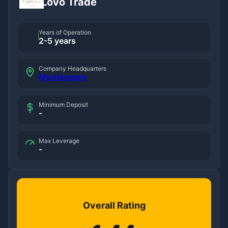
Lovo Trade
Years of Operation
2-5 years
Company Headquarters
Montenegro
Minimum Deposit
-
Max Leverage
-
Overall Rating