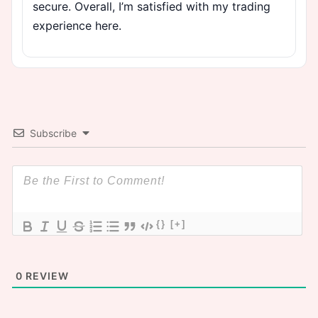
secure. Overall, I’m satisfied with my trading
experience here.
Subscribe
{}
[+]
0
REVIEW