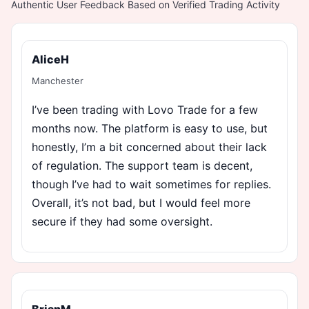
Authentic User Feedback Based on Verified Trading Activity
AliceH
Manchester
I’ve been trading with Lovo Trade for a few
months now. The platform is easy to use, but
honestly, I’m a bit concerned about their lack
of regulation. The support team is decent,
though I’ve had to wait sometimes for replies.
Overall, it’s not bad, but I would feel more
secure if they had some oversight.
BrianM