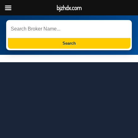
bjzhdx.com
Search