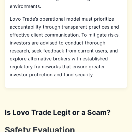
environments.
Lovo Trade’s operational model must prioritize
accountability through transparent practices and
effective client communication. To mitigate risks,
investors are advised to conduct thorough
research, seek feedback from current users, and
explore alternative brokers with established
regulatory frameworks that ensure greater
investor protection and fund security.
Is Lovo Trade Legit or a Scam?
Safety Evaluation