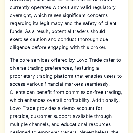
currently operates without any valid regulatory
oversight, which raises significant concerns
regarding its legitimacy and the safety of client
funds. As a result, potential traders should
exercise caution and conduct thorough due
diligence before engaging with this broker.
The core services offered by Lovo Trade cater to
diverse trading preferences, featuring a
proprietary trading platform that enables users to
access various financial markets seamlessly.
Clients can benefit from commission-free trading,
which enhances overall profitability. Additionally,
Lovo Trade provides a demo account for
practice, customer support available through
multiple channels, and educational resources
designed to empower traders. Nevertheless, the