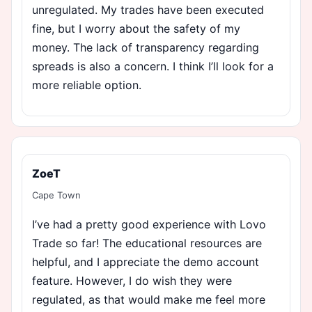
unregulated. My trades have been executed
fine, but I worry about the safety of my
money. The lack of transparency regarding
spreads is also a concern. I think I’ll look for a
more reliable option.
ZoeT
Cape Town
I’ve had a pretty good experience with Lovo
Trade so far! The educational resources are
helpful, and I appreciate the demo account
feature. However, I do wish they were
regulated, as that would make me feel more