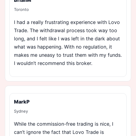
Toronto
I had a really frustrating experience with Lovo
Trade. The withdrawal process took way too
long, and I felt like I was left in the dark about
what was happening. With no regulation, it
makes me uneasy to trust them with my funds.
I wouldn’t recommend this broker.
MarkP
Sydney
While the commission-free trading is nice, I
can’t ignore the fact that Lovo Trade is