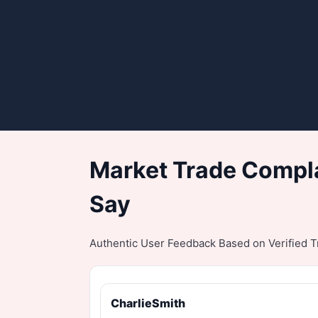
Market Trade Compla
Say
Authentic User Feedback Based on Verified Tr
CharlieSmith