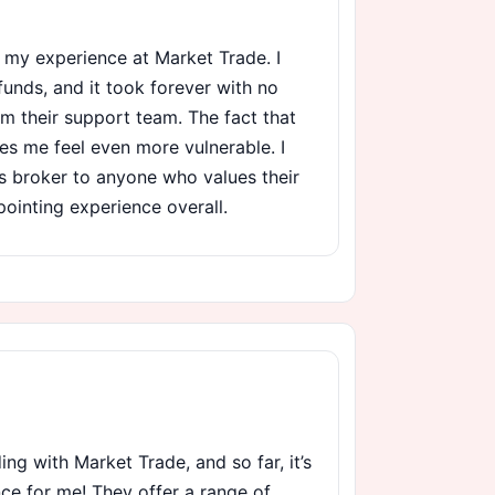
th my experience at Market Trade. I
unds, and it took forever with no
m their support team. The fact that
es me feel even more vulnerable. I
 broker to anyone who values their
pointing experience overall.
ding with Market Trade, and so far, it’s
ce for me! They offer a range of