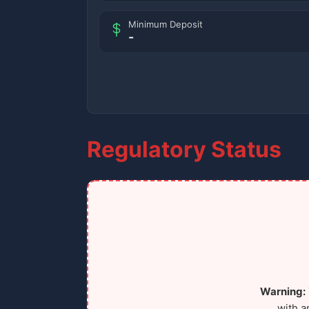
Minimum Deposit
-
Regulatory Status
Warning:
with a