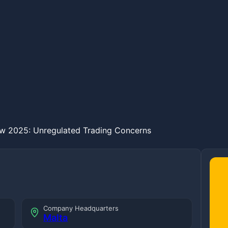
w 2025: Unregulated Trading Concerns
Company Headquarters
Malta