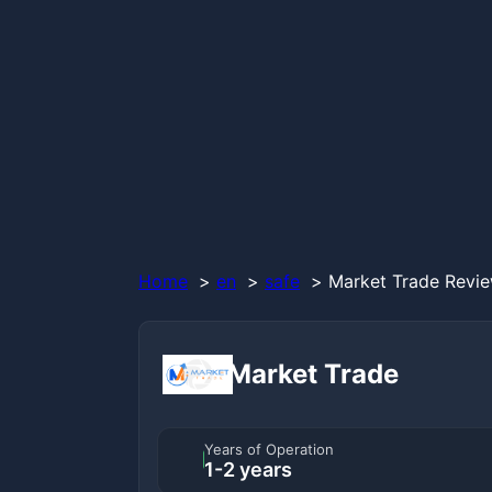
Home
en
safe
Market Trade Revie
Market Trade
Years of Operation
1-2 years