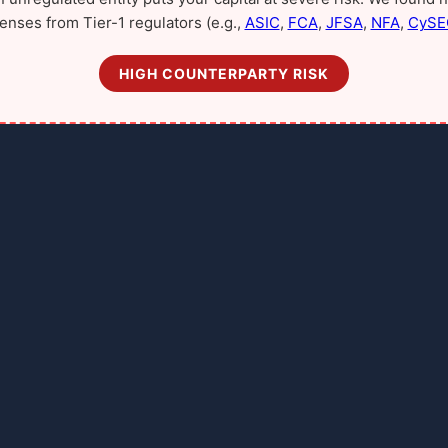
censes from Tier-1 regulators (e.g.,
ASIC
,
FCA
,
JFSA
,
NFA
,
CySE
HIGH COUNTERPARTY RISK