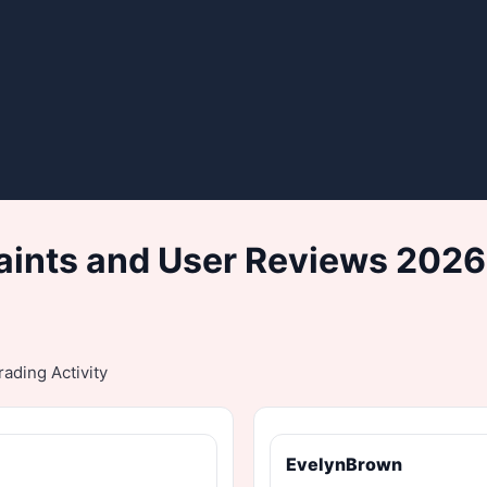
ints and User Reviews 2026
ading Activity
EvelynBrown