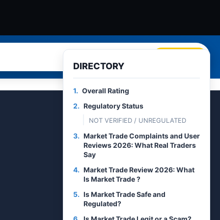
Search
DIRECTORY
1.
Overall Rating
2.
Regulatory Status
NOT VERIFIED / UNREGULATED
3.
Market Trade Complaints and User
Reviews 2026: What Real Traders
Say
4.
Market Trade Review 2026: What
Is Market Trade ?
5.
Is Market Trade Safe and
Regulated?
6.
Is Market Trade Legit or a Scam?