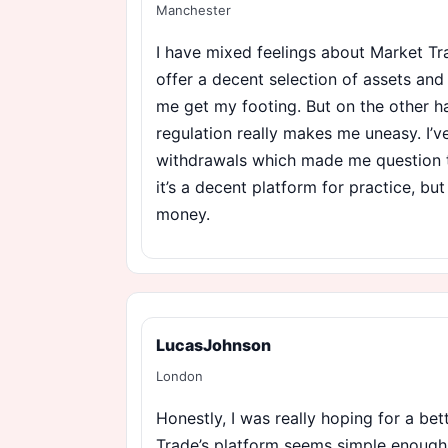
Manchester
I have mixed feelings about Market Tr
offer a decent selection of assets an
me get my footing. But on the other ha
regulation really makes me uneasy. I’v
withdrawals which made me question thei
it’s a decent platform for practice, but
money.
LucasJohnson
London
Honestly, I was really hoping for a be
Trade’s platform seems simple enough,