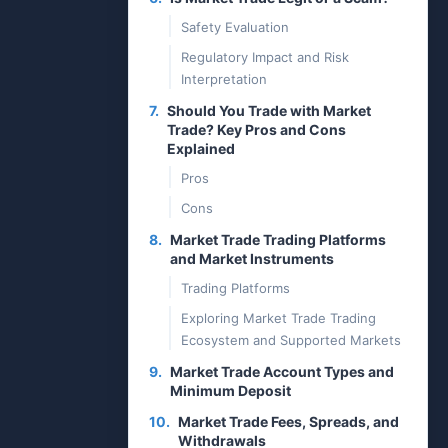
Safety Evaluation
Regulatory Impact and Risk
Interpretation
7.
Should You Trade with Market
Trade? Key Pros and Cons
Explained
Pros
Cons
8.
Market Trade Trading Platforms
and Market Instruments
Trading Platforms
Exploring Market Trade Trading
Ecosystem and Supported Markets
9.
Market Trade Account Types and
Minimum Deposit
10.
Market Trade Fees, Spreads, and
Withdrawals