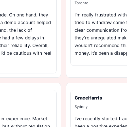
Toronto
ade. On one hand, they
I’m really frustrated wi
d a demo account helped
tried to withdraw some f
nd, the lack of
clear communication fro
e had a few delays in
they’re unregulated mak
r reliability. Overall,
wouldn’t recommend this
 I’d be cautious with real
money. It’s been a disap
GraceHarris
Sydney
tter experience. Market
I’ve recently started tra
 but without regulation,
been a positive experien