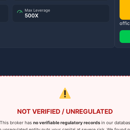
Max Leverage
500X
offic
NOT VERIFIED / UNREGULATED
This broker has
no verifiable regulatory records
in our databas
n unregulated entity puts your capital at severe risk. We found n