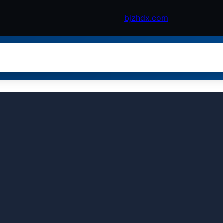
bjzhdx.com