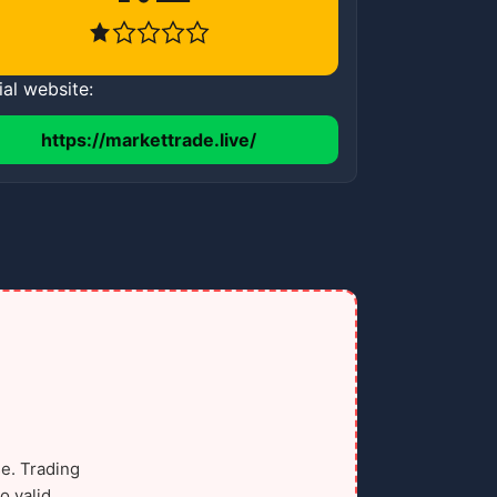
ial website:
https://markettrade.live/
e. Trading
o valid