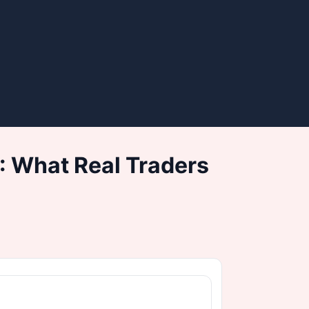
: What Real Traders