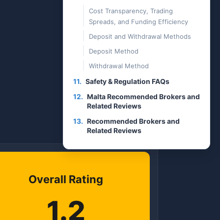
Cost Transparency, Trading
Spreads, and Funding Efficiency
Deposit and Withdrawal Methods
Deposit Method
Withdrawal Method
11.
Safety & Regulation FAQs
12.
Malta Recommended Brokers and
Related Reviews
13.
Recommended Brokers and
Related Reviews
Overall Rating
1.2