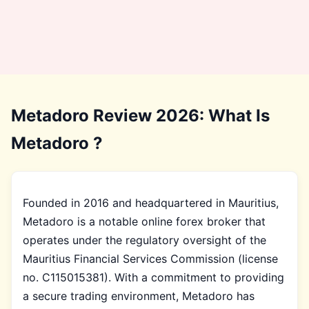
Metadoro Review 2026: What Is
Metadoro ?
Founded in 2016 and headquartered in Mauritius,
Metadoro is a notable online forex broker that
operates under the regulatory oversight of the
Mauritius Financial Services Commission (license
no. C115015381). With a commitment to providing
a secure trading environment, Metadoro has