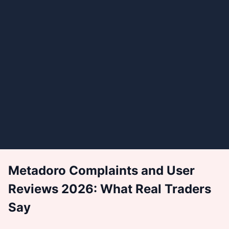
Metadoro Complaints and User
Reviews 2026: What Real Traders
Say