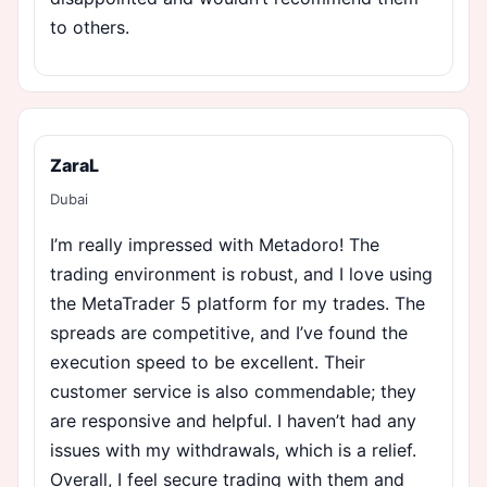
to others.
ZaraL
Dubai
I’m really impressed with Metadoro! The
trading environment is robust, and I love using
the MetaTrader 5 platform for my trades. The
spreads are competitive, and I’ve found the
execution speed to be excellent. Their
customer service is also commendable; they
are responsive and helpful. I haven’t had any
issues with my withdrawals, which is a relief.
Overall, I feel secure trading with them and