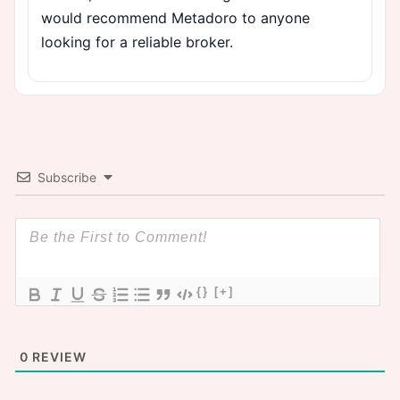
would recommend Metadoro to anyone
looking for a reliable broker.
Subscribe
{}
[+]
0
REVIEW