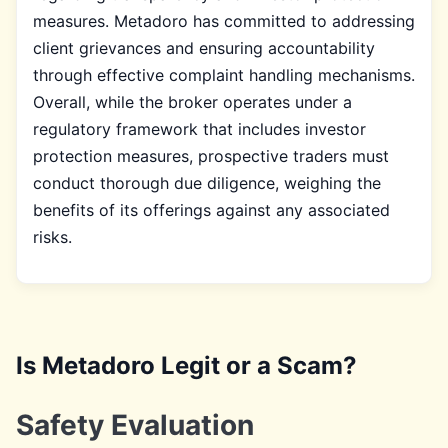
measures. Metadoro has committed to addressing
client grievances and ensuring accountability
through effective complaint handling mechanisms.
Overall, while the broker operates under a
regulatory framework that includes investor
protection measures, prospective traders must
conduct thorough due diligence, weighing the
benefits of its offerings against any associated
risks.
Is Metadoro Legit or a Scam?
Safety Evaluation