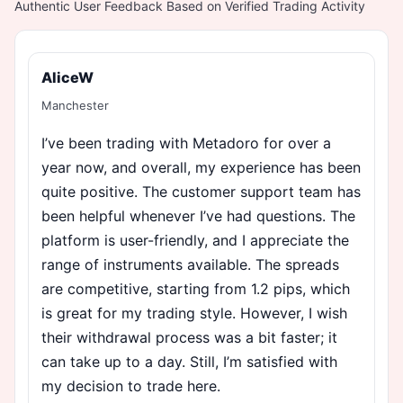
Authentic User Feedback Based on Verified Trading Activity
AliceW
Manchester
I’ve been trading with Metadoro for over a
year now, and overall, my experience has been
quite positive. The customer support team has
been helpful whenever I’ve had questions. The
platform is user-friendly, and I appreciate the
range of instruments available. The spreads
are competitive, starting from 1.2 pips, which
is great for my trading style. However, I wish
their withdrawal process was a bit faster; it
can take up to a day. Still, I’m satisfied with
my decision to trade here.