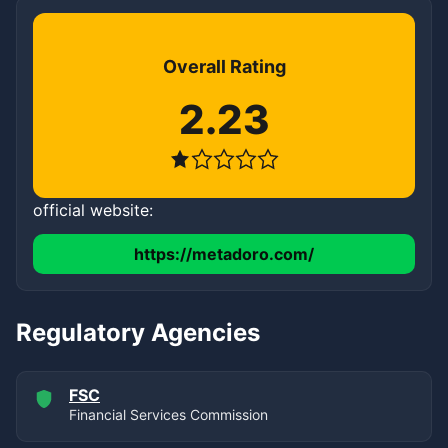
Overall Rating
2.23
official website:
https://metadoro.com/
Regulatory Agencies
FSC
Financial Services Commission