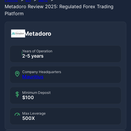
Metadoro Review 2025: Regulated Forex Trading
Platform
Metadoro
Years of Operation
2-5 years
Company Headquarters
Mauritius
Minimum Deposit
$100
Max Leverage
500X