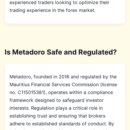
experienced traders looking to optimize their
trading experience in the forex market.
Is Metadoro Safe and Regulated?
Metadoro, founded in 2016 and regulated by the
Mauritius Financial Services Commission (license
no. C115015381), operates within a compliance
framework designed to safeguard investor
interests. Regulation plays a critical role in
establishing trust and ensuring that brokers
adhere to established standards of conduct. By