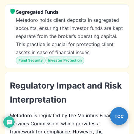
Segregated Funds
Metadoro holds client deposits in segregated
accounts, ensuring that investor funds are kept
separate from the broker’s operating capital.
This practice is crucial for protecting client
assets in case of financial issues.
Fund Security
Investor Protection
Regulatory Impact and Risk
Interpretation
Metadoro is regulated by the Mauritius Financial
TOC
Services Commission, which provides a
framework for compliance. However, the