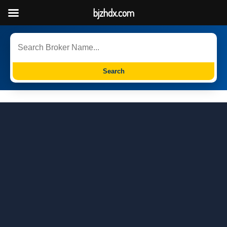
bjzhdx.com
Search