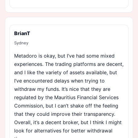
BrianT
Sydney
Metadoro is okay, but I’ve had some mixed
experiences. The trading platforms are decent,
and I like the variety of assets available, but
I’ve encountered delays when trying to
withdraw my funds. It’s nice that they are
regulated by the Mauritius Financial Services
Commission, but I can’t shake off the feeling
that they could improve their transparency.
Overall, it’s a decent broker, but I think I might
look for alternatives for better withdrawal