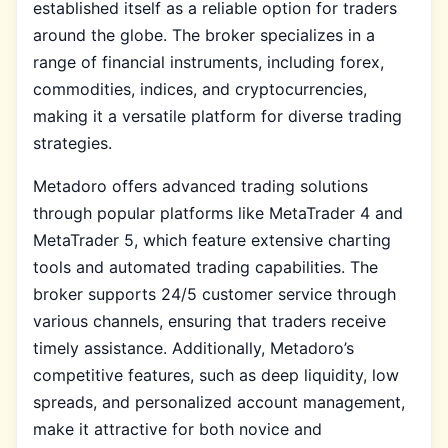
established itself as a reliable option for traders
around the globe. The broker specializes in a
range of financial instruments, including forex,
commodities, indices, and cryptocurrencies,
making it a versatile platform for diverse trading
strategies.
Metadoro offers advanced trading solutions
through popular platforms like MetaTrader 4 and
MetaTrader 5, which feature extensive charting
tools and automated trading capabilities. The
broker supports 24/5 customer service through
various channels, ensuring that traders receive
timely assistance. Additionally, Metadoro’s
competitive features, such as deep liquidity, low
spreads, and personalized account management,
make it attractive for both novice and