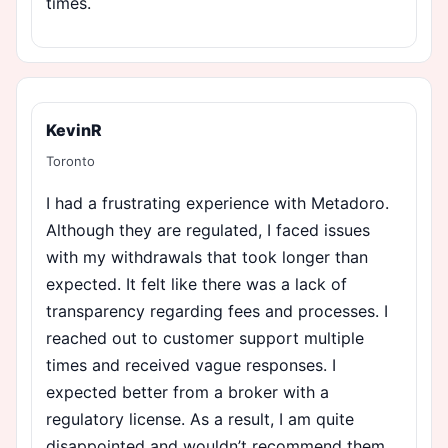
times.
KevinR
Toronto
I had a frustrating experience with Metadoro.
Although they are regulated, I faced issues
with my withdrawals that took longer than
expected. It felt like there was a lack of
transparency regarding fees and processes. I
reached out to customer support multiple
times and received vague responses. I
expected better from a broker with a
regulatory license. As a result, I am quite
disappointed and wouldn’t recommend them