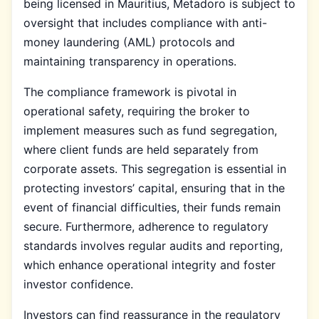
being licensed in Mauritius, Metadoro is subject to
oversight that includes compliance with anti-
money laundering (AML) protocols and
maintaining transparency in operations.
The compliance framework is pivotal in
operational safety, requiring the broker to
implement measures such as fund segregation,
where client funds are held separately from
corporate assets. This segregation is essential in
protecting investors’ capital, ensuring that in the
event of financial difficulties, their funds remain
secure. Furthermore, adherence to regulatory
standards involves regular audits and reporting,
which enhance operational integrity and foster
investor confidence.
Investors can find reassurance in the regulatory