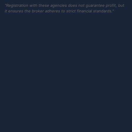
"Registration with these agencies does not guarantee profit, but
it ensures the broker adheres to strict financial standards."