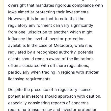
oversight that mandates rigorous compliance with
laws aimed at protecting their investments.
However, it is important to note that the
regulatory environment can vary significantly
from one jurisdiction to another, which might
influence the level of investor protection
available. In the case of Metadoro, while it is
regulated by a recognized authority, potential
clients should remain aware of the limitations
often associated with offshore regulations,
particularly when trading in regions with stricter
licensing requirements.
Despite the presence of a regulatory license,
potential investors should approach with caution,
especially considering reports of concerns
regarding transparency and investor protection