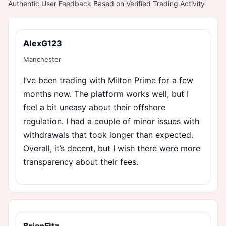
Authentic User Feedback Based on Verified Trading Activity
AlexG123
Manchester
I’ve been trading with Milton Prime for a few
months now. The platform works well, but I
feel a bit uneasy about their offshore
regulation. I had a couple of minor issues with
withdrawals that took longer than expected.
Overall, it’s decent, but I wish there were more
transparency about their fees.
BrianFitz