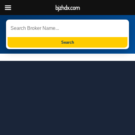
bjzhdx.com
Search