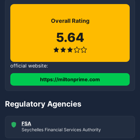
Overall Rating
5.64
official website:
https://miltonprime.com
Regulatory Agencies
FSA
Seychelles Financial Services Authority