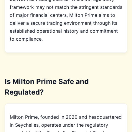
framework may not match the stringent standards
of major financial centers, Milton Prime aims to
deliver a secure trading environment through its
established operational history and commitment
to compliance.
Is Milton Prime Safe and
Regulated?
Milton Prime, founded in 2020 and headquartered
in Seychelles, operates under the regulatory