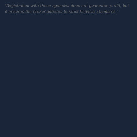
"Registration with these agencies does not guarantee profit, but
it ensures the broker adheres to strict financial standards."