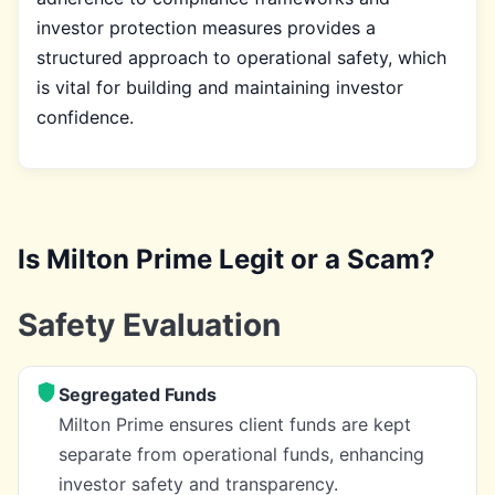
investor protection measures provides a
structured approach to operational safety, which
is vital for building and maintaining investor
confidence.
Is Milton Prime Legit or a Scam?
Safety Evaluation
Segregated Funds
Milton Prime ensures client funds are kept
separate from operational funds, enhancing
investor safety and transparency.