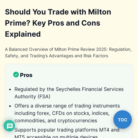
Should You Trade with Milton
Prime? Key Pros and Cons
Explained
A Balanced Overview of Milton Prime Review 2025: Regulation,
Safety, and Trading’s Advantages and Risk Factors
Pros
Regulated by the Seychelles Financial Services
Authority (FSA)
Offers a diverse range of trading instruments
including forex, CFDs on stocks, indices,
TOC
commodities, and cryptocurrencies
Supports popular trading platforms MT4 and
MT5 accessible on multiple devices