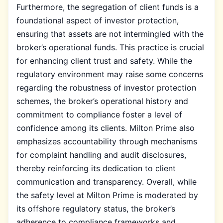
Furthermore, the segregation of client funds is a
foundational aspect of investor protection,
ensuring that assets are not intermingled with the
broker’s operational funds. This practice is crucial
for enhancing client trust and safety. While the
regulatory environment may raise some concerns
regarding the robustness of investor protection
schemes, the broker’s operational history and
commitment to compliance foster a level of
confidence among its clients. Milton Prime also
emphasizes accountability through mechanisms
for complaint handling and audit disclosures,
thereby reinforcing its dedication to client
communication and transparency. Overall, while
the safety level at Milton Prime is moderated by
its offshore regulatory status, the broker’s
adherence to compliance frameworks and