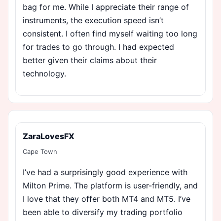
bag for me. While I appreciate their range of
instruments, the execution speed isn’t
consistent. I often find myself waiting too long
for trades to go through. I had expected
better given their claims about their
technology.
ZaraLovesFX
Cape Town
I’ve had a surprisingly good experience with
Milton Prime. The platform is user-friendly, and
I love that they offer both MT4 and MT5. I’ve
been able to diversify my trading portfolio