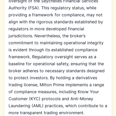
oversight of the Seychelles Financial Services
Authority (FSA). This regulatory status, while
providing a framework for compliance, may not
align with the rigorous standards established by
regulators in more developed financial
jurisdictions. Nevertheless, the broker’s
commitment to maintaining operational integrity
is evident through its established compliance
framework. Regulatory oversight serves as a
baseline for operational safety, ensuring that the
broker adheres to necessary standards designed
to protect investors. By holding a derivatives
trading license, Milton Prime implements a range
of compliance measures, including Know Your
Customer (KYC) protocols and Anti-Money
Laundering (AML) practices, which contribute to a
more transparent trading environment.