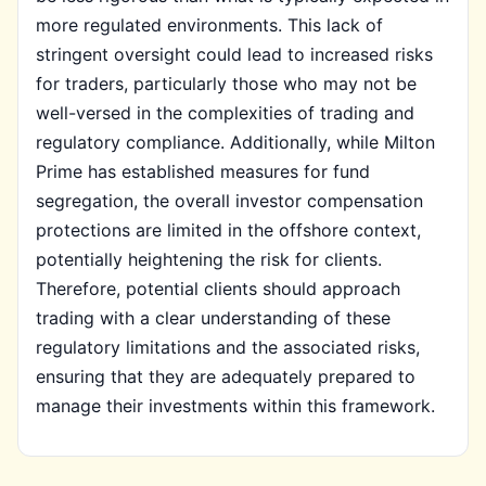
more regulated environments. This lack of
stringent oversight could lead to increased risks
for traders, particularly those who may not be
well-versed in the complexities of trading and
regulatory compliance. Additionally, while Milton
Prime has established measures for fund
segregation, the overall investor compensation
protections are limited in the offshore context,
potentially heightening the risk for clients.
Therefore, potential clients should approach
trading with a clear understanding of these
regulatory limitations and the associated risks,
ensuring that they are adequately prepared to
manage their investments within this framework.