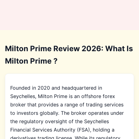
Milton Prime Review 2026: What Is
Milton Prime ?
Founded in 2020 and headquartered in
Seychelles, Milton Prime is an offshore forex
broker that provides a range of trading services
to investors globally. The broker operates under
the regulatory oversight of the Seychelles
Financial Services Authority (FSA), holding a
derivatives trading license. While its regulatory