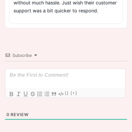
without much hassle. Just wish their customer
support was a bit quicker to respond.
Subscribe
{}
[+]
0
REVIEW