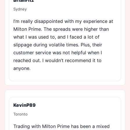
Sydney
I’m really disappointed with my experience at
Milton Prime. The spreads were higher than
what I was used to, and I faced a lot of
slippage during volatile times. Plus, their
customer service was not helpful when I
reached out. I wouldn’t recommend it to
anyone.
KevinP89
Toronto
Trading with Milton Prime has been a mixed