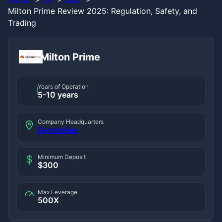
Milton Prime Review 2025: Regulation, Safety, and
Trading
Milton Prime
Years of Operation
5-10 years
Company Headquarters
Seychelles
Minimum Deposit
$300
Max Leverage
500X