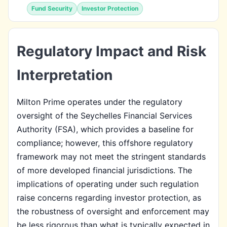
Fund Security
Investor Protection
Regulatory Impact and Risk
Interpretation
Milton Prime operates under the regulatory
oversight of the Seychelles Financial Services
Authority (FSA), which provides a baseline for
compliance; however, this offshore regulatory
framework may not meet the stringent standards
of more developed financial jurisdictions. The
implications of operating under such regulation
raise concerns regarding investor protection, as
the robustness of oversight and enforcement may
be less rigorous than what is typically expected in