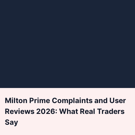
Milton Prime Complaints and User
Reviews 2026: What Real Traders
Say