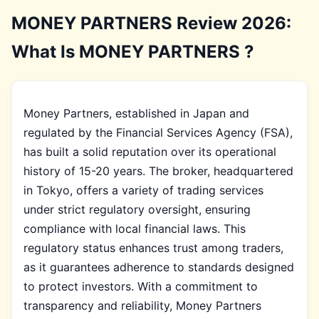
MONEY PARTNERS Review 2026:
What Is MONEY PARTNERS ?
Money Partners, established in Japan and
regulated by the Financial Services Agency (FSA),
has built a solid reputation over its operational
history of 15-20 years. The broker, headquartered
in Tokyo, offers a variety of trading services
under strict regulatory oversight, ensuring
compliance with local financial laws. This
regulatory status enhances trust among traders,
as it guarantees adherence to standards designed
to protect investors. With a commitment to
transparency and reliability, Money Partners