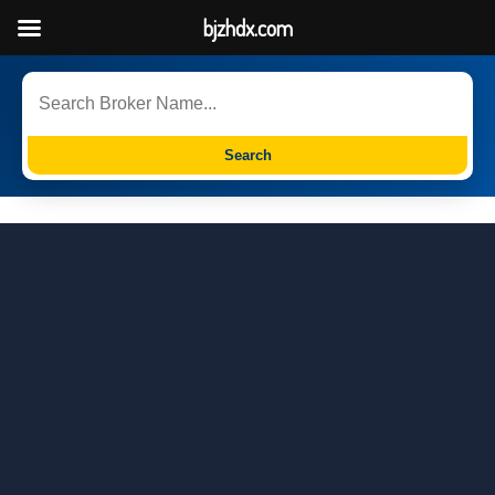
bjzhdx.com
Search