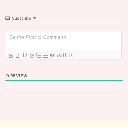
Subscribe
{}
[+]
0
REVIEW