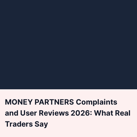
MONEY PARTNERS Complaints
and User Reviews 2026: What Real
Traders Say