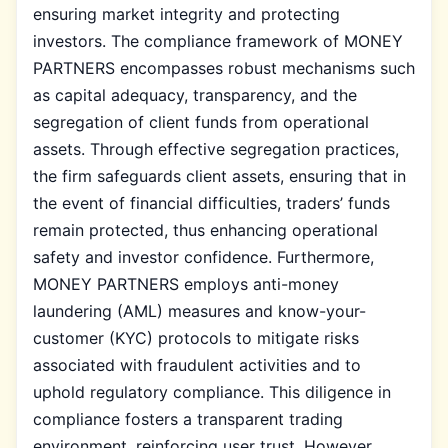
ensuring market integrity and protecting
investors. The compliance framework of MONEY
PARTNERS encompasses robust mechanisms such
as capital adequacy, transparency, and the
segregation of client funds from operational
assets. Through effective segregation practices,
the firm safeguards client assets, ensuring that in
the event of financial difficulties, traders’ funds
remain protected, thus enhancing operational
safety and investor confidence. Furthermore,
MONEY PARTNERS employs anti-money
laundering (AML) measures and know-your-
customer (KYC) protocols to mitigate risks
associated with fraudulent activities and to
uphold regulatory compliance. This diligence in
compliance fosters a transparent trading
environment, reinforcing user trust. However,