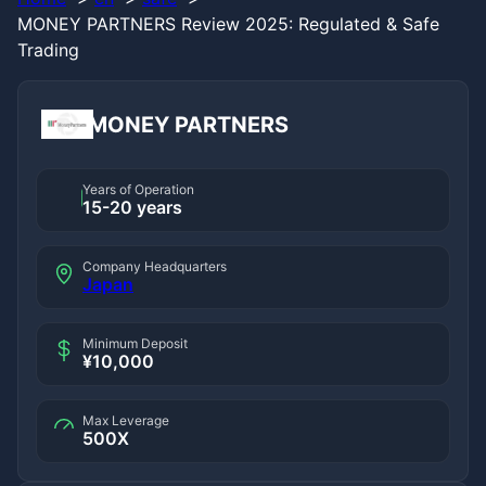
MONEY PARTNERS Review 2025: Regulated & Safe
Trading
MONEY PARTNERS
Years of Operation
15-20 years
Company Headquarters
Japan
Minimum Deposit
¥10,000
Max Leverage
500X