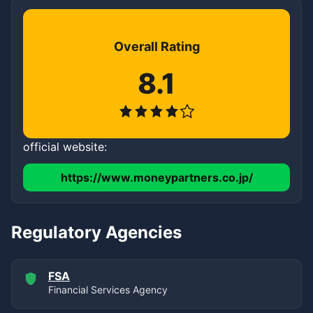
Overall Rating
8.1
official website:
https://www.moneypartners.co.jp/
Regulatory Agencies
FSA
Financial Services Agency