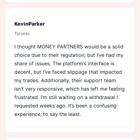
KevinParker
Toronto
I thought MONEY PARTNERS would be a solid
choice due to their regulation, but I’ve had my
share of issues. The platform’s interface is
decent, but I’ve faced slippage that impacted
my trades. Additionally, their support team
isn’t very responsive, which has left me feeling
frustrated. I’m still waiting on a withdrawal I
requested weeks ago. It’s been a confusing
experience, to say the least.