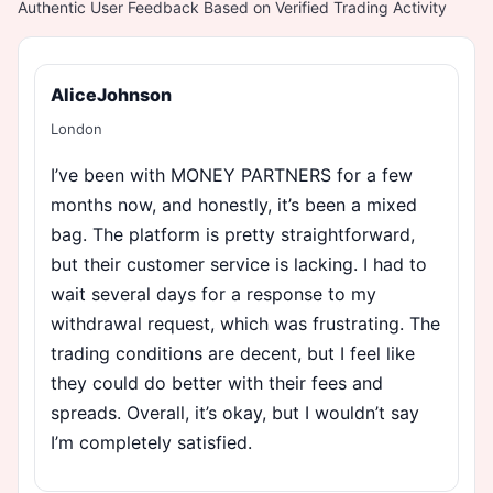
Authentic User Feedback Based on Verified Trading Activity
AliceJohnson
London
I’ve been with MONEY PARTNERS for a few
months now, and honestly, it’s been a mixed
bag. The platform is pretty straightforward,
but their customer service is lacking. I had to
wait several days for a response to my
withdrawal request, which was frustrating. The
trading conditions are decent, but I feel like
they could do better with their fees and
spreads. Overall, it’s okay, but I wouldn’t say
I’m completely satisfied.