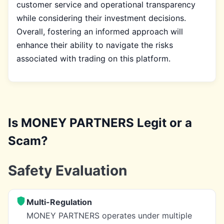
customer service and operational transparency
while considering their investment decisions.
Overall, fostering an informed approach will
enhance their ability to navigate the risks
associated with trading on this platform.
Is MONEY PARTNERS Legit or a
Scam?
Safety Evaluation
Multi-Regulation
MONEY PARTNERS operates under multiple