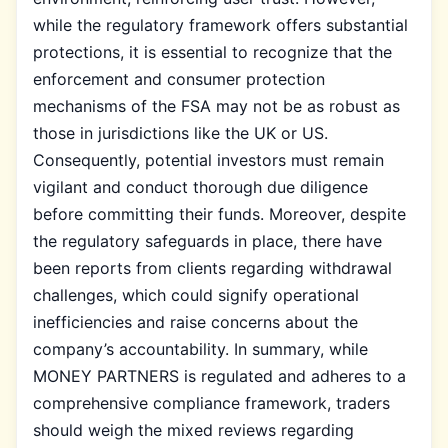
while the regulatory framework offers substantial
protections, it is essential to recognize that the
enforcement and consumer protection
mechanisms of the FSA may not be as robust as
those in jurisdictions like the UK or US.
Consequently, potential investors must remain
vigilant and conduct thorough due diligence
before committing their funds. Moreover, despite
the regulatory safeguards in place, there have
been reports from clients regarding withdrawal
challenges, which could signify operational
inefficiencies and raise concerns about the
company’s accountability. In summary, while
MONEY PARTNERS is regulated and adheres to a
comprehensive compliance framework, traders
should weigh the mixed reviews regarding