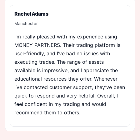
RachelAdams
Manchester
I’m really pleased with my experience using
MONEY PARTNERS. Their trading platform is
user-friendly, and I’ve had no issues with
executing trades. The range of assets
available is impressive, and I appreciate the
educational resources they offer. Whenever
I’ve contacted customer support, they’ve been
quick to respond and very helpful. Overall, I
feel confident in my trading and would
recommend them to others.