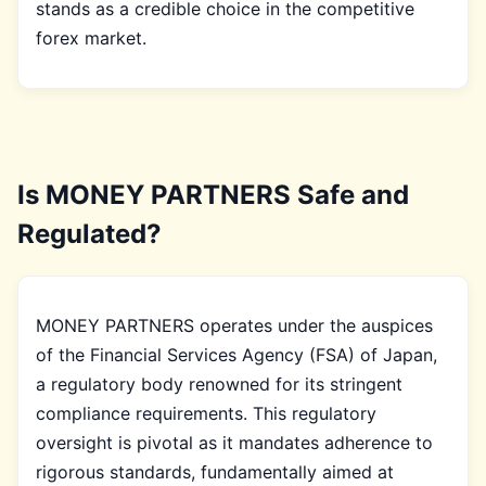
stands as a credible choice in the competitive
forex market.
Is MONEY PARTNERS Safe and
Regulated?
MONEY PARTNERS operates under the auspices
of the Financial Services Agency (FSA) of Japan,
a regulatory body renowned for its stringent
compliance requirements. This regulatory
oversight is pivotal as it mandates adherence to
rigorous standards, fundamentally aimed at