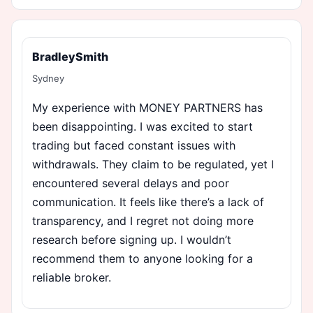
BradleySmith
Sydney
My experience with MONEY PARTNERS has
been disappointing. I was excited to start
trading but faced constant issues with
withdrawals. They claim to be regulated, yet I
encountered several delays and poor
communication. It feels like there’s a lack of
transparency, and I regret not doing more
research before signing up. I wouldn’t
recommend them to anyone looking for a
reliable broker.