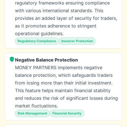
regulatory frameworks ensuring compliance
with various international standards. This
provides an added layer of security for traders,
as it promotes adherence to stringent
operational guidelines.
Regulatory Compliance
Investor Protection
Negative Balance Protection
MONEY PARTNERS implements negative
balance protection, which safeguards traders
from losing more than their initial investment.
This feature helps maintain financial stability
and reduces the risk of significant losses during
market fluctuations.
Risk Management
Financial Security