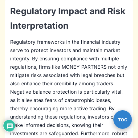
Regulatory Impact and Risk
Interpretation
Regulatory frameworks in the financial industry
serve to protect investors and maintain market
integrity. By ensuring compliance with multiple
regulations, firms like MONEY PARTNERS not only
mitigate risks associated with legal breaches but
also enhance their credibility among traders.
Negative balance protection is particularly vital,
as it alleviates fears of catastrophic losses,
thereby encouraging more active trading. By
understanding these regulations, investors can
TOC
make informed decisions, knowing their
investments are safeguarded. Furthermore, robust