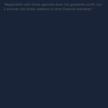
"Registration with these agencies does not guarantee profit, but
it ensures the broker adheres to strict financial standards."