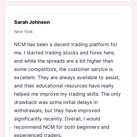
Sarah Johnson
New York
NCM has been a decent trading platform for
me. I started trading stocks and forex here,
and while the spreads are a bit higher than
some competitors, the customer service is
excellent. They are always available to assist,
and their educational resources have really
helped me improve my trading skills. The only
drawback was some initial delays in
withdrawals, but they have improved
significantly recently. Overall, I would
recommend NCM for both beginners and
experienced traders.