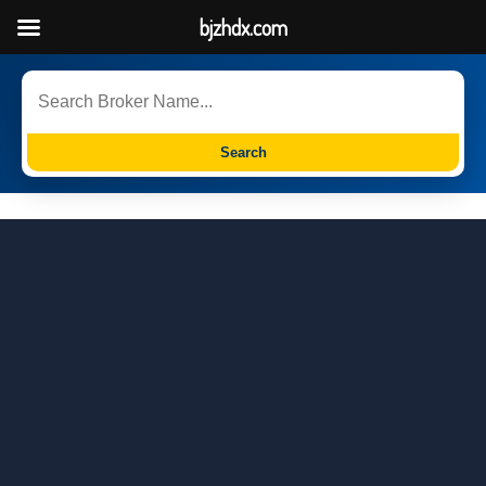
bjzhdx.com
Search