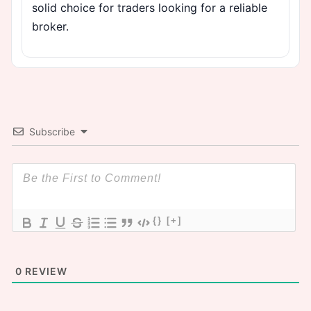
solid choice for traders looking for a reliable
broker.
Subscribe
{}
[+]
0
REVIEW