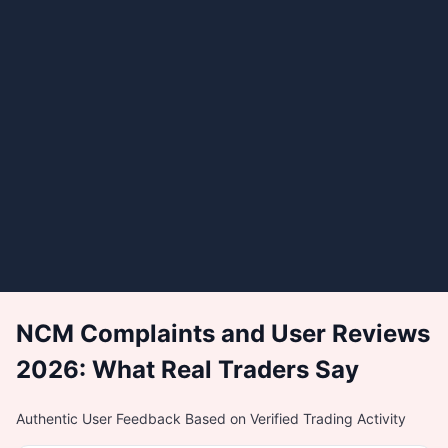
NCM Complaints and User Reviews
2026: What Real Traders Say
Authentic User Feedback Based on Verified Trading Activity