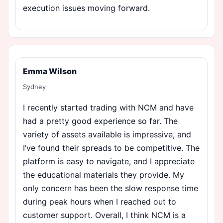
execution issues moving forward.
Emma Wilson
Sydney
I recently started trading with NCM and have
had a pretty good experience so far. The
variety of assets available is impressive, and
I’ve found their spreads to be competitive. The
platform is easy to navigate, and I appreciate
the educational materials they provide. My
only concern has been the slow response time
during peak hours when I reached out to
customer support. Overall, I think NCM is a