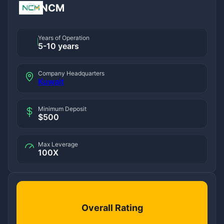
NCM
Years of Operation
5-10 years
Company Headquarters
Kuwait
Minimum Deposit
$500
Max Leverage
100X
Overall Rating