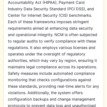
Accountability Act (HIPAA), Payment Card
Industry Data Security Standard (PCI DSS), and
Center for Internet Security (CIS) benchmarks.
Each of these frameworks imposes stringent
requirements aimed at enhancing data security
and operational integrity. NCM is often subjected
to regular audits to verify compliance with these
regulations. It also employs various licenses and
operates under the oversight of regulatory
authorities, which may vary by region, ensuring it
maintains legal compliance across its operations.
Safety measures include automated compliance
monitoring that checks configurations against
these standards, providing real-time alerts for any
violations. Additionally, the system offers
configuration backups and change management
protocols to prevent data loss and unauthorized