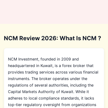
NCM Review 2026: What Is NCM ?
NCM Investment, founded in 2009 and
headquartered in Kuwait, is a forex broker that
provides trading services across various financial
instruments. The broker operates under the
regulations of several authorities, including the
Capital Markets Authority of Kuwait. While it
adheres to local compliance standards, it lacks
top-tier regulatory oversight from organizations