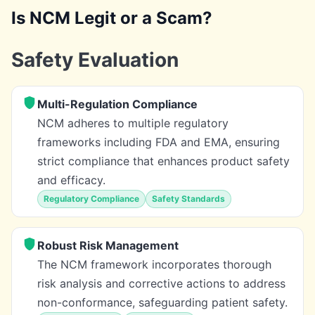
Is NCM Legit or a Scam?
Safety Evaluation
Multi-Regulation Compliance
NCM adheres to multiple regulatory
frameworks including FDA and EMA, ensuring
strict compliance that enhances product safety
and efficacy.
Regulatory Compliance
Safety Standards
Robust Risk Management
The NCM framework incorporates thorough
risk analysis and corrective actions to address
non-conformance, safeguarding patient safety.