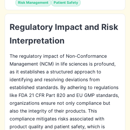
Risk Management
Patient Safety
Regulatory Impact and Risk
Interpretation
The regulatory impact of Non-Conformance
Management (NCM) in life sciences is profound,
as it establishes a structured approach to
identifying and resolving deviations from
established standards. By adhering to regulations
like FDA 21 CFR Part 820 and EU GMP standards,
organizations ensure not only compliance but
also the integrity of their products. This
compliance mitigates risks associated with
product quality and patient safety, which is