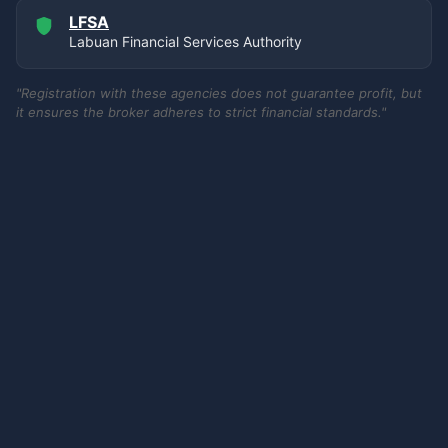
LFSA
Labuan Financial Services Authority
"Registration with these agencies does not guarantee profit, but
it ensures the broker adheres to strict financial standards."