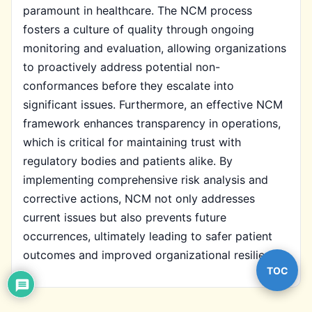
paramount in healthcare. The NCM process
fosters a culture of quality through ongoing
monitoring and evaluation, allowing organizations
to proactively address potential non-
conformances before they escalate into
significant issues. Furthermore, an effective NCM
framework enhances transparency in operations,
which is critical for maintaining trust with
regulatory bodies and patients alike. By
implementing comprehensive risk analysis and
corrective actions, NCM not only addresses
current issues but also prevents future
occurrences, ultimately leading to safer patient
outcomes and improved organizational resilience.
TOC