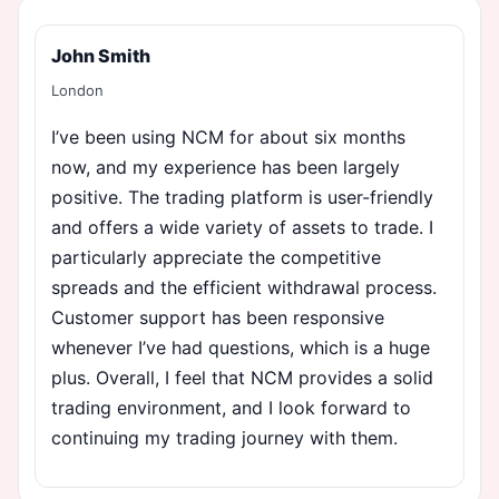
John Smith
London
I’ve been using NCM for about six months
now, and my experience has been largely
positive. The trading platform is user-friendly
and offers a wide variety of assets to trade. I
particularly appreciate the competitive
spreads and the efficient withdrawal process.
Customer support has been responsive
whenever I’ve had questions, which is a huge
plus. Overall, I feel that NCM provides a solid
trading environment, and I look forward to
continuing my trading journey with them.