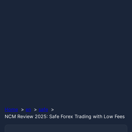
Home
en
safe
NCM Review 2025: Safe Forex Trading with Low Fees