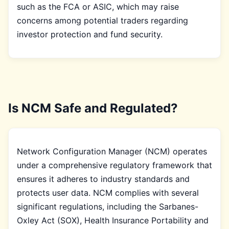
such as the FCA or ASIC, which may raise
concerns among potential traders regarding
investor protection and fund security.
Is NCM Safe and Regulated?
Network Configuration Manager (NCM) operates
under a comprehensive regulatory framework that
ensures it adheres to industry standards and
protects user data. NCM complies with several
significant regulations, including the Sarbanes-
Oxley Act (SOX), Health Insurance Portability and