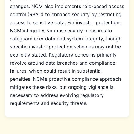
changes. NCM also implements role-based access
control (RBAC) to enhance security by restricting
access to sensitive data. For investor protection,
NCM integrates various security measures to
safeguard user data and system integrity, though
specific investor protection schemes may not be
explicitly stated. Regulatory concerns primarily
revolve around data breaches and compliance
failures, which could result in substantial
penalties. NCM’s proactive compliance approach
mitigates these risks, but ongoing vigilance is
necessary to address evolving regulatory
requirements and security threats.