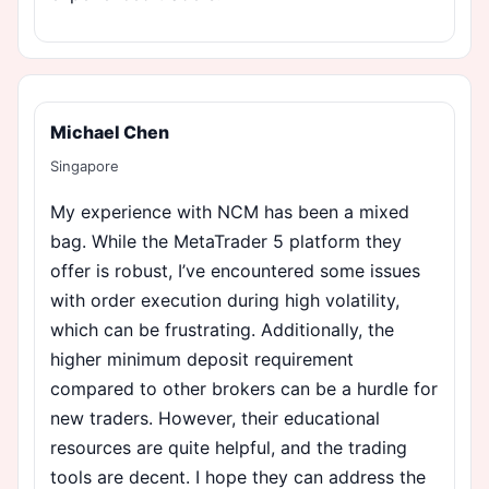
Michael Chen
Singapore
My experience with NCM has been a mixed
bag. While the MetaTrader 5 platform they
offer is robust, I’ve encountered some issues
with order execution during high volatility,
which can be frustrating. Additionally, the
higher minimum deposit requirement
compared to other brokers can be a hurdle for
new traders. However, their educational
resources are quite helpful, and the trading
tools are decent. I hope they can address the