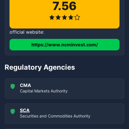
7.56
official website:
https://www.ncminvest.com/
Regulatory Agencies
CMA
Capital Markets Authority
SCA
Securities and Commodities Authority