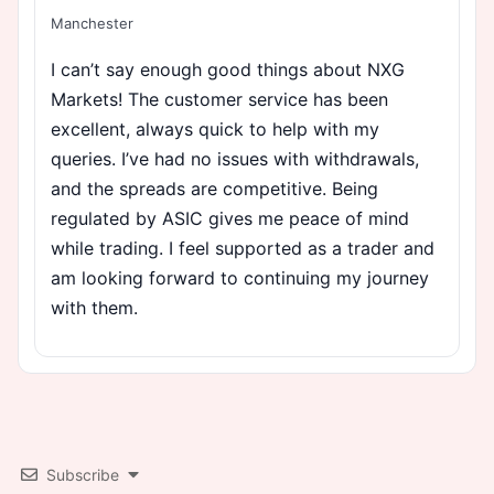
Manchester
I can’t say enough good things about NXG
Markets! The customer service has been
excellent, always quick to help with my
queries. I’ve had no issues with withdrawals,
and the spreads are competitive. Being
regulated by ASIC gives me peace of mind
while trading. I feel supported as a trader and
am looking forward to continuing my journey
with them.
Subscribe