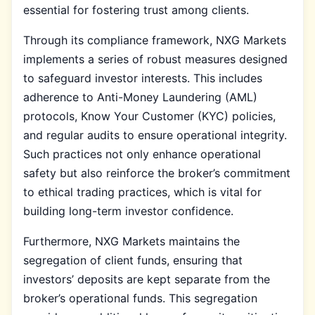
essential for fostering trust among clients.
Through its compliance framework, NXG Markets
implements a series of robust measures designed
to safeguard investor interests. This includes
adherence to Anti-Money Laundering (AML)
protocols, Know Your Customer (KYC) policies,
and regular audits to ensure operational integrity.
Such practices not only enhance operational
safety but also reinforce the broker’s commitment
to ethical trading practices, which is vital for
building long-term investor confidence.
Furthermore, NXG Markets maintains the
segregation of client funds, ensuring that
investors’ deposits are kept separate from the
broker’s operational funds. This segregation