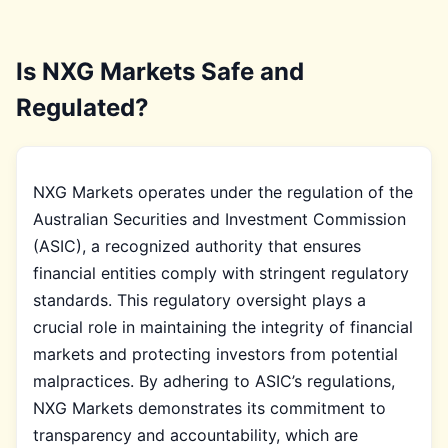
Is NXG Markets Safe and
Regulated?
NXG Markets operates under the regulation of the
Australian Securities and Investment Commission
(ASIC), a recognized authority that ensures
financial entities comply with stringent regulatory
standards. This regulatory oversight plays a
crucial role in maintaining the integrity of financial
markets and protecting investors from potential
malpractices. By adhering to ASIC’s regulations,
NXG Markets demonstrates its commitment to
transparency and accountability, which are