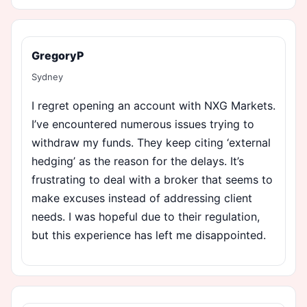
GregoryP
Sydney
I regret opening an account with NXG Markets.
I’ve encountered numerous issues trying to
withdraw my funds. They keep citing ‘external
hedging’ as the reason for the delays. It’s
frustrating to deal with a broker that seems to
make excuses instead of addressing client
needs. I was hopeful due to their regulation,
but this experience has left me disappointed.