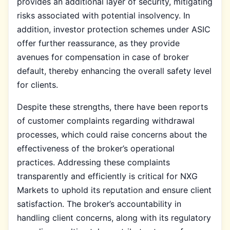
provides an additional layer of security, mitigating
risks associated with potential insolvency. In
addition, investor protection schemes under ASIC
offer further reassurance, as they provide
avenues for compensation in case of broker
default, thereby enhancing the overall safety level
for clients.
Despite these strengths, there have been reports
of customer complaints regarding withdrawal
processes, which could raise concerns about the
effectiveness of the broker’s operational
practices. Addressing these complaints
transparently and efficiently is critical for NXG
Markets to uphold its reputation and ensure client
satisfaction. The broker’s accountability in
handling client concerns, along with its regulatory