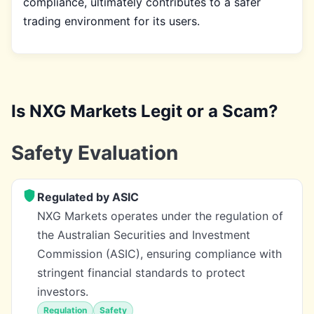
compliance, ultimately contributes to a safer
trading environment for its users.
Is NXG Markets Legit or a Scam?
Safety Evaluation
Regulated by ASIC
NXG Markets operates under the regulation of
the Australian Securities and Investment
Commission (ASIC), ensuring compliance with
stringent financial standards to protect
investors.
Regulation
Safety