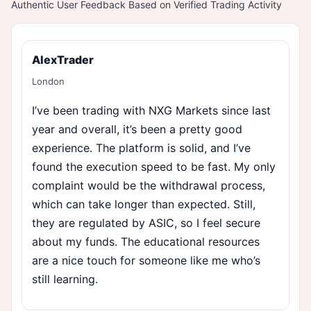
Authentic User Feedback Based on Verified Trading Activity
AlexTrader
London
I’ve been trading with NXG Markets since last
year and overall, it’s been a pretty good
experience. The platform is solid, and I’ve
found the execution speed to be fast. My only
complaint would be the withdrawal process,
which can take longer than expected. Still,
they are regulated by ASIC, so I feel secure
about my funds. The educational resources
are a nice touch for someone like me who’s
still learning.