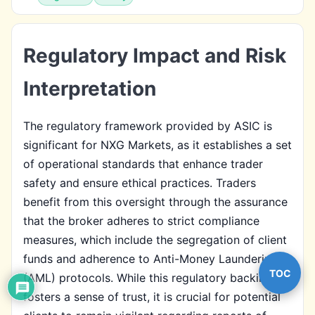
Regulatory Impact and Risk
Interpretation
The regulatory framework provided by ASIC is
significant for NXG Markets, as it establishes a set
of operational standards that enhance trader
safety and ensure ethical practices. Traders
benefit from this oversight through the assurance
that the broker adheres to strict compliance
measures, which include the segregation of client
funds and adherence to Anti-Money Laundering
TOC
(AML) protocols. While this regulatory backing
fosters a sense of trust, it is crucial for potential