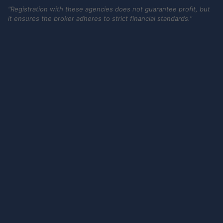
"Registration with these agencies does not guarantee profit, but
it ensures the broker adheres to strict financial standards."