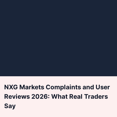
NXG Markets Complaints and User
Reviews 2026: What Real Traders
Say