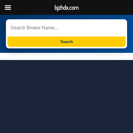
bjzhdx.com
Search