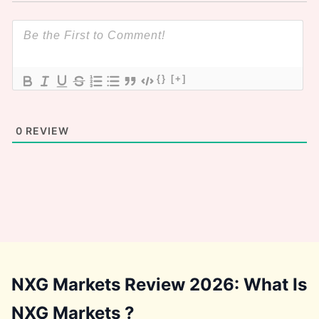
{}
[+]
0
REVIEW
NXG Markets Review 2026: What Is
NXG Markets ?