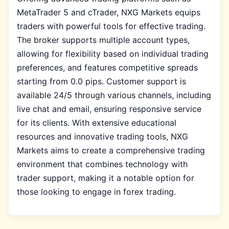
MetaTrader 5 and cTrader, NXG Markets equips
traders with powerful tools for effective trading.
The broker supports multiple account types,
allowing for flexibility based on individual trading
preferences, and features competitive spreads
starting from 0.0 pips. Customer support is
available 24/5 through various channels, including
live chat and email, ensuring responsive service
for its clients. With extensive educational
resources and innovative trading tools, NXG
Markets aims to create a comprehensive trading
environment that combines technology with
trader support, making it a notable option for
those looking to engage in forex trading.