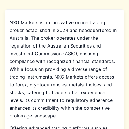
NXG Markets is an innovative online trading
broker established in 2024 and headquartered in
Australia. The broker operates under the
regulation of the Australian Securities and
Investment Commission (ASIC), ensuring
compliance with recognized financial standards.
With a focus on providing a diverse range of
trading instruments, NXG Markets offers access
to forex, cryptocurrencies, metals, indices, and
stocks, catering to traders of all experience
levels. Its commitment to regulatory adherence
enhances its credibility within the competitive
brokerage landscape.
Offering advanced trading platforms such as