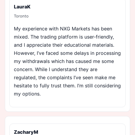
LauraK
Toronto
My experience with NXG Markets has been
mixed. The trading platform is user-friendly,
and I appreciate their educational materials.
However, I’ve faced some delays in processing
my withdrawals which has caused me some
concern. While I understand they are
regulated, the complaints I’ve seen make me
hesitate to fully trust them. I’m still considering
my options.
ZacharyM