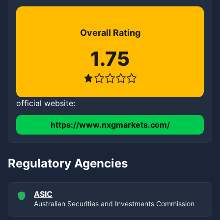
Overall Rating
1.75
official website:
https://www.nxgmarkets.com/
Regulatory Agencies
ASIC
Australian Securities and Investments Commission