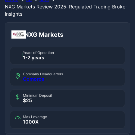
NXG Markets Review 2025: Regulated Trading Broker
Insights
NXG Markets
Years of Operation
1-2 years
Company Headquarters
Comoros
Minimum Deposit
$25
Max Leverage
1000X