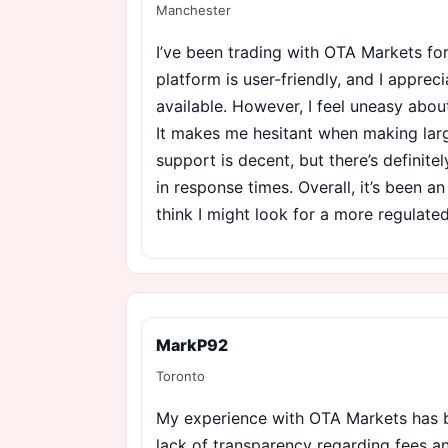
Manchester
I’ve been trading with OTA Markets f
platform is user-friendly, and I apprec
available. However, I feel uneasy about
It makes me hesitant when making lar
support is decent, but there’s definit
in response times. Overall, it’s been a
think I might look for a more regulate
MarkP92
Toronto
My experience with OTA Markets has b
lack of transparency regarding fees 