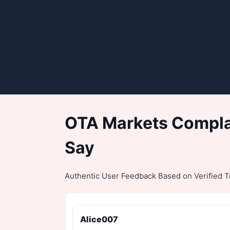
OTA Markets Complai
Say
Authentic User Feedback Based on Verified Tr
Alice007