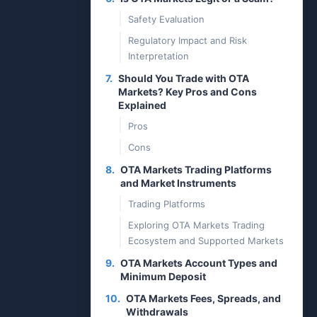
Safety Evaluation
Regulatory Impact and Risk
Interpretation
7.
Should You Trade with OTA
Markets? Key Pros and Cons
Explained
Pros
Cons
8.
OTA Markets Trading Platforms
and Market Instruments
Trading Platforms
Exploring OTA Markets Trading
Ecosystem and Supported Markets
9.
OTA Markets Account Types and
Minimum Deposit
10.
OTA Markets Fees, Spreads, and
Withdrawals