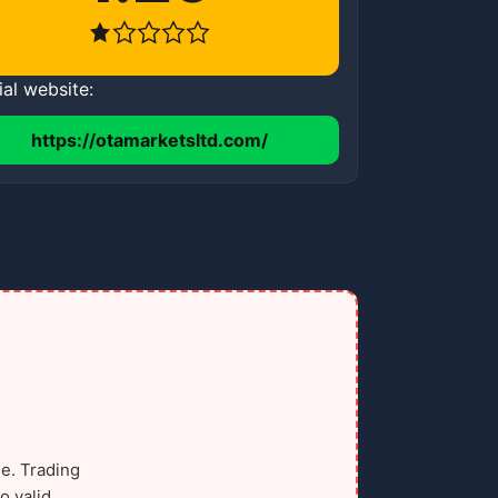
ial website:
https://otamarketsltd.com/
e. Trading
o valid