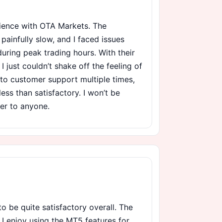
rience with OTA Markets. The
ainfully slow, and I faced issues
uring peak trading hours. With their
I just couldn’t shake off the feeling of
t to customer support multiple times,
ess than satisfactory. I won’t be
er to anyone.
o be quite satisfactory overall. The
d I enjoy using the MT5 features for