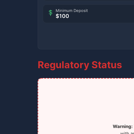
Minimum Deposit
$100
Regulatory Status
Warning:
with a