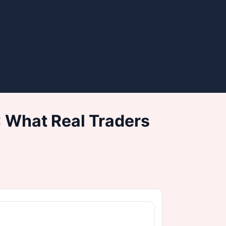
 What Real Traders