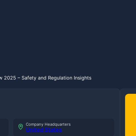
 2025 – Safety and Regulation Insights
Company Headquarters
United States