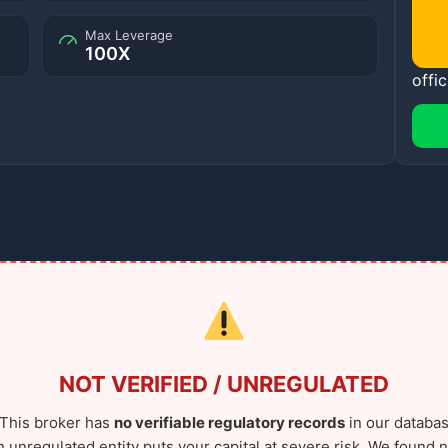
Max Leverage
100X
offic
NOT VERIFIED / UNREGULATED
This broker has
no verifiable regulatory records
in our databas
n unregulated entity puts your capital at severe risk. We found n