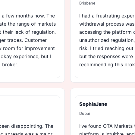
Brisbane
or a few months now. The
I had a frustrating expe
iate the range of markets
withdrawal process was p
 their lack of regulation.
accessing the platform d
ger trades. Customer
unauthorized regulation, 
ely room for improvement
risk. I tried reaching ou
n okay experience, but I
but the responses were l
d broker.
recommending this brok
SophiaJane
Dubai
een disappointing. The
I’ve found OTA Markets t
and spreads was a major
platform is intuitive, an