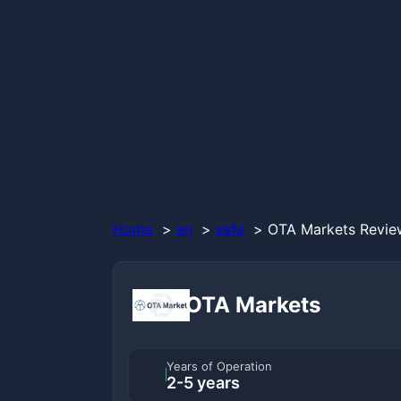
Home
en
safe
OTA Markets Review
OTA Markets
Years of Operation
2-5 years