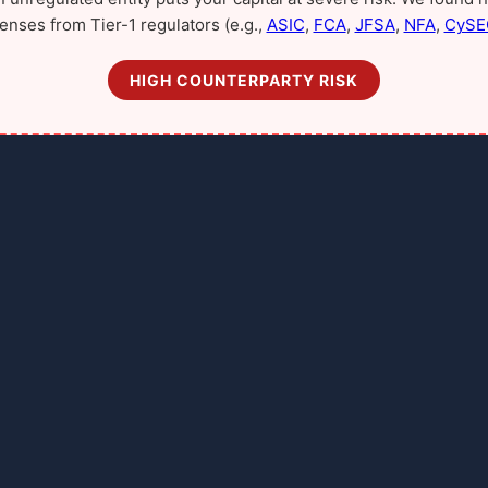
censes from Tier-1 regulators (e.g.,
ASIC
,
FCA
,
JFSA
,
NFA
,
CySE
HIGH COUNTERPARTY RISK