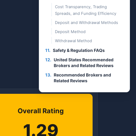
Cost Transparency, Trading
Spreads, and Funding Efficiency
Deposit and Withdrawal Methods
Deposit Method
Withdrawal Method
11.
Safety & Regulation FAQs
12.
United States Recommended
Brokers and Related Reviews
13.
Recommended Brokers and
Related Reviews
Overall Rating
1.29