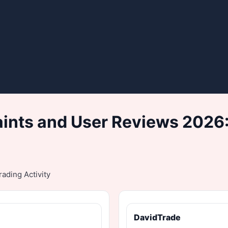
nts and User Reviews 2026:
ading Activity
DavidTrade