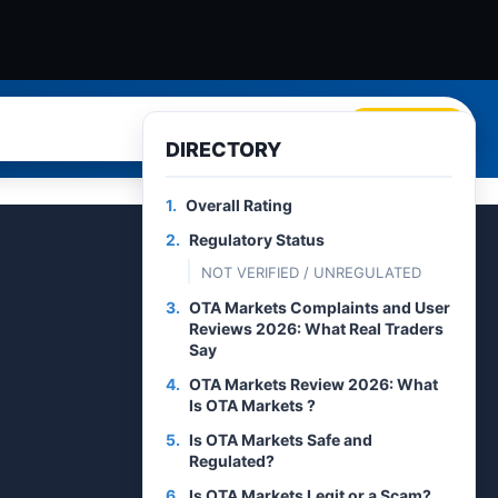
Search
DIRECTORY
1.
Overall Rating
2.
Regulatory Status
NOT VERIFIED / UNREGULATED
3.
OTA Markets Complaints and User
Reviews 2026: What Real Traders
Say
4.
OTA Markets Review 2026: What
Is OTA Markets ?
5.
Is OTA Markets Safe and
Regulated?
6.
Is OTA Markets Legit or a Scam?