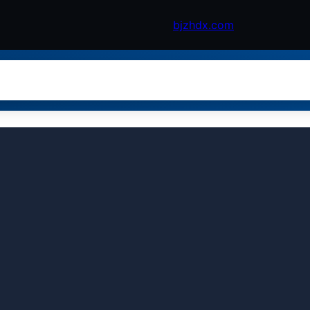
bjzhdx.com