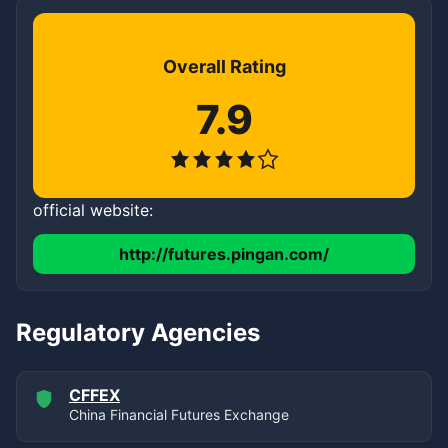
Overall Rating
7.9
official website:
http://futures.pingan.com/
Regulatory Agencies
CFFEX
China Financial Futures Exchange