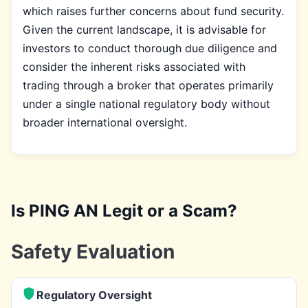
which raises further concerns about fund security.
Given the current landscape, it is advisable for
investors to conduct thorough due diligence and
consider the inherent risks associated with
trading through a broker that operates primarily
under a single national regulatory body without
broader international oversight.
Is PING AN Legit or a Scam?
Safety Evaluation
Regulatory Oversight