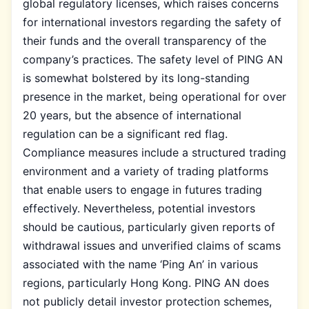
global regulatory licenses, which raises concerns
for international investors regarding the safety of
their funds and the overall transparency of the
company’s practices. The safety level of PING AN
is somewhat bolstered by its long-standing
presence in the market, being operational for over
20 years, but the absence of international
regulation can be a significant red flag.
Compliance measures include a structured trading
environment and a variety of trading platforms
that enable users to engage in futures trading
effectively. Nevertheless, potential investors
should be cautious, particularly given reports of
withdrawal issues and unverified claims of scams
associated with the name ‘Ping An’ in various
regions, particularly Hong Kong. PING AN does
not publicly detail investor protection schemes,