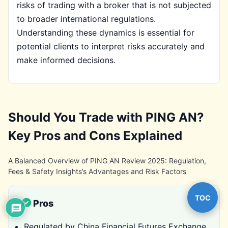
risks of trading with a broker that is not subjected
to broader international regulations.
Understanding these dynamics is essential for
potential clients to interpret risks accurately and
make informed decisions.
Should You Trade with PING AN?
Key Pros and Cons Explained
A Balanced Overview of PING AN Review 2025: Regulation,
Fees & Safety Insights’s Advantages and Risk Factors
TOC
Pros
Regulated by China Financial Futures Exchange