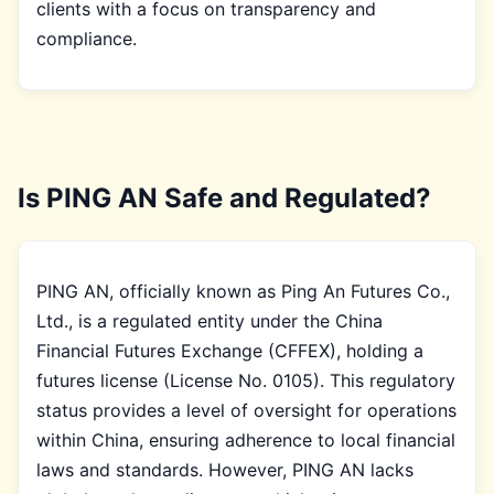
clients with a focus on transparency and
compliance.
Is PING AN Safe and Regulated?
PING AN, officially known as Ping An Futures Co.,
Ltd., is a regulated entity under the China
Financial Futures Exchange (CFFEX), holding a
futures license (License No. 0105). This regulatory
status provides a level of oversight for operations
within China, ensuring adherence to local financial
laws and standards. However, PING AN lacks