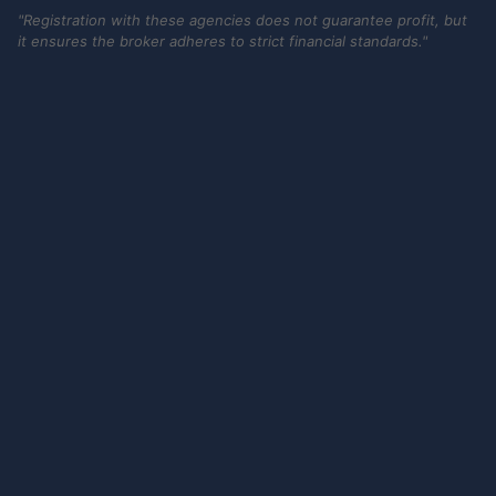
"Registration with these agencies does not guarantee profit, but
it ensures the broker adheres to strict financial standards."