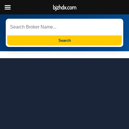
bjzhdx.com
Search