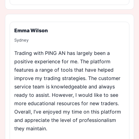
Emma Wilson
Sydney
Trading with PING AN has largely been a
positive experience for me. The platform
features a range of tools that have helped
improve my trading strategies. The customer
service team is knowledgeable and always
ready to assist. However, I would like to see
more educational resources for new traders.
Overall, I’ve enjoyed my time on this platform
and appreciate the level of professionalism
they maintain.