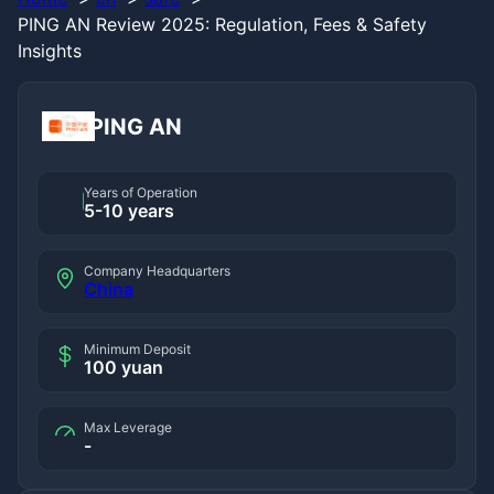
PING AN Review 2025: Regulation, Fees & Safety
Insights
PING AN
Years of Operation
5-10 years
Company Headquarters
China
Minimum Deposit
100 yuan
Max Leverage
-