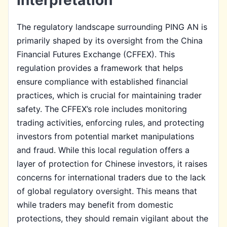
The regulatory landscape surrounding PING AN is
primarily shaped by its oversight from the China
Financial Futures Exchange (CFFEX). This
regulation provides a framework that helps
ensure compliance with established financial
practices, which is crucial for maintaining trader
safety. The CFFEX’s role includes monitoring
trading activities, enforcing rules, and protecting
investors from potential market manipulations
and fraud. While this local regulation offers a
layer of protection for Chinese investors, it raises
concerns for international traders due to the lack
of global regulatory oversight. This means that
while traders may benefit from domestic
protections, they should remain vigilant about the