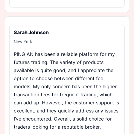
Sarah Johnson
New York
PING AN has been a reliable platform for my
futures trading. The variety of products
available is quite good, and I appreciate the
option to choose between different fee
models. My only concern has been the higher
transaction fees for frequent trading, which
can add up. However, the customer support is
excellent, and they quickly address any issues
I’ve encountered. Overall, a solid choice for
traders looking for a reputable broker.