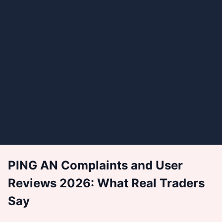
PING AN Complaints and User
Reviews 2026: What Real Traders
Say