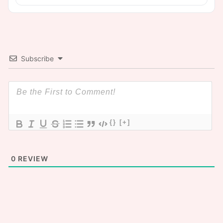
Subscribe
{}
[+]
0
REVIEW