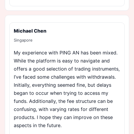
Michael Chen
Singapore
My experience with PING AN has been mixed.
While the platform is easy to navigate and
offers a good selection of trading instruments,
I’ve faced some challenges with withdrawals.
Initially, everything seemed fine, but delays
began to occur when trying to access my
funds. Additionally, the fee structure can be
confusing, with varying rates for different
products. I hope they can improve on these
aspects in the future.