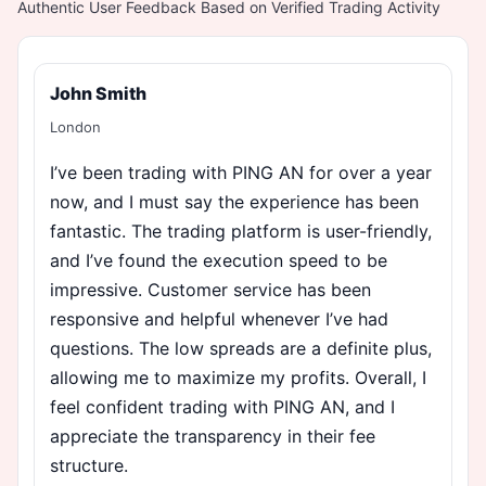
Authentic User Feedback Based on Verified Trading Activity
John Smith
London
I’ve been trading with PING AN for over a year
now, and I must say the experience has been
fantastic. The trading platform is user-friendly,
and I’ve found the execution speed to be
impressive. Customer service has been
responsive and helpful whenever I’ve had
questions. The low spreads are a definite plus,
allowing me to maximize my profits. Overall, I
feel confident trading with PING AN, and I
appreciate the transparency in their fee
structure.