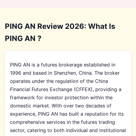
PING AN Review 2026: What Is
PING AN ?
PING AN is a futures brokerage established in
1996 and based in Shenzhen, China. The broker
operates under the regulation of the China
Financial Futures Exchange (CFFEX), providing a
framework for investor protection within the
domestic market. With over two decades of
experience, PING AN has built a reputation for its
comprehensive services in the futures trading
sector, catering to both individual and institutional