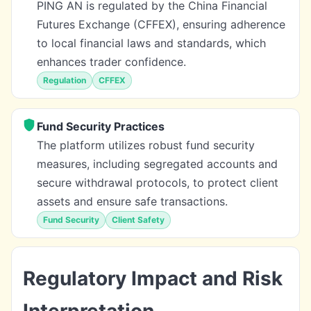
PING AN is regulated by the China Financial
Futures Exchange (CFFEX), ensuring adherence
to local financial laws and standards, which
enhances trader confidence.
Regulation
CFFEX
Fund Security Practices
The platform utilizes robust fund security
measures, including segregated accounts and
secure withdrawal protocols, to protect client
assets and ensure safe transactions.
Fund Security
Client Safety
Regulatory Impact and Risk
Interpretation