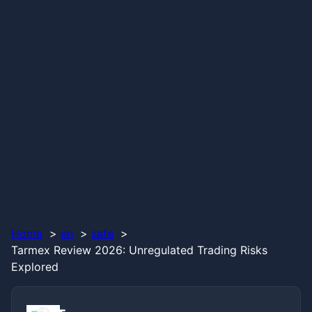
Home
en
safe
Tarmex Review 2026: Unregulated Trading Risks
Explored