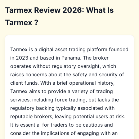
Tarmex Review 2026: What Is
Tarmex ?
Tarmex is a digital asset trading platform founded
in 2023 and based in Panama. The broker
operates without regulatory oversight, which
raises concerns about the safety and security of
client funds. With a brief operational history,
Tarmex aims to provide a variety of trading
services, including forex trading, but lacks the
regulatory backing typically associated with
reputable brokers, leaving potential users at risk.
It is essential for traders to be cautious and
consider the implications of engaging with an