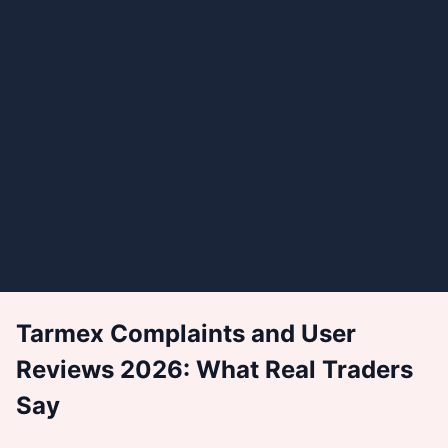
Tarmex Complaints and User
Reviews 2026: What Real Traders
Say