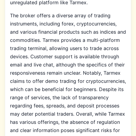
unregulated platform like Tarmex.
The broker offers a diverse array of trading
instruments, including forex, cryptocurrencies,
and various financial products such as indices and
commodities. Tarmex provides a multi-platform
trading terminal, allowing users to trade across
devices. Customer support is available through
email and live chat, although the specifics of their
responsiveness remain unclear. Notably, Tarmex
claims to offer demo trading for cryptocurrencies,
which can be beneficial for beginners. Despite its
range of services, the lack of transparency
regarding fees, spreads, and deposit processes
may deter potential traders. Overall, while Tarmex
has various offerings, the absence of regulation
and clear information poses significant risks for