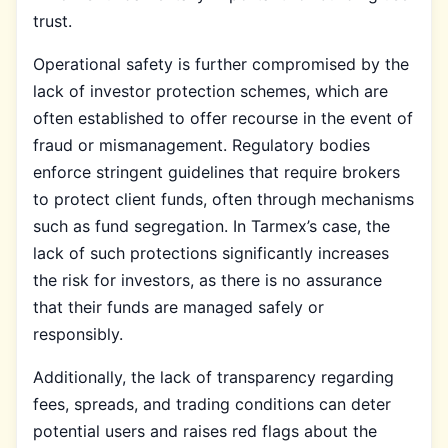
trust.
Operational safety is further compromised by the
lack of investor protection schemes, which are
often established to offer recourse in the event of
fraud or mismanagement. Regulatory bodies
enforce stringent guidelines that require brokers
to protect client funds, often through mechanisms
such as fund segregation. In Tarmex’s case, the
lack of such protections significantly increases
the risk for investors, as there is no assurance
that their funds are managed safely or
responsibly.
Additionally, the lack of transparency regarding
fees, spreads, and trading conditions can deter
potential users and raises red flags about the