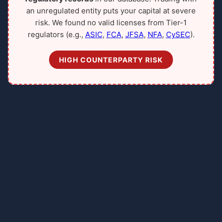
an unregulated entity puts your capital at severe
risk. We found no valid licenses from Tier-1
regulators (e.g.,
ASIC
,
FCA
,
JFSA
,
NFA
,
CySEC
).
HIGH COUNTERPARTY RISK