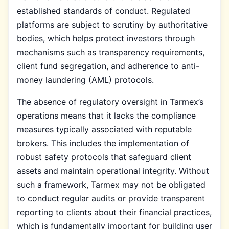
established standards of conduct. Regulated
platforms are subject to scrutiny by authoritative
bodies, which helps protect investors through
mechanisms such as transparency requirements,
client fund segregation, and adherence to anti-
money laundering (AML) protocols.
The absence of regulatory oversight in Tarmex’s
operations means that it lacks the compliance
measures typically associated with reputable
brokers. This includes the implementation of
robust safety protocols that safeguard client
assets and maintain operational integrity. Without
such a framework, Tarmex may not be obligated
to conduct regular audits or provide transparent
reporting to clients about their financial practices,
which is fundamentally important for building user