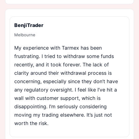
BenjiTrader
Melbourne
My experience with Tarmex has been
frustrating. I tried to withdraw some funds
recently, and it took forever. The lack of
clarity around their withdrawal process is
concerning, especially since they don’t have
any regulatory oversight. I feel like I’ve hit a
wall with customer support, which is
disappointing. I’m seriously considering
moving my trading elsewhere. It’s just not
worth the risk.