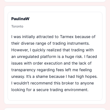
PaulinaW
Toronto
I was initially attracted to Tarmex because of
their diverse range of trading instruments.
However, I quickly realized that trading with
an unregulated platform is a huge risk. I faced
issues with order execution and the lack of
transparency regarding fees left me feeling
uneasy. It’s a shame because I had high hopes.
I wouldn’t recommend this broker to anyone
looking for a secure trading environment.