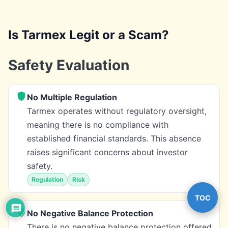
Is Tarmex Legit or a Scam?
Safety Evaluation
No Multiple Regulation
Tarmex operates without regulatory oversight,
meaning there is no compliance with
established financial standards. This absence
raises significant concerns about investor
safety.
Regulation
Risk
TOC
No Negative Balance Protection
There is no negative balance protection offered