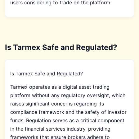
users considering to trade on the platform.
Is Tarmex Safe and Regulated?
Is Tarmex Safe and Regulated?
Tarmex operates as a digital asset trading
platform without any regulatory oversight, which
raises significant concerns regarding its
compliance framework and the safety of investor
funds. Regulation serves as a critical component
in the financial services industry, providing
frameworks that ensure brokers adhere to