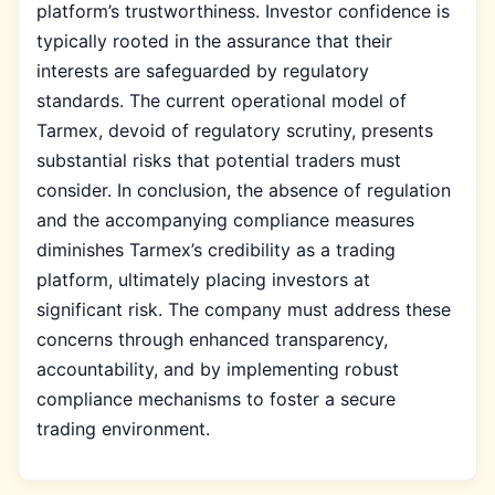
platform’s trustworthiness. Investor confidence is
typically rooted in the assurance that their
interests are safeguarded by regulatory
standards. The current operational model of
Tarmex, devoid of regulatory scrutiny, presents
substantial risks that potential traders must
consider. In conclusion, the absence of regulation
and the accompanying compliance measures
diminishes Tarmex’s credibility as a trading
platform, ultimately placing investors at
significant risk. The company must address these
concerns through enhanced transparency,
accountability, and by implementing robust
compliance mechanisms to foster a secure
trading environment.