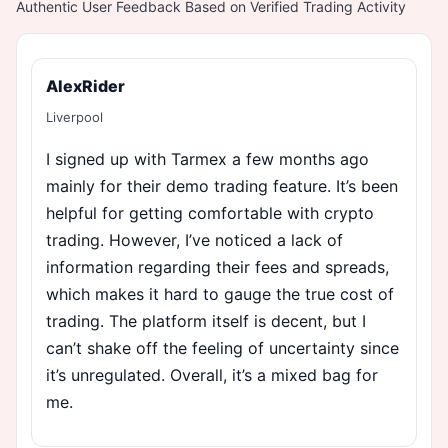
Authentic User Feedback Based on Verified Trading Activity
AlexRider
Liverpool
I signed up with Tarmex a few months ago
mainly for their demo trading feature. It’s been
helpful for getting comfortable with crypto
trading. However, I’ve noticed a lack of
information regarding their fees and spreads,
which makes it hard to gauge the true cost of
trading. The platform itself is decent, but I
can’t shake off the feeling of uncertainty since
it’s unregulated. Overall, it’s a mixed bag for
me.