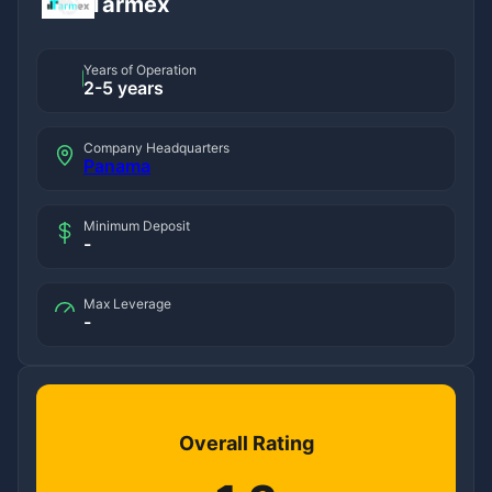
Tarmex
Years of Operation
2-5 years
Company Headquarters
Panama
Minimum Deposit
-
Max Leverage
-
Overall Rating