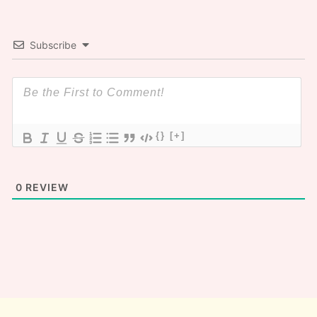
Subscribe
{}
[+]
0
REVIEW