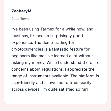
ZacharyM
Cape Town
I’ve been using Tarmex for a while now, and I
must say, it’s been a surprisingly good
experience. The demo trading for
cryptocurrencies is a fantastic feature for
beginners like me. I’ve learned a lot without
risking my money. While I understand there are
concerns about regulations, I appreciate the
range of instruments available. The platform is
user-friendly and allows me to trade easily
across devices. I’m quite satisfied so far!