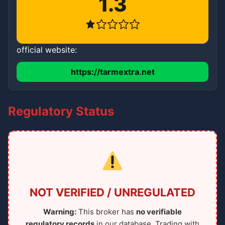
1.3
official website:
https://tarmextra.net
Regulatory Status
NOT VERIFIED / UNREGULATED
Warning:
This broker has
no verifiable
regulatory records
in our database. Trading with