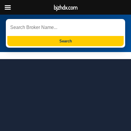
bjzhdx.com
Search