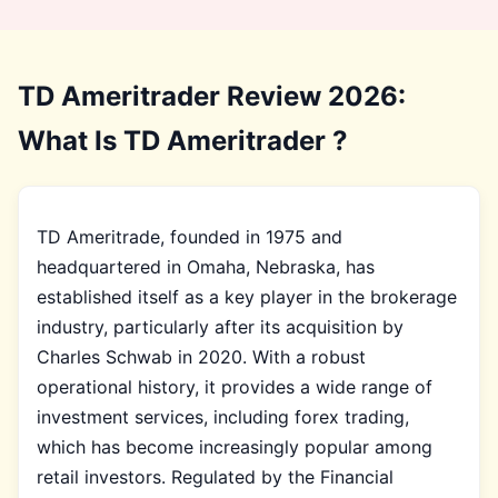
TD Ameritrader Review 2026:
What Is TD Ameritrader ?
TD Ameritrade, founded in 1975 and
headquartered in Omaha, Nebraska, has
established itself as a key player in the brokerage
industry, particularly after its acquisition by
Charles Schwab in 2020. With a robust
operational history, it provides a wide range of
investment services, including forex trading,
which has become increasingly popular among
retail investors. Regulated by the Financial