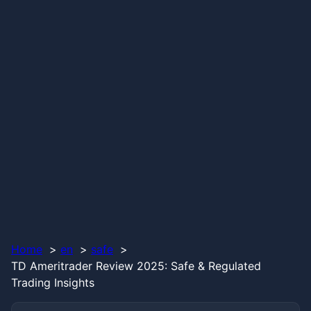
Home
en
safe
TD Ameritrader Review 2025: Safe & Regulated
Trading Insights