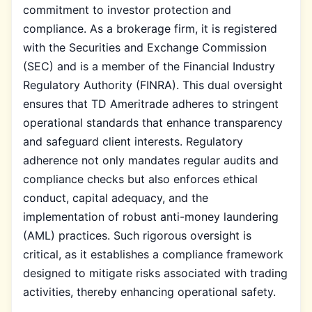
commitment to investor protection and
compliance. As a brokerage firm, it is registered
with the Securities and Exchange Commission
(SEC) and is a member of the Financial Industry
Regulatory Authority (FINRA). This dual oversight
ensures that TD Ameritrade adheres to stringent
operational standards that enhance transparency
and safeguard client interests. Regulatory
adherence not only mandates regular audits and
compliance checks but also enforces ethical
conduct, capital adequacy, and the
implementation of robust anti-money laundering
(AML) practices. Such rigorous oversight is
critical, as it establishes a compliance framework
designed to mitigate risks associated with trading
activities, thereby enhancing operational safety.