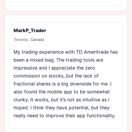
MarkP_Trader
Toronto, Canada
My trading experience with TD Ameritrade has
been a mixed bag. The trading tools are
impressive and I appreciate the zero
commission on stocks, but the lack of
fractional shares is a big downside for me. I
also found the mobile app to be somewhat
clunky. It works, but it’s not as intuitive as I
hoped. I think they have potential, but they
really need to improve their app functionality.