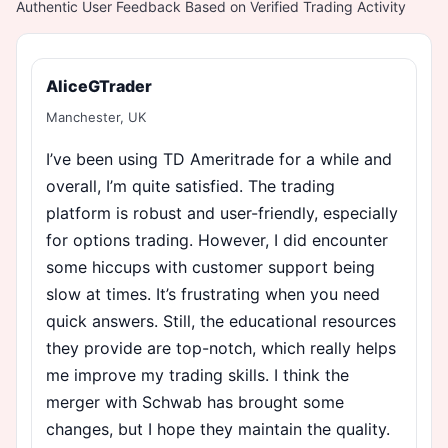
Authentic User Feedback Based on Verified Trading Activity
AliceGTrader
Manchester, UK
I’ve been using TD Ameritrade for a while and
overall, I’m quite satisfied. The trading
platform is robust and user-friendly, especially
for options trading. However, I did encounter
some hiccups with customer support being
slow at times. It’s frustrating when you need
quick answers. Still, the educational resources
they provide are top-notch, which really helps
me improve my trading skills. I think the
merger with Schwab has brought some
changes, but I hope they maintain the quality.