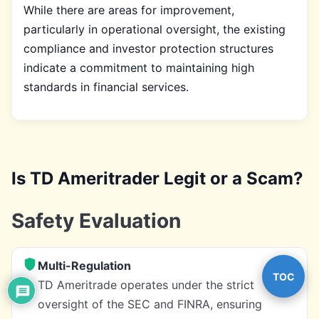
While there are areas for improvement,
particularly in operational oversight, the existing
compliance and investor protection structures
indicate a commitment to maintaining high
standards in financial services.
Is TD Ameritrader Legit or a Scam?
Safety Evaluation
Multi-Regulation
TOC
TD Ameritrade operates under the strict
oversight of the SEC and FINRA, ensuring