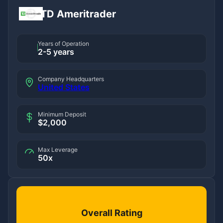
TD Ameritrader
Years of Operation
2-5 years
Company Headquarters
United States
Minimum Deposit
$2,000
Max Leverage
50x
Overall Rating