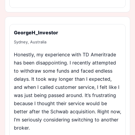
GeorgeH_Investor
Sydney, Australia
Honestly, my experience with TD Ameritrade
has been disappointing. I recently attempted
to withdraw some funds and faced endless
delays. It took way longer than I expected,
and when I called customer service, I felt like I
was just being passed around. It’s frustrating
because I thought their service would be
better after the Schwab acquisition. Right now,
I’m seriously considering switching to another
broker.