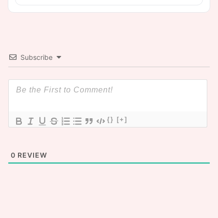
Subscribe
{}
[+]
0
REVIEW