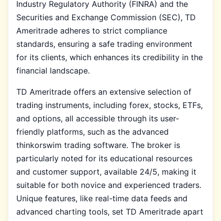
Industry Regulatory Authority (FINRA) and the
Securities and Exchange Commission (SEC), TD
Ameritrade adheres to strict compliance
standards, ensuring a safe trading environment
for its clients, which enhances its credibility in the
financial landscape.
TD Ameritrade offers an extensive selection of
trading instruments, including forex, stocks, ETFs,
and options, all accessible through its user-
friendly platforms, such as the advanced
thinkorswim trading software. The broker is
particularly noted for its educational resources
and customer support, available 24/5, making it
suitable for both novice and experienced traders.
Unique features, like real-time data feeds and
advanced charting tools, set TD Ameritrade apart