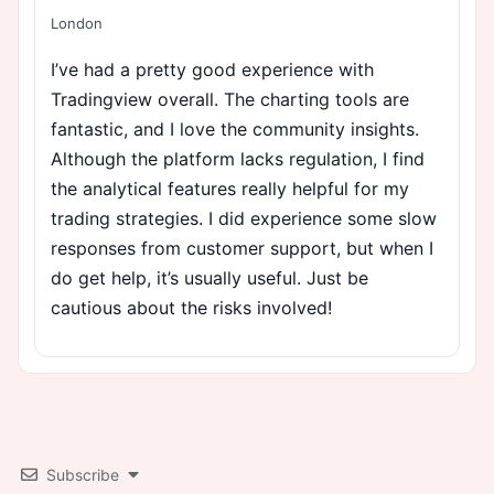
London
I’ve had a pretty good experience with
Tradingview overall. The charting tools are
fantastic, and I love the community insights.
Although the platform lacks regulation, I find
the analytical features really helpful for my
trading strategies. I did experience some slow
responses from customer support, but when I
do get help, it’s usually useful. Just be
cautious about the risks involved!
Subscribe