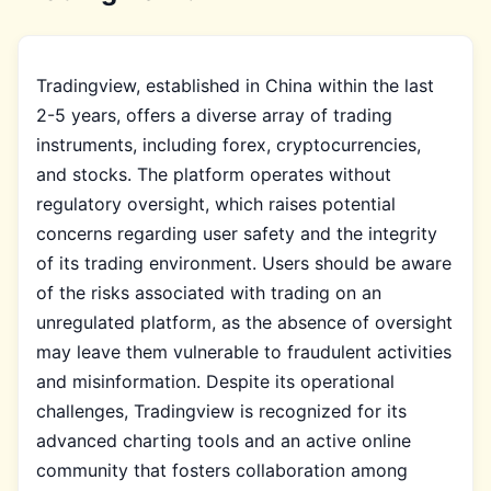
Tradingview, established in China within the last
2-5 years, offers a diverse array of trading
instruments, including forex, cryptocurrencies,
and stocks. The platform operates without
regulatory oversight, which raises potential
concerns regarding user safety and the integrity
of its trading environment. Users should be aware
of the risks associated with trading on an
unregulated platform, as the absence of oversight
may leave them vulnerable to fraudulent activities
and misinformation. Despite its operational
challenges, Tradingview is recognized for its
advanced charting tools and an active online
community that fosters collaboration among