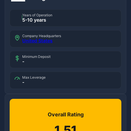
Years of Operation
5-10 years
Company Headquarters
United States
Minimum Deposit
-
Max Leverage
-
Overall Rating
1.51