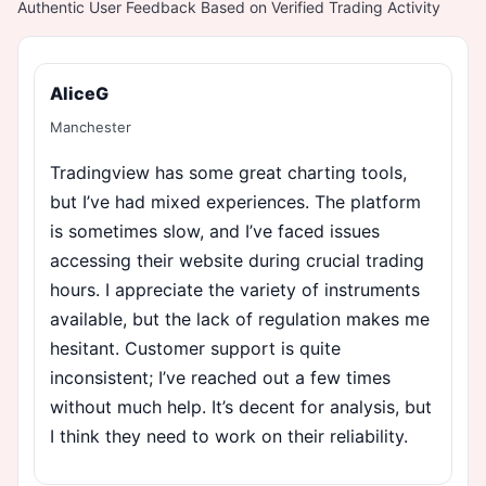
Authentic User Feedback Based on Verified Trading Activity
AliceG
Manchester
Tradingview has some great charting tools,
but I’ve had mixed experiences. The platform
is sometimes slow, and I’ve faced issues
accessing their website during crucial trading
hours. I appreciate the variety of instruments
available, but the lack of regulation makes me
hesitant. Customer support is quite
inconsistent; I’ve reached out a few times
without much help. It’s decent for analysis, but
I think they need to work on their reliability.