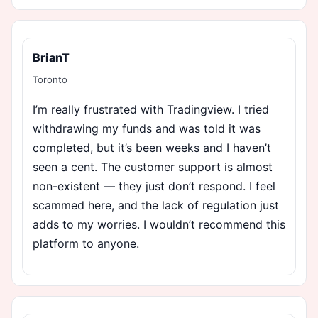
BrianT
Toronto
I’m really frustrated with Tradingview. I tried
withdrawing my funds and was told it was
completed, but it’s been weeks and I haven’t
seen a cent. The customer support is almost
non-existent — they just don’t respond. I feel
scammed here, and the lack of regulation just
adds to my worries. I wouldn’t recommend this
platform to anyone.