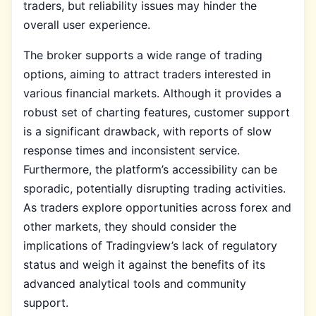
traders, but reliability issues may hinder the
overall user experience.
The broker supports a wide range of trading
options, aiming to attract traders interested in
various financial markets. Although it provides a
robust set of charting features, customer support
is a significant drawback, with reports of slow
response times and inconsistent service.
Furthermore, the platform’s accessibility can be
sporadic, potentially disrupting trading activities.
As traders explore opportunities across forex and
other markets, they should consider the
implications of Tradingview’s lack of regulatory
status and weigh it against the benefits of its
advanced analytical tools and community
support.