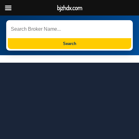
bjzhdx.com
Search