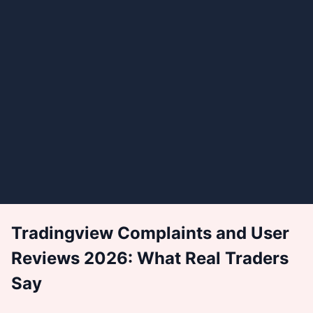
Tradingview Complaints and User
Reviews 2026: What Real Traders
Say