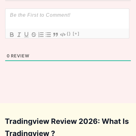
{}
[+]
0
REVIEW
Tradingview Review 2026: What Is
Tradingview ?