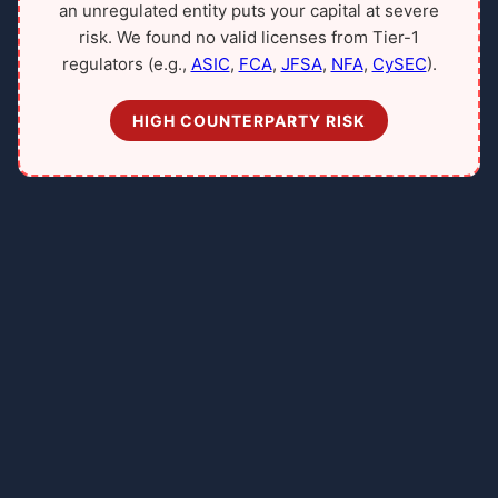
an unregulated entity puts your capital at severe
risk. We found no valid licenses from Tier-1
regulators (e.g.,
ASIC
,
FCA
,
JFSA
,
NFA
,
CySEC
).
HIGH COUNTERPARTY RISK