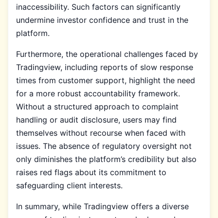
inaccessibility. Such factors can significantly
undermine investor confidence and trust in the
platform.
Furthermore, the operational challenges faced by
Tradingview, including reports of slow response
times from customer support, highlight the need
for a more robust accountability framework.
Without a structured approach to complaint
handling or audit disclosure, users may find
themselves without recourse when faced with
issues. The absence of regulatory oversight not
only diminishes the platform’s credibility but also
raises red flags about its commitment to
safeguarding client interests.
In summary, while Tradingview offers a diverse