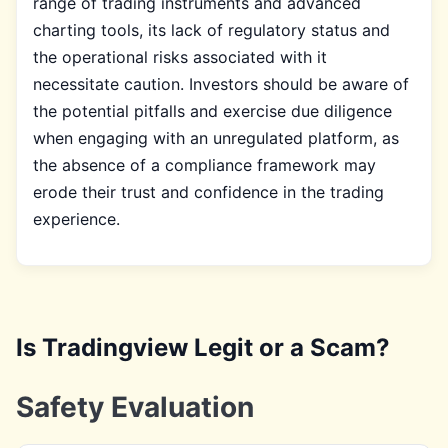
range of trading instruments and advanced
charting tools, its lack of regulatory status and
the operational risks associated with it
necessitate caution. Investors should be aware of
the potential pitfalls and exercise due diligence
when engaging with an unregulated platform, as
the absence of a compliance framework may
erode their trust and confidence in the trading
experience.
Is Tradingview Legit or a Scam?
Safety Evaluation