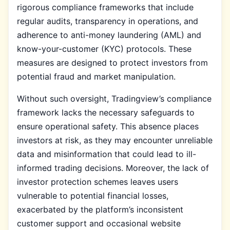
rigorous compliance frameworks that include
regular audits, transparency in operations, and
adherence to anti-money laundering (AML) and
know-your-customer (KYC) protocols. These
measures are designed to protect investors from
potential fraud and market manipulation.
Without such oversight, Tradingview’s compliance
framework lacks the necessary safeguards to
ensure operational safety. This absence places
investors at risk, as they may encounter unreliable
data and misinformation that could lead to ill-
informed trading decisions. Moreover, the lack of
investor protection schemes leaves users
vulnerable to potential financial losses,
exacerbated by the platform’s inconsistent
customer support and occasional website