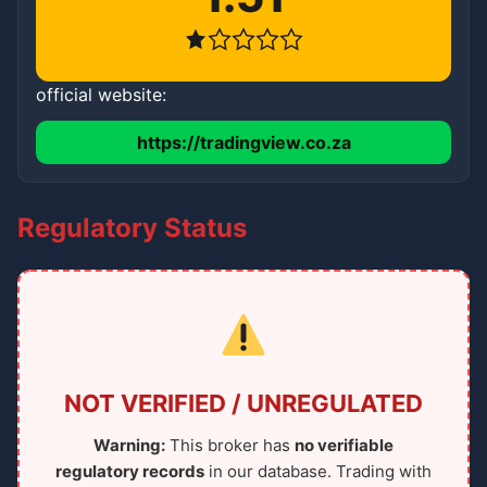
official website:
https://tradingview.co.za
Regulatory Status
NOT VERIFIED / UNREGULATED
Warning:
This broker has
no verifiable
regulatory records
in our database. Trading with