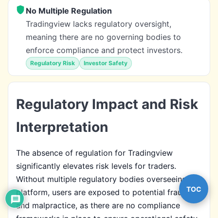
No Multiple Regulation
Tradingview lacks regulatory oversight,
meaning there are no governing bodies to
enforce compliance and protect investors.
Regulatory Risk
Investor Safety
Regulatory Impact and Risk
Interpretation
The absence of regulation for Tradingview
significantly elevates risk levels for traders.
Without multiple regulatory bodies overseeing the
TOC
platform, users are exposed to potential fraud
and malpractice, as there are no compliance