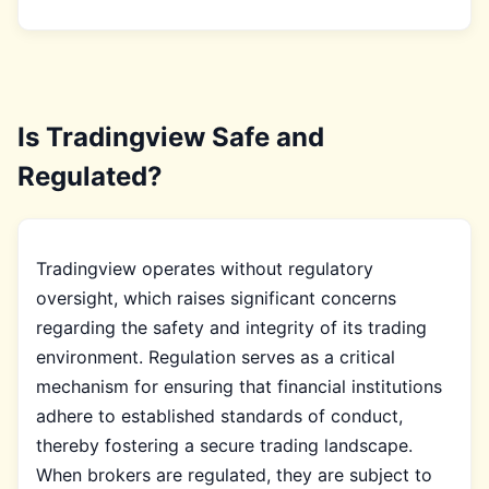
Is Tradingview Safe and
Regulated?
Tradingview operates without regulatory
oversight, which raises significant concerns
regarding the safety and integrity of its trading
environment. Regulation serves as a critical
mechanism for ensuring that financial institutions
adhere to established standards of conduct,
thereby fostering a secure trading landscape.
When brokers are regulated, they are subject to