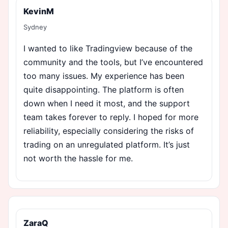
KevinM
Sydney
I wanted to like Tradingview because of the
community and the tools, but I’ve encountered
too many issues. My experience has been
quite disappointing. The platform is often
down when I need it most, and the support
team takes forever to reply. I hoped for more
reliability, especially considering the risks of
trading on an unregulated platform. It’s just
not worth the hassle for me.
ZaraQ