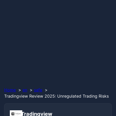
Home
en
safe
Tradingview Review 2025: Unregulated Trading Risks
Tradingview