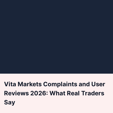
Vita Markets Complaints and User
Reviews 2026: What Real Traders
Say