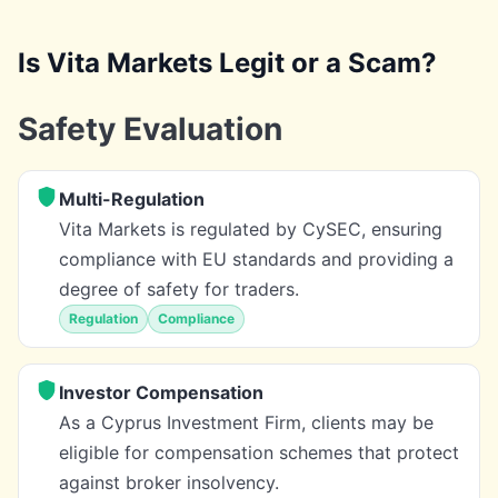
Is Vita Markets Legit or a Scam?
Safety Evaluation
Multi-Regulation
Vita Markets is regulated by CySEC, ensuring
compliance with EU standards and providing a
degree of safety for traders.
Regulation
Compliance
Investor Compensation
As a Cyprus Investment Firm, clients may be
eligible for compensation schemes that protect
against broker insolvency.