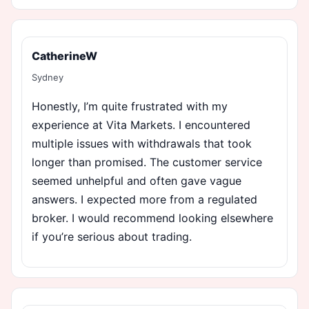
CatherineW
Sydney
Honestly, I’m quite frustrated with my
experience at Vita Markets. I encountered
multiple issues with withdrawals that took
longer than promised. The customer service
seemed unhelpful and often gave vague
answers. I expected more from a regulated
broker. I would recommend looking elsewhere
if you’re serious about trading.