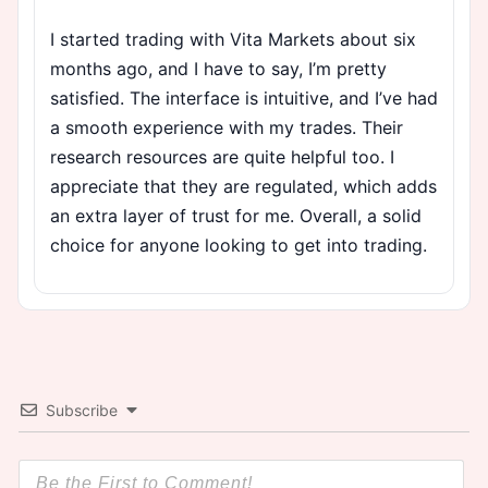
I started trading with Vita Markets about six
months ago, and I have to say, I’m pretty
satisfied. The interface is intuitive, and I’ve had
a smooth experience with my trades. Their
research resources are quite helpful too. I
appreciate that they are regulated, which adds
an extra layer of trust for me. Overall, a solid
choice for anyone looking to get into trading.
Subscribe