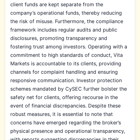
client funds are kept separate from the
company’s operational funds, thereby reducing
the risk of misuse. Furthermore, the compliance
framework includes regular audits and public
disclosures, promoting transparency and
fostering trust among investors. Operating with a
commitment to high standards of conduct, Vita
Markets is accountable to its clients, providing
channels for complaint handling and ensuring
responsive communication. Investor protection
schemes mandated by CySEC further bolster the
safety net for clients, offering recourse in the
event of financial discrepancies. Despite these
robust measures, it is essential to note that
concerns have emerged regarding the broker’s
physical presence and operational transparency,
with reports suggesting discrepancies in their