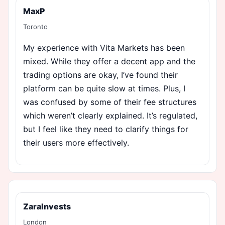
MaxP
Toronto
My experience with Vita Markets has been
mixed. While they offer a decent app and the
trading options are okay, I’ve found their
platform can be quite slow at times. Plus, I
was confused by some of their fee structures
which weren’t clearly explained. It’s regulated,
but I feel like they need to clarify things for
their users more effectively.
ZaraInvests
London