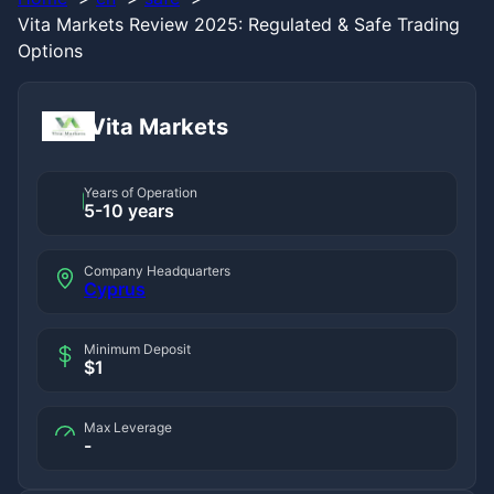
Vita Markets Review 2025: Regulated & Safe Trading
Options
Vita Markets
Years of Operation
5-10 years
Company Headquarters
Cyprus
Minimum Deposit
$1
Max Leverage
-