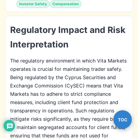
Investor Safety
Compensation
Regulatory Impact and Risk
Interpretation
The regulatory environment in which Vita Markets
operates is crucial for maintaining trader safety.
Being regulated by the Cyprus Securities and
Exchange Commission (CySEC) means that Vita
Markets has to adhere to strict compliance
measures, including client fund protection and
transparency in operations. Such regulations
mitigate risks significantly, as they require brokers
TOC
to maintain segregated accounts for client funds,
ensuring that these funds are not used for