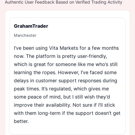
Authentic User Feedback Based on Verified Trading Activity
GrahamTrader
Manchester
I’ve been using Vita Markets for a few months
now. The platform is pretty user-friendly,
which is great for someone like me who’s still
learning the ropes. However, I’ve faced some
delays in customer support responses during
peak times. It’s regulated, which gives me
some peace of mind, but I still wish they’d
improve their availability. Not sure if I’ll stick
with them long-term if the support doesn’t get
better.