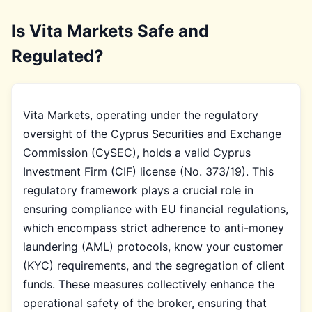
Is Vita Markets Safe and
Regulated?
Vita Markets, operating under the regulatory
oversight of the Cyprus Securities and Exchange
Commission (CySEC), holds a valid Cyprus
Investment Firm (CIF) license (No. 373/19). This
regulatory framework plays a crucial role in
ensuring compliance with EU financial regulations,
which encompass strict adherence to anti-money
laundering (AML) protocols, know your customer
(KYC) requirements, and the segregation of client
funds. These measures collectively enhance the
operational safety of the broker, ensuring that