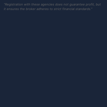
"Registration with these agencies does not guarantee profit, but
it ensures the broker adheres to strict financial standards."