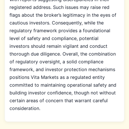
registered address. Such issues may raise red
flags about the broker’s legitimacy in the eyes of
cautious investors. Consequently, while the
regulatory framework provides a foundational
level of safety and compliance, potential
investors should remain vigilant and conduct
thorough due diligence. Overall, the combination
of regulatory oversight, a solid compliance
framework, and investor protection mechanisms
positions Vita Markets as a regulated entity
committed to maintaining operational safety and
building investor confidence, though not without
certain areas of concern that warrant careful
consideration.