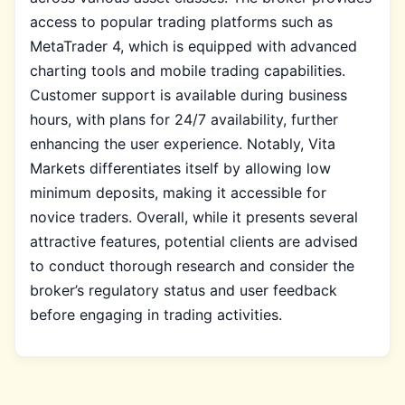
access to popular trading platforms such as
MetaTrader 4, which is equipped with advanced
charting tools and mobile trading capabilities.
Customer support is available during business
hours, with plans for 24/7 availability, further
enhancing the user experience. Notably, Vita
Markets differentiates itself by allowing low
minimum deposits, making it accessible for
novice traders. Overall, while it presents several
attractive features, potential clients are advised
to conduct thorough research and consider the
broker’s regulatory status and user feedback
before engaging in trading activities.