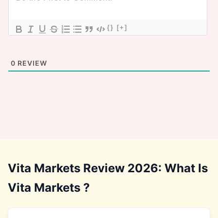
{}
[+]
0
REVIEW
Vita Markets Review 2026: What Is
Vita Markets ?