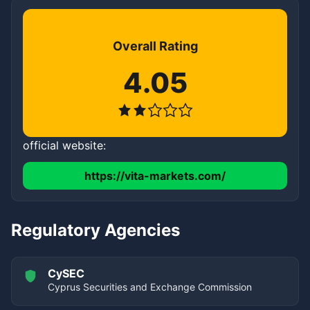
Overall Rating
4.05
official website:
https://vita-markets.com/
Regulatory Agencies
CySEC
Cyprus Securities and Exchange Commission