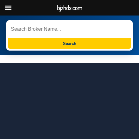
bjzhdx.com
Search