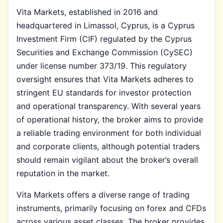
Vita Markets, established in 2016 and
headquartered in Limassol, Cyprus, is a Cyprus
Investment Firm (CIF) regulated by the Cyprus
Securities and Exchange Commission (CySEC)
under license number 373/19. This regulatory
oversight ensures that Vita Markets adheres to
stringent EU standards for investor protection
and operational transparency. With several years
of operational history, the broker aims to provide
a reliable trading environment for both individual
and corporate clients, although potential traders
should remain vigilant about the broker’s overall
reputation in the market.
Vita Markets offers a diverse range of trading
instruments, primarily focusing on forex and CFDs
across various asset classes. The broker provides