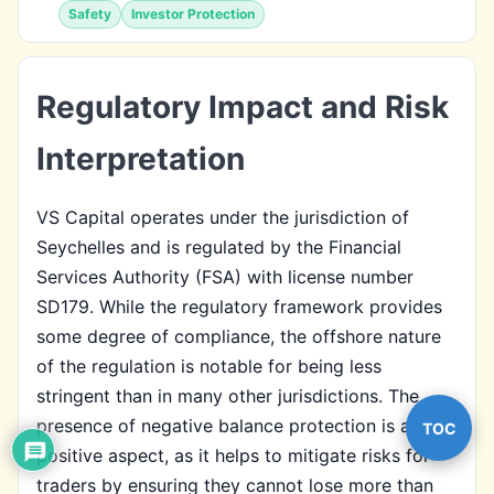
Safety
Investor Protection
Regulatory Impact and Risk
Interpretation
VS Capital operates under the jurisdiction of
Seychelles and is regulated by the Financial
Services Authority (FSA) with license number
SD179. While the regulatory framework provides
some degree of compliance, the offshore nature
of the regulation is notable for being less
stringent than in many other jurisdictions. The
presence of negative balance protection is a
TOC
positive aspect, as it helps to mitigate risks for
traders by ensuring they cannot lose more than