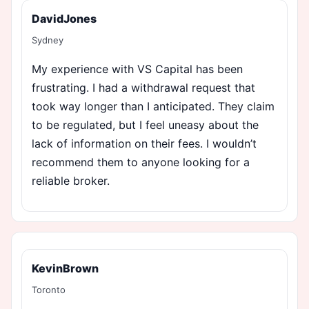
DavidJones
Sydney
My experience with VS Capital has been
frustrating. I had a withdrawal request that
took way longer than I anticipated. They claim
to be regulated, but I feel uneasy about the
lack of information on their fees. I wouldn’t
recommend them to anyone looking for a
reliable broker.
KevinBrown
Toronto