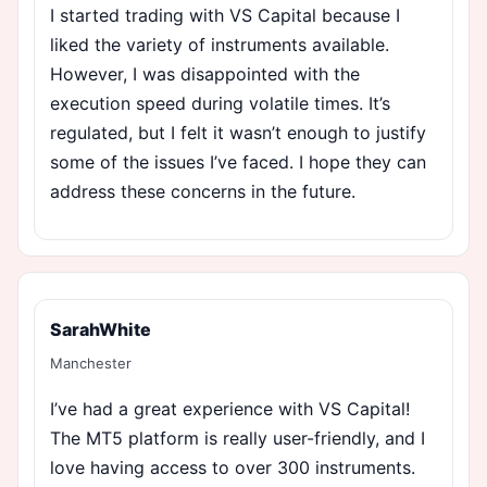
I started trading with VS Capital because I
liked the variety of instruments available.
However, I was disappointed with the
execution speed during volatile times. It’s
regulated, but I felt it wasn’t enough to justify
some of the issues I’ve faced. I hope they can
address these concerns in the future.
SarahWhite
Manchester
I’ve had a great experience with VS Capital!
The MT5 platform is really user-friendly, and I
love having access to over 300 instruments.