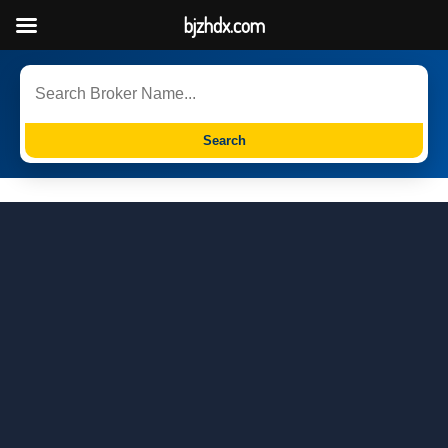
bjzhdx.com
Search