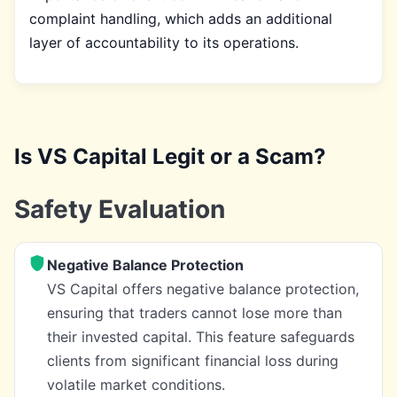
complaint handling, which adds an additional
layer of accountability to its operations.
Is VS Capital Legit or a Scam?
Safety Evaluation
Negative Balance Protection
VS Capital offers negative balance protection,
ensuring that traders cannot lose more than
their invested capital. This feature safeguards
clients from significant financial loss during
volatile market conditions.