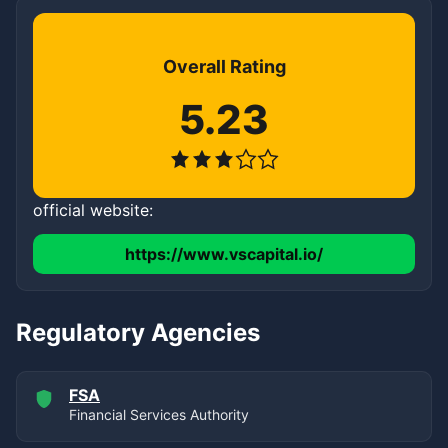
Overall Rating
5.23
official website:
https://www.vscapital.io/
Regulatory Agencies
FSA
Financial Services Authority