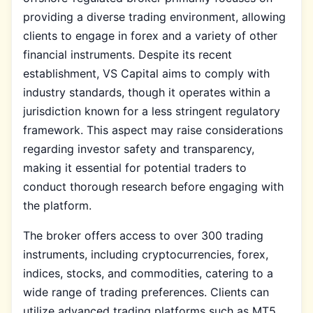
providing a diverse trading environment, allowing
clients to engage in forex and a variety of other
financial instruments. Despite its recent
establishment, VS Capital aims to comply with
industry standards, though it operates within a
jurisdiction known for a less stringent regulatory
framework. This aspect may raise considerations
regarding investor safety and transparency,
making it essential for potential traders to
conduct thorough research before engaging with
the platform.
The broker offers access to over 300 trading
instruments, including cryptocurrencies, forex,
indices, stocks, and commodities, catering to a
wide range of trading preferences. Clients can
utilize advanced trading platforms such as MT5