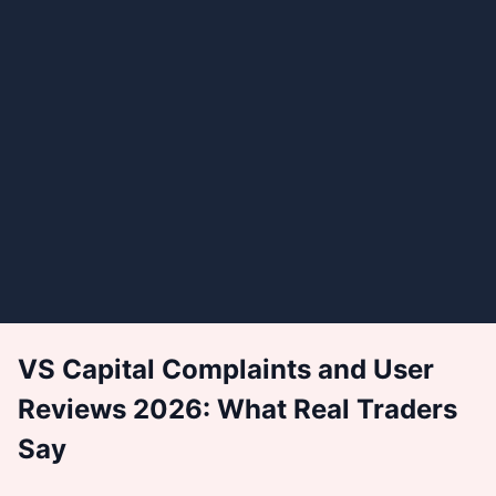
VS Capital Complaints and User
Reviews 2026: What Real Traders
Say