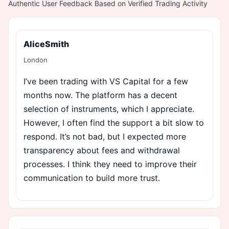
Authentic User Feedback Based on Verified Trading Activity
AliceSmith
London
I’ve been trading with VS Capital for a few
months now. The platform has a decent
selection of instruments, which I appreciate.
However, I often find the support a bit slow to
respond. It’s not bad, but I expected more
transparency about fees and withdrawal
processes. I think they need to improve their
communication to build more trust.