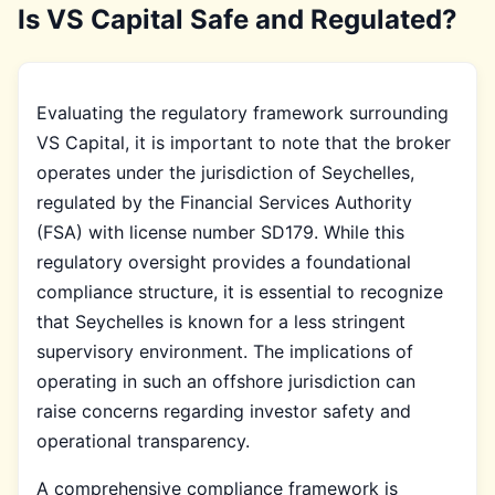
Is VS Capital Safe and Regulated?
Evaluating the regulatory framework surrounding
VS Capital, it is important to note that the broker
operates under the jurisdiction of Seychelles,
regulated by the Financial Services Authority
(FSA) with license number SD179. While this
regulatory oversight provides a foundational
compliance structure, it is essential to recognize
that Seychelles is known for a less stringent
supervisory environment. The implications of
operating in such an offshore jurisdiction can
raise concerns regarding investor safety and
operational transparency.
A comprehensive compliance framework is