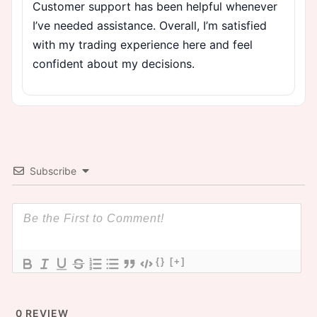
Customer support has been helpful whenever
I’ve needed assistance. Overall, I’m satisfied
with my trading experience here and feel
confident about my decisions.
Subscribe
{}
[+]
0
REVIEW