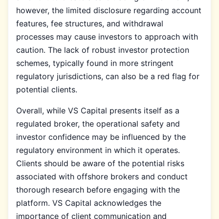
however, the limited disclosure regarding account
features, fee structures, and withdrawal
processes may cause investors to approach with
caution. The lack of robust investor protection
schemes, typically found in more stringent
regulatory jurisdictions, can also be a red flag for
potential clients.
Overall, while VS Capital presents itself as a
regulated broker, the operational safety and
investor confidence may be influenced by the
regulatory environment in which it operates.
Clients should be aware of the potential risks
associated with offshore brokers and conduct
thorough research before engaging with the
platform. VS Capital acknowledges the
importance of client communication and