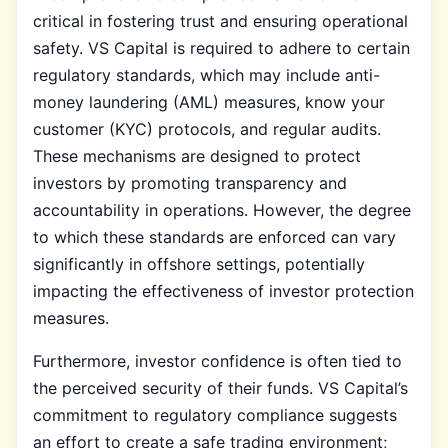
critical in fostering trust and ensuring operational
safety. VS Capital is required to adhere to certain
regulatory standards, which may include anti-
money laundering (AML) measures, know your
customer (KYC) protocols, and regular audits.
These mechanisms are designed to protect
investors by promoting transparency and
accountability in operations. However, the degree
to which these standards are enforced can vary
significantly in offshore settings, potentially
impacting the effectiveness of investor protection
measures.
Furthermore, investor confidence is often tied to
the perceived security of their funds. VS Capital’s
commitment to regulatory compliance suggests
an effort to create a safe trading environment;