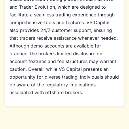
and Trader Evolution, which are designed to
facilitate a seamless trading experience through
comprehensive tools and features. VS Capital
also provides 24/7 customer support, ensuring
that traders receive assistance whenever needed.
Although demo accounts are available for
practice, the broker’s limited disclosure on
account features and fee structures may warrant
caution. Overall, while VS Capital presents an
opportunity for diverse trading, individuals should
be aware of the regulatory implications
associated with offshore brokers.