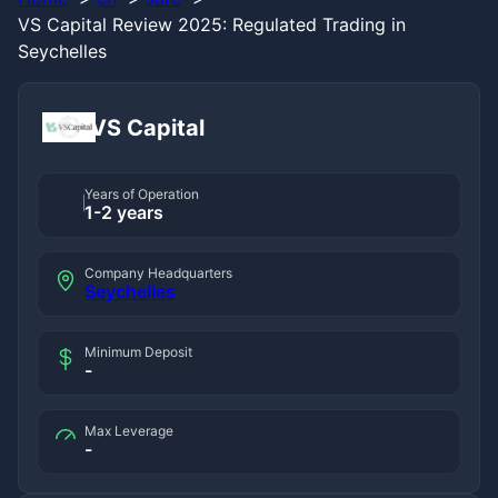
VS Capital Review 2025: Regulated Trading in
Seychelles
VS Capital
Years of Operation
1-2 years
Company Headquarters
Seychelles
Minimum Deposit
-
Max Leverage
-