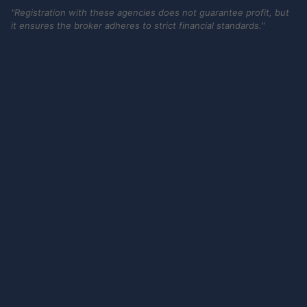
"Registration with these agencies does not guarantee profit, but
it ensures the broker adheres to strict financial standards."