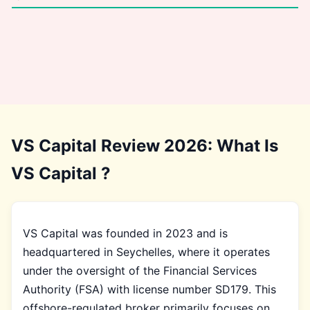
VS Capital Review 2026: What Is
VS Capital ?
VS Capital was founded in 2023 and is
headquartered in Seychelles, where it operates
under the oversight of the Financial Services
Authority (FSA) with license number SD179. This
offshore-regulated broker primarily focuses on