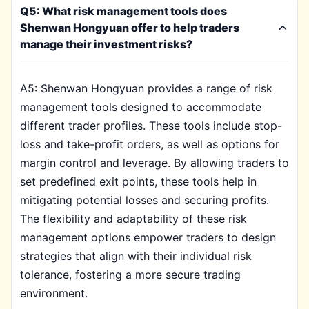
Q5: What risk management tools does
Shenwan Hongyuan offer to help traders
manage their investment risks?
A5: Shenwan Hongyuan provides a range of risk
management tools designed to accommodate
different trader profiles. These tools include stop-
loss and take-profit orders, as well as options for
margin control and leverage. By allowing traders to
set predefined exit points, these tools help in
mitigating potential losses and securing profits.
The flexibility and adaptability of these risk
management options empower traders to design
strategies that align with their individual risk
tolerance, fostering a more secure trading
environment.