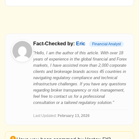
Fact-Checked by:
Eric
Financial Analyst
"Hello, I am the author of this article. With over 18
years of experience in the global financial and Forex
markets, I have assisted more than 2,000 corporate
clients and brokerage brands across 45 countries in
navigating regulatory compliance and technical
infrastructure challenges. If you have any questions
regarding broker transparency or risk management,
feel free to contact us for a professional
consultation or a tailored regulatory solution."
Last Updated:
February 13, 2026