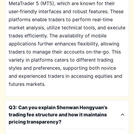
MetaTrader 5 (MT5), which are known for their
user-friendly interfaces and robust features. These
platforms enable traders to perform real-time
market analysis, utilize technical tools, and execute
trades efficiently. The availability of mobile
applications further enhances flexibility, allowing
traders to manage their accounts on-the-go. This
variety in platforms caters to different trading
styles and preferences, supporting both novice
and experienced traders in accessing equities and
futures markets.
Q3: Can you explain Shenwan Hongyuan's
trading fee structure and how it maintains
pricing transparency?