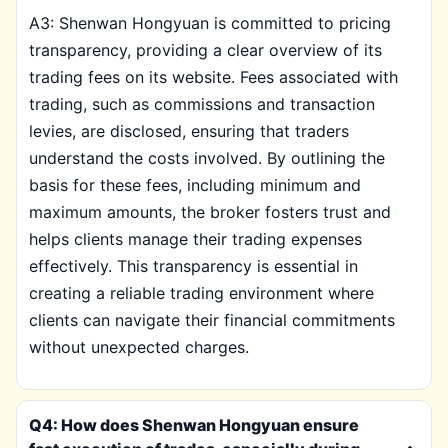
A3: Shenwan Hongyuan is committed to pricing
transparency, providing a clear overview of its
trading fees on its website. Fees associated with
trading, such as commissions and transaction
levies, are disclosed, ensuring that traders
understand the costs involved. By outlining the
basis for these fees, including minimum and
maximum amounts, the broker fosters trust and
helps clients manage their trading expenses
effectively. This transparency is essential in
creating a reliable trading environment where
clients can navigate their financial commitments
without unexpected charges.
Q4: How does Shenwan Hongyuan ensure