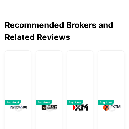
Recommended Brokers and
Related Reviews
AvaTrade
DBG Markets
XM
F
Regulated
Regulated
Regulated
Regulated