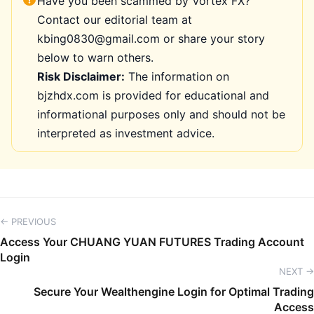
Have you been scammed by Vortex FX?
Contact our editorial team at
kbing0830@gmail.com or share your story
below to warn others.
Risk Disclaimer:
The information on
bjzhdx.com is provided for educational and
informational purposes only and should not be
interpreted as investment advice.
← PREVIOUS
Access Your CHUANG YUAN FUTURES Trading Account
Login
NEXT →
Secure Your Wealthengine Login for Optimal Trading
Access