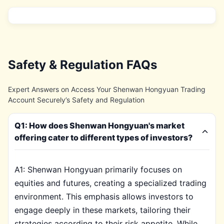
Safety & Regulation FAQs
Expert Answers on Access Your Shenwan Hongyuan Trading
Account Securely’s Safety and Regulation
Q1: How does Shenwan Hongyuan's market
offering cater to different types of investors?
A1: Shenwan Hongyuan primarily focuses on
equities and futures, creating a specialized trading
environment. This emphasis allows investors to
engage deeply in these markets, tailoring their
strategies according to their risk appetite. While