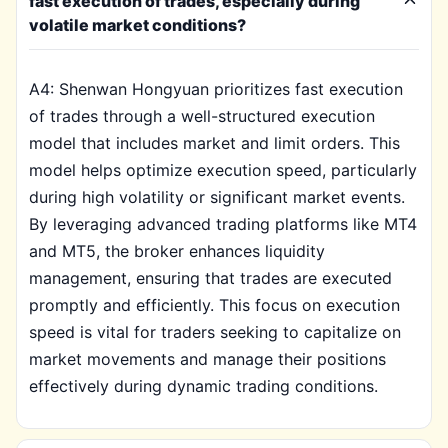
fast execution of trades, especially during
volatile market conditions?
A4: Shenwan Hongyuan prioritizes fast execution
of trades through a well-structured execution
model that includes market and limit orders. This
model helps optimize execution speed, particularly
during high volatility or significant market events.
By leveraging advanced trading platforms like MT4
and MT5, the broker enhances liquidity
management, ensuring that trades are executed
promptly and efficiently. This focus on execution
speed is vital for traders seeking to capitalize on
market movements and manage their positions
effectively during dynamic trading conditions.