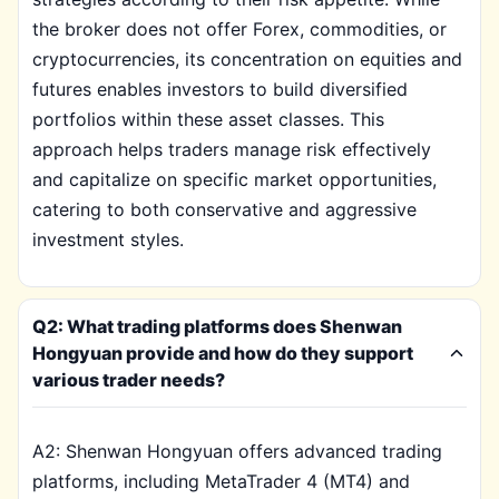
the broker does not offer Forex, commodities, or
cryptocurrencies, its concentration on equities and
futures enables investors to build diversified
portfolios within these asset classes. This
approach helps traders manage risk effectively
and capitalize on specific market opportunities,
catering to both conservative and aggressive
investment styles.
Q2: What trading platforms does Shenwan
Hongyuan provide and how do they support
various trader needs?
A2: Shenwan Hongyuan offers advanced trading
platforms, including MetaTrader 4 (MT4) and