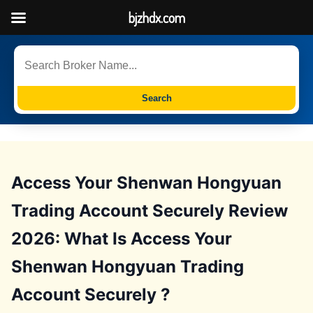
bjzhdx.com
Search
Access Your Shenwan Hongyuan
Trading Account Securely Review
2026: What Is Access Your
Shenwan Hongyuan Trading
Account Securely ?