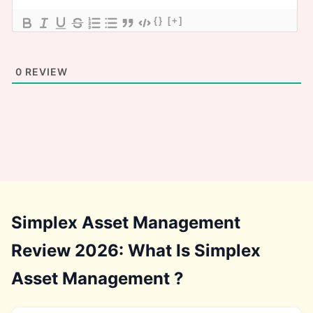
{}
[+]
0
REVIEW
Simplex Asset Management
Review 2026: What Is Simplex
Asset Management ?