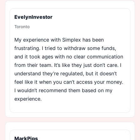
EvelynInvestor
Toronto
My experience with Simplex has been
frustrating. I tried to withdraw some funds,
and it took ages with no clear communication
from their team. It’s like they just don’t care. I
understand they’re regulated, but it doesn’t
feel like it when you can’t access your money.
I wouldn’t recommend them based on my
experience.
MarkPips