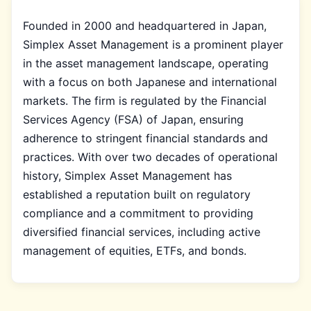
Founded in 2000 and headquartered in Japan,
Simplex Asset Management is a prominent player
in the asset management landscape, operating
with a focus on both Japanese and international
markets. The firm is regulated by the Financial
Services Agency (FSA) of Japan, ensuring
adherence to stringent financial standards and
practices. With over two decades of operational
history, Simplex Asset Management has
established a reputation built on regulatory
compliance and a commitment to providing
diversified financial services, including active
management of equities, ETFs, and bonds.