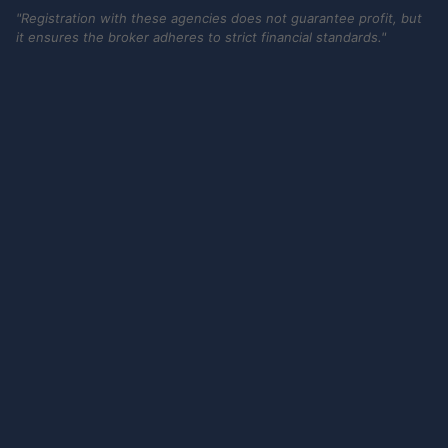
"Registration with these agencies does not guarantee profit, but
it ensures the broker adheres to strict financial standards."