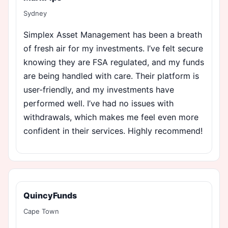
Sydney
Simplex Asset Management has been a breath
of fresh air for my investments. I’ve felt secure
knowing they are FSA regulated, and my funds
are being handled with care. Their platform is
user-friendly, and my investments have
performed well. I’ve had no issues with
withdrawals, which makes me feel even more
confident in their services. Highly recommend!
QuincyFunds
Cape Town