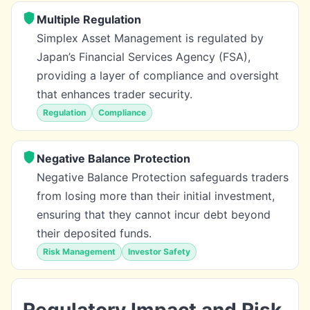
Multiple Regulation
Simplex Asset Management is regulated by
Japan’s Financial Services Agency (FSA),
providing a layer of compliance and oversight
that enhances trader security.
Regulation
Compliance
Negative Balance Protection
Negative Balance Protection safeguards traders
from losing more than their initial investment,
ensuring that they cannot incur debt beyond
their deposited funds.
Risk Management
Investor Safety
Regulatory Impact and Risk