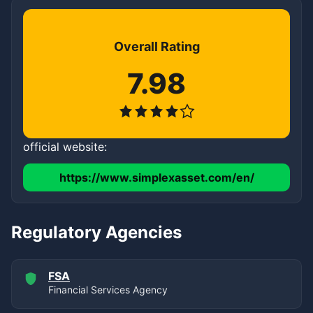
Overall Rating
7.98
official website:
https://www.simplexasset.com/en/
Regulatory Agencies
FSA
Financial Services Agency