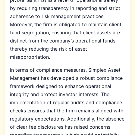
by requiring transparency in reporting and strict
adherence to risk management practices.
Moreover, the firm is obligated to maintain client
fund segregation, ensuring that client assets are
distinct from the company’s operational funds,
thereby reducing the risk of asset
misappropriation.
In terms of compliance measures, Simplex Asset
Management has developed a robust compliance
framework designed to enhance operational
integrity and protect investor interests. The
implementation of regular audits and compliance
checks ensures that the firm remains aligned with
regulatory expectations. Additionally, the absence
of clear fee disclosures has raised concerns
regarding transparency, which could potentially