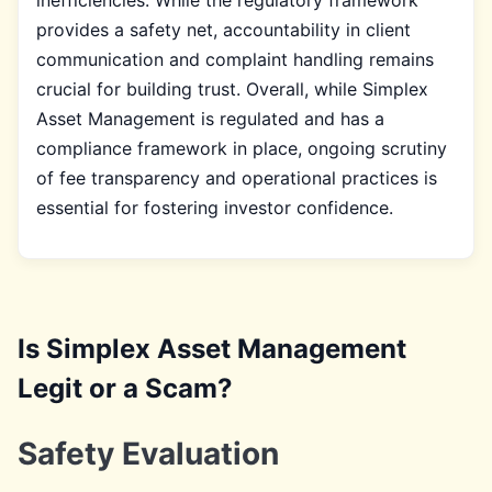
provides a safety net, accountability in client
communication and complaint handling remains
crucial for building trust. Overall, while Simplex
Asset Management is regulated and has a
compliance framework in place, ongoing scrutiny
of fee transparency and operational practices is
essential for fostering investor confidence.
Is Simplex Asset Management
Legit or a Scam?
Safety Evaluation