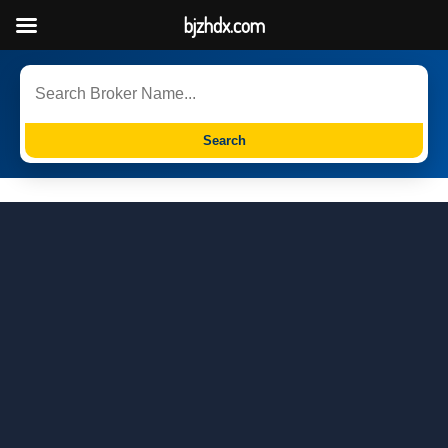
bjzhdx.com
Search