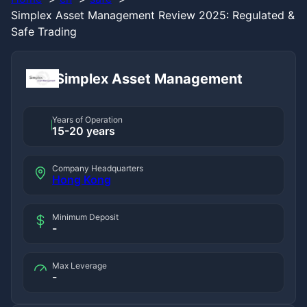
Simplex Asset Management Review 2025: Regulated &
Safe Trading
Simplex Asset Management
Years of Operation
15-20 years
Company Headquarters
Hong Kong
Minimum Deposit
-
Max Leverage
-