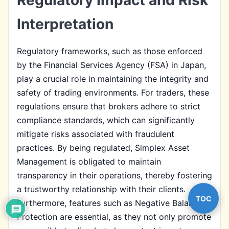
Interpretation
Regulatory frameworks, such as those enforced
by the Financial Services Agency (FSA) in Japan,
play a crucial role in maintaining the integrity and
safety of trading environments. For traders, these
regulations ensure that brokers adhere to strict
compliance standards, which can significantly
mitigate risks associated with fraudulent
practices. By being regulated, Simplex Asset
Management is obligated to maintain
transparency in their operations, thereby fostering
a trustworthy relationship with their clients.
TOC
Furthermore, features such as Negative Balance
Protection are essential, as they not only promote