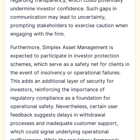
undermine investor confidence. Such gaps in
communication may lead to uncertainty,
prompting stakeholders to exercise caution when
engaging with the firm.
Furthermore, Simplex Asset Management is
expected to participate in investor protection
schemes, which serve as a safety net for clients in
the event of insolvency or operational failures.
This adds an additional layer of security for
investors, reinforcing the importance of
regulatory compliance as a foundation for
operational safety. Nevertheless, certain user
feedback suggests delays in withdrawal
processes and inadequate customer support,
which could signal underlying operational
inefficiencies. While the regulatory framework