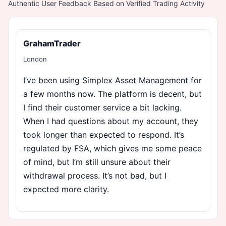
Authentic User Feedback Based on Verified Trading Activity
GrahamTrader
London
I’ve been using Simplex Asset Management for
a few months now. The platform is decent, but
I find their customer service a bit lacking.
When I had questions about my account, they
took longer than expected to respond. It’s
regulated by FSA, which gives me some peace
of mind, but I’m still unsure about their
withdrawal process. It’s not bad, but I
expected more clarity.