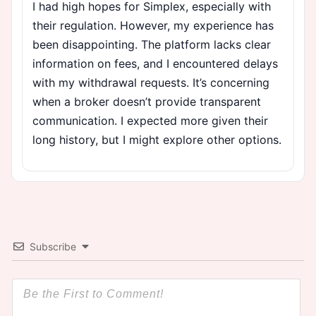
I had high hopes for Simplex, especially with
their regulation. However, my experience has
been disappointing. The platform lacks clear
information on fees, and I encountered delays
with my withdrawal requests. It’s concerning
when a broker doesn’t provide transparent
communication. I expected more given their
long history, but I might explore other options.
Subscribe