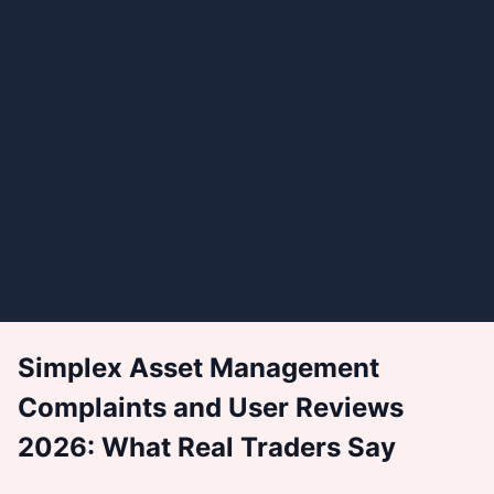
Simplex Asset Management
Complaints and User Reviews
2026: What Real Traders Say