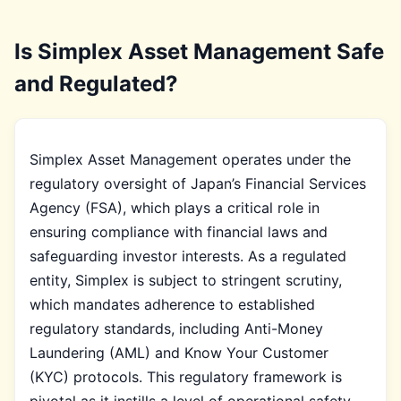
Is Simplex Asset Management Safe
and Regulated?
Simplex Asset Management operates under the
regulatory oversight of Japan’s Financial Services
Agency (FSA), which plays a critical role in
ensuring compliance with financial laws and
safeguarding investor interests. As a regulated
entity, Simplex is subject to stringent scrutiny,
which mandates adherence to established
regulatory standards, including Anti-Money
Laundering (AML) and Know Your Customer
(KYC) protocols. This regulatory framework is
pivotal as it instills a level of operational safety