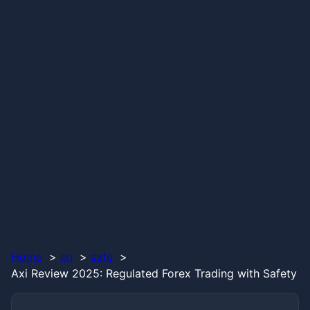
Home
en
safe
Axi Review 2025: Regulated Forex Trading with Safety