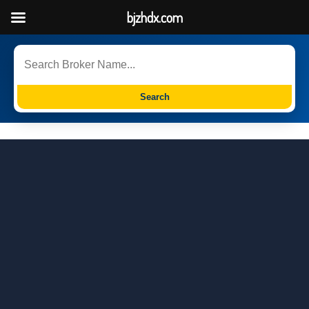
bjzhdx.com
Search