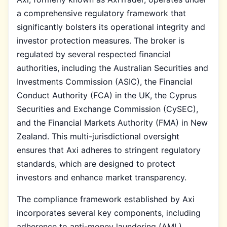
a comprehensive regulatory framework that
significantly bolsters its operational integrity and
investor protection measures. The broker is
regulated by several respected financial
authorities, including the Australian Securities and
Investments Commission (ASIC), the Financial
Conduct Authority (FCA) in the UK, the Cyprus
Securities and Exchange Commission (CySEC),
and the Financial Markets Authority (FMA) in New
Zealand. This multi-jurisdictional oversight
ensures that Axi adheres to stringent regulatory
standards, which are designed to protect
investors and enhance market transparency.
The compliance framework established by Axi
incorporates several key components, including
adherence to anti-money laundering (AML)