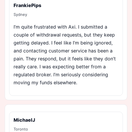
FrankiePips
Sydney
I’m quite frustrated with Axi. I submitted a
couple of withdrawal requests, but they keep
getting delayed. I feel like I’m being ignored,
and contacting customer service has been a
pain. They respond, but it feels like they don’t
really care. I was expecting better from a
regulated broker. I’m seriously considering
moving my funds elsewhere.
MichaelJ
Toronto