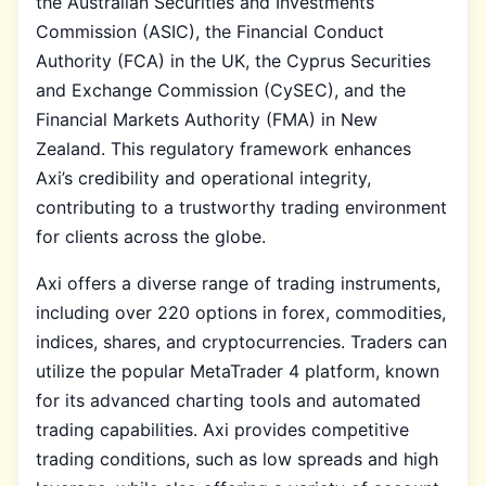
the Australian Securities and Investments
Commission (ASIC), the Financial Conduct
Authority (FCA) in the UK, the Cyprus Securities
and Exchange Commission (CySEC), and the
Financial Markets Authority (FMA) in New
Zealand. This regulatory framework enhances
Axi’s credibility and operational integrity,
contributing to a trustworthy trading environment
for clients across the globe.
Axi offers a diverse range of trading instruments,
including over 220 options in forex, commodities,
indices, shares, and cryptocurrencies. Traders can
utilize the popular MetaTrader 4 platform, known
for its advanced charting tools and automated
trading capabilities. Axi provides competitive
trading conditions, such as low spreads and high