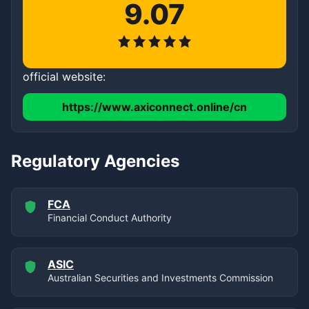
9.07
official website:
https://www.axiconnect.online/cn
Regulatory Agencies
FCA
Financial Conduct Authority
ASIC
Australian Securities and Investments Commission