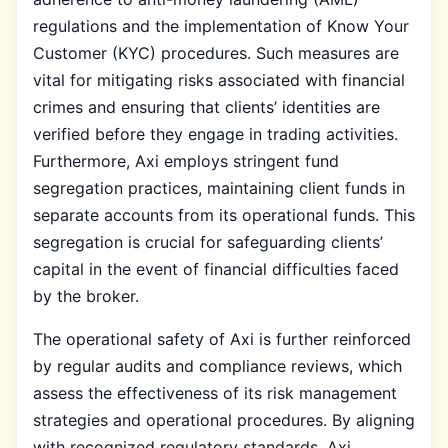
regulations and the implementation of Know Your
Customer (KYC) procedures. Such measures are
vital for mitigating risks associated with financial
crimes and ensuring that clients’ identities are
verified before they engage in trading activities.
Furthermore, Axi employs stringent fund
segregation practices, maintaining client funds in
separate accounts from its operational funds. This
segregation is crucial for safeguarding clients’
capital in the event of financial difficulties faced
by the broker.
The operational safety of Axi is further reinforced
by regular audits and compliance reviews, which
assess the effectiveness of its risk management
strategies and operational procedures. By aligning
with recognized regulatory standards, Axi