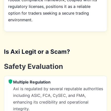
regulatory licenses, positions it as a reliable
option for traders seeking a secure trading
environment.
Is Axi Legit or a Scam?
Safety Evaluation
Multiple Regulation
Axi is regulated by several reputable authorities
including ASIC, FCA, CySEC, and FMA,
enhancing its credibility and operational
integrity.