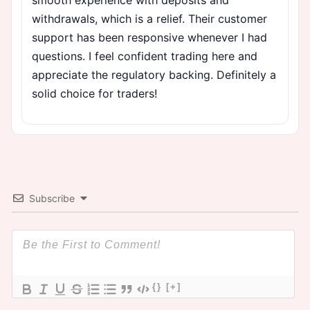
withdrawals, which is a relief. Their customer
support has been responsive whenever I had
questions. I feel confident trading here and
appreciate the regulatory backing. Definitely a
solid choice for traders!
Subscribe
{}
[+]