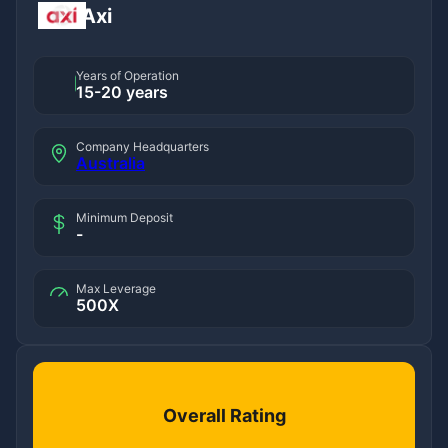
Axi
Years of Operation
15-20 years
Company Headquarters
Australia
Minimum Deposit
-
Max Leverage
500X
Overall Rating