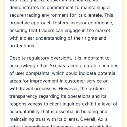
demonstrates its commitment to maintaining a
secure trading environment for its clientele. This
proactive approach fosters investor confidence,
ensuring that traders can engage in the market
with a clear understanding of their rights and
protections.
Despite regulatory oversight, it is important to
acknowledge that Axi has faced a notable number
of user complaints, which could indicate potential
areas for improvement in customer service or
withdrawal processes. However, the broker’s
transparency regarding its operations and its
responsiveness to client inquiries exhibit a level of
accountability that is essential in building and
maintaining trust with its clients. Overall, Axi’s
robust compliance framework, coupled with its