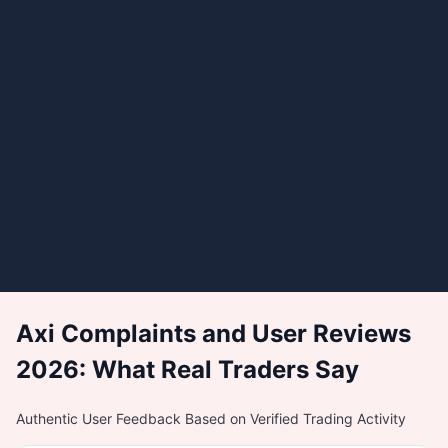
Axi Complaints and User Reviews
2026: What Real Traders Say
Authentic User Feedback Based on Verified Trading Activity