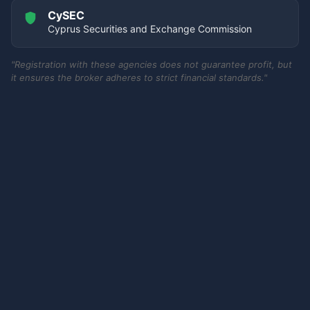
CySEC
Cyprus Securities and Exchange Commission
"Registration with these agencies does not guarantee profit, but
it ensures the broker adheres to strict financial standards."