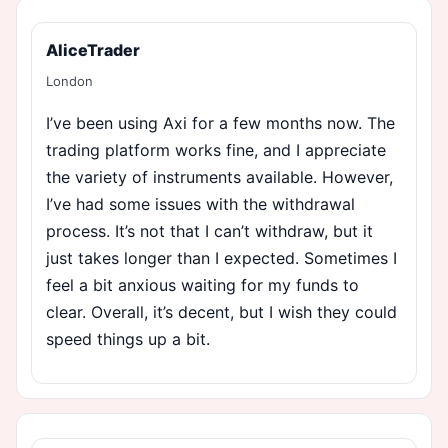
AliceTrader
London
I’ve been using Axi for a few months now. The
trading platform works fine, and I appreciate
the variety of instruments available. However,
I’ve had some issues with the withdrawal
process. It’s not that I can’t withdraw, but it
just takes longer than I expected. Sometimes I
feel a bit anxious waiting for my funds to
clear. Overall, it’s decent, but I wish they could
speed things up a bit.