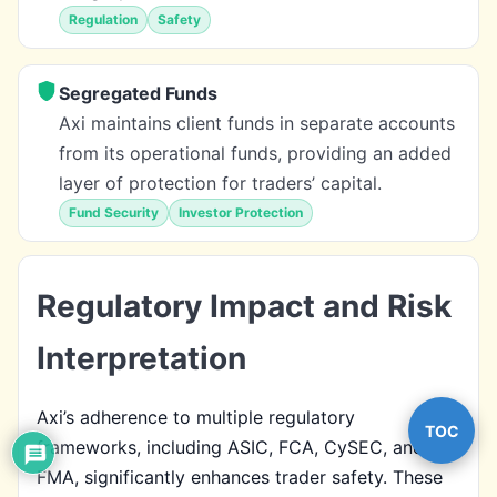
Regulation
Safety
Segregated Funds
Axi maintains client funds in separate accounts
from its operational funds, providing an added
layer of protection for traders’ capital.
Fund Security
Investor Protection
Regulatory Impact and Risk
Interpretation
Axi’s adherence to multiple regulatory
TOC
frameworks, including ASIC, FCA, CySEC, and
FMA, significantly enhances trader safety. These