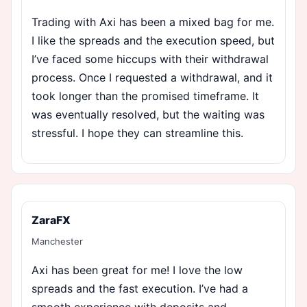
Trading with Axi has been a mixed bag for me.
I like the spreads and the execution speed, but
I’ve faced some hiccups with their withdrawal
process. Once I requested a withdrawal, and it
took longer than the promised timeframe. It
was eventually resolved, but the waiting was
stressful. I hope they can streamline this.
ZaraFX
Manchester
Axi has been great for me! I love the low
spreads and the fast execution. I’ve had a
smooth experience with deposits and