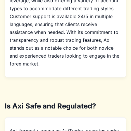
leverage, while also offering a variety of account
types to accommodate different trading styles.
Customer support is available 24/5 in multiple
languages, ensuring that clients receive
assistance when needed. With its commitment to
transparency and robust trading features, Axi
stands out as a notable choice for both novice
and experienced traders looking to engage in the
forex market.
Is Axi Safe and Regulated?
Axi, formerly known as AxiTrader, operates under