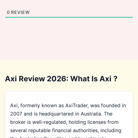
0
REVIEW
Axi Review 2026: What Is Axi ?
Axi, formerly known as AxiTrader, was founded in
2007 and is headquartered in Australia. The
broker is well-regulated, holding licenses from
several reputable financial authorities, including