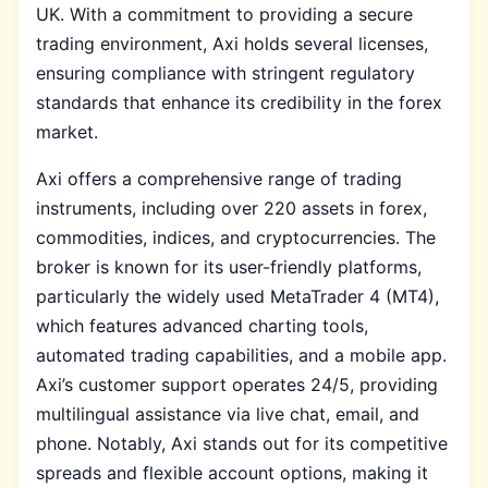
UK. With a commitment to providing a secure
trading environment, Axi holds several licenses,
ensuring compliance with stringent regulatory
standards that enhance its credibility in the forex
market.
Axi offers a comprehensive range of trading
instruments, including over 220 assets in forex,
commodities, indices, and cryptocurrencies. The
broker is known for its user-friendly platforms,
particularly the widely used MetaTrader 4 (MT4),
which features advanced charting tools,
automated trading capabilities, and a mobile app.
Axi’s customer support operates 24/5, providing
multilingual assistance via live chat, email, and
phone. Notably, Axi stands out for its competitive
spreads and flexible account options, making it