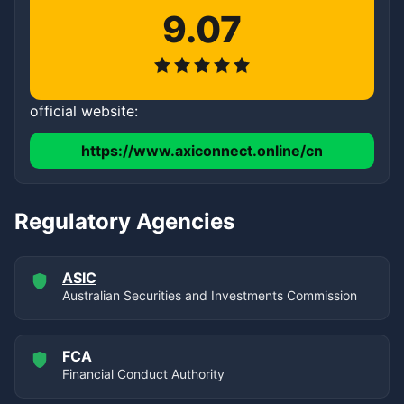
9.07
official website:
https://www.axiconnect.online/cn
Regulatory Agencies
ASIC
Australian Securities and Investments Commission
FCA
Financial Conduct Authority