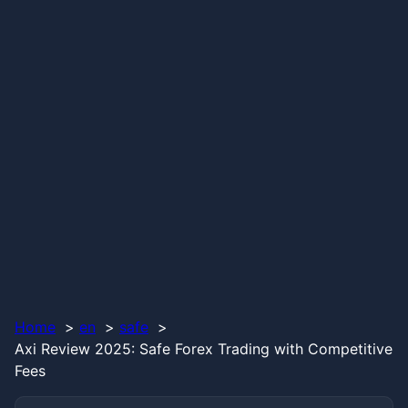
Home
en
safe
Axi Review 2025: Safe Forex Trading with Competitive
Fees