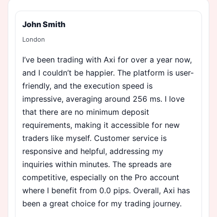
John Smith
London
I’ve been trading with Axi for over a year now,
and I couldn’t be happier. The platform is user-
friendly, and the execution speed is
impressive, averaging around 256 ms. I love
that there are no minimum deposit
requirements, making it accessible for new
traders like myself. Customer service is
responsive and helpful, addressing my
inquiries within minutes. The spreads are
competitive, especially on the Pro account
where I benefit from 0.0 pips. Overall, Axi has
been a great choice for my trading journey.