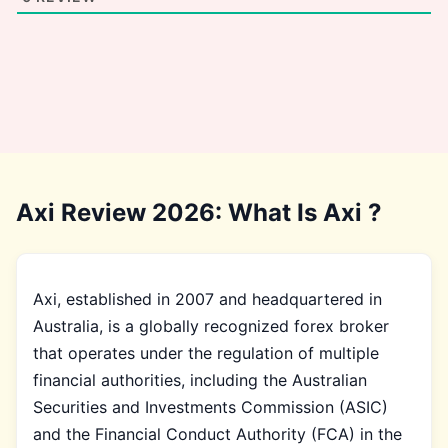
Axi Review 2026: What Is Axi ?
Axi, established in 2007 and headquartered in
Australia, is a globally recognized forex broker
that operates under the regulation of multiple
financial authorities, including the Australian
Securities and Investments Commission (ASIC)
and the Financial Conduct Authority (FCA) in the