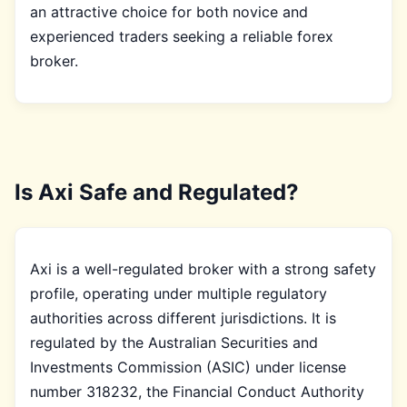
an attractive choice for both novice and
experienced traders seeking a reliable forex
broker.
Is Axi Safe and Regulated?
Axi is a well-regulated broker with a strong safety
profile, operating under multiple regulatory
authorities across different jurisdictions. It is
regulated by the Australian Securities and
Investments Commission (ASIC) under license
number 318232, the Financial Conduct Authority