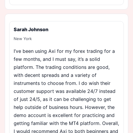
Sarah Johnson
New York
I’ve been using Axi for my forex trading for a
few months, and I must say, it’s a solid
platform. The trading conditions are good,
with decent spreads and a variety of
instruments to choose from. I do wish their
customer support was available 24/7 instead
of just 24/5, as it can be challenging to get
help outside of business hours. However, the
demo account is excellent for practicing and
getting familiar with the MT4 platform. Overall,
I would recommend Axi to both beginners and