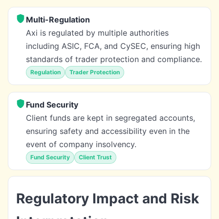
Multi-Regulation
Axi is regulated by multiple authorities
including ASIC, FCA, and CySEC, ensuring high
standards of trader protection and compliance.
Regulation
Trader Protection
Fund Security
Client funds are kept in segregated accounts,
ensuring safety and accessibility even in the
event of company insolvency.
Fund Security
Client Trust
Regulatory Impact and Risk