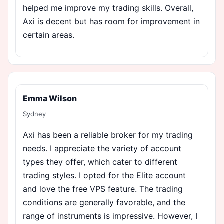
helped me improve my trading skills. Overall,
Axi is decent but has room for improvement in
certain areas.
Emma Wilson
Sydney
Axi has been a reliable broker for my trading
needs. I appreciate the variety of account
types they offer, which cater to different
trading styles. I opted for the Elite account
and love the free VPS feature. The trading
conditions are generally favorable, and the
range of instruments is impressive. However, I