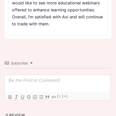
would like to see more educational webinars
offered to enhance learning opportunities.
Overall, I’m satisfied with Axi and will continue
to trade with them.
Subscribe
{}
[+]
0
REVIEW