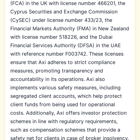
(FCA) in the UK with license number 466201, the
Cyprus Securities and Exchange Commission
(CySEC) under license number 433/23, the
Financial Markets Authority (FMA) in New Zealand
with license number 518226, and the Dubai
Financial Services Authority (DFSA) in the UAE
with reference number F003742. These licenses
ensure that Axi adheres to strict compliance
measures, promoting transparency and
accountability in its operations. Axi also
implements various safety measures, including
segregated client accounts, which help protect
client funds from being used for operational
costs. Additionally, Axi offers investor protection
schemes in line with regulatory requirements,
such as compensation schemes that provide a
safety net for clients in case of broker insolvency.