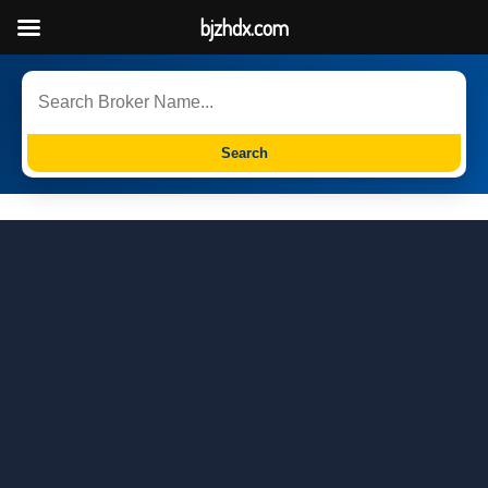
bjzhdx.com
Search