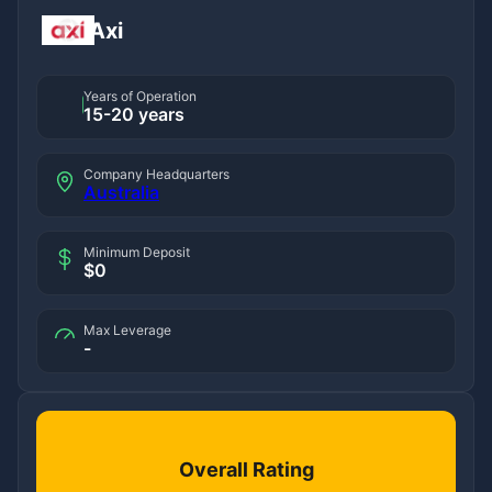
Axi
Years of Operation
15-20 years
Company Headquarters
Australia
Minimum Deposit
$0
Max Leverage
-
Overall Rating