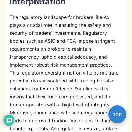
Interpretation
The regulatory landscape for brokers like Axi
plays a crucial role in ensuring the safety and
security of traders’ investments. Regulatory
bodies such as ASIC and FCA impose stringent
requirements on brokers to maintain
transparency, uphold capital adequacy, and
implement robust risk management practices.
This regulatory oversight not only helps mitigate
potential risks associated with trading but also
enhances trader confidence. For clients, this
means that their funds are protected, and the
broker operates with a high level of integrity.
Moreover, compliance with such regulations often
TOC
leads to improved trading conditions, further
benefiting clients. As regulations evolve, brokers