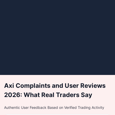
Axi Complaints and User Reviews
2026: What Real Traders Say
Authentic User Feedback Based on Verified Trading Activity