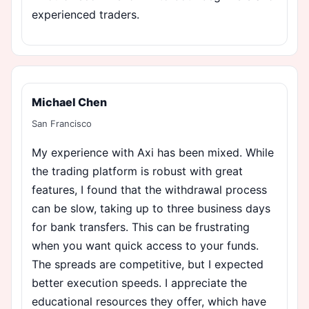
experienced traders.
Michael Chen
San Francisco
My experience with Axi has been mixed. While
the trading platform is robust with great
features, I found that the withdrawal process
can be slow, taking up to three business days
for bank transfers. This can be frustrating
when you want quick access to your funds.
The spreads are competitive, but I expected
better execution speeds. I appreciate the
educational resources they offer, which have