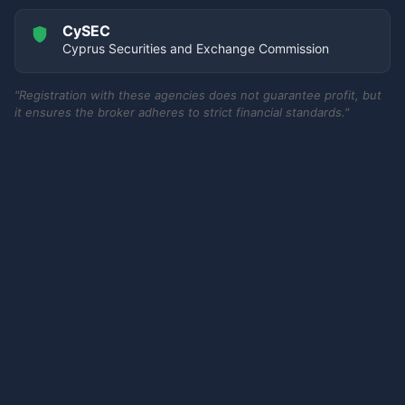
CySEC
Cyprus Securities and Exchange Commission
"Registration with these agencies does not guarantee profit, but
it ensures the broker adheres to strict financial standards."