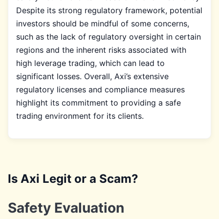
Despite its strong regulatory framework, potential
investors should be mindful of some concerns,
such as the lack of regulatory oversight in certain
regions and the inherent risks associated with
high leverage trading, which can lead to
significant losses. Overall, Axi’s extensive
regulatory licenses and compliance measures
highlight its commitment to providing a safe
trading environment for its clients.
Is Axi Legit or a Scam?
Safety Evaluation