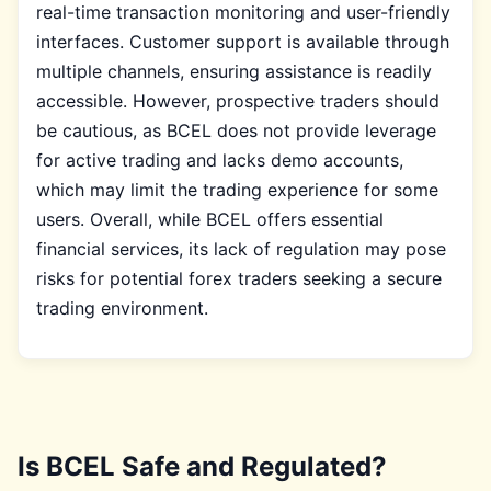
real-time transaction monitoring and user-friendly
interfaces. Customer support is available through
multiple channels, ensuring assistance is readily
accessible. However, prospective traders should
be cautious, as BCEL does not provide leverage
for active trading and lacks demo accounts,
which may limit the trading experience for some
users. Overall, while BCEL offers essential
financial services, its lack of regulation may pose
risks for potential forex traders seeking a secure
trading environment.
Is BCEL Safe and Regulated?