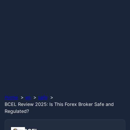
Home
en
safe
BCEL Review 2025: Is This Forex Broker Safe and
Regulated?