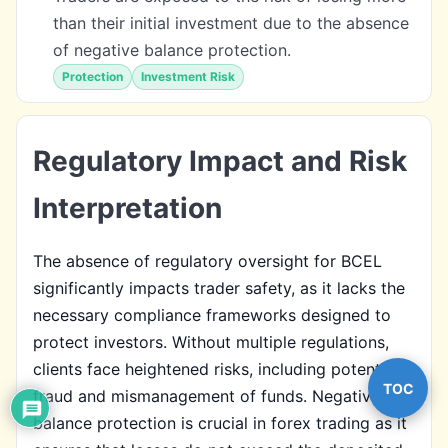
than their initial investment due to the absence
of negative balance protection.
Protection
Investment Risk
Regulatory Impact and Risk
Interpretation
The absence of regulatory oversight for BCEL
significantly impacts trader safety, as it lacks the
necessary compliance frameworks designed to
protect investors. Without multiple regulations,
clients face heightened risks, including potential
TOC
fraud and mismanagement of funds. Negative
balance protection is crucial in forex trading as it