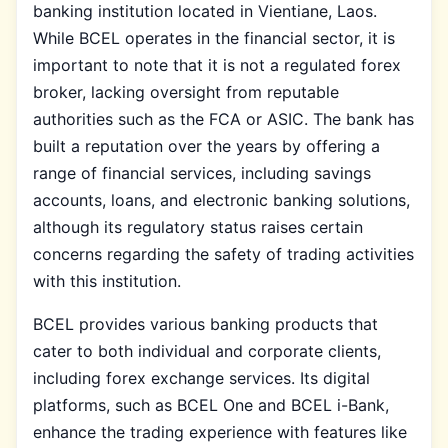
banking institution located in Vientiane, Laos.
While BCEL operates in the financial sector, it is
important to note that it is not a regulated forex
broker, lacking oversight from reputable
authorities such as the FCA or ASIC. The bank has
built a reputation over the years by offering a
range of financial services, including savings
accounts, loans, and electronic banking solutions,
although its regulatory status raises certain
concerns regarding the safety of trading activities
with this institution.
BCEL provides various banking products that
cater to both individual and corporate clients,
including forex exchange services. Its digital
platforms, such as BCEL One and BCEL i-Bank,
enhance the trading experience with features like