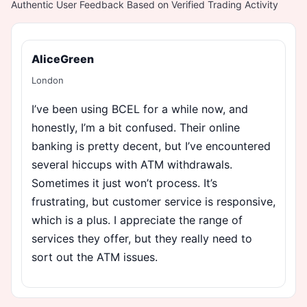
Authentic User Feedback Based on Verified Trading Activity
AliceGreen
London
I’ve been using BCEL for a while now, and
honestly, I’m a bit confused. Their online
banking is pretty decent, but I’ve encountered
several hiccups with ATM withdrawals.
Sometimes it just won’t process. It’s
frustrating, but customer service is responsive,
which is a plus. I appreciate the range of
services they offer, but they really need to
sort out the ATM issues.