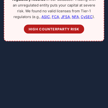
an unregulated entity puts your capital at severe
risk. We found no valid licenses from Tier-1
regulators (e.g.,
ASIC
,
FCA
,
JFSA
,
NFA
,
CySEC
).
HIGH COUNTERPARTY RISK