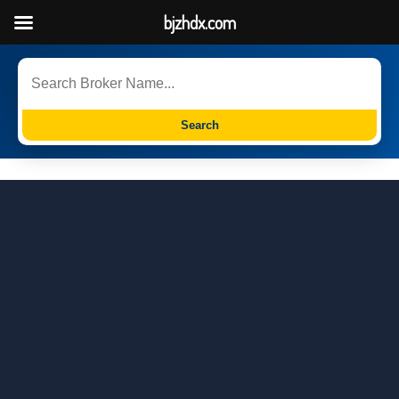
bjzhdx.com
Search