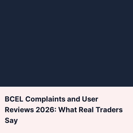
BCEL Complaints and User
Reviews 2026: What Real Traders
Say