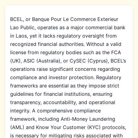
BCEL, or Banque Pour Le Commerce Exterieur
Lao Public, operates as a major commercial bank
in Laos, yet it lacks regulatory oversight from
recognized financial authorities. Without a valid
license from regulatory bodies such as the FCA
(UK), ASIC (Australia), or CySEC (Cyprus), BCEL’s
operations raise significant concerns regarding
compliance and investor protection. Regulatory
frameworks are essential as they impose strict
guidelines for financial institutions, ensuring
transparency, accountability, and operational
integrity. A comprehensive compliance
framework, including Anti-Money Laundering
(AML) and Know Your Customer (KYC) protocols,
is necessary for mitigating risks associated with