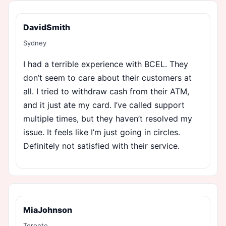
DavidSmith
Sydney
I had a terrible experience with BCEL. They
don’t seem to care about their customers at
all. I tried to withdraw cash from their ATM,
and it just ate my card. I’ve called support
multiple times, but they haven’t resolved my
issue. It feels like I’m just going in circles.
Definitely not satisfied with their service.
MiaJohnson
Toronto