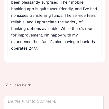
been pleasantly surprised. Their mobile
banking app is quite user-friendly, and I’ve had
no issues transferring funds. The service feels
reliable, and I appreciate the variety of
banking options available. While there’s room
for improvement, I’m happy with my
experience thus far. It’s nice having a bank that
operates 24/7.
Subscribe