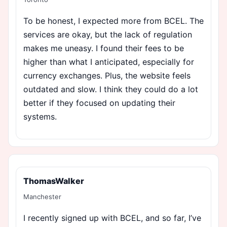
To be honest, I expected more from BCEL. The
services are okay, but the lack of regulation
makes me uneasy. I found their fees to be
higher than what I anticipated, especially for
currency exchanges. Plus, the website feels
outdated and slow. I think they could do a lot
better if they focused on updating their
systems.
ThomasWalker
Manchester
I recently signed up with BCEL, and so far, I’ve