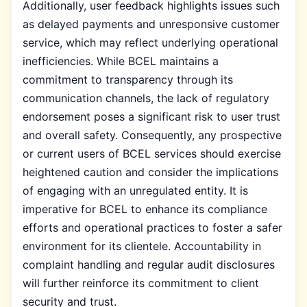
Additionally, user feedback highlights issues such
as delayed payments and unresponsive customer
service, which may reflect underlying operational
inefficiencies. While BCEL maintains a
commitment to transparency through its
communication channels, the lack of regulatory
endorsement poses a significant risk to user trust
and overall safety. Consequently, any prospective
or current users of BCEL services should exercise
heightened caution and consider the implications
of engaging with an unregulated entity. It is
imperative for BCEL to enhance its compliance
efforts and operational practices to foster a safer
environment for its clientele. Accountability in
complaint handling and regular audit disclosures
will further reinforce its commitment to client
security and trust.