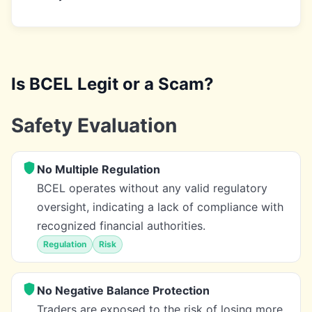
Is BCEL Legit or a Scam?
Safety Evaluation
No Multiple Regulation
BCEL operates without any valid regulatory
oversight, indicating a lack of compliance with
recognized financial authorities.
Regulation
Risk
No Negative Balance Protection
Traders are exposed to the risk of losing more