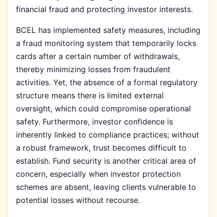
financial fraud and protecting investor interests.
BCEL has implemented safety measures, including
a fraud monitoring system that temporarily locks
cards after a certain number of withdrawals,
thereby minimizing losses from fraudulent
activities. Yet, the absence of a formal regulatory
structure means there is limited external
oversight, which could compromise operational
safety. Furthermore, investor confidence is
inherently linked to compliance practices; without
a robust framework, trust becomes difficult to
establish. Fund security is another critical area of
concern, especially when investor protection
schemes are absent, leaving clients vulnerable to
potential losses without recourse.