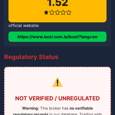
1.52
official website:
https://www.bcel.com.la/bcel/?lang=en
Regulatory Status
NOT VERIFIED / UNREGULATED
Warning:
This broker has
no verifiable
regulatory records
in our database. Trading with