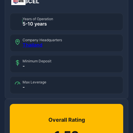
BCEL
Years of Operation
5-10 years
Company Headquarters
Thailand
Minimum Deposit
-
Max Leverage
-
Overall Rating