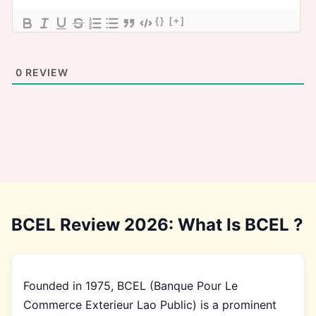
{}
[+]
0
REVIEW
BCEL Review 2026: What Is BCEL ?
Founded in 1975, BCEL (Banque Pour Le
Commerce Exterieur Lao Public) is a prominent