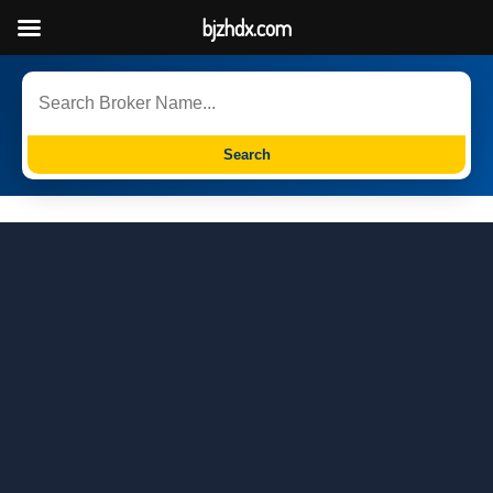
bjzhdx.com
Search