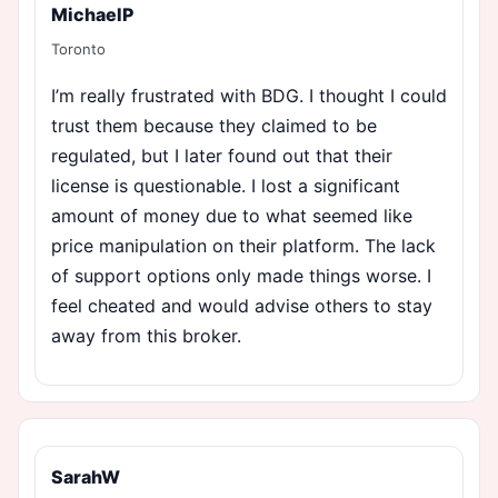
MichaelP
Toronto
I’m really frustrated with BDG. I thought I could
trust them because they claimed to be
regulated, but I later found out that their
license is questionable. I lost a significant
amount of money due to what seemed like
price manipulation on their platform. The lack
of support options only made things worse. I
feel cheated and would advise others to stay
away from this broker.
SarahW