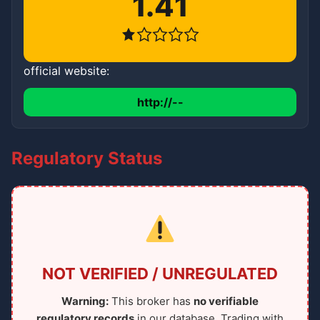
1.41
official website:
http://--
Regulatory Status
NOT VERIFIED / UNREGULATED
Warning:
This broker has
no verifiable
regulatory records
in our database. Trading with