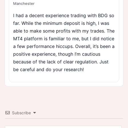
Manchester
I had a decent experience trading with BDG so
far. While the minimum deposit is high, I was
able to make some profits with my trades. The
MT4 platform is familiar to me, but I did notice
a few performance hiccups. Overall, it’s been a
positive experience, though I’m cautious
because of the lack of clear regulation. Just
be careful and do your research!
Subscribe