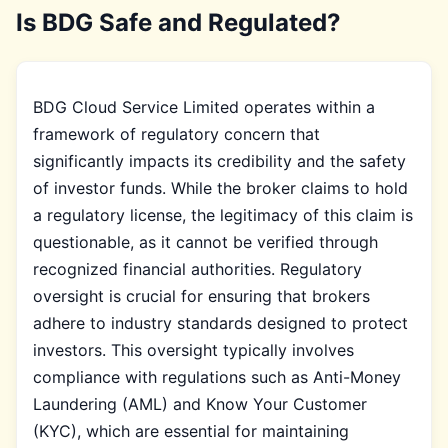
Is BDG Safe and Regulated?
BDG Cloud Service Limited operates within a
framework of regulatory concern that
significantly impacts its credibility and the safety
of investor funds. While the broker claims to hold
a regulatory license, the legitimacy of this claim is
questionable, as it cannot be verified through
recognized financial authorities. Regulatory
oversight is crucial for ensuring that brokers
adhere to industry standards designed to protect
investors. This oversight typically involves
compliance with regulations such as Anti-Money
Laundering (AML) and Know Your Customer
(KYC), which are essential for maintaining