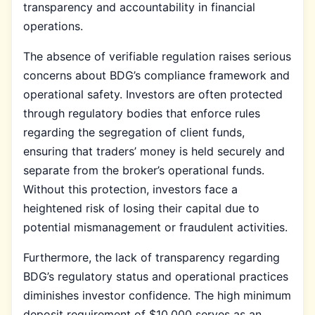
transparency and accountability in financial
operations.
The absence of verifiable regulation raises serious
concerns about BDG’s compliance framework and
operational safety. Investors are often protected
through regulatory bodies that enforce rules
regarding the segregation of client funds,
ensuring that traders’ money is held securely and
separate from the broker’s operational funds.
Without this protection, investors face a
heightened risk of losing their capital due to
potential mismanagement or fraudulent activities.
Furthermore, the lack of transparency regarding
BDG’s regulatory status and operational practices
diminishes investor confidence. The high minimum
deposit requirement of $10,000 serves as an