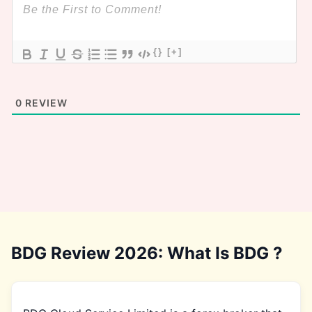
{}
[+]
0
REVIEW
BDG Review 2026: What Is BDG ?