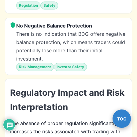
Regulation
Safety
No Negative Balance Protection
There is no indication that BDG offers negative
balance protection, which means traders could
potentially lose more than their initial
investment.
Risk Management
Investor Safety
Regulatory Impact and Risk
Interpretation
TOC
The absence of proper regulation significantly
increases the risks associated with trading with