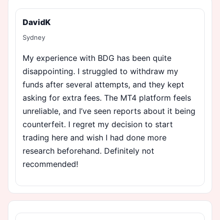
DavidK
Sydney
My experience with BDG has been quite
disappointing. I struggled to withdraw my
funds after several attempts, and they kept
asking for extra fees. The MT4 platform feels
unreliable, and I’ve seen reports about it being
counterfeit. I regret my decision to start
trading here and wish I had done more
research beforehand. Definitely not
recommended!