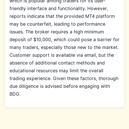
which is popular among traders for its user-
friendly interface and functionality. However,
reports indicate that the provided MT4 platform
may be counterfeit, leading to performance
issues. The broker requires a high minimum
deposit of $10,000, which could pose a barrier for
many traders, especially those new to the market.
Customer support is available via email, but the
absence of additional contact methods and
educational resources may limit the overall
trading experience. Given these factors, thorough
due diligence is advised before engaging with
BDG.