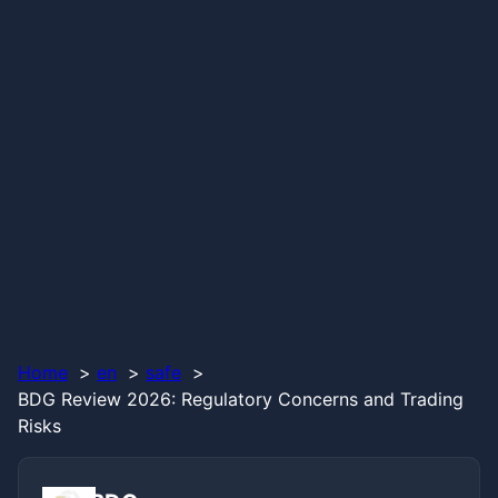
Home
en
safe
BDG Review 2026: Regulatory Concerns and Trading
Risks