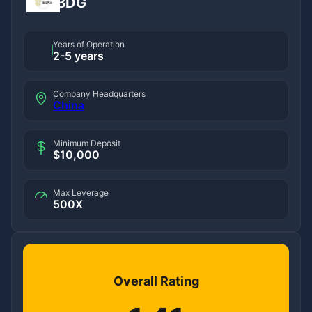
BDG
Years of Operation
2-5 years
Company Headquarters
China
Minimum Deposit
$10,000
Max Leverage
500X
Overall Rating