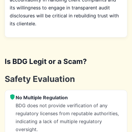
its willingness to engage in transparent audit
disclosures will be critical in rebuilding trust with
its clientele.
Is BDG Legit or a Scam?
Safety Evaluation
No Multiple Regulation
BDG does not provide verification of any
regulatory licenses from reputable authorities,
indicating a lack of multiple regulatory
oversight.