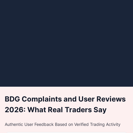
BDG Complaints and User Reviews
2026: What Real Traders Say
Authentic User Feedback Based on Verified Trading Activity