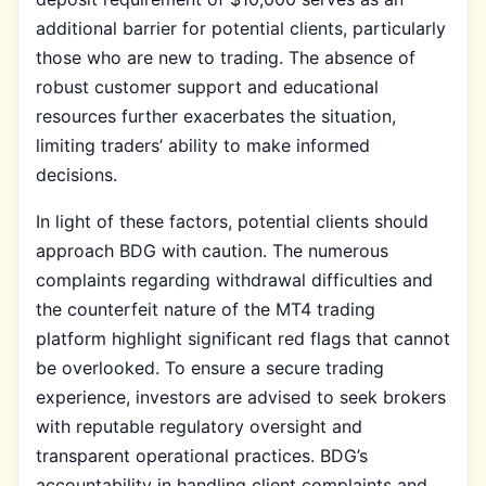
additional barrier for potential clients, particularly
those who are new to trading. The absence of
robust customer support and educational
resources further exacerbates the situation,
limiting traders’ ability to make informed
decisions.
In light of these factors, potential clients should
approach BDG with caution. The numerous
complaints regarding withdrawal difficulties and
the counterfeit nature of the MT4 trading
platform highlight significant red flags that cannot
be overlooked. To ensure a secure trading
experience, investors are advised to seek brokers
with reputable regulatory oversight and
transparent operational practices. BDG’s
accountability in handling client complaints and