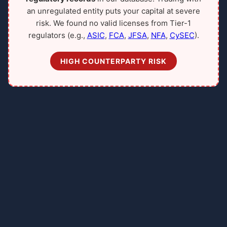
an unregulated entity puts your capital at severe
risk. We found no valid licenses from Tier-1
regulators (e.g.,
ASIC
,
FCA
,
JFSA
,
NFA
,
CySEC
).
HIGH COUNTERPARTY RISK