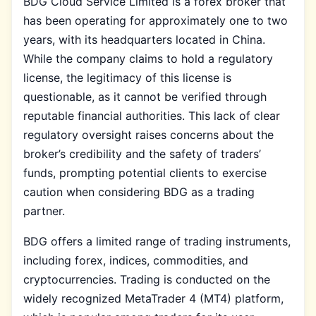
BDG Cloud Service Limited is a forex broker that
has been operating for approximately one to two
years, with its headquarters located in China.
While the company claims to hold a regulatory
license, the legitimacy of this license is
questionable, as it cannot be verified through
reputable financial authorities. This lack of clear
regulatory oversight raises concerns about the
broker’s credibility and the safety of traders’
funds, prompting potential clients to exercise
caution when considering BDG as a trading
partner.
BDG offers a limited range of trading instruments,
including forex, indices, commodities, and
cryptocurrencies. Trading is conducted on the
widely recognized MetaTrader 4 (MT4) platform,