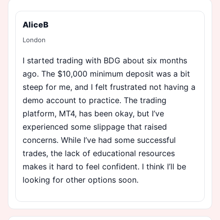
AliceB
London
I started trading with BDG about six months
ago. The $10,000 minimum deposit was a bit
steep for me, and I felt frustrated not having a
demo account to practice. The trading
platform, MT4, has been okay, but I’ve
experienced some slippage that raised
concerns. While I’ve had some successful
trades, the lack of educational resources
makes it hard to feel confident. I think I’ll be
looking for other options soon.