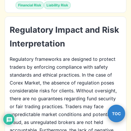
Financial Risk
Liability Risk
Regulatory Impact and Risk
Interpretation
Regulatory frameworks are designed to protect
traders by enforcing compliance with safety
standards and ethical practices. In the case of
Corex Market, the absence of regulation poses
considerable risks for clients. Without oversight,
there are no guarantees regarding fund security
or fair trading practices. Traders may face
TOC
unpredictable market conditions and potential
fraud, as unregulated brokers are not held
accountable. Furthermore, the lack of negative