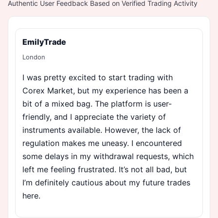
Authentic User Feedback Based on Verified Trading Activity
EmilyTrade
London
I was pretty excited to start trading with
Corex Market, but my experience has been a
bit of a mixed bag. The platform is user-
friendly, and I appreciate the variety of
instruments available. However, the lack of
regulation makes me uneasy. I encountered
some delays in my withdrawal requests, which
left me feeling frustrated. It’s not all bad, but
I’m definitely cautious about my future trades
here.