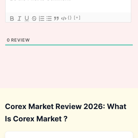
{}
[+]
0
REVIEW
Corex Market Review 2026: What
Is Corex Market ?