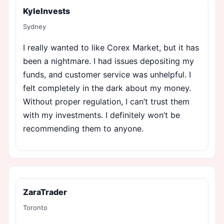
KyleInvests
Sydney
I really wanted to like Corex Market, but it has
been a nightmare. I had issues depositing my
funds, and customer service was unhelpful. I
felt completely in the dark about my money.
Without proper regulation, I can’t trust them
with my investments. I definitely won’t be
recommending them to anyone.
ZaraTrader
Toronto