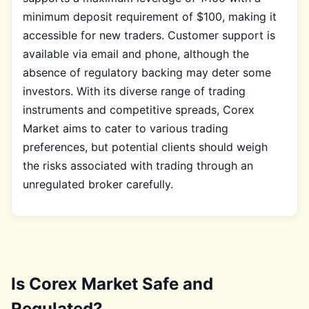
minimum deposit requirement of $100, making it
accessible for new traders. Customer support is
available via email and phone, although the
absence of regulatory backing may deter some
investors. With its diverse range of trading
instruments and competitive spreads, Corex
Market aims to cater to various trading
preferences, but potential clients should weigh
the risks associated with trading through an
unregulated broker carefully.
Is Corex Market Safe and
Regulated?