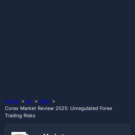
Home
en
safe
Corex Market Review 2025: Unregulated Forex
Trading Risks