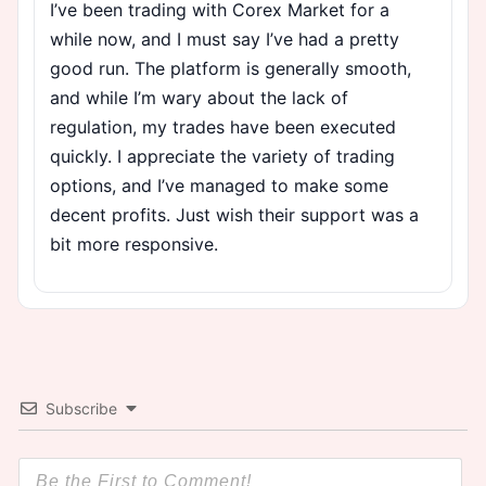
I’ve been trading with Corex Market for a
while now, and I must say I’ve had a pretty
good run. The platform is generally smooth,
and while I’m wary about the lack of
regulation, my trades have been executed
quickly. I appreciate the variety of trading
options, and I’ve managed to make some
decent profits. Just wish their support was a
bit more responsive.
Subscribe