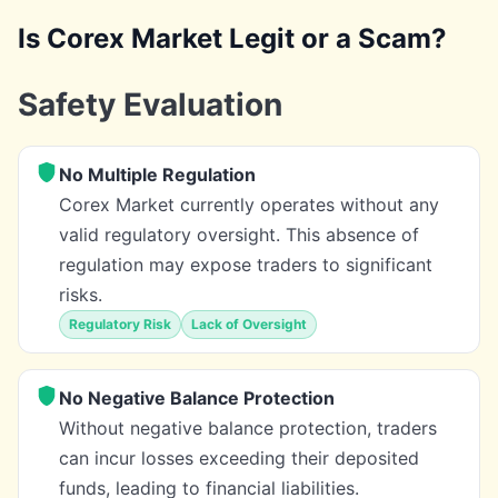
Is Corex Market Legit or a Scam?
Safety Evaluation
No Multiple Regulation
Corex Market currently operates without any
valid regulatory oversight. This absence of
regulation may expose traders to significant
risks.
Regulatory Risk
Lack of Oversight
No Negative Balance Protection
Without negative balance protection, traders
can incur losses exceeding their deposited
funds, leading to financial liabilities.