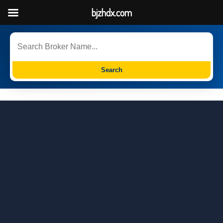
bjzhdx.com
Search