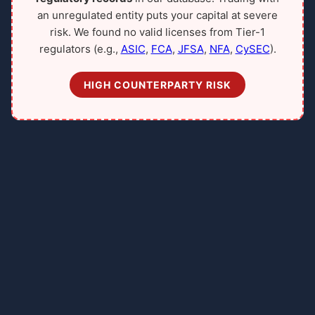
an unregulated entity puts your capital at severe
risk. We found no valid licenses from Tier-1
regulators (e.g.,
ASIC
,
FCA
,
JFSA
,
NFA
,
CySEC
).
HIGH COUNTERPARTY RISK