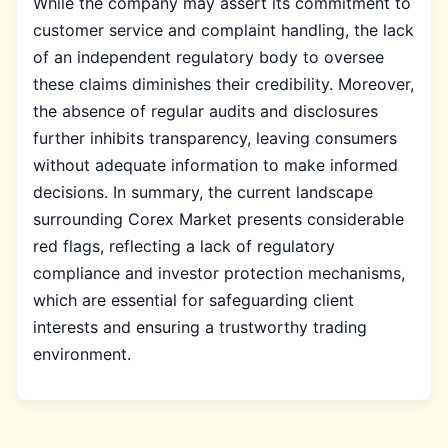
While the company may assert its commitment to
customer service and complaint handling, the lack
of an independent regulatory body to oversee
these claims diminishes their credibility. Moreover,
the absence of regular audits and disclosures
further inhibits transparency, leaving consumers
without adequate information to make informed
decisions. In summary, the current landscape
surrounding Corex Market presents considerable
red flags, reflecting a lack of regulatory
compliance and investor protection mechanisms,
which are essential for safeguarding client
interests and ensuring a trustworthy trading
environment.