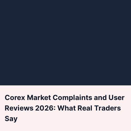
Corex Market Complaints and User
Reviews 2026: What Real Traders
Say