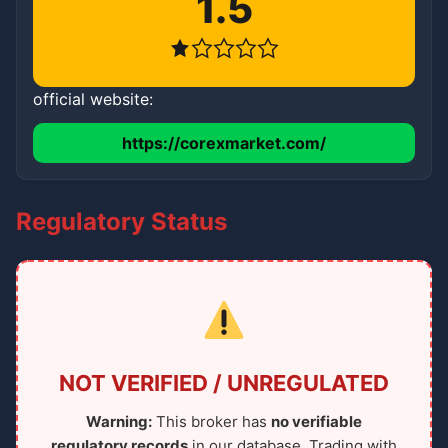
1.5
official website:
https://corexmarket.com/
Regulatory Status
NOT VERIFIED / UNREGULATED
Warning:
This broker has
no verifiable
regulatory records
in our database. Trading with