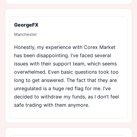
GeorgeFX
Manchester
Honestly, my experience with Corex Market
has been disappointing. I’ve faced several
issues with their support team, which seems
overwhelmed. Even basic questions took too
long to get answered. The fact that they are
unregulated is a huge red flag for me. I’ve
decided to withdraw my funds, as I don’t feel
safe trading with them anymore.