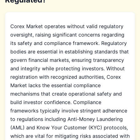
Corex Market operates without valid regulatory
oversight, raising significant concerns regarding
its safety and compliance framework. Regulatory
bodies are essential in establishing standards that
govern financial markets, ensuring transparency
and integrity while protecting investors. Without
registration with recognized authorities, Corex
Market lacks the essential compliance
mechanisms that create operational safety and
build investor confidence. Compliance
frameworks typically involve stringent adherence
to regulations including Anti-Money Laundering
(AML) and Know Your Customer (KYC) protocols,
which are vital for mitigating risks associated with