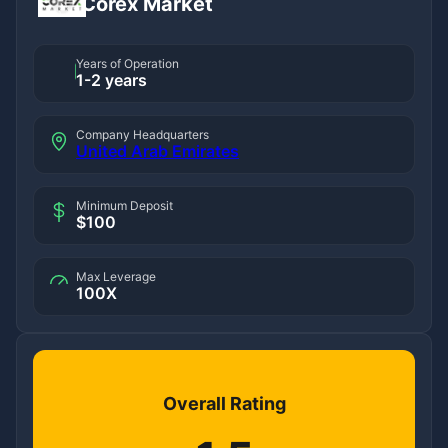
Corex Market
Years of Operation
1-2 years
Company Headquarters
United Arab Emirates
Minimum Deposit
$100
Max Leverage
100X
Overall Rating