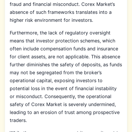
fraud and financial misconduct. Corex Market’s
absence of such frameworks translates into a
higher risk environment for investors.
Furthermore, the lack of regulatory oversight
means that investor protection schemes, which
often include compensation funds and insurance
for client assets, are not applicable. This absence
further diminishes the safety of deposits, as funds
may not be segregated from the broker’s
operational capital, exposing investors to
potential loss in the event of financial instability
or misconduct. Consequently, the operational
safety of Corex Market is severely undermined,
leading to an erosion of trust among prospective
traders.