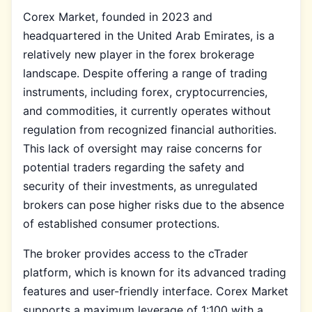
Corex Market, founded in 2023 and
headquartered in the United Arab Emirates, is a
relatively new player in the forex brokerage
landscape. Despite offering a range of trading
instruments, including forex, cryptocurrencies,
and commodities, it currently operates without
regulation from recognized financial authorities.
This lack of oversight may raise concerns for
potential traders regarding the safety and
security of their investments, as unregulated
brokers can pose higher risks due to the absence
of established consumer protections.
The broker provides access to the cTrader
platform, which is known for its advanced trading
features and user-friendly interface. Corex Market
supports a maximum leverage of 1:100 with a