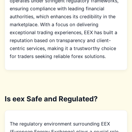
operates under stringent regulatory frameworks,
ensuring compliance with leading financial
authorities, which enhances its credibility in the
marketplace. With a focus on delivering
exceptional trading experiences, EEX has built a
reputation based on transparency and client-
centric services, making it a trustworthy choice
for traders seeking reliable forex solutions.
Is eex Safe and Regulated?
The regulatory environment surrounding EEX
(European Energy Exchange) plays a crucial role