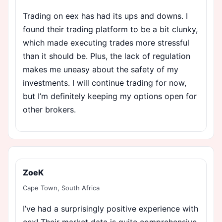
Trading on eex has had its ups and downs. I
found their trading platform to be a bit clunky,
which made executing trades more stressful
than it should be. Plus, the lack of regulation
makes me uneasy about the safety of my
investments. I will continue trading for now,
but I’m definitely keeping my options open for
other brokers.
ZoeK
Cape Town, South Africa
I’ve had a surprisingly positive experience with
eex! Their market data is quite comprehensive,