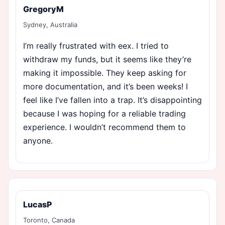
GregoryM
Sydney, Australia
I’m really frustrated with eex. I tried to
withdraw my funds, but it seems like they’re
making it impossible. They keep asking for
more documentation, and it’s been weeks! I
feel like I’ve fallen into a trap. It’s disappointing
because I was hoping for a reliable trading
experience. I wouldn’t recommend them to
anyone.
LucasP
Toronto, Canada