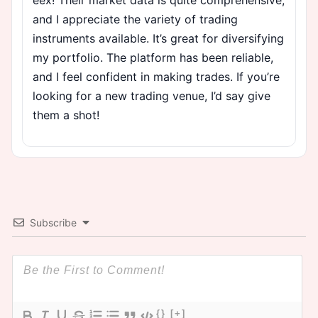
and I appreciate the variety of trading
instruments available. It’s great for diversifying
my portfolio. The platform has been reliable,
and I feel confident in making trades. If you’re
looking for a new trading venue, I’d say give
them a shot!
Subscribe
{}
[+]