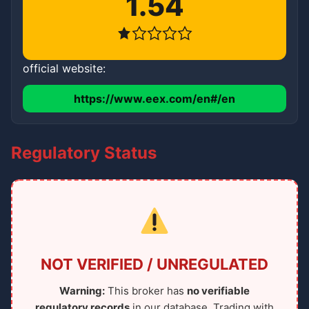
1.54
official website:
https://www.eex.com/en#/en
Regulatory Status
NOT VERIFIED / UNREGULATED
Warning:
This broker has
no verifiable
regulatory records
in our database. Trading with