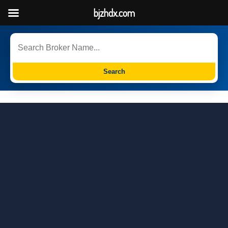
bjzhdx.com
Search