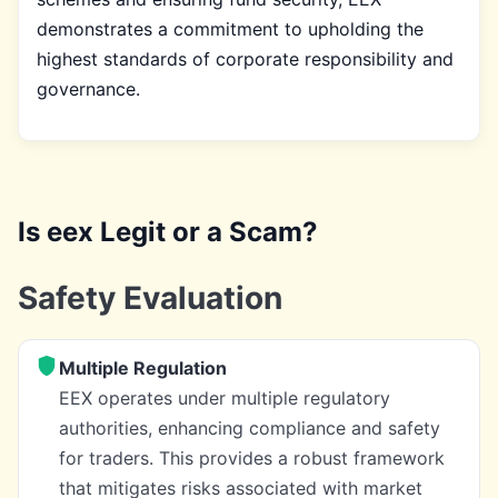
demonstrates a commitment to upholding the
highest standards of corporate responsibility and
governance.
Is eex Legit or a Scam?
Safety Evaluation
Multiple Regulation
EEX operates under multiple regulatory
authorities, enhancing compliance and safety
for traders. This provides a robust framework
that mitigates risks associated with market