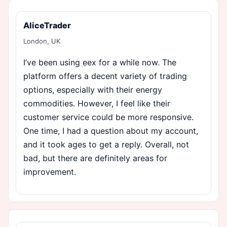
AliceTrader
London, UK
I’ve been using eex for a while now. The
platform offers a decent variety of trading
options, especially with their energy
commodities. However, I feel like their
customer service could be more responsive.
One time, I had a question about my account,
and it took ages to get a reply. Overall, not
bad, but there are definitely areas for
improvement.