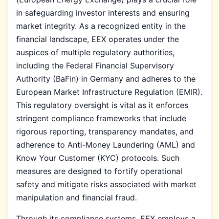
in safeguarding investor interests and ensuring
market integrity. As a recognized entity in the
financial landscape, EEX operates under the
auspices of multiple regulatory authorities,
including the Federal Financial Supervisory
Authority (BaFin) in Germany and adheres to the
European Market Infrastructure Regulation (EMIR).
This regulatory oversight is vital as it enforces
stringent compliance frameworks that include
rigorous reporting, transparency mandates, and
adherence to Anti-Money Laundering (AML) and
Know Your Customer (KYC) protocols. Such
measures are designed to fortify operational
safety and mitigate risks associated with market
manipulation and financial fraud.
Through its compliance systems, EEX employs a