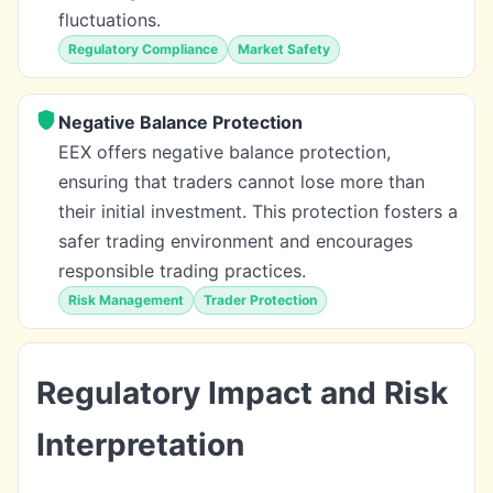
fluctuations.
Regulatory Compliance
Market Safety
Negative Balance Protection
EEX offers negative balance protection,
ensuring that traders cannot lose more than
their initial investment. This protection fosters a
safer trading environment and encourages
responsible trading practices.
Risk Management
Trader Protection
Regulatory Impact and Risk
Interpretation