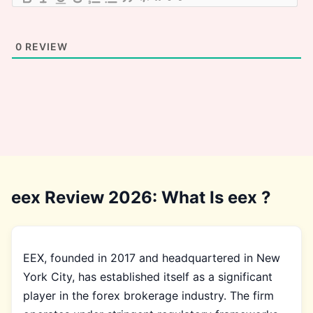
0
REVIEW
eex Review 2026: What Is eex ?
EEX, founded in 2017 and headquartered in New
York City, has established itself as a significant
player in the forex brokerage industry. The firm