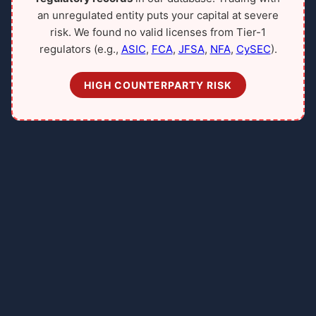
an unregulated entity puts your capital at severe
risk. We found no valid licenses from Tier-1
regulators (e.g.,
ASIC
,
FCA
,
JFSA
,
NFA
,
CySEC
).
HIGH COUNTERPARTY RISK