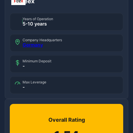
eex
Years of Operation
5-10 years
Company Headquarters
Germany
Minimum Deposit
-
Max Leverage
-
Overall Rating