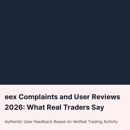
eex Complaints and User Reviews
2026: What Real Traders Say
Authentic User Feedback Based on Verified Trading Activity