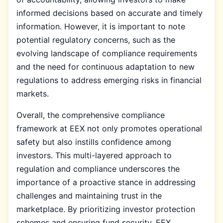
informed decisions based on accurate and timely
information. However, it is important to note
potential regulatory concerns, such as the
evolving landscape of compliance requirements
and the need for continuous adaptation to new
regulations to address emerging risks in financial
markets.
Overall, the comprehensive compliance
framework at EEX not only promotes operational
safety but also instills confidence among
investors. This multi-layered approach to
regulation and compliance underscores the
importance of a proactive stance in addressing
challenges and maintaining trust in the
marketplace. By prioritizing investor protection
schemes and ensuring fund security, EEX