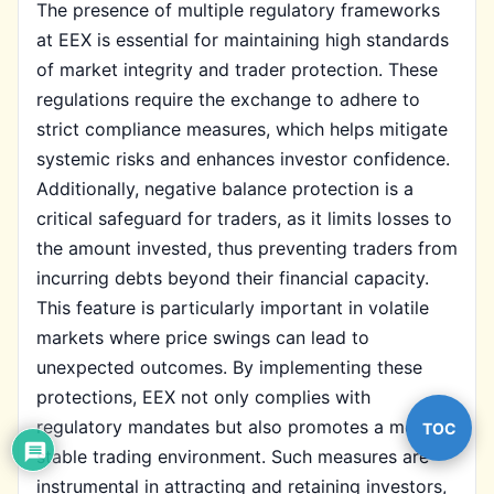
The presence of multiple regulatory frameworks
at EEX is essential for maintaining high standards
of market integrity and trader protection. These
regulations require the exchange to adhere to
strict compliance measures, which helps mitigate
systemic risks and enhances investor confidence.
Additionally, negative balance protection is a
critical safeguard for traders, as it limits losses to
the amount invested, thus preventing traders from
incurring debts beyond their financial capacity.
This feature is particularly important in volatile
markets where price swings can lead to
unexpected outcomes. By implementing these
protections, EEX not only complies with
regulatory mandates but also promotes a more
TOC
stable trading environment. Such measures are
instrumental in attracting and retaining investors,