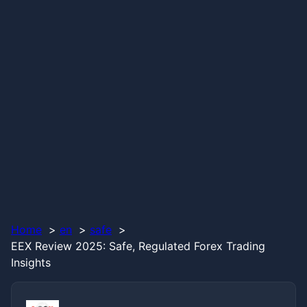
Home
en
safe
EEX Review 2025: Safe, Regulated Forex Trading
Insights