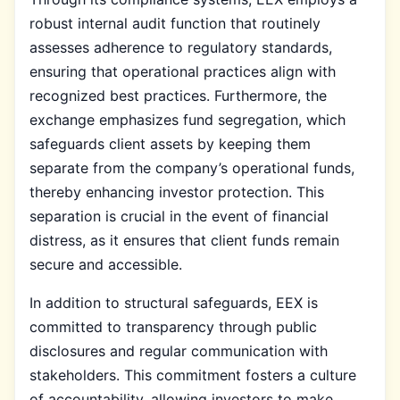
robust internal audit function that routinely
assesses adherence to regulatory standards,
ensuring that operational practices align with
recognized best practices. Furthermore, the
exchange emphasizes fund segregation, which
safeguards client assets by keeping them
separate from the company’s operational funds,
thereby enhancing investor protection. This
separation is crucial in the event of financial
distress, as it ensures that client funds remain
secure and accessible.
In addition to structural safeguards, EEX is
committed to transparency through public
disclosures and regular communication with
stakeholders. This commitment fosters a culture
of accountability, allowing investors to make