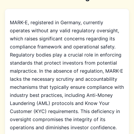
MARK-E, registered in Germany, currently
operates without any valid regulatory oversight,
which raises significant concerns regarding its
compliance framework and operational safety.
Regulatory bodies play a crucial role in enforcing
standards that protect investors from potential
malpractice. In the absence of regulation, MARK-E
lacks the necessary scrutiny and accountability
mechanisms that typically ensure compliance with
industry best practices, including Anti-Money
Laundering (AML) protocols and Know Your
Customer (KYC) requirements. This deficiency in
oversight compromises the integrity of its
operations and diminishes investor confidence.