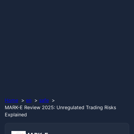
Home
en
safe
MARK-E Review 2025: Unregulated Trading Risks
Explained