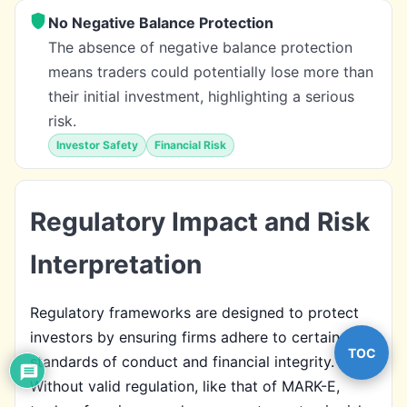
No Negative Balance Protection
The absence of negative balance protection
means traders could potentially lose more than
their initial investment, highlighting a serious
risk.
Investor Safety
Financial Risk
Regulatory Impact and Risk
Interpretation
Regulatory frameworks are designed to protect
investors by ensuring firms adhere to certain
TOC
standards of conduct and financial integrity.
Without valid regulation, like that of MARK-E,