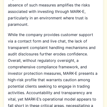
absence of such measures amplifies the risks
associated with investing through MARK-E,
particularly in an environment where trust is
paramount.
While the company provides customer support
via a contact form and live chat, the lack of
transparent complaint handling mechanisms and
audit disclosures further erodes confidence.
Overall, without regulatory oversight, a
comprehensive compliance framework, and
investor protection measures, MARK-E presents a
high-risk profile that warrants caution among
potential clients seeking to engage in trading
activities. Accountability and transparency are
vital, yet MARK-E’s operational model appears to
fall short in these critical areas, necessitating a