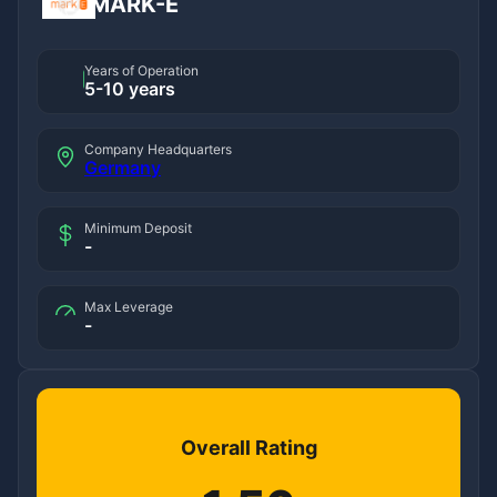
MARK-E
Years of Operation
5-10 years
Company Headquarters
Germany
Minimum Deposit
-
Max Leverage
-
Overall Rating