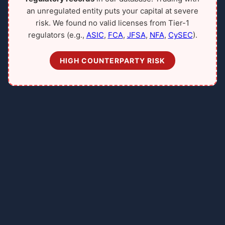
an unregulated entity puts your capital at severe
risk. We found no valid licenses from Tier-1
regulators (e.g.,
ASIC
,
FCA
,
JFSA
,
NFA
,
CySEC
).
HIGH COUNTERPARTY RISK