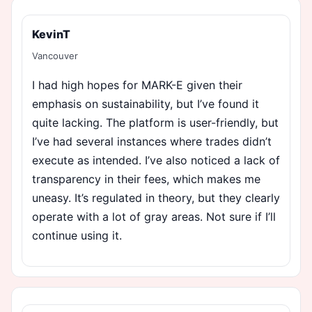
KevinT
Vancouver
I had high hopes for MARK-E given their
emphasis on sustainability, but I’ve found it
quite lacking. The platform is user-friendly, but
I’ve had several instances where trades didn’t
execute as intended. I’ve also noticed a lack of
transparency in their fees, which makes me
uneasy. It’s regulated in theory, but they clearly
operate with a lot of gray areas. Not sure if I’ll
continue using it.