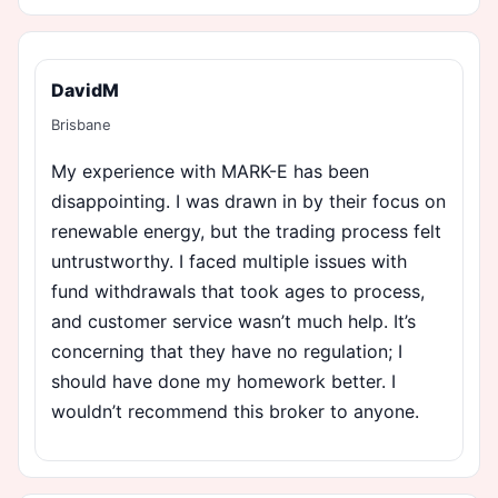
DavidM
Brisbane
My experience with MARK-E has been
disappointing. I was drawn in by their focus on
renewable energy, but the trading process felt
untrustworthy. I faced multiple issues with
fund withdrawals that took ages to process,
and customer service wasn’t much help. It’s
concerning that they have no regulation; I
should have done my homework better. I
wouldn’t recommend this broker to anyone.