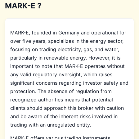
MARK-E ?
MARK-E, founded in Germany and operational for
over five years, specializes in the energy sector,
focusing on trading electricity, gas, and water,
particularly in renewable energy. However, it is
important to note that MARK-E operates without
any valid regulatory oversight, which raises
significant concerns regarding investor safety and
protection. The absence of regulation from
recognized authorities means that potential
clients should approach this broker with caution
and be aware of the inherent risks involved in
trading with an unregulated entity.
MARK-E offers various trading instruments