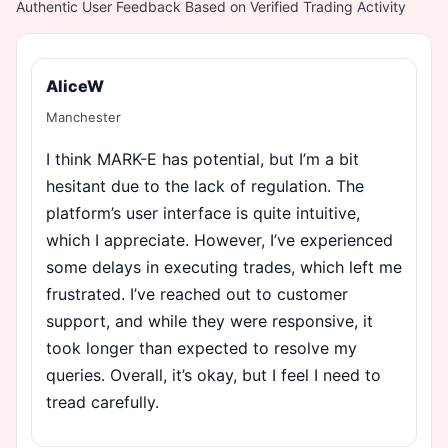
Authentic User Feedback Based on Verified Trading Activity
AliceW
Manchester
I think MARK-E has potential, but I’m a bit
hesitant due to the lack of regulation. The
platform’s user interface is quite intuitive,
which I appreciate. However, I’ve experienced
some delays in executing trades, which left me
frustrated. I’ve reached out to customer
support, and while they were responsive, it
took longer than expected to resolve my
queries. Overall, it’s okay, but I feel I need to
tread carefully.