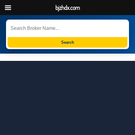
bjzhdx.com
Search