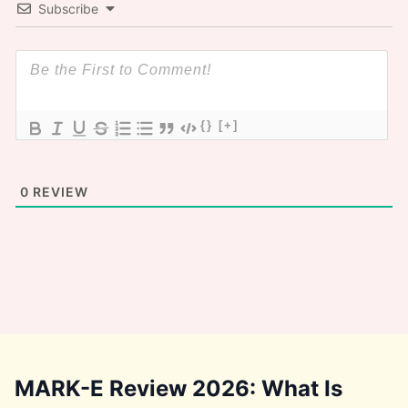
Subscribe
{}
[+]
0
REVIEW
MARK-E Review 2026: What Is