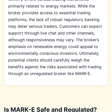
primarily related to energy markets. While the
broker provides access to essential trading
platforms, the lack of robust regulatory backing
may deter serious traders. Customers can expect
support through live chat and other channels,
although responsiveness may vary. The broker’s
emphasis on renewable energy could appeal to
environmentally conscious investors. Ultimately,
potential clients should carefully weigh the
benefits against the risks associated with trading
through an unregulated broker like MARK-E.
Is MARK-E Safe and Regulated?