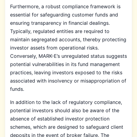
Furthermore, a robust compliance framework is
essential for safeguarding customer funds and
ensuring transparency in financial dealings.
Typically, regulated entities are required to
maintain segregated accounts, thereby protecting
investor assets from operational risks.
Conversely, MARK-E’s unregulated status suggests
potential vulnerabilities in its fund management
practices, leaving investors exposed to the risks
associated with insolvency or misappropriation of
funds.
In addition to the lack of regulatory compliance,
potential investors should also be aware of the
absence of established investor protection
schemes, which are designed to safeguard client
deposits in the event of broker failure. The