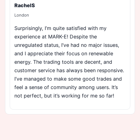
RachelS
London
Surprisingly, I’m quite satisfied with my
experience at MARK-E! Despite the
unregulated status, I’ve had no major issues,
and I appreciate their focus on renewable
energy. The trading tools are decent, and
customer service has always been responsive.
I’ve managed to make some good trades and
feel a sense of community among users. It’s
not perfect, but it’s working for me so far!