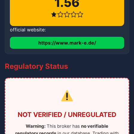
1.56
official website:
https://www.mark-e.de/
Regulatory Status
NOT VERIFIED / UNREGULATED
Warning:
This broker has
no verifiable
regulatory records
in our database. Trading with