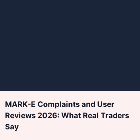
MARK-E Complaints and User
Reviews 2026: What Real Traders
Say