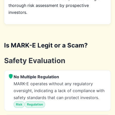
thorough risk assessment by prospective
investors.
Is MARK-E Legit or a Scam?
Safety Evaluation
No Multiple Regulation
MARK-E operates without any regulatory
oversight, indicating a lack of compliance with
safety standards that can protect investors.
Risk
Regulation