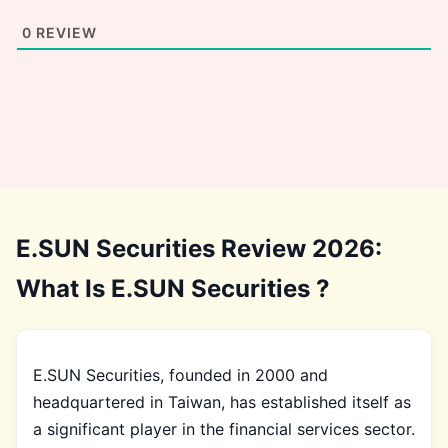
0
REVIEW
E.SUN Securities Review 2026:
What Is E.SUN Securities ?
E.SUN Securities, founded in 2000 and
headquartered in Taiwan, has established itself as
a significant player in the financial services sector.