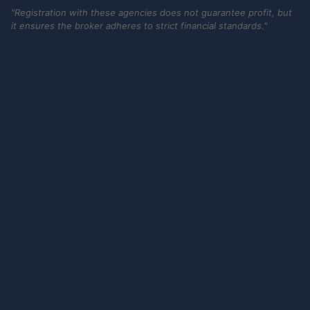
"Registration with these agencies does not guarantee profit, but
it ensures the broker adheres to strict financial standards."