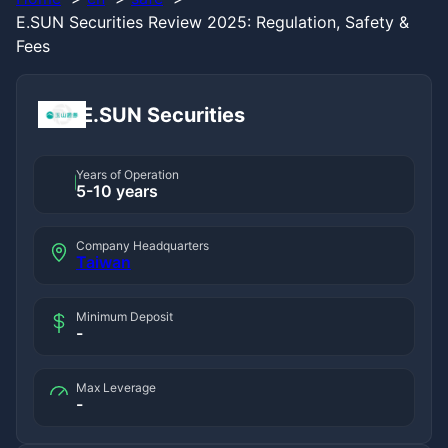
E.SUN Securities Review 2025: Regulation, Safety &
Fees
E.SUN Securities
Years of Operation
5-10 years
Company Headquarters
Taiwan
Minimum Deposit
-
Max Leverage
-