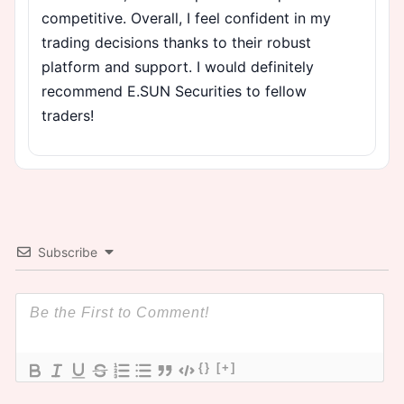
competitive. Overall, I feel confident in my
trading decisions thanks to their robust
platform and support. I would definitely
recommend E.SUN Securities to fellow
traders!
Subscribe
{}
[+]