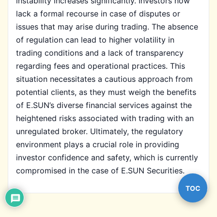
instability increases significantly. Investors now
lack a formal recourse in case of disputes or
issues that may arise during trading. The absence
of regulation can lead to higher volatility in
trading conditions and a lack of transparency
regarding fees and operational practices. This
situation necessitates a cautious approach from
potential clients, as they must weigh the benefits
of E.SUN’s diverse financial services against the
heightened risks associated with trading with an
unregulated broker. Ultimately, the regulatory
environment plays a crucial role in providing
investor confidence and safety, which is currently
compromised in the case of E.SUN Securities.
TOC