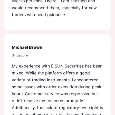
user experience. Overall, I am satisfied and
would recommend them, especially for new
traders who need guidance.
Michael Brown
Singapore
My experience with E.SUN Securities has been
mixed. While the platform offers a good
variety of trading instruments, I encountered
some issues with order execution during peak
hours. Customer service was responsive but
didn’t resolve my concerns promptly.
Additionally, the lack of regulatory oversight is
a significant worry for me. I believe they have