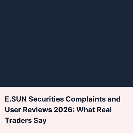
E.SUN Securities Complaints and
User Reviews 2026: What Real
Traders Say