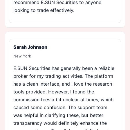
recommend E.SUN Securities to anyone
looking to trade effectively.
Sarah Johnson
New York
E.SUN Securities has generally been a reliable
broker for my trading activities. The platform
has a clean interface, and I love the research
tools provided. However, I found the
commission fees a bit unclear at times, which
caused some confusion. The support team
was helpful in clarifying these, but better
transparency would definitely enhance the