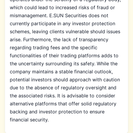
which could lead to increased risks of fraud or
mismanagement. E.SUN Securities does not
currently participate in any investor protection
schemes, leaving clients vulnerable should issues
arise. Furthermore, the lack of transparency
regarding trading fees and the specific
functionalities of their trading platforms adds to
the uncertainty surrounding its safety. While the
company maintains a stable financial outlook,
potential investors should approach with caution
due to the absence of regulatory oversight and
the associated risks. It is advisable to consider
alternative platforms that offer solid regulatory
backing and investor protection to ensure
financial security.