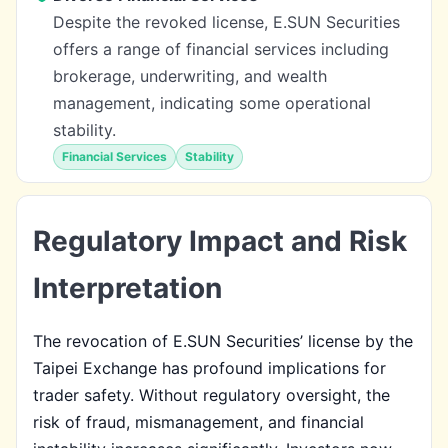
Despite the revoked license, E.SUN Securities
offers a range of financial services including
brokerage, underwriting, and wealth
management, indicating some operational
stability.
Financial Services
Stability
Regulatory Impact and Risk
Interpretation
The revocation of E.SUN Securities’ license by the
Taipei Exchange has profound implications for
trader safety. Without regulatory oversight, the
risk of fraud, mismanagement, and financial