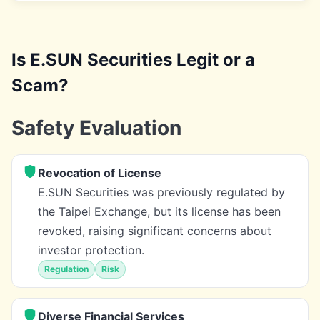
Is E.SUN Securities Legit or a
Scam?
Safety Evaluation
Revocation of License
E.SUN Securities was previously regulated by
the Taipei Exchange, but its license has been
revoked, raising significant concerns about
investor protection.
Regulation
Risk
Diverse Financial Services