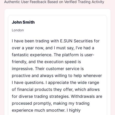
Authentic User Feedback Based on Verified Trading Activity
John Smith
London
I have been trading with E.SUN Securities for
over a year now, and I must say, I’ve had a
fantastic experience. The platform is user-
friendly, and the execution speed is
impressive. Their customer service is
proactive and always willing to help whenever
I have questions. I appreciate the wide range
of financial products they offer, which allows
for diverse trading strategies. Withdrawals are
processed promptly, making my trading
experience much smoother. I highly