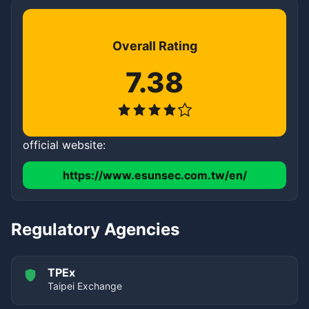
Overall Rating
7.38
official website:
https://www.esunsec.com.tw/en/
Regulatory Agencies
TPEx
Taipei Exchange