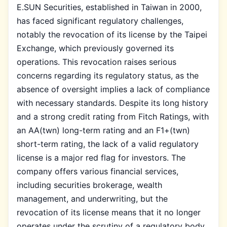
E.SUN Securities, established in Taiwan in 2000,
has faced significant regulatory challenges,
notably the revocation of its license by the Taipei
Exchange, which previously governed its
operations. This revocation raises serious
concerns regarding its regulatory status, as the
absence of oversight implies a lack of compliance
with necessary standards. Despite its long history
and a strong credit rating from Fitch Ratings, with
an AA(twn) long-term rating and an F1+(twn)
short-term rating, the lack of a valid regulatory
license is a major red flag for investors. The
company offers various financial services,
including securities brokerage, wealth
management, and underwriting, but the
revocation of its license means that it no longer
operates under the scrutiny of a regulatory body,