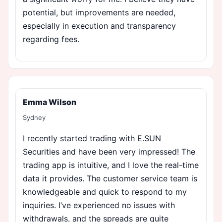
potential, but improvements are needed,
especially in execution and transparency
regarding fees.
Emma Wilson
Sydney
I recently started trading with E.SUN
Securities and have been very impressed! The
trading app is intuitive, and I love the real-time
data it provides. The customer service team is
knowledgeable and quick to respond to my
inquiries. I’ve experienced no issues with
withdrawals, and the spreads are quite