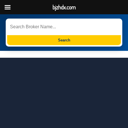
bjzhdx.com
Search