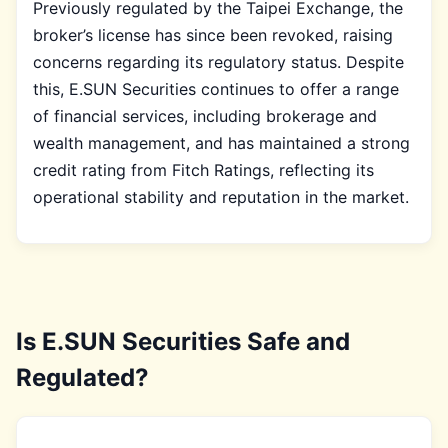
Previously regulated by the Taipei Exchange, the
broker’s license has since been revoked, raising
concerns regarding its regulatory status. Despite
this, E.SUN Securities continues to offer a range
of financial services, including brokerage and
wealth management, and has maintained a strong
credit rating from Fitch Ratings, reflecting its
operational stability and reputation in the market.
Is E.SUN Securities Safe and
Regulated?